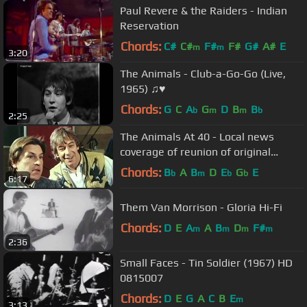
Paul Revere & the Raiders - Indian
Reservation
Chords:
C#
C#
F#
F#
G#
A#
E
m
m
3:20
The Animals - Club-a-Go-Go (Live,
1965) ♫♥
Chords:
G
C
A
G
D
B
B
b
m
m
b
2:25
The Animals At 40 - Local news
coverage of reunion of original
members (April 1984)
Chords:
B
A
B
D
E
G
E
b
m
b
b
6:17
Them Van Morrison - Gloria Hi-Fi
Chords:
D
E
A
A
B
D
F#
m
m
m
m
2:36
Small Faces - Tin Soldier (1967) HD
0815007
Chords:
D
E
G
A
C
B
E
m
3:13