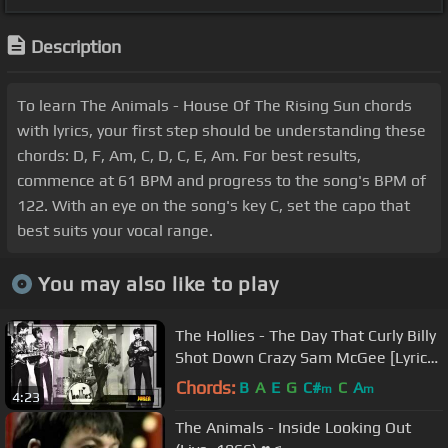
Description
To learn The Animals - House Of The Rising Sun chords
with lyrics, your first step should be understanding these
chords: D, F, Am, C, D, C, E, Am. For best results,
commence at 61 BPM and progress to the song's BPM of
122. With an eye on the song's key C, set the capo that
best suits your vocal range.
You may also like to play
The Hollies - The Day That Curly Billy
Shot Down Crazy Sam McGee [Lyrics]
[720p]
Chords:
B
A
E
G
C#
C
A
m
m
4:23
The Animals - Inside Looking Out