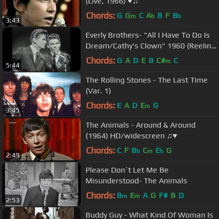
(Live, 1966) ♥♫
Chords:
G
G
C
A
B
F
B
m
b
b
3:43
Everly Brothers- "All I Have To Do Is
Dream/Cathy's Clown" 1960 (Reelin'
In The Years Archives)
Chords:
G
A
D
E
B
C#
C
m
5:44
The Rolling Stones - The Last Time
(Var. 1)
Chords:
E
A
D
E
G
m
3:45
The Animals - Around & Around
(1964) HD/widescreen ♫♥
Chords:
C
F
B
C
E
G
b
m
b
2:49
Please Don´t Let Me Be
Misunderstood- The Animals
Chords:
B
E
A
G
F#
B
D
m
m
2:53
Buddy Guy - What Kind Of Woman Is