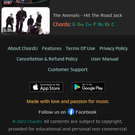
6:37
The Animals - Hit The Road Jack
Chords:
G
G
C
F
B
E
C
m
m
b
b
3:19
About ChordU
Features
Terms Of Use
Privacy Policy
Cancellation & Refund Policy
User Manual
Customer Support
Made with love and passion for music
Follow us on
Facebook
All contents are subject to copyright,
©
2023
ChordU.
provided for educational and personal non-commercial