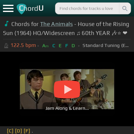
C
U
hord
Chords for
The Animals
- House of the Rising
Sun (1964) HQ/Widescreen ♫ 60th YEAR 🎶⭐ ❤
122.5
bpm
Standard Tuning (EADGBE)
A
C
E
F
D
m
Jam Along & Learn...
[C]
[D]
[F]
.