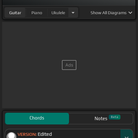
Guitar
Piano
Ukulele
Show
All Diagrams
Chords
Beta
Notes
Edited
VERSION: