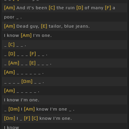
[Am]
And it's been
[C]
the ruin
[D]
of many
[F]
a
poor _ .
[Am]
Dead guy,
[E]
tailor, blue jeans.
I know
[Am]
I'm one.
_
[C]
_ _ .
_
[D]
_ _ _
[F]
_ _ .
_
[Am]
_ _
[E]
_ _ _ .
[Am]
_ _ _ _ _ _ .
_ _ _ _
[Dm]
_ _ .
[Am]
_ _ _ _ _ .
I know I'm one.
_
[Dm]
I
[Am]
know I'm one _ .
[Dm]
I _
[F]
[C]
know I'm one.
I know