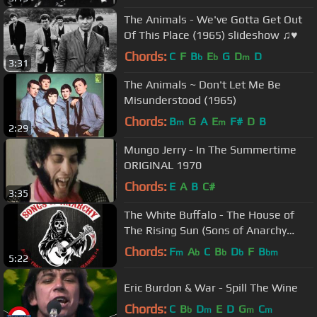
The Animals - We've Gotta Get Out
Of This Place (1965) slideshow ♫♥
Chords:
C
F
B
E
G
D
D
b
b
m
3:31
The Animals ~ Don't Let Me Be
Misunderstood (1965)
Chords:
B
G
A
E
F#
D
B
m
m
2:29
Mungo Jerry - In The Summertime
ORIGINAL 1970
Chords:
E
A
B
C#
3:35
The White Buffalo - The House of
The Rising Sun (Sons of Anarchy
Season 4 Finale Song)
Chords:
F
A
C
B
D
F
B
m
b
b
b
bm
5:22
Eric Burdon & War - Spill The Wine
Chords:
C
B
D
E
D
G
C
b
m
m
m