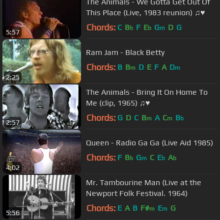
The Animals - We Gotta Get Out Of
This Place (Live, 1983 reunion) ♫♥
Chords:
C
B
F
E
G
D
G
b
b
m
5:57
Ram Jam - Black Betty
Chords:
B
B
D
E
F
A
D
m
m
2:25
The Animals - Bring It On Home To
Me (clip, 1965) ♫♥
Chords:
G
D
C
B
A
C
B
m
m
b
2:57
Queen - Radio Ga Ga (Live Aid 1985)
Chords:
F
B
G
C
E
A
b
m
b
b
4:02
Mr. Tambourine Man (Live at the
Newport Folk Festival. 1964)
Chords:
E
A
B
F#
E
G
m
m
5:56