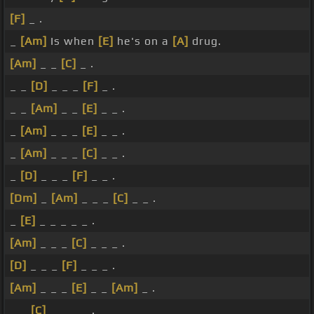
[F]
_ .
_
[Am]
Is when
[E]
he's on a
[A]
drug.
[Am]
_ _
[C]
_ .
_ _
[D]
_ _ _
[F]
_ .
_ _
[Am]
_ _
[E]
_ _ .
_
[Am]
_ _ _
[E]
_ _ .
_
[Am]
_ _ _
[C]
_ _ .
_
[D]
_ _ _
[F]
_ _ .
[Dm]
_
[Am]
_ _ _
[C]
_ _ .
_
[E]
_ _ _ _ _ .
[Am]
_ _ _
[C]
_ _ _ .
[D]
_ _ _
[F]
_ _ _ .
[Am]
_ _ _
[E]
_ _
[Am]
_ .
_ _
[C]
_ _ _ _ .