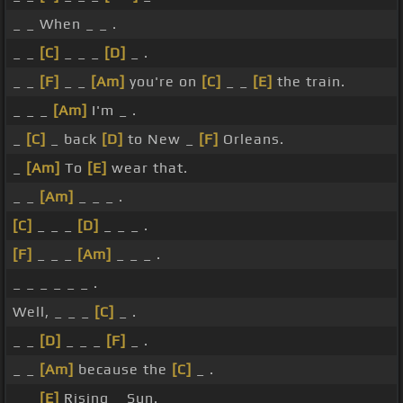
_ _ When _ _ .
_ _
[C]
_ _ _
[D]
_ .
_ _
[F]
_ _
[Am]
you're on
[C]
_ _
[E]
the train.
_ _ _
[Am]
I'm _ .
_
[C]
_ back
[D]
to New _
[F]
Orleans.
_
[Am]
To
[E]
wear that.
_ _
[Am]
_ _ _ .
[C]
_ _ _
[D]
_ _ _ .
[F]
_ _ _
[Am]
_ _ _ .
_ _ _ _ _ _ .
Well, _ _ _
[C]
_ .
_ _
[D]
_ _ _
[F]
_ .
_ _
[Am]
because the
[C]
_ .
_ _
[E]
Rising _ Sun.