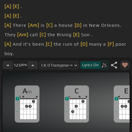
[A]
[E]
.
[A]
[E]
.
[A]
There
[Am]
is
[C]
a house
[D]
in New Orleans.
They
[Am]
call
[C]
the Rising
[E]
Sun .
[A]
And it's been
[C]
the ruin of
[D]
many a
[F]
poor
boy.
[Am]
[C]
.
Lyrics
On
123
BPM
[D]
[F]
.
A
C
E
m
1
1
1
1
1
1
2
3
2
2
3
3