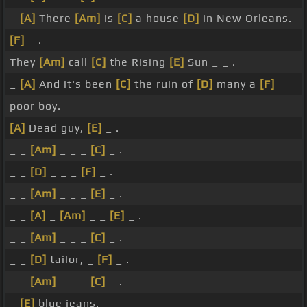
_
[A]
There
[Am]
is
[C]
a house
[D]
in New Orleans.
[F]
_ .
They
[Am]
call
[C]
the Rising
[E]
Sun _ _ .
_
[A]
And it's been
[C]
the ruin of
[D]
many a
[F]
poor boy.
[A]
Dead guy,
[E]
_ .
_ _
[Am]
_ _ _
[C]
_ .
_ _
[D]
_ _ _
[F]
_ .
_ _
[Am]
_ _ _
[E]
_ .
_ _
[A]
_
[Am]
_ _
[E]
_ .
_ _
[Am]
_ _ _
[C]
_ .
_ _
[D]
tailor, _
[F]
_ .
_ _
[Am]
_ _ _
[C]
_ .
_
[E]
blue jeans.