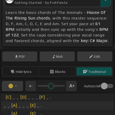
Getting Started - by FretFiesta
Learn the basic chords of The Animals -
House Of
The Rising Sun chords
, with this master sequence:
D, F, Am, C, D, C, E and Am. Set your pace at
61
BPM
initially and then sync up with the song's
BPM
of 122
. Set the capo considering your vocal range
and favored chords, aligned with the
key: C# Major
.
PDF
Midi
Edit
Hide lyrics
Blocks
Traditional
Autoscroll
[C]
_ _
[D]
_ _ _
[F]
_ .
_ _
[A]
_ _ _
[E]
_ .
_ _
[A]
_ _ _
[E]
_ .