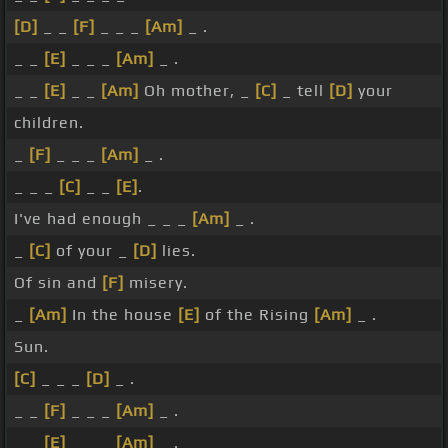
[D]
_ _
[F]
_ _ _
[Am]
_ .
_ _
[E]
_ _ _
[Am]
_ .
_ _
[E]
_ _
[Am]
Oh mother, _
[C]
_ tell
[D]
your
children.
_
[F]
_ _ _
[Am]
_ .
_ _ _
[C]
_ _
[E]
.
I've had enough _ _ _
[Am]
_ .
_
[C]
of your _
[D]
lies.
Of sin and
[F]
misery.
_
[Am]
In the house
[E]
of the Rising
[Am]
_ .
Sun.
[C]
_ _ _
[D]
_ .
_ _
[F]
_ _ _
[Am]
_ .
_ _
[E]
_ _ _
[Am]
_ .