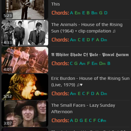
This
Chords:
A
E
E
B
B
G
D
m
m
5:23
The Animals - House of the Rising
Sun (1964) + clip compilation ♫
Chords:
A
C
E
D
F
A
D
m
m
4:33
𝕬 𝖂𝖍𝖎𝖙𝖊𝖗 𝕾𝖍𝖆𝖉𝖊 𝕺𝖋 𝕻𝖆𝖑𝖊 - 𝕻𝖗𝖔𝖈𝖔𝖑 𝕳𝖆𝖗𝖚𝖒
Chords:
C
G
A
F
E
D
B
m
m
m
4:01
Eric Burdon - House of the Rising Sun
(Live, 1979) ♫♥
Chords:
A
E
C
F
D
A
D
m
m
5:52
The Small Faces - Lazy Sunday
Afternoon
Chords:
A
D
G
E
C
F
C#
m
3:07