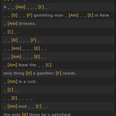
A _ _
[Am]
_ _ _
[C]
_ .
_ _
[D]
_ _
[F]
gambling man _
[Am]
_ _
[E]
in New
_
[Am]
Orleans.
_
[C]
_ .
_ _
[D]
_ _ _
[F]
_ .
_ _
[Am]
_ _ _
[E]
_ .
_ _
[Am]
_ _ _
[E]
_ .
_
[Am]
Now the _ _
[C]
.
only thing
[D]
a gambler
[F]
needs.
_
[Am]
Is a suit.
_
[C]
_ .
_ _
[E]
_ _ _ _ .
_
[Am]
And _ _
[C]
_ .
the only
[D]
thing he's satisfied.