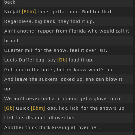
back.
No jail
[Ebm]
time, gotta thank God for that.
Regardless, big bank, they fold it up.
Ain't another rapper from Florida who would call it
broad.
Quarter mil' for the show, feel it over, sir.
Louis Duffel bag, say
[Db]
load it up.
Get him to the hotel, better know what's up.
And leave the suckers locked up, she can blow it
up.
We ain't never had a problem, get a glove to cut.
[Gb]
Quick
[Ebm]
kiss, lick, lick, for the show's up.
I let this dish get all over her.
Another thick chick kissing all over her.