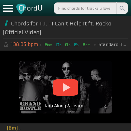
C
U
hord
Chords for T.I. - I Can't Help It ft. Rocko
[Official Video]
138.05
bpm
Standard Tuning (EADGBE)
E
D
G
E
B
bm
b
b
b
bm
Jam Along & Learn...
[Bm]
.