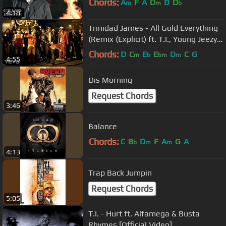
Chords:
A
F
A
D
D
D
m
m
b
4:18
Trinidad James - All Gold Everything
(Remix (Explicit) ft. T.I., Young Jeezy,
2 Chainz
Chords:
D
C
E
E
D
C
G
m
b
bm
m
4:55
Dis Morning
Request Chords
3:46
Balance
Chords:
C
B
D
F
A
G
A
b
m
m
4:13
Trap Back Jumpin
Request Chords
5:05
T.I. - Hurt ft. Alfamega & Busta
Rhymes [Official Video]