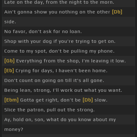
Late on the day, from the night to the morn.
Ain't gonna show you nothing on the other
[Db]
side.
No favor, don't ask for no loan.
Shop with your dog if you're trying to get on.
Come to my spot, don't be pulling my phone.
[Gb]
Everything from the shop, I'm leaving it low.
[Eb]
Crying for days, I haven't been home.
Don't count on going on till it's all gone.
Being lean, strong, I'll work out what you want.
[Ebm]
Gotta get right, don't be
[Db]
slow.
Slice the patron, pull out the strong.
Ay, hold on, son, what do you know about my
money?