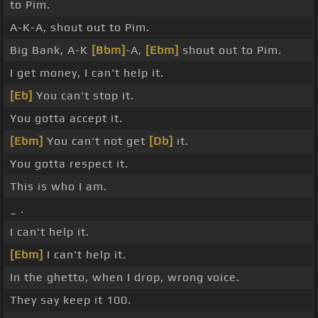
to Pim.
A-K-A, shout out to Pim.
Big Bank, A-K
[Bbm]
-A,
[Ebm]
shout out to Pim.
I get money, I can't help it.
[Eb]
You can't stop it.
You gotta accept it.
[Ebm]
You can't not get
[Db]
it.
You gotta respect it.
This is who I am.
_ .
I can't help it.
[Ebm]
I can't help it.
In the ghetto, when I drop, wrong voice.
They say keep it 100.