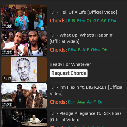
T.I. - Hell Of A Life [Official Video]
Chords:
E
B
F#
C#
G#
A#
C#
m
m
4:28
T.I. - What Up, What's Haapnin'
[Official Video]
Chords:
C#
B
A
E
G#
C#
m
m
5:04
Ready For Whatever
Request Chords
5:13
T.I. - I'm Flexin ft. BIG K.R.I.T [Official
Video]
Chords:
E
A
A
F
E
bm
bm
b
b
3:21
T.I. - Pledge Allegiance ft. Rick Ross
[Official Video]