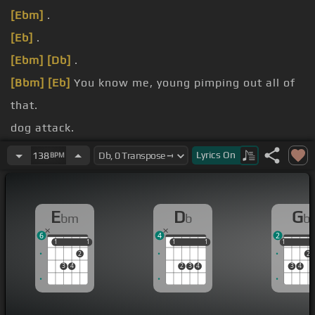
[Ebm]
.
[Eb]
.
[Ebm]
[Db]
.
[Bbm]
[Eb]
You know me, young pimping out all of
that.
dog attack.
card yet.
Lyrics
On
138
BPM
[Bbm]
charge back.
E
D
G
bm
b
b
6
4
2
1
1
1
1
1
1
1
1
1
1
2
2
3
4
2
3
4
3
4