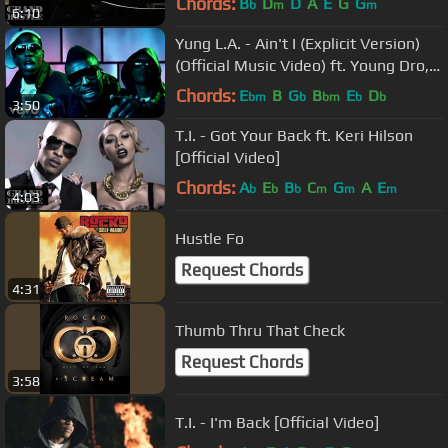
Chords:
B
D
D
A
E
G
G
b
m
m
6:10
Yung L.A. - Ain't I (Explicit Version)
(Official Music Video) ft. Young Dro,
T.I.
Chords:
E
B
G
B
E
D
bm
b
bm
b
b
3:50
T.I. - Got Your Back ft. Keri Hilson
[Official Video]
Chords:
A
E
B
C
G
A
E
b
b
b
m
m
m
4:03
Hustle Fo
Request Chords
4:31
Thumb Thru That Check
Request Chords
3:58
T.I. - I'm Back [Official Video]