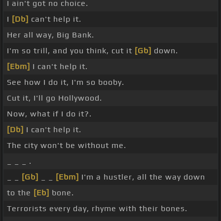
I ain't got no choice.
I
[Db]
can't help it.
Her all way, Big Bank.
I'm so trill, and you think, cut it
[Gb]
down.
[Ebm]
I can't help it.
See how I do it, I'm so booby.
Cut it, I'll go Hollywood.
Now, what if I do it?.
[Db]
I can't help it.
The city won't be without me.
_ _ _ .
_ _
[Gb]
_ _
[Ebm]
I'm a hustler, all the way down
to the
[Eb]
bone.
Terrorists every day, rhyme with their bones.