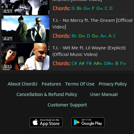
Chords:
G
B
G
F
D
C
D
b
m
m
4:51
T.I. - No Mercy ft. The-Dream [Official
Video]
Chords:
B
D
D
G
A
A
C
b
m
m
m
4:21
T.I. - Wit Me ft. Lil Wayne (Explicit)
(Official Music Video)
Chords:
C#
A#
F#
A#
D#
B
F
m
m
m
5:15
About ChordU
Features
Terms Of Use
Privacy Policy
Cancellation & Refund Policy
User Manual
Customer Support