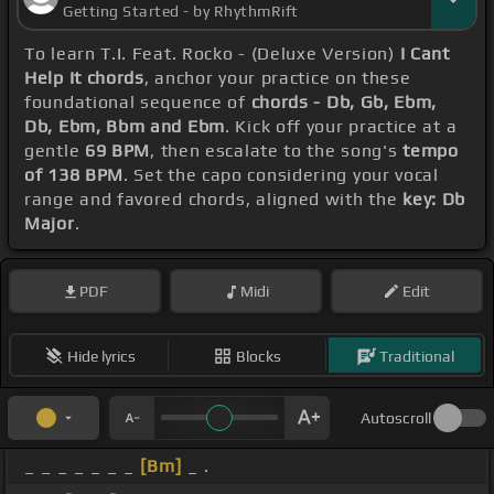
Getting Started - by RhythmRift
To learn T.I. Feat. Rocko - (Deluxe Version)
I Cant
Help It chords
, anchor your practice on these
foundational sequence of
chords - Db, Gb, Ebm,
Db, Ebm, Bbm and Ebm
. Kick off your practice at a
gentle
69 BPM
, then escalate to the song's
tempo
of 138 BPM
. Set the capo considering your vocal
range and favored chords, aligned with the
key: Db
Major
.
PDF
Midi
Edit
Hide lyrics
Blocks
Traditional
Autoscroll
_ _ _ _ _ _ _
[Bm]
_ .