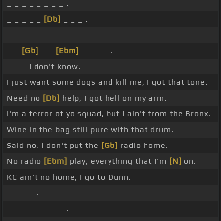
_ _ _ _ _ _ _ _ .
_ _ _ _ _
[Db]
_ _ _ .
_ _ _ _ _ _ _ _ .
_ _
[Gb]
_ _
[Ebm]
_ _ _ _ .
_ _ _ I don't know.
I just want some dogs and kill me, I got that tone.
Need no
[Db]
help, I got hell on my arm.
I'm a terror of yo squad, but I ain't from the Bronx.
Wine in the bag still pure with that drum.
Said no, I don't put the
[Gb]
radio home.
No radio
[Ebm]
play, everything that I'm
[N]
on.
KC ain't no home, I go to Dunn.
_ _ _ _ .
_ _ _ _ _ _ _ _ .