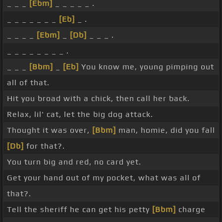
_ _ _
[Ebm]
_ _ _ _ _ .
_ _ _ _ _ _ _
[Eb]
_ .
_ _ _ _
[Ebm]
_
[Db]
_ _ _ .
_ _ _ _ _ _ _ _ .
_ _ _
[Bbm]
_
[Eb]
You know me, young pimping out
all of that.
Hit you broad with a chick, then call her back.
Relax, lil' cat, let the big dog attack.
Thought it was over,
[Bbm]
man, homie, did you fall
[Db]
for that?.
You turn big and red, no card yet.
Get your hand out of my pocket, what was all of
that?.
Tell the sheriff he can get his petty
[Bbm]
charge