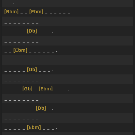
_ _ .
[Bbm]
_ _
[Ebm]
_ _ _ _ _ _ .
_ _ _ _ _ _ _ _ .
_ _ _ _ _
[Db]
_ _ _ .
_ _ _ _ _ _ _ _ .
_ _
[Ebm]
_ _ _ _ _ _ .
_ _ _ _ _ _ _ _ .
_ _ _ _ _
[Db]
_ _ _ .
_ _ _ _ _ _ _ _ .
_ _ _ _
[Gb]
_
[Ebm]
_ _ _ .
_ _ _ _ _ _ _ _ .
_ _ _ _ _ _ _
[Db]
_ .
_ _ _ _ _ _ _ _ .
_ _ _ _ _
[Ebm]
_ _ _ .