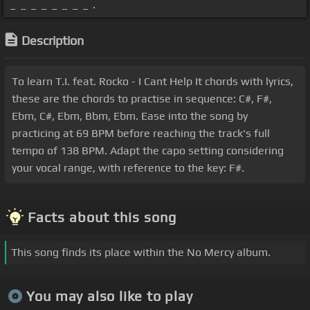
_ _ _ _ _ _ _ _ .
Description
To learn T.I. feat. Rocko - I Cant Help It chords with lyrics,
these are the chords to practise in sequence: C#, F#,
Ebm, C#, Ebm, Bbm, Ebm. Ease into the song by
practicing at 69 BPM before reaching the track's full
tempo of 138 BPM. Adapt the capo setting considering
your vocal range, with reference to the key: F#.
Facts about this song
This song finds its place within the No Mercy album.
You may also like to play