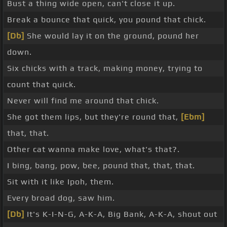
Bust a thing wide open, can't close it up.
Break a bounce that quick, you pound that chick.
[Db]
She would lay it on the ground, pound her
down.
Six chicks with a track, making money, trying to
count that quick.
Never will find me around that chick.
She got them lips, but they're round that,
[Ebm]
that, that.
Other cat wanna make love, what's that?.
I bing, bang, pow, bee, pound that, that, that.
Sit with it like Ipoh, them.
Every broad dog, saw him.
[Db]
It's K-I-N-G, A-K-A, Big Bank, A-K-A, shout out