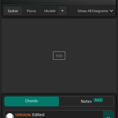
Guitar
Piano
Ukulele
Show
All Diagrams
Chords
Beta
Notes
Edited
VERSION: