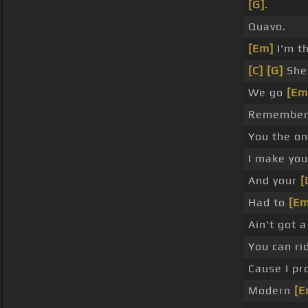
[G]
.
Quavo.
[Em]
I'm th
[C]
[G]
She 
We go
[Em
Remember c
You the o
I make yo
And your
[
Had to
[Em
Ain't got 
You can ri
Cause I pr
Modern
[E