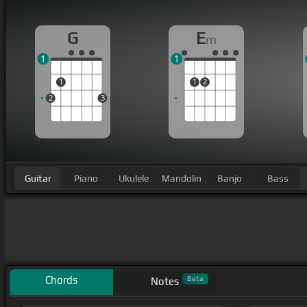
G
E
m
1
1
1
1
2
2
3
Guitar
Piano
Ukulele
Mandolin
Banjo
Bass
Chords
Beta
Notes