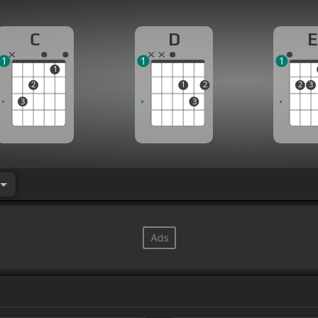
C
D
E
1
1
1
1
2
1
2
2
3
3
3