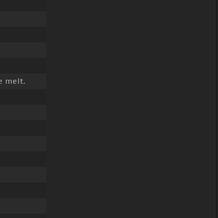
e melt.