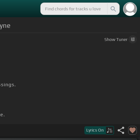
ayne
Show
Tuner
sings.
ie.
Lyrics
On