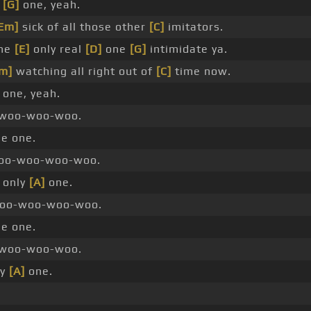
e
[G]
one, yeah.
Em]
sick of all those other
[C]
imitators.
the
[E]
only real
[D]
one
[G]
intimidate ya.
m]
watching all right out of
[C]
time now.
one, yeah.
woo-woo-woo.
he one.
o-woo-woo-woo.
 only
[A]
one.
o-woo-woo-woo.
he one.
woo-woo-woo.
ly
[A]
one.