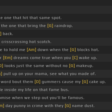
e one that hit that same spot.
the one that bring the
[G]
raindrop.
]
back.
risscrossing hot scotch.
ne to hold me
[Am]
down when the
[G]
blocks hot.
ur
[Em]
dreams come true when you
[C]
wake up.
D]
looks just the same without no
[G]
makeup.
]
pull up on your mama, see what you made of.
a word bout them
[D]
gummers cause my
[G]
cake up.
de inside my life on that fame bus.
omise when we step out you'll be famous.
m]
day punny in crime with they
[G]
name dust.