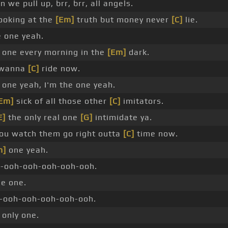
we pull up, brr, brr, all angels.
ooking at the
[Em]
truth but money never
[C]
lie.
e one yeah.
one every morning in the
[Em]
dark.
 wanna
[C]
ride now.
one yeah, I'm the one yeah.
Em]
sick of all those other
[C]
imitators.
E]
the only real one
[G]
intimidate ya.
ou watch them go right outta
[C]
time now.
m]
one yeah.
h-ooh-ooh-ooh-ooh-ooh.
he one.
-ooh-ooh-ooh-ooh-ooh.
 only one.