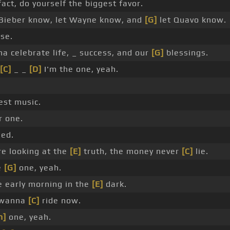
fact, do yourself the biggest favor.
 Bieber know, let Wayne know, and
[G]
let Quavo know.
se.
a celebrate life, _ success, and our
[G]
blessings.
[C]
_ _
[D]
I'm the one, yeah.
st music.
 one.
ed.
re looking at the
[E]
truth, the money never
[C]
lie.
e
[G]
one, yeah.
e early morning in the
[E]
dark.
 wanna
[C]
ride now.
m]
one, yeah.