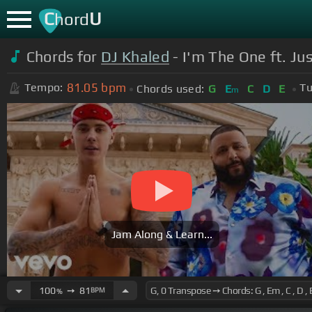
C
U
hord
Chords for
DJ Khaled
- I'm The One ft. Ju
81.05
bpm
Tempo:
Tu
Chords used:
G
E
C
D
E
m
Jam Along & Learn...
100
➙
81
BPM
%