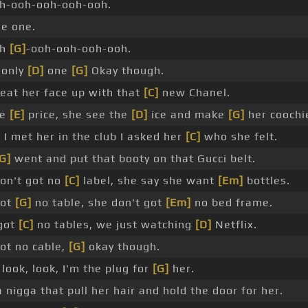
h-ooh-ooh-ooh-ooh.
he one.
oh
[G]
-ooh-ooh-ooh-ooh.
 only
[D]
one
[G]
Okay though.
eat her face up with that
[C]
new Chanel.
he
[E]
price, she see the
[D]
ice and make
[G]
her coochi
]
I met her in the club I asked her
[C]
who she felt.
G]
went and put that booty on that Gucci belt.
on't got no
[C]
label, she say she want
[Em]
bottles.
got
[G]
no table, she don't got
[Em]
no bed frame.
 got
[C]
no tables, we just watching
[D]
Netflix.
got no cable,
[G]
okay though.
look, look, I'm the plug for
[G]
her.
 nigga that pull her hair and hold the door for her.