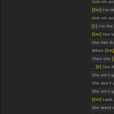
Ooh-eh-oo
[Em]
I'm t
Ooh-eh-o
[C]
I'm the
[Em]
She b
She like t
When
[Em
Then she
[
_
[E]
She d
She ain't 
She don't
She ain't 
[Em]
Look, 
She want a