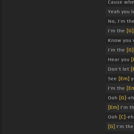
Cause when 
Yeah you l
No, I'm th
I'm the
[G]
Know you
I'm the
[G]
Hear you
[
Don't let
[
See
[Em]
y
I'm the
[E
Ooh
[G]
-e
[Em]
I'm t
Ooh
[C]
-eh
[G]
I'm the