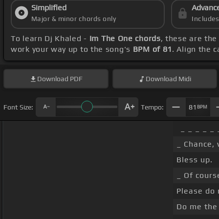
Simplified
Advanc
Major & minor chords only
Include
To learn Dj Khaled -
Im The One chords
, these are the
work your way up to the song's
BPM of 81
. Align the 
Download
PDF
Download
Midi
Font Size:
Tempo:
81
BPM
_ _ _ _ _ 
_ Chance, 
Bless up.
_ Of cours
Please do 
Do me the 