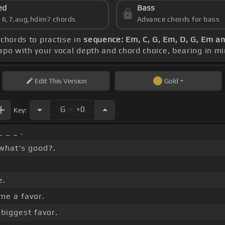
ed
Bass
s 6,7,aug,hdim7 chords
Advance chords for bass
 chords to practise in
sequence: Em, C, G, Em, D, G, Em a
capo with your vocal depth and chord choice, bearing in m
Edit
This Version
Gold
.
G
+0
Key:
_ _ _ .
what's good?.
e.
me a favor.
biggest favor.