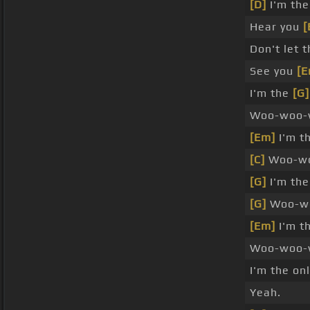
[D]
I'm th
Hear you
[
Don't let 
See you
[E
I'm the
[G]
Woo-woo-
[Em]
I'm t
[C]
Woo-wo
[G]
I'm the
[G]
Woo-wo
[Em]
I'm t
Woo-woo-
I'm the on
Yeah.