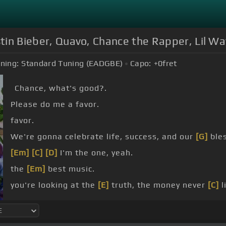
stin Bieber, Quavo, Chance the Rapper, Lil W
ning:
Standard Tuning (EADGBE)
Capo:
+0
fret
Chance, what's good?.
Please do me a favor.
favor.
We're gonna celebrate life, success, and our
[G]
bles
[Em]
[C]
[D]
I'm the one, yeah.
the
[Em]
best music.
you're looking at the
[E]
truth, the money never
[C]
l
morning in the
[E]
dark.