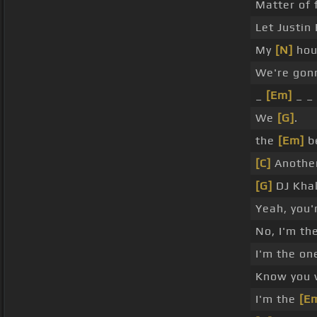
Matter of 
Let Justin
My
[N]
hou
We're gonn
_
[Em]
_ _
We
[G]
.
the
[Em]
be
[C]
Another
[G]
DJ Khal
Yeah, you'
No, I'm th
I'm the on
Know you
I'm the
[E