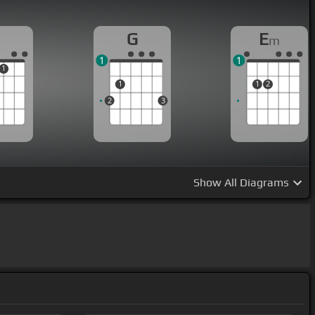
G
E
m
1
1
1
1
1
2
2
3
Show
All Diagrams