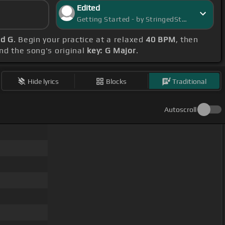
Edited
Getting Started - by StringedStarlight
nd G
. Begin your practice at a relaxed
40 BPM
, then
ind the song's original
key: G Major
.
Hide lyrics
Blocks
Traditional
Autoscroll