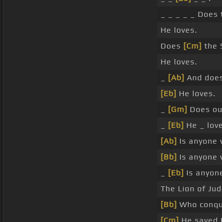
_ _ _ _ _ Does 
He loves.
Does
[Cm]
the 
He loves.
_
[Ab]
And does
[Eb]
He loves.
_
[Gm]
Does ou
_
[Eb]
He _ love
[Ab]
Is anyone 
[Bb]
Is anyone 
_
[Eb]
Is anyon
The Lion of Jud
[Bb]
Who conque
[Cm]
He saved 