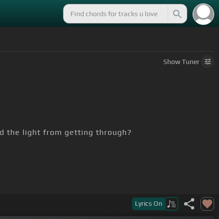
Show
Tuner
d the light from getting through?
Lyrics
On