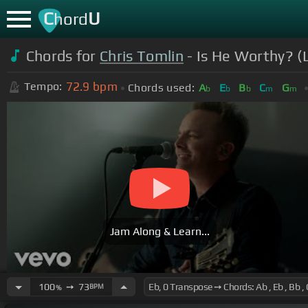
C
U
hord
Chords for
Chris Tomlin
- Is He Worthy? (L
72.9
bpm
Tempo:
Chords used:
A
E
B
C
G
b
b
b
m
m
Jam Along & Learn...
100
➙
73
BPM
%