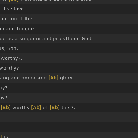
His slave.
ple and tribe.
on and tongue.
e us a kingdom and priesthood God.
us, Son.
worthy?.
worthy?.
ssing and honor and
[Ab]
glory.
hy?.
hy?.
e
[Bb]
worthy
[Ab]
of
[Bb]
this?.
]
is.