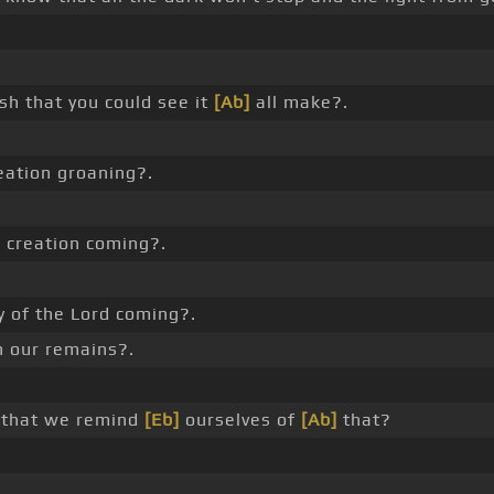
sh that you could see it
[Ab]
all make?.
reation groaning?.
 creation coming?.
y of the Lord coming?.
n our remains?.
d that we remind
[Eb]
ourselves of
[Ab]
that?
_ .