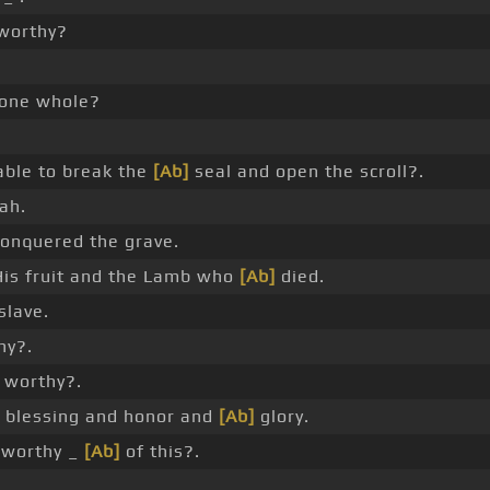
worthy?
one whole?
able to break the
[Ab]
seal and open the scroll?.
ah.
nquered the grave.
is fruit and the Lamb who
[Ab]
died.
slave.
hy?.
worthy?.
blessing and honor and
[Ab]
glory.
worthy _
[Ab]
of this?.