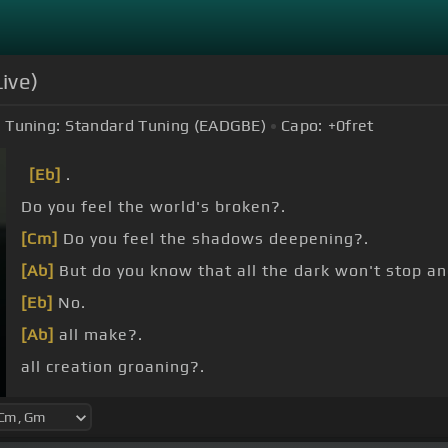
ive)
Tuning:
Standard Tuning (EADGBE)
Capo:
+0
fret
[Eb]
.
Do you feel the world's broken?.
[Cm]
Do you feel the shadows deepening?.
[Ab]
But do you know that all the dark won't stop an
[Eb]
No.
[Ab]
all make?.
all creation groaning?.
Yes.