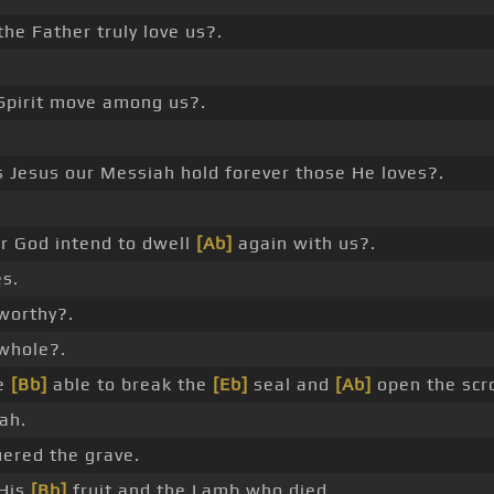
the Father truly love us?.
Spirit move among us?.
 Jesus our Messiah hold forever those He loves?.
r God intend to dwell
[Ab]
again with us?.
s.
worthy?.
whole?.
e
[Bb]
able to break the
[Eb]
seal and
[Ab]
open the scro
ah.
red the grave.
His
[Bb]
fruit and the Lamb who died.