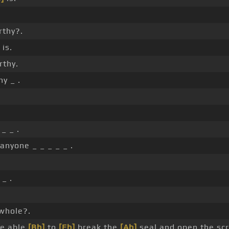
rthy?.
 is.
rthy.
y _ .
_ _ .
 anyone _ _ _ _ _ .
.
_ .
whole?.
ne able
[Bb]
to
[Eb]
break the
[Ab]
seal and open the scr