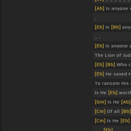
[Ab]
Is anyone 
.
[Eb]
Is
[Bb]
any
_ .
[Eb]
Is anyone 
The Lion of Jud
[Eb]
[Bb]
Who co
[Eb]
He saved H
To ransom His 
Is He
[Eb]
wort
[Gm]
Is He
[Ab]
[Cm]
Of all
[Bb]
[Cm]
Is He
[Eb]
_ _
[Eb]
_ _ .