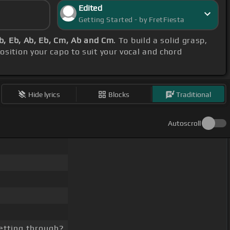
Edited
Getting Started - by FretFiesta
b, Eb, Ab, Eb, Cm, Ab and Cm
. To build a solid grasp,
position your capo to suit your vocal and chord
Hide lyrics
Blocks
Traditional
Autoscroll
etting through?