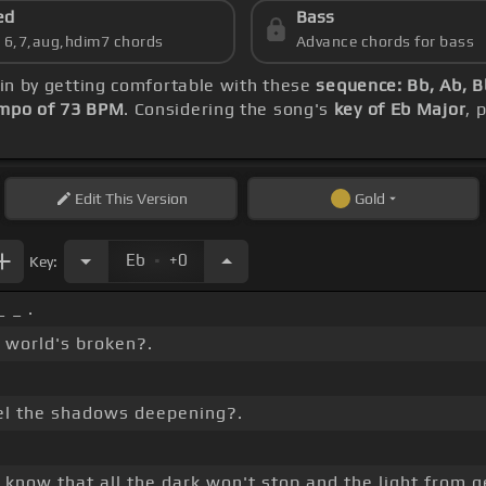
ed
Bass
s 6,7,aug,hdim7 chords
Advance chords for bass
gin by getting comfortable with these
sequence: Bb, Ab, B
mpo of 73 BPM
. Considering the song's
key of Eb Major
, 
Edit
This Version
Gold
.
Eb
+0
Key:
 _ .
 world's broken?.
el the shadows deepening?.
know that all the dark won't stop and the light from g