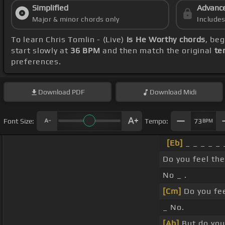
Simplified
Advanc
Major & minor chords only
Include
To learn Chris Tomlin - (Live)
Is He Worthy chords
, be
start slowly at
36 BPM
and then match the original
te
preferences.
Download
PDF
Download
Midi
Font Size:
Tempo:
73
BPM
[Eb]
_ _ _ _ _ _
Do you feel the
No _ .
[Cm]
Do you fe
_ No.
[Ab]
But do you 