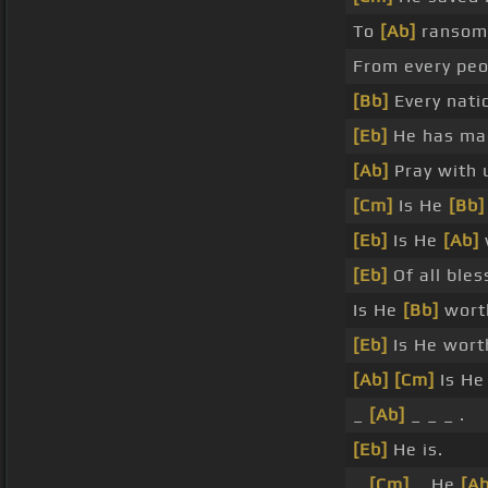
To
[Ab]
ransom 
From every peo
[Bb]
Every nati
[Eb]
He has mad
[Ab]
Pray with 
[Cm]
Is He
[Bb]
[Eb]
Is He
[Ab]
[Eb]
Of all ble
Is He
[Bb]
wort
[Eb]
Is He wort
[Ab]
[Cm]
Is H
_
[Ab]
_ _ _ .
[Eb]
He is.
_
[Cm]
_ He
[Ab