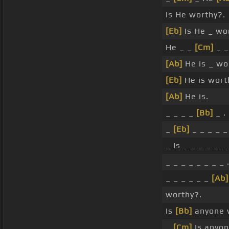
Is He worthy?.
[Eb]
Is He _ wo
He _ _
[Cm]
_ _
[Ab]
He is _ wo
[Eb]
He is worth
[Ab]
He is.
_ _ _ _
[Bb]
_ .
_
[Eb]
_ _ _ _ _ 
_ Is _ _ _ _ _ _
_ _ _ _ _ _ _ _ 
_ _ _ _ _ _
[Ab]
worthy?.
Is
[Bb]
anyone 
_
[Cm]
Is anyo