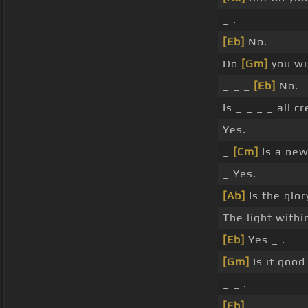
_ .
[Eb]
No.
Do
[Gm]
you wi
_ _ _
[Eb]
No.
Is _ _ _ _ all c
Yes.
_
[Cm]
Is a new
_ Yes.
[Ab]
Is the glor
The light withi
[Eb]
Yes _ .
[Gm]
Is it goo
_ _ .
[Eb]
_ _ _ _ _ _ 