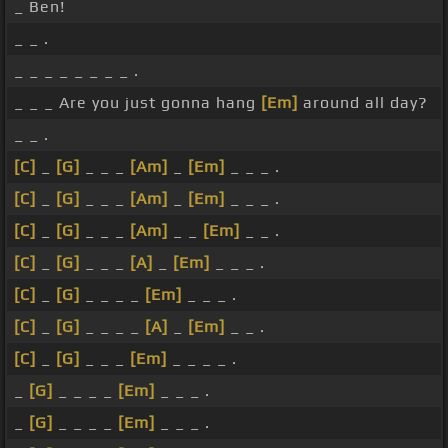
_ Ben!
_ _ .
_ _ _ _ _ _ _ _ .
_ _ _ Are you just gonna hang
[Em]
around all day?
_ _ .
[C]
_
[G]
_ _ _
[Am]
_
[Em]
_ _ _ .
[C]
_
[G]
_ _ _
[Am]
_
[Em]
_ _ _ .
[C]
_
[G]
_ _ _
[Am]
_ _
[Em]
_ _ .
[C]
_
[G]
_ _ _
[A]
_
[Em]
_ _ _ .
[C]
_
[G]
_ _ _ _
[Em]
_ _ _ .
[C]
_
[G]
_ _ _ _
[A]
_
[Em]
_ _ .
[C]
_
[G]
_ _ _
[Em]
_ _ _ _ .
_
[G]
_ _ _ _
[Em]
_ _ _ .
_
[G]
_ _ _ _
[Em]
_ _ _ .