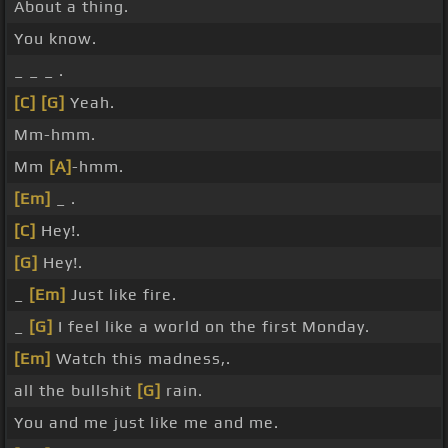
About a thing.
You know.
_ _ _ .
[C]
[G]
Yeah.
Mm-hmm.
Mm
[A]
-hmm.
[Em]
_ .
[C]
Hey!.
[G]
Hey!.
_
[Em]
Just like fire.
_
[G]
I feel like a world on the first Monday.
[Em]
Watch this madness,.
all the bullshit
[G]
rain.
You and me just like me and me.