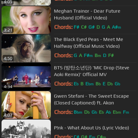
4:05
Meghan Trainor - Dear Future
Husband (Official Video)
Chords:
F#
C#
G#
D
G
A
A#
m
3:21
The Black Eyed Peas - Meet Me
Halfway (Official Music Video)
Chords:
G
A
F#
B
D
F#
m
m
4:50
BTS (방탄소년단) 'MIC Drop (Steve
Aoki Remix)' Official MV
Chords:
E
B
E
B
E
D
G
b
bm
b
b
b
4:34
Gwen Stefani - The Sweet Escape
(Closed Captioned) ft. Akon
Chords:
B
D
G
E
A
E
F
bm
b
b
b
b
bm
m
4:07
P!nk - What About Us (Lyric Video)
Chords:
C#
G#
F
C#
m
m