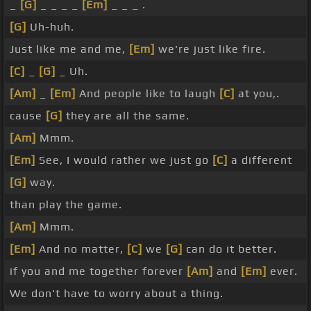
_
[G]
_ _ _ _
[Em]
_ _ _ .
[G]
Uh-huh.
Just like me and me,
[Em]
we're just like fire.
[C]
_
[G]
_ Uh.
[Am]
_
[Em]
And people like to laugh
[C]
at you,.
cause
[G]
they are all the same.
[Am]
Mmm.
[Em]
See, I would rather we just go
[C]
a different
[G]
way.
than play the game.
[Am]
Mmm.
[Em]
And no matter,
[C]
we
[G]
can do it better.
if you and me together forever
[Am]
and
[Em]
ever.
We don't have to worry about a thing.