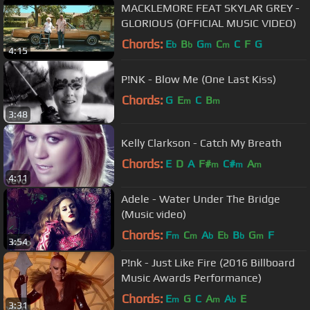
MACKLEMORE FEAT SKYLAR GREY -
GLORIOUS (OFFICIAL MUSIC VIDEO)
Chords:
E
B
G
C
C
F
G
b
b
m
m
4:15
P!NK - Blow Me (One Last Kiss)
Chords:
G
E
C
B
m
m
3:48
Kelly Clarkson - Catch My Breath
Chords:
E
D
A
F#
C#
A
m
m
m
4:11
Adele - Water Under The Bridge
(Music video)
Chords:
F
C
A
E
B
G
F
m
m
b
b
b
m
3:54
P!nk - Just Like Fire (2016 Billboard
Music Awards Performance)
Chords:
E
G
C
A
A
E
m
m
b
3:31