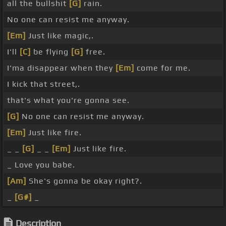
all the bullshit
[G]
rain.
No one can resist me anyway.
[Em]
Just like magic,.
I'll
[C]
be flying
[G]
free.
I'ma disappear when they
[Em]
come for me.
I kick that street,.
that's what you're gonna see.
[G]
No one can resist me anyway.
[Em]
Just like fire.
_ _
[G]
_ _
[Em]
Just like fire.
_ Love you babe.
[Am]
She's gonna be okay right?.
_
[G#]
_
Description