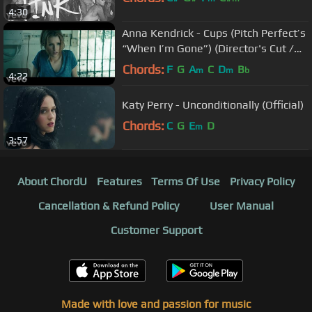
4:30
Anna Kendrick - Cups (Pitch Perfect’s
“When I’m Gone”) (Director's Cut /
Closed-Captioned)
Chords:
F
G
A
C
D
B
m
m
b
4:22
Katy Perry - Unconditionally (Official)
Chords:
C
G
E
D
m
3:57
About ChordU
Features
Terms Of Use
Privacy Policy
Cancellation & Refund Policy
User Manual
Customer Support
Made with love and passion for music