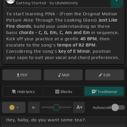
Getting Started - by UkeleleUnity
To start learning P!Nk - (From the Original Motion
Picture Alice Through The Looking Glass)
Just Like
Fire chords
, build your understanding on these
basic
chords - C, G, Em, C, Am and Em
in sequence.
Kick off your practice at a gentle
40 BPM
, then
escalate to the song's
tempo of 82 BPM
.
Considering the song's
key of E Minor
, position
your capo to suit your vocal and chord preferences.
PDF
Midi
Edit
Hide lyrics
Blocks
Traditional
Autoscroll
Hey, baby, do you want some tea?.