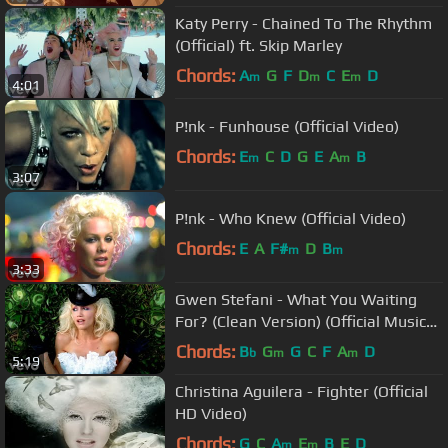
Katy Perry - Chained To The Rhythm
(Official) ft. Skip Marley
Chords:
A
G
F
D
C
E
D
m
m
m
4:01
P!nk - Funhouse (Official Video)
Chords:
E
C
D
G
E
A
B
m
m
3:07
P!nk - Who Knew (Official Video)
Chords:
E
A
F#
D
B
m
m
3:33
Gwen Stefani - What You Waiting
For? (Clean Version) (Official Music
Video)
Chords:
B
G
G
C
F
A
D
b
m
m
5:19
Christina Aguilera - Fighter (Official
HD Video)
Chords:
G
C
A
E
B
E
D
m
m