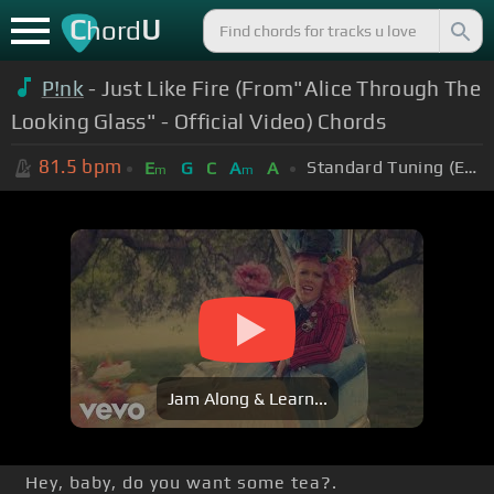
C
U
hord
P!nk
- Just Like Fire (From"Alice Through The
Looking Glass" - Official Video) Chords
81.5
bpm
Standard Tuning (EADGBE)
E
G
C
A
A
m
m
Jam Along & Learn...
Hey, baby, do you want some tea?.