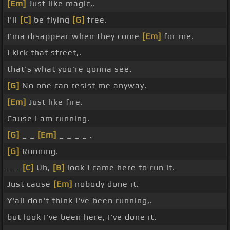
[Em]
Just like magic,.
I'll
[C]
be flying
[G]
free.
I'ma disappear when they come
[Em]
for me.
I kick that street,.
that's what you're gonna see.
[G]
No one can resist me anyway.
[Em]
Just like fire.
Cause I am running.
[G]
_ _
[Em]
_ _ _ _ .
[G]
Running.
_ _
[C]
Uh,
[B]
look I came here to run it.
Just cause
[Em]
nobody done it.
Y'all don't think I've been running,.
but look I've been here, I've done it.