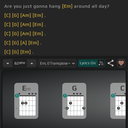
Are you just gonna hang
[Em]
around all day?
[C]
[G]
[Am]
[Em]
.
[C]
[G]
[Am]
[Em]
.
[C]
[G]
[Am]
[Em]
.
[C]
[G]
[A]
[Em]
.
[C]
[G]
[Em]
.
[C]
[G]
[A]
[Em]
.
Lyrics
On
82
BPM
E
G
C
m
1
1
1
1
2
1
2
2
3
3