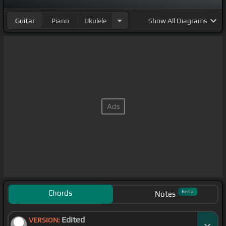
Guitar
Piano
Ukulele
Show
All Diagrams
Chords
Beta
Notes
Edited
VERSION: