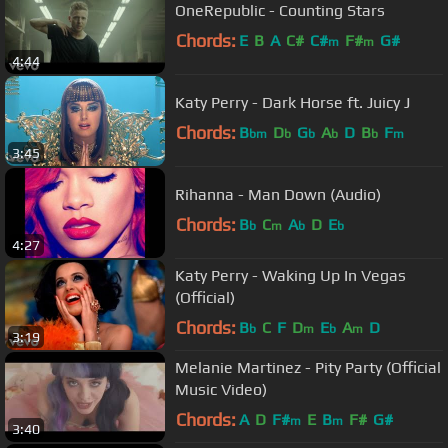
OneRepublic - Counting Stars
Chords:
E
B
A
C#
C#
F#
G#
m
m
4:44
Katy Perry - Dark Horse ft. Juicy J
Chords:
B
D
G
A
D
B
F
bm
b
b
b
b
m
3:45
Rihanna - Man Down (Audio)
Chords:
B
C
A
D
E
b
m
b
b
4:27
Katy Perry - Waking Up In Vegas
(Official)
Chords:
B
C
F
D
E
A
D
b
m
b
m
3:19
Melanie Martinez - Pity Party (Official
Music Video)
Chords:
A
D
F#
E
B
F#
G#
m
m
3:40