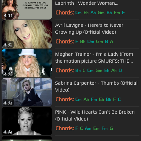
Labrinth | Wonder Woman
Soundtrack
Chords:
C
E
A
G
B
F
F
m
b
b
m
b
m
4:01
Avril Lavigne - Here's to Never
Growing Up (Official Video)
Chords:
F
B
D
G
B
A
b
m
m
3:45
Meghan Trainor - I'm a Lady (From
the motion picture SMURFS: THE
LOST VILLAGE)
Chords:
B
C
C
G
E
A
D
b
m
m
b
b
2:44
Sabrina Carpenter - Thumbs (Official
Video)
Chords:
C
A
F
E
B
F
C
m
b
m
b
b
3:47
P!NK - Wild Hearts Can't Be Broken
(Official Video)
Chords:
F
C
A
E
F
G
m
m
m
3:22