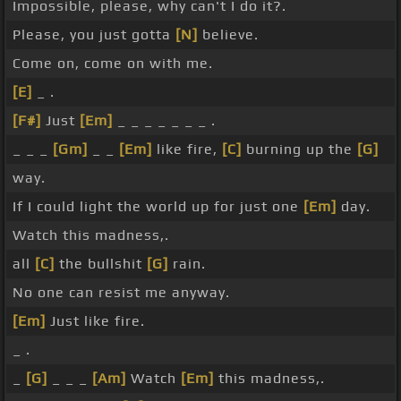
Impossible, please, why can't I do it?.
Please, you just gotta
[N]
believe.
Come on, come on with me.
[E]
_ .
[F#]
Just
[Em]
_ _ _ _ _ _ _ .
_ _ _
[Gm]
_ _
[Em]
like fire,
[C]
burning up the
[G]
way.
If I could light the world up for just one
[Em]
day.
Watch this madness,.
all
[C]
the bullshit
[G]
rain.
No one can resist me anyway.
[Em]
Just like fire.
_ .
_
[G]
_ _ _
[Am]
Watch
[Em]
this madness,.