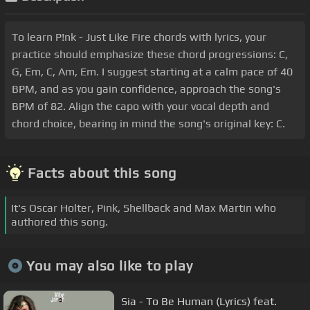
To learn P!nk - Just Like Fire chords with lyrics, your
practice should emphasize these chord progressions: C,
G, Em, C, Am, Em. I suggest starting at a calm pace of 40
BPM, and as you gain confidence, approach the song's
BPM of 82. Align the capo with your vocal depth and
chord choice, bearing in mind the song's original key: C.
Facts about this song
It's Oscar Holter, Pink, Shellback and Max Martin who
authored this song.
You may also like to play
Sia - To Be Human (Lyrics) feat.