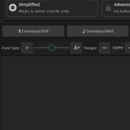
Simplified
Advanc
Major & minor chords only
Include
Download
PDF
Download
Midi
Font Size:
Tempo:
79
BPM