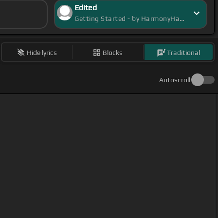
Edited
Getting Started - by HarmonyHalo
Hide lyrics
Blocks
Traditional
Autoscroll