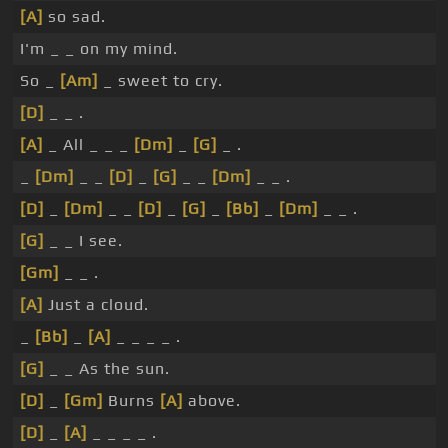
[A]
so sad.
I'm _ _ on my mind.
So _
[Am]
_ sweet to cry.
[D]
_ _ .
[A]
_ All _ _ _
[Dm]
_
[G]
_ .
_
[Dm]
_ _
[D]
_
[G]
_ _
[Dm]
_ _ .
[D]
_
[Dm]
_ _
[D]
_
[G]
_
[Bb]
_
[Dm]
_ _ .
[G]
_ _ I see.
[Gm]
_ _ .
[A]
Just a cloud.
_
[Bb]
_
[A]
_ _ _ _ .
[G]
_ _ As the sun.
[D]
_
[Gm]
Burns
[A]
above.
[D]
_
[A]
_ _ _ _ .