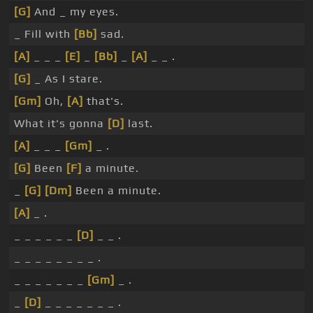
[G]
And _ my eyes.
_ Fill with
[Bb]
sad.
[A]
_ _ _
[E]
_
[Bb]
_
[A]
_ _ .
[G]
_ As I stare.
[Gm]
Oh,
[A]
that's.
What it's gonna
[D]
last.
[A]
_ _ _
[Gm]
_ .
[G]
Been
[F]
a minute.
_
[G]
[Dm]
Been a minute.
[A]
_ .
_ _ _ _ _ _
[D]
_ _ .
_ _ _ _ _ _ _ _ .
_ _ _ _ _ _ _
[Gm]
_ .
_
[D]
_ _ _ _ _ _ _ .