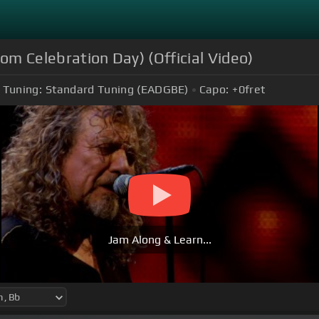
rom Celebration Day) (Official Video)
Tuning:
Standard Tuning (EADGBE)
Capo:
+0
fret
Jam Along & Learn...