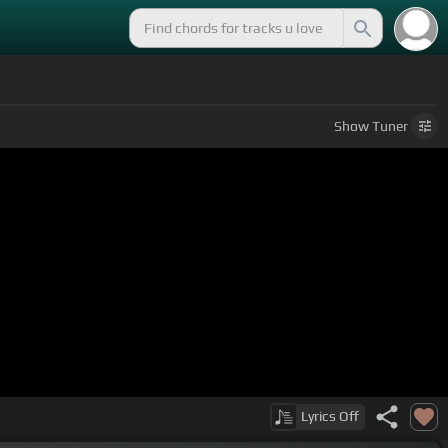
Show
Tuner
Lyrics
Off