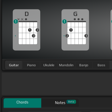
D
G
1
1
1
2
1
3
2
3
Guitar
Piano
Ukulele
Mandolin
Banjo
Bass
Chords
Beta
Notes