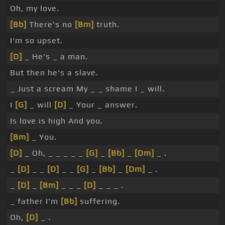
Oh, my love.
[Bb]
There's no
[Bm]
truth.
I'm so upset.
[D]
_ He's _ a man.
But then he's a slave.
_ Just a scream My _ _ shame I _ will.
I
[G]
_ will
[D]
_ Your _ answer.
Is love is high And you.
[Bm]
_ You.
[D]
_ Oh, _ _ _ _ _
[G]
_
[Bb]
_
[Dm]
_ .
_
[D]
_ _
[D]
_ _
[G]
_
[Bb]
_
[Dm]
_ .
_
[D]
_
[Bm]
_ _ _
[D]
_ _ _ .
_ father I'm
[Bb]
suffering.
Oh,
[D]
_ .