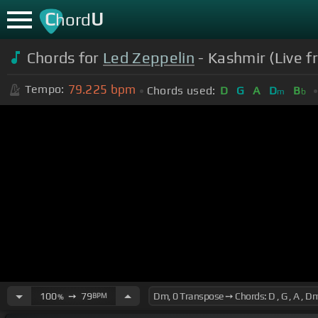
C
U
hord
Chords for
Led Zeppelin
- Kashmir (Live f
79.225
bpm
Tempo:
Chords used:
D
G
A
D
B
m
b
100
➙
79
BPM
%