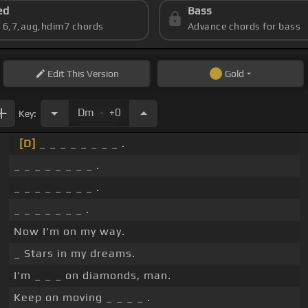
ed
Bass
s 6,7,aug,hdim7 chords
Advance chords for bass
Edit
This Version
Gold
.
Dm
+0
Key:
[D]
_ _ _ _ _ _ _ _ .
_ _ _ _ _ _ _ _ .
_ _ _ _ _ _ _ _ .
_ _ _ _ _ _ _ .
Now I'm on my way.
_ Stars in my dreams.
I'm _ _ _ on diamonds, man.
Keep on moving _ _ _ _ .