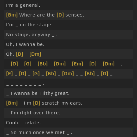
I'm a general.
[Bm]
Where are the
[D]
senses.
I'm _ on the stage.
No stage, anyway _ .
Oh, I wanna be.
Oh,
[D]
_
[Dm]
_ .
_
[D]
_
[G]
_
[Bb]
_
[Dm]
_
[Em]
_
[D]
_
[Dm]
_ .
[E]
_
[D]
_
[G]
_
[Bb]
_
[Dm]
_ _
[Bb]
_
[D]
_ .
_ _ _ _ _ _ _ _ .
_ I wanna be Filthy great.
[Bm]
_ I'm
[D]
scratch my ears.
_ I'm right over there.
Could I relate.
_ So much once we met _ .