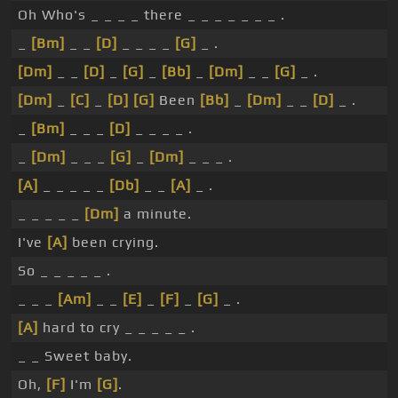
Oh Who's _ _ _ _ there _ _ _ _ _ _ _ .
_
[Bm]
_ _
[D]
_ _ _ _
[G]
_ .
[Dm]
_ _
[D]
_
[G]
_
[Bb]
_
[Dm]
_ _
[G]
_ .
[Dm]
_
[C]
_
[D]
[G]
Been
[Bb]
_
[Dm]
_ _
[D]
_ .
_
[Bm]
_ _ _
[D]
_ _ _ _ .
_
[Dm]
_ _ _
[G]
_
[Dm]
_ _ _ .
[A]
_ _ _ _ _
[Db]
_ _
[A]
_ .
_ _ _ _ _
[Dm]
a minute.
I've
[A]
been crying.
So _ _ _ _ _ .
_ _ _
[Am]
_ _
[E]
_
[F]
_
[G]
_ .
[A]
hard to cry _ _ _ _ _ .
_ _ Sweet baby.
Oh,
[F]
I'm
[G]
.