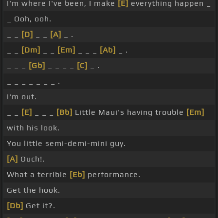
I'm where I've been, I make
[E]
everything happen _
_ Ooh, ooh.
_ _
[D]
_ _
[A]
_ .
_ _
[Dm]
_ _
[Em]
_ _ _
[Ab]
_ .
_ _ _
[Gb]
_ _ _ _
[C]
_ .
_ _ _ _ _ _ _ .
I'm out.
_ _
[E]
_ _ _
[Bb]
Little Maui's having trouble
[Em]
with his look.
You little semi-demi-mini guy.
[A]
Ouch!.
What a terrible
[Eb]
performance.
Get the hook.
[Db]
Get it?.