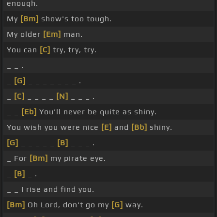
enough.
My
[Bm]
show's too tough.
My older
[Em]
man.
You can
[C]
try, try, try.
_ _ .
_
[G]
_ _ _ _ _ _ _ .
_
[C]
_ _ _ _
[N]
_ _ _ .
_ _
[Eb]
You'll never be quite as shiny.
You wish you were nice
[E]
and
[Bb]
shiny.
[G]
_ _ _ _ _
[B]
_ _ _ .
_ For
[Bm]
my pirate eye.
_
[B]
_ .
_ _ I rise and find you.
[Bm]
Oh Lord, don't go my
[G]
way.