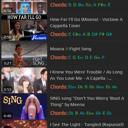
Chords:
G
D
B
E
A
F#
E
m
m
m
4:56
How Far I'll Go (Moana) - Voctave A
Cappella Cover
Chords:
E
C#
A
B
D#
F#
G#
m
2:56
Moana || Fight Song
Chords:
C
G
E
D
E
G
F
m
m
3:21
I Knew You Were Trouble / As Long
As You Love Me - A Capella -
(VoicePlay feat. Rachel Potter)
Chords:
E
D
B
G
A
E
A
bm
b
b
bm
b
b
3:55
SING song "Don't You Worry 'Bout A
Thing" by Meena
Chords:
D
B
A
E
G
E
E
b
b
bm
b
b
4:46
I See The Light - Tangled (Rapunzel)