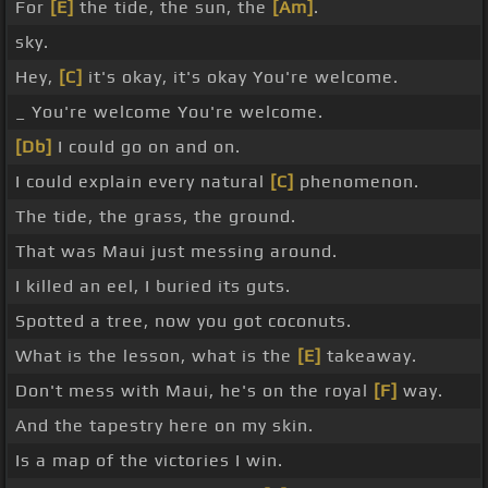
For
[E]
the tide, the sun, the
[Am]
.
sky.
Hey,
[C]
it's okay, it's okay You're welcome.
_ You're welcome You're welcome.
[Db]
I could go on and on.
I could explain every natural
[C]
phenomenon.
The tide, the grass, the ground.
That was Maui just messing around.
I killed an eel, I buried its guts.
Spotted a tree, now you got coconuts.
What is the lesson, what is the
[E]
takeaway.
Don't mess with Maui, he's on the royal
[F]
way.
And the tapestry here on my skin.
Is a map of the victories I win.