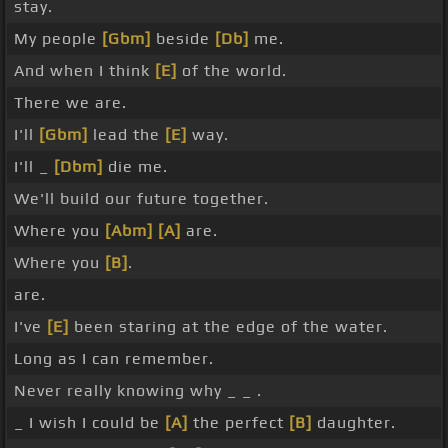
stay.
My people
[Gbm]
beside
[Db]
me.
And when I think
[E]
of the world.
There we are.
I'll
[Gbm]
lead the
[E]
way.
I'll _
[Dbm]
die me.
We'll build our future together.
Where you
[Abm]
[A]
are.
Where you
[B]
.
are.
I've
[E]
been staring at the edge of the water.
Long as I can remember.
Never really knowing why _ _ .
_ I wish I could be
[A]
the perfect
[B]
daughter.