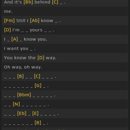
And it's
[Bb]
behind
[C]
_ .
me.
[Fm]
Still I
[Ab]
know _ .
[D]
I'm _ _ yours _ _ .
I _
[A]
_ know you.
I want you _ .
You know the
[D]
way.
Oh way, oh way.
_ _ _
[B]
_ _
[C]
_ _ _ .
_ _ _ _ _ _ _
[G]
_ .
_ _ _
[Bbm]
_ _ _ _ _ .
_ _
[N]
_ _ _ _ _ _ .
_ _ _
[Eb]
_
[E]
_ _ _ _ .
_ _ _ _ _ _ _
[B]
_ .