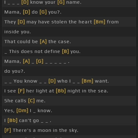
I _ _ _
[D]
know your
[G]
name.
Mama,
[D]
do
[G]
you?.
They
[D]
may have stolen the heart
[Bm]
from
inside you.
That could be
[A]
the case.
_ This does not define
[B]
you.
Mama,
[A]
_
[G]
_ _ _ _ _ .
do you?.
_ _ You know _ _
[D]
who I _ _
[Bm]
want.
I see
[F]
her light at
[Bb]
night in the sea.
She calls
[C]
me.
Yes,
[Dm]
I _ know.
I
[Bb]
can't go _ _ .
[F]
There's a moon in the sky.