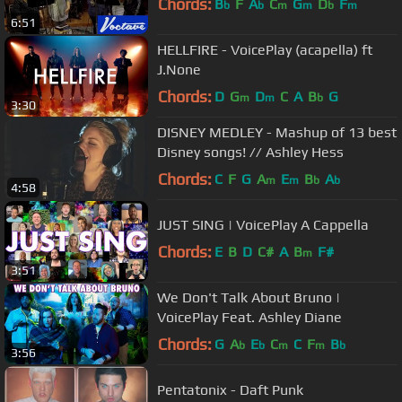
Chords:
B
F
A
C
G
D
F
b
b
m
m
b
m
6:51
HELLFIRE - VoicePlay (acapella) ft
J.None
Chords:
D
G
D
C
A
B
G
m
m
b
3:30
DISNEY MEDLEY - Mashup of 13 best
Disney songs! // Ashley Hess
Chords:
C
F
G
A
E
B
A
m
m
b
b
4:58
JUST SING | VoicePlay A Cappella
Chords:
E
B
D
C#
A
B
F#
m
3:51
We Don't Talk About Bruno |
VoicePlay Feat. Ashley Diane
Chords:
G
A
E
C
C
F
B
b
b
m
m
b
3:56
Pentatonix - Daft Punk