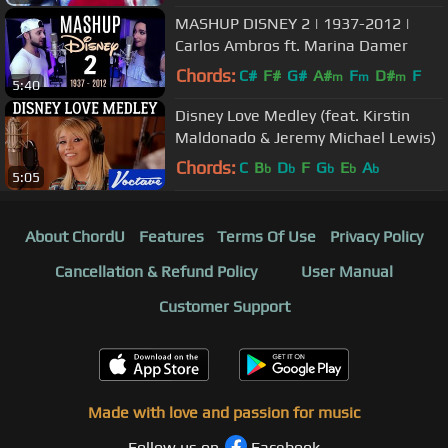
MASHUP DISNEY 2 | 1937-2012 |
Carlos Ambros ft. Marina Damer
Chords:
C#
F#
G#
A#
F
D#
F
m
m
m
5:40
Disney Love Medley (feat. Kirstin
Maldonado & Jeremy Michael Lewis)
Chords:
C
B
D
F
G
E
A
b
b
b
b
b
5:05
About ChordU
Features
Terms Of Use
Privacy Policy
Cancellation & Refund Policy
User Manual
Customer Support
Made with love and passion for music
Follow us on
Facebook