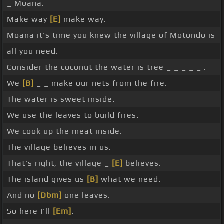
_ Moana.
Make way
[E]
make way.
Moana it's time you knew the village of Motondo is
all you need.
Consider the coconut the water is tree _ _ _ _ _ .
We
[B]
_ _ make our nets from the fire.
The water is sweet inside.
We use the leaves to build fires.
We cook up the meat inside.
The village believes in us.
That's right, the village _
[E]
believes.
The island gives us
[B]
what we need.
And no
[Dbm]
one leaves.
So here I'll
[Em]
.