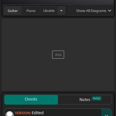
Guitar
Piano
Ukulele
Show
All Diagrams
Chords
Beta
Notes
Edited
VERSION: