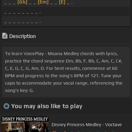
_ _ _
[Gb]
_ _
[Em]
_ _
[E]
_ .
_ _ _ _ _ _ _ _ .
_ _ _ _ _ _ _ _ .
Description
To learn VoicePlay - Moana Medley chords with lyrics,
practice the chord sequence Dm, Bb, F, Bb, C, Am, C, C#,
C, E, G, C, G, Am, D. For best results, commence at 60
BPM and progress to the song's BPM of 121. Tune your
capo to accommodate your vocal range, referencing the
song's key: G.
You may also like to play
Disney Princess Medley - Voctave