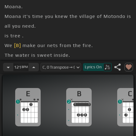
Moana.
Moana it's time you knew the village of Motondo is
all you need.
is tree .
We
[B]
make our nets from the fire.
The water is sweet inside.
We cook up the meat inside.
Lyrics
On
121
BPM
right, the village
[E]
believes.
E
B
C
1
2
1
1
1
1
1
1
2
3
2
2
3
4
3