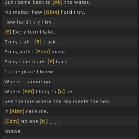
But I come back to
[Ab]
the water.
No matter how
[Gbm]
hard I try.
How hard I try I try.
[E]
Every turn I take.
Every trail I
[B]
track.
Every path I
[Ebm]
make.
Every road leads
[E]
back.
To the place I know.
Where I cannot go.
Where
[Am]
I long to
[E]
be.
See the line where the sky meets the sea.
It
[Abm]
calls me.
[Ebm]
No one
[N]
_ _ .
knows.