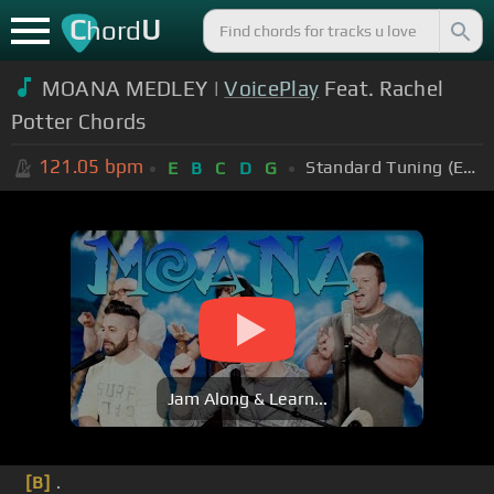
C
U
hord
MOANA MEDLEY |
VoicePlay
Feat. Rachel
Potter Chords
121.05
bpm
Standard Tuning (EADGBE)
E
B
C
D
G
Jam Along & Learn...
[B]
.