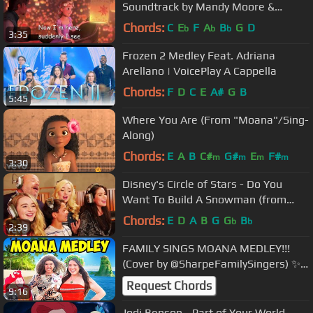
Soundtrack by Mandy Moore &
Zachary Levi
Chords:
C
E
F
A
B
G
D
b
b
b
3:35
Frozen 2 Medley Feat. Adriana
Arellano | VoicePlay A Cappella
Chords:
F
D
C
E
A#
G
B
5:45
Where You Are (From "Moana"/Sing-
Along)
Chords:
E
A
B
C#
G#
E
F#
m
m
m
m
3:30
Disney's Circle of Stars - Do You
Want To Build A Snowman (from
Frozen)
Chords:
E
D
A
B
G
G
B
b
b
2:39
FAMILY SINGS MOANA MEDLEY!!!
(Cover by @SharpeFamilySingers) ✨
🎤
Request Chords
9:16
Jodi Benson - Part of Your World