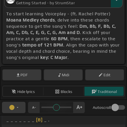
Getting Started - by StrumStar
To start learning Voiceplay - (ft. Rachel Potter)
Moana Medley chords
, delve into these chords
sequence to get the song's feel:
Dm, Bb, F, Bb, C,
Am, C, Db, C, E, G, C, G, Am and D
. Kick off your
practice at a gentle
60 BPM
, then escalate to the
song's
tempo of 121 BPM
. Align the capo with your
vocal depth and chord choice, bearing in mind the
song's original
key: C Major
.
PDF
Midi
Edit
Hide lyrics
Blocks
Traditional
Autoscroll
_ _ _ _ _ _ _
[B]
_ .