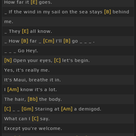
How far it
[E]
goes.
_ If the wind in my sail on the sea stays
[B]
behind
me.
_ They
[E]
all know.
_ How
[B]
far _
[Cm]
I'll
[B]
go _ _ _ .
_ _ _ Go Hey!.
[N]
Open your eyes,
[C]
let's begin.
Yes, it's really me.
It's Maui, breathe it in.
I
[Am]
know it's a lot.
The hair,
[Bb]
the body.
[C]
_ _
[Gm]
Staring at
[Am]
a demigod.
What can I
[C]
say.
Except you're welcome.