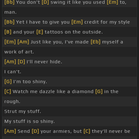
[Bb]
You don't
[D]
swing it like you used
[Em]
to,
man.
[Bb]
Yet I have to give you
[Em]
credit for my style
[B]
and your
[E]
tattoos on the outside.
[Em]
[Am]
Just like you, I've made
[Eb]
myself a
work of art.
[Am]
[D]
I'll never hide.
I can't.
[G]
I'm too shiny.
[C]
Watch me dazzle like a diamond
[G]
in the
rough.
Strut my stuff.
My stuff is so shiny.
[Am]
Send
[D]
your armies, but
[C]
they'll never be