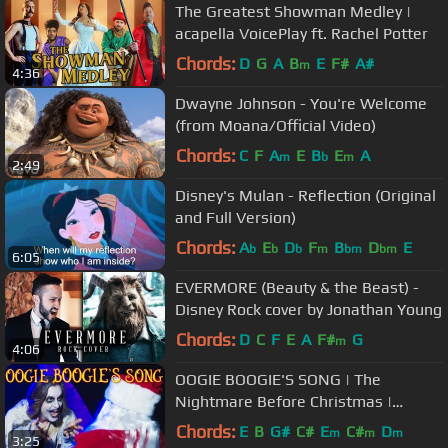
The Greatest Showman Medley |
acapella VoicePlay ft. Rachel Potter
Chords:
D
G
A
B
E
F#
A#
m
4:36
Dwayne Johnson - You're Welcome
(from Moana/Official Video)
Chords:
C
F
A
E
B
E
A
m
b
m
2:49
Disney's Mulan - Reflection (Original
and Full Version)
Chords:
A
E
D
F
B
D
E
b
b
b
m
bm
bm
6:05
EVERMORE (Beauty & the Beast) -
Disney Rock cover by Jonathan Young
Chords:
D
C
F
E
A
F#
G
m
4:06
OOGIE BOOGIE'S SONG | The
Nightmare Before Christmas |
VoicePlay A Cappella Cover
Chords:
E
B
G#
C#
E
C#
D
m
m
m
3:25