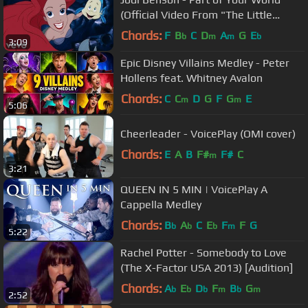
(Official Video From "The Little
Mermaid")
Chords:
F
B
C
D
A
G
E
b
m
m
b
3:09
Epic Disney Villains Medley - Peter
Hollens feat. Whitney Avalon
Chords:
C
C
D
G
F
G
E
m
m
5:06
Cheerleader - VoicePlay (OMI cover)
Chords:
E
A
B
F#
F#
C
m
3:21
QUEEN IN 5 MIN | VoicePlay A
Cappella Medley
Chords:
B
A
C
E
F
F
G
b
b
b
m
5:22
Rachel Potter - Somebody to Love
(The X-Factor USA 2013) [Audition]
Chords:
A
E
D
F
B
G
b
b
b
m
b
m
2:52