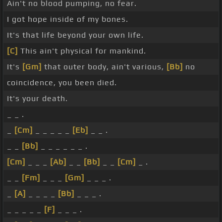
Ain't no blood pumping, no fear.
I got hope inside of my bones.
It's that life beyond your own life.
[C]
This ain't physical for mankind.
It's
[Gm]
that outer body, ain't various,
[Bb]
no
coincidence, you been died.
It's your death.
_ _ .
_
[Cm]
_ _ _ _ _
[Eb]
_ _ .
_ _
[Bb]
_ _ _ _ _ _ .
[Cm]
_ _ _
[Ab]
_ _
[Bb]
_ _
[Cm]
_ .
_ _
[Fm]
_ _ _
[Gm]
_ _ _ .
_
[A]
_ _ _ _
[Bb]
_ _ _ .
_ _ _ _ _
[F]
_ _ _ .