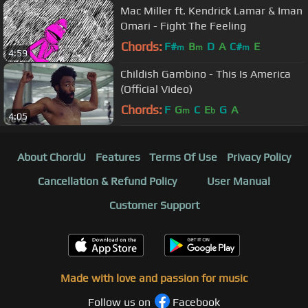
Mac Miller ft. Kendrick Lamar & Iman
Omari - Fight The Feeling
Chords:
F#
B
D
A
C#
E
m
m
m
4:59
Childish Gambino - This Is America
(Official Video)
Chords:
F
G
C
E
G
A
m
b
4:05
About ChordU
Features
Terms Of Use
Privacy Policy
Cancellation & Refund Policy
User Manual
Customer Support
Made with love and passion for music
Follow us on
Facebook