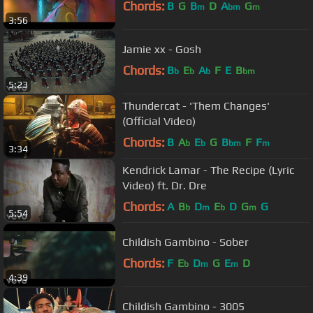
Chords:
B
G
B
D
A
G
m
bm
m
3:56
Jamie xx - Gosh
Chords:
B
E
A
F
E
B
b
b
b
bm
5:23
Thundercat - 'Them Changes'
(Official Video)
Chords:
B
A
E
G
B
F
F
b
b
bm
m
3:34
Kendrick Lamar - The Recipe (Lyric
Video) ft. Dr. Dre
Chords:
A
B
D
E
D
G
G
b
m
b
m
5:54
Childish Gambino - Sober
Chords:
F
E
D
G
E
D
b
m
m
4:39
Childish Gambino - 3005