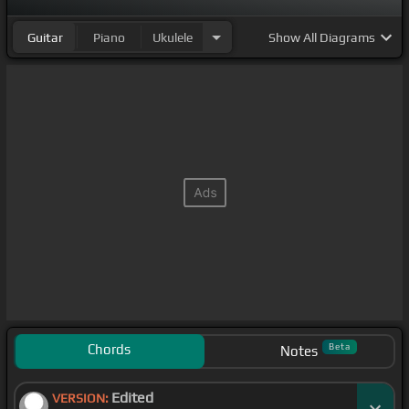
Guitar
Piano
Ukulele
Show
All Diagrams
Chords
Beta
Notes
Edited
VERSION: