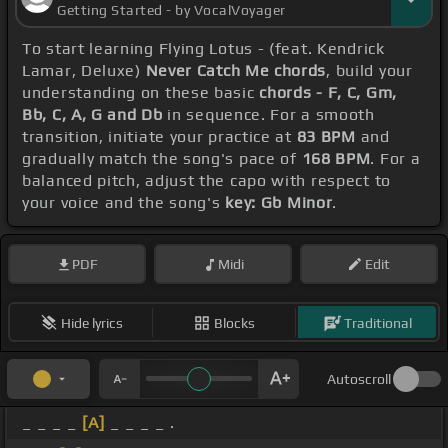
Getting Started - by VocalVoyager
To start learning Flying Lotus - (feat. Kendrick
Lamar, Deluxe)
Never Catch Me chords
, build your
understanding on these basic
chords - F, C, Gm,
Bb, C, A, G and Db
in sequence. For a smooth
transition, initiate your practice at
83 BPM
and
gradually match the song's pace of
168 BPM
. For a
balanced pitch, adjust the capo with respect to
your voice and the song's
key: Gb Minor
.
PDF
Midi
Edit
Hide lyrics
Blocks
Traditional
Autoscroll
_ _ _ _
[A]
_ _ _ _ .