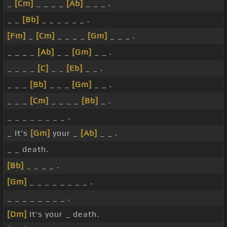
_
[Cm]
_ _ _ _
[Ab]
_ _ _ .
_ _
[Bb]
_ _ _ _ _ _ .
[Fm]
_
[Cm]
_ _ _ _
[Gm]
_ _ _ .
_ _ _ _
[Ab]
_ _
[Gm]
_ _ .
_ _ _ _
[C]
_ _
[Eb]
_ _ .
_ _ _
[Bb]
_ _ _
[Gm]
_ _ .
_ _ _
[Cm]
_ _ _ _
[Bb]
_ .
_ _ _ _ _ _ _ _ .
_ It's
[Gm]
your _
[Ab]
_ _ .
_ _ death.
[Bb]
_ _ _ _ .
[Gm]
_ _ _ _ _ _ _ _ .
_ _ _ _ _ _ _ _ .
[Dm]
It's your _ death.