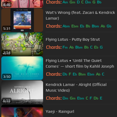
Chords:
A
G
D
C
D
G
B
m
m
m
b
4:46
Wat's Wrong (feat. Zacari & Kendrick
Lamar)
Chords:
A
E
E
B
B
A
G
bm
bm
b
b
bm
b
b
5:31
Flying Lotus - Putty Boy Strut
Chords:
F
A
B
B
C
E
G
m
b
bm
b
b
2:54
Flying Lotus • ‘Until The Quiet
Comes’ — short film by Kahlil Joseph
Chords:
D
F
E
B
E
A
C
b
b
bm
bm
b
3:50
Kendrick Lamar - Alright (Official
Music Video)
Chords:
D
G
E
C
F
D
E
m
m
bm
b
6:55
Yaeji - Raingurl