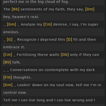
perfect me in the big cloud of fog.
The
[Bb]
sentiments of my faith, they say,
[Dm]
hey, heaven's real.
_
[Gm]
_ Analyze my
[Cm]
demise, I say, I'm super
anxious.
_
[G]
_ Recognize I deprived this
[D]
fit and then
embrace it.
[Cm]
_ Fertilizing these walls
[Db]
only if they can
[Bb]
talk.
_ _ Conversations on contemplate with my dark
[Fm]
thoughts.
[Gm]
_ Lookin' down on my soul now, tell me I'm in
control now.
Tell me I can live long and I can live wrong and I