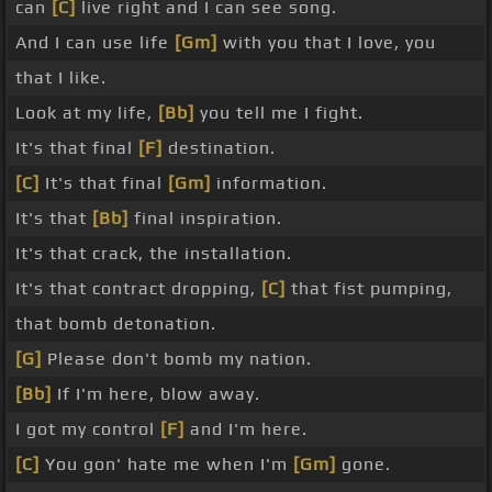
can
[C]
live right and I can see song.
And I can use life
[Gm]
with you that I love, you
that I like.
Look at my life,
[Bb]
you tell me I fight.
It's that final
[F]
destination.
[C]
It's that final
[Gm]
information.
It's that
[Bb]
final inspiration.
It's that crack, the installation.
It's that contract dropping,
[C]
that fist pumping,
that bomb detonation.
[G]
Please don't bomb my nation.
[Bb]
If I'm here, blow away.
I got my control
[F]
and I'm here.
[C]
You gon' hate me when I'm
[Gm]
gone.