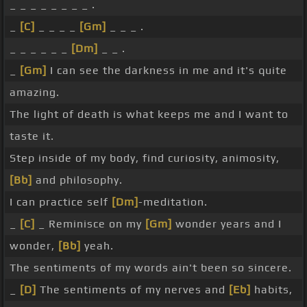
_ _ _ _ _ _ _ _ .
_
[C]
_ _ _ _
[Gm]
_ _ _ .
_ _ _ _ _ _
[Dm]
_ _ .
_
[Gm]
I can see the darkness in me and it's quite
amazing.
The light of death is what keeps me and I want to
taste it.
Step inside of my body, find curiosity, animosity,
[Bb]
and philosophy.
I can practice self
[Dm]
-meditation.
_
[C]
_ Reminisce on my
[Gm]
wonder years and I
wonder,
[Bb]
yeah.
The sentiments of my words ain't been so sincere.
_
[D]
The sentiments of my nerves and
[Eb]
habits,