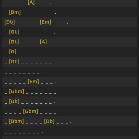
_ _ _ _ _
[A]
_ _ _ .
_
[Bm]
_ _ _ _ _ _ _ .
[Db]
_ _ _ _ _
[Em]
_ _ _ .
_
[Gb]
_ _ _ _ _ _ _ .
_
[Db]
_ _ _ _
[A]
_ _ _ .
_
[G]
_ _ _ _ _ _ _ .
_
[Db]
_ _ _ _ _ _ _ .
_ _ _ _ _ _ _ _ .
_ _ _ _ _
[Em]
_ _ _ .
_
[Gbm]
_ _ _ _ _ _ _ .
_
[Db]
_ _ _ _ _ _ _ .
_ _ _ _
[Gbm]
_ _ _ _ .
_
[Bbm]
_ _ _ _
[Db]
_ _ _ .
_ _ _ _ _ _ _ _ .