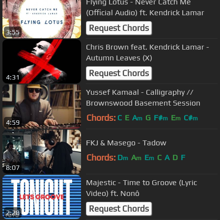
Flying Lotus - Never Catch Me
(Official Audio) ft. Kendrick Lamar
Request Chords
3:55
Chris Brown feat. Kendrick Lamar -
Autumn Leaves (X)
Request Chords
4:31
Yussef Kamaal - Calligraphy //
Brownswood Basement Session
Chords:
C
E
A
G
F#
E
C#
m
m
m
m
4:59
FKJ & Masego - Tadow
Chords:
D
A
E
C
A
D
F
m
m
m
8:07
Majestic - Time to Groove (Lyric
Video) ft. Nonô
Request Chords
2:28