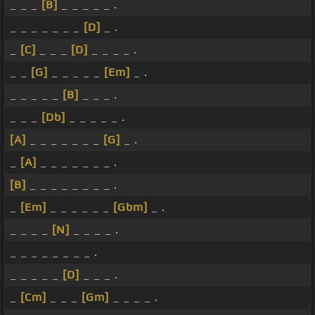
_ _ _
[B]
_ _ _ _ _ .
_ _ _ _ _ _ _
[D]
_ .
_
[C]
_ _ _
[D]
_ _ _ _ .
_ _
[G]
_ _ _ _ _
[Em]
_ .
_ _ _ _ _
[B]
_ _ _ .
_ _ _
[Db]
_ _ _ _ _ .
[A]
_ _ _ _ _ _ _
[G]
_ .
_
[A]
_ _ _ _ _ _ _ .
[B]
_ _ _ _ _ _ _ _ .
_
[Em]
_ _ _ _ _ _
[Gbm]
_ .
_ _ _ _
[N]
_ _ _ _ .
_ _ _ _ _ _ _ _ .
_ _ _ _ _
[D]
_ _ _ .
_
[Cm]
_ _ _
[Gm]
_ _ _ _ .