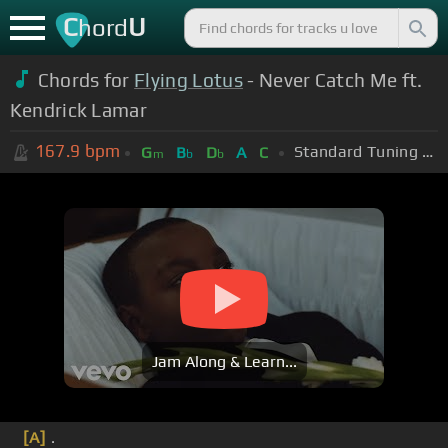
C
U
hord
Chords for
Flying Lotus
- Never Catch Me ft.
Kendrick Lamar
167.9
bpm
Standard Tuning (EADGBE)
G
B
D
A
C
m
b
b
Jam Along & Learn...
[A]
.