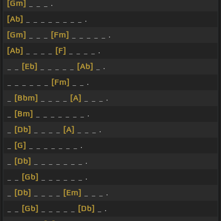
[Gm]
_ _ _ .
[Ab]
_ _ _ _ _ _ _ _ .
[Gm]
_ _ _
[Fm]
_ _ _ _ _ .
[Ab]
_ _ _ _
[F]
_ _ _ _ .
_ _
[Eb]
_ _ _ _ _
[Ab]
_ .
_ _ _ _ _ _
[Fm]
_ _ .
_
[Bbm]
_ _ _ _
[A]
_ _ _ .
_
[Bm]
_ _ _ _ _ _ _ .
_
[Db]
_ _ _ _
[A]
_ _ _ .
_
[G]
_ _ _ _ _ _ _ .
_
[Db]
_ _ _ _ _ _ _ .
_ _
[Gb]
_ _ _ _ _ _ .
_
[Db]
_ _ _ _
[Em]
_ _ _ .
_ _
[Gb]
_ _ _ _ _
[Db]
_ .