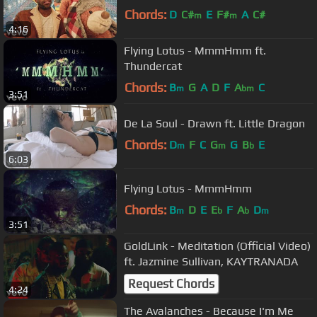
Chords:
D
C#
E
F#
A
C#
m
m
4:16
Flying Lotus - MmmHmm ft.
Thundercat
Chords:
B
G
A
D
F
A
C
m
bm
3:51
De La Soul - Drawn ft. Little Dragon
Chords:
D
F
C
G
G
B
E
m
m
b
6:03
Flying Lotus - MmmHmm
Chords:
B
D
E
E
F
A
D
m
b
b
m
3:51
GoldLink - Meditation (Official Video)
ft. Jazmine Sullivan, KAYTRANADA
Request Chords
4:24
The Avalanches - Because I'm Me