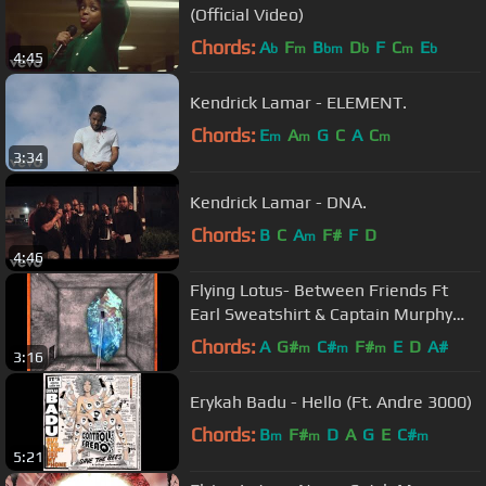
(Official Video)
Chords:
A
F
B
D
F
C
E
b
m
bm
b
m
b
4:45
Kendrick Lamar - ELEMENT.
Chords:
E
A
G
C
A
C
m
m
m
3:34
Kendrick Lamar - DNA.
Chords:
B
C
A
F#
F
D
m
4:46
Flying Lotus- Between Friends Ft
Earl Sweatshirt & Captain Murphy
(HQ) (NEW)
Chords:
A
G#
C#
F#
E
D
A#
m
m
m
3:16
Erykah Badu - Hello (Ft. Andre 3000)
Chords:
B
F#
D
A
G
E
C#
m
m
m
5:21