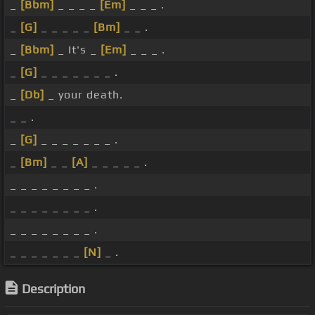
_
[Bbm]
_ _ _ _
[Em]
_ _ _ .
_
[G]
_ _ _ _ _
[Bm]
_ _ .
_
[Bbm]
_ It's _
[Em]
_ _ _ .
_
[G]
_ _ _ _ _ _ _ .
_
[Db]
_ your death.
_ _ .
_
[G]
_ _ _ _ _ _ _ .
_
[Bm]
_ _
[A]
_ _ _ _ _ .
_ _ _ _ _ _ _ _ .
_ _ _ _ _ _ _ _ .
_ _ _ _ _ _ _ _ .
_ _ _ _ _ _ _
[N]
_ .
Description