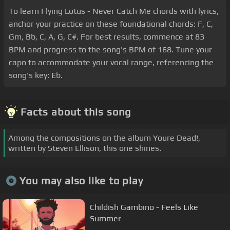
To learn Flying Lotus - Never Catch Me chords with lyrics,
anchor your practice on these foundational chords: F, C,
Gm, Bb, C, A, G, C#. For best results, commence at 83
BPM and progress to the song's BPM of 168. Tune your
capo to accommodate your vocal range, referencing the
song's key: Eb.
Facts about this song
Among the compositions on the album Youre Dead!,
written by Steven Ellison, this one shines.
You may also like to play
Childish Gambino - Feels Like
Summer