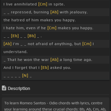
I live annihilated
[Cm]
in spite.
_ _ repressed, burning
[Ab]
with jealousy.
the hatred of him makes you happy.
I hate him, even if he
[Cm]
makes you happy.
_ _
[Eb]
_ _
[Bb]
_ .
[Ab]
I'm _ _ not afraid of anything, but
[Cm]
I
understand.
_ That he won the war
[Ab]
a long time ago.
And I forget that I
[Eb]
asked you.
_ _ _ _ _
[N]
_
Description
To learn Romeo Santos - Odio chords with lyrics, centre
your learning around these crucial chords: Bb, Ab, Cm, Ab,