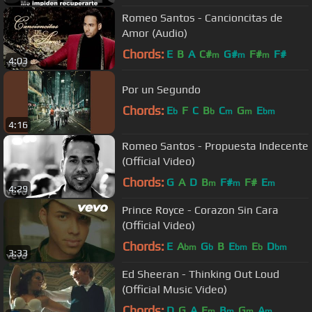
Romeo Santos - Cancioncitas de
Amor (Audio)
Chords:
E
B
A
C#
G#
F#
F#
m
m
m
4:03
Por un Segundo
Chords:
E
F
C
B
C
G
E
b
b
m
m
bm
4:16
Romeo Santos - Propuesta Indecente
(Official Video)
Chords:
G
A
D
B
F#
F#
E
m
m
m
4:29
Prince Royce - Corazon Sin Cara
(Official Video)
Chords:
E
A
G
B
E
E
D
bm
b
bm
b
bm
3:33
Ed Sheeran - Thinking Out Loud
(Official Music Video)
Chords:
D
G
A
E
B
G
A
m
m
m
m