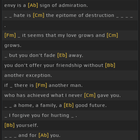
envy is a
[Ab]
sign of admiration.
_ _ hate is
[Cm]
the epitome of destruction _ _ _ _
.
[Fm]
_ it seems that my love grows and
[Cm]
grows.
_ but you don't fade
[Eb]
away.
you don't offer your friendship without
[Bb]
another exception.
if _ there is
[Fm]
another man.
who has achieved what I never
[Cm]
gave you.
_ _ a home, a family, a
[Eb]
good future.
_ I forgive you for hurting _ .
[Bb]
yourself.
_ _ _ and for
[Ab]
you.