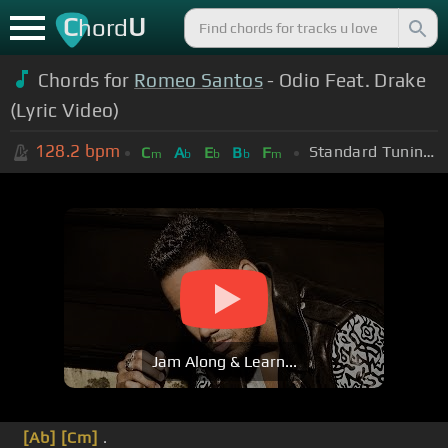
C
U
hord
Chords for
Romeo Santos
- Odio Feat. Drake
(Lyric Video)
128.2
bpm
Standard Tuning (EADGBE)
C
A
E
B
F
m
b
b
b
m
Jam Along & Learn...
[Ab]
[Cm]
.