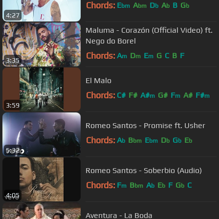
Chords:
E
A
D
A
B
G
bm
bm
b
b
b
4:27
Maluma - Corazón (Official Video) ft.
Nego do Borel
Chords:
A
D
E
G
C
B
F
m
m
m
3:35
El Malo
Chords:
C#
F#
A#
G#
F
A#
F#
m
m
m
3:59
Romeo Santos - Promise ft. Usher
Chords:
A
B
E
D
G
E
b
bm
bm
b
b
b
5:32
Romeo Santos - Soberbio (Audio)
Chords:
F
B
A
E
F
G
C
m
bm
b
b
b
4:05
Aventura - La Boda