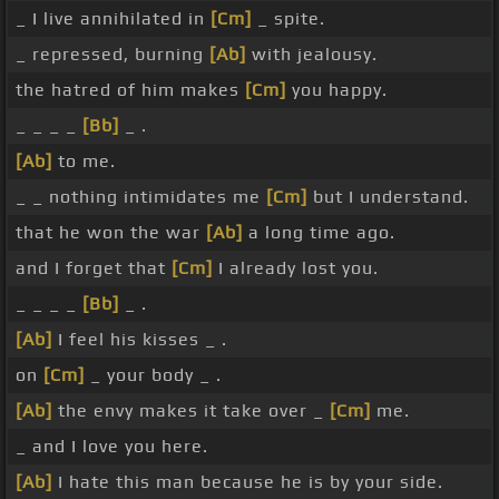
_ I live annihilated in
[Cm]
_ spite.
_ repressed, burning
[Ab]
with jealousy.
the hatred of him makes
[Cm]
you happy.
_ _ _ _
[Bb]
_ .
[Ab]
to me.
_ _ nothing intimidates me
[Cm]
but I understand.
that he won the war
[Ab]
a long time ago.
and I forget that
[Cm]
I already lost you.
_ _ _ _
[Bb]
_ .
[Ab]
I feel his kisses _ .
on
[Cm]
_ your body _ .
[Ab]
the envy makes it take over _
[Cm]
me.
_ and I love you here.
[Ab]
I hate this man because he is by your side.