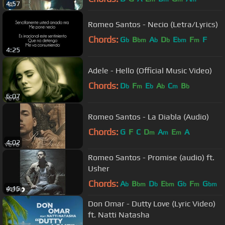
4:57
Romeo Santos - Necio (Letra/Lyrics)
Chords:
G
B
A
D
E
F
F
b
bm
b
b
bm
m
4:25
Adele - Hello (Official Music Video)
Chords:
D
F
E
A
C
B
b
m
b
b
m
b
6:07
Romeo Santos - La Diabla (Audio)
Chords:
G
F
C
D
A
E
A
m
m
m
4:02
Romeo Santos - Promise (audio) ft.
Usher
Chords:
A
B
D
E
G
F
G
b
bm
b
bm
b
m
bm
4:15
Don Omar - Dutty Love (Lyric Video)
ft. Natti Natasha