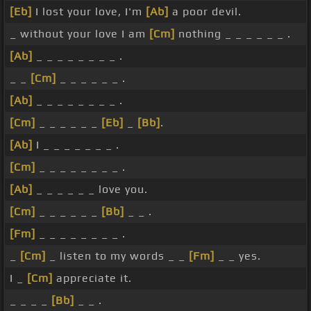
[Eb]
I lost your love, I'm
[Ab]
a poor devil.
_ without your love I am
[Cm]
nothing _ _ _ _ _ _ .
[Ab]
_ _ _ _ _ _ _ _ .
_ _
[Cm]
_ _ _ _ _ _ .
[Ab]
_ _ _ _ _ _ _ _ .
[Cm]
_ _ _ _ _ _
[Eb]
_
[Bb]
.
[Ab]
I _ _ _ _ _ _ _ .
[Cm]
_ _ _ _ _ _ _ _ .
[Ab]
_ _ _ _ _ _ love you.
[Cm]
_ _ _ _ _ _
[Bb]
_ _ .
[Fm]
_ _ _ _ _ _ _ _ .
_
[Cm]
_ listen to my words _ _
[Fm]
_ _ yes.
I _
[Cm]
appreciate it.
_ _ _ _
[Bb]
_ _ .