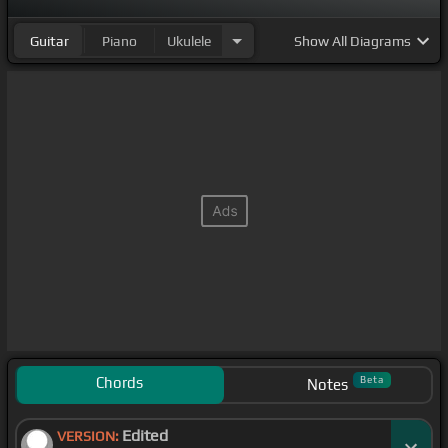
Guitar
Piano
Ukulele
Show
All Diagrams
Chords
Beta
Notes
Edited
VERSION: