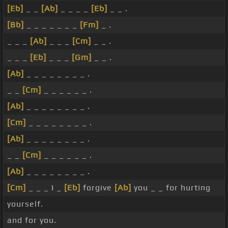
[Eb]
_ _
[Ab]
_ _ _ _
[Eb]
_ _ .
[Bb]
_ _ _ _ _ _ _
[Fm]
_ .
_ _ _
[Ab]
_ _ _
[Cm]
_ _ .
_ _ _
[Eb]
_ _ _
[Gm]
_ _ .
[Ab]
_ _ _ _ _ _ _ _ .
_ _
[Cm]
_ _ _ _ _ _ .
[Ab]
_ _ _ _ _ _ _ _ .
[Cm]
_ _ _ _ _ _ _ _ .
[Ab]
_ _ _ _ _ _ _ _ .
_ _
[Cm]
_ _ _ _ _ _ .
[Ab]
_ _ _ _ _ _ _ _ .
[Cm]
_ _ _ I _
[Eb]
forgive
[Ab]
you _ _ for hurting
yourself.
and for you.