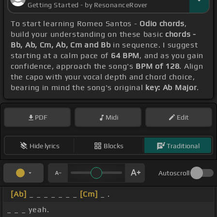
Getting Started - by ResonanceRover
To start learning Romeo Santos -
Odio chords
,
build your understanding on these basic
chords -
Bb, Ab, Cm, Ab, Cm and Bb
in sequence. I suggest
starting at a calm pace of
64 BPM
, and as you gain
confidence, approach the song's
BPM of 128
. Align
the capo with your vocal depth and chord choice,
bearing in mind the song's original
key: Ab Major
.
PDF
Midi
Edit
Hide lyrics
Blocks
Traditional
Autoscroll
[Ab]
_ _ _ _ _ _ _
[Cm]
_ .
_ _ _ yeah.