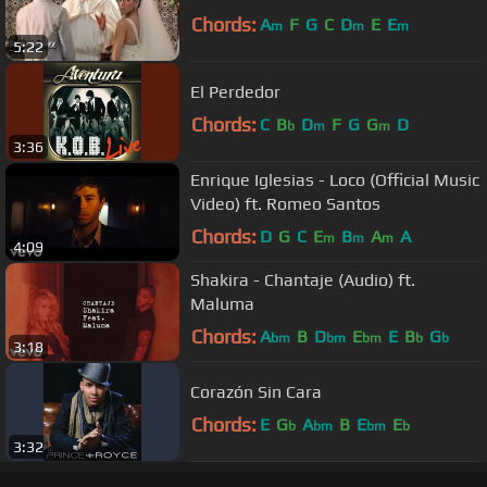
Chords:
A
F
G
C
D
E
E
m
m
m
5:22
El Perdedor
Chords:
C
B
D
F
G
G
D
b
m
m
3:36
Enrique Iglesias - Loco (Official Music
Video) ft. Romeo Santos
Chords:
D
G
C
E
B
A
A
m
m
m
4:09
Shakira - Chantaje (Audio) ft.
Maluma
Chords:
A
B
D
E
E
B
G
bm
bm
bm
b
b
3:18
Corazón Sin Cara
Chords:
E
G
A
B
E
E
b
bm
bm
b
3:32