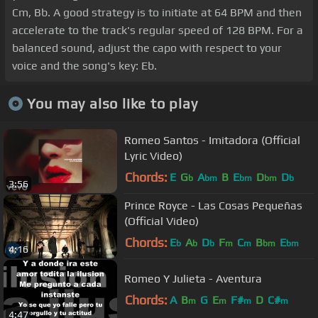
Cm, Bb. A good strategy is to initiate at 64 BPM and then
accelerate to the track's regular speed of 128 BPM. For a
balanced sound, adjust the capo with respect to your
voice and the song's key: Eb.
You may also like to play
Romeo Santos - Imitadora (Official
Lyric Video)
Chords:
E
G
A
B
E
D
D
b
bm
bm
bm
b
3:56
Prince Royce - Las Cosas Pequeñas
(Official Video)
Chords:
E
A
D
F
C
B
E
b
b
b
m
m
bm
bm
4:16
Romeo Y Julieta - Aventura
Chords:
A
B
G
E
F#
D
C#
m
m
m
m
4:47