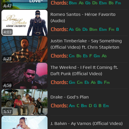
Chords:
B
A
G
D
E
B
F
bm
b
b
b
bm
b
m
4:47
Romeo Santos - Héroe Favorito
(Audio)
Chords:
A
G
D
B
E
F
B
b
b
b
bm
bm
m
4:03
Justin Timberlake - Say Something
(Official Video) ft. Chris Stapleton
Chords:
C
B
E
F
G
A
m
b
b
m
b
6:23
The Weeknd - I Feel It Coming ft.
Daft Punk (Official Video)
Chords:
G
C
E
A
B
F
m
m
b
b
b
m
4:58
Drake - God's Plan
Chords:
A
C
B
D
G
B
E
m
m
m
5:57
J. Balvin - Ay Vamos (Official Video)