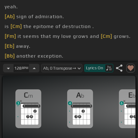
yeah.
[Ab]
sign of admiration.
is
[Cm]
the epitome of destruction .
[Fm]
it seems that my love grows and
[Cm]
grows.
[Eb]
away.
[Bb]
another exception.
[Fm]
another man.
Lyrics
On
128
BPM
C
A
E
m
b
b
3
4
6
1
1
1
1
1
1
1
1
1
1
1
2
2
3
4
3
4
2
3