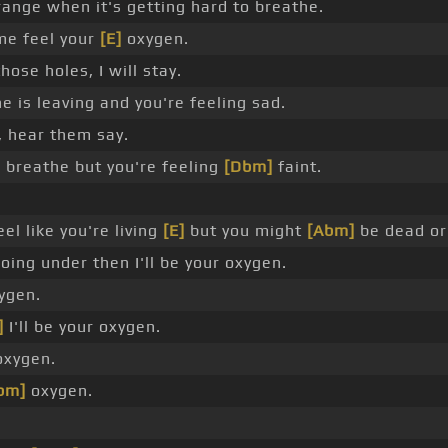
range when it's getting hard to breathe.
me feel your
[E]
oxygen.
hose holes, I will stay.
 is leaving and you're feeling sad.
, hear them say.
]
breathe but you're feeling
[Dbm]
faint.
el like you're living
[E]
but you might
[Abm]
be dead or
going under then I'll be your oxygen.
xygen.
]
I'll be your oxygen.
 oxygen.
bm]
oxygen.