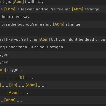
n't go,
[Abm]
I will stay.
ne
[Ebm]
is leaving and you're feeling
[Abm]
strange.
, hear them say.
 breathe but you're feeling
[Abm]
strange.
el like you're living
[Abm]
but you might be dead or out
ing under then I'll be your oxygen.
xygen.
xygen.
bm]
oxygen.
 _ _ _ _ _
[B]
_ _ .
]
_ _
[Gb]
_ _
[Abm]
_ _ .
_ _
[Abm]
_ _ .
 _
[Abm]
_ _ .