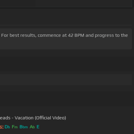
m. For best results, commence at 42 BPM and progress to the
eads - Vacation (Official Video)
s:
D
F
B
A
E
b
m
bm
b