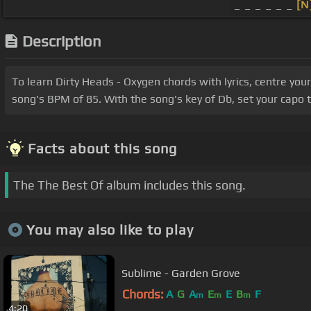
_ _ _ _ _ _
[N
Description
To learn Dirty Heads - Oxygen chords with lyrics, centre yo
song's BPM of 85. With the song's key of Db, set your capo t
Facts about this song
The The Best Of album includes this song.
You may also like to play
Sublime - Garden Grove
Chords:
A
G
A
E
E
B
F
m
m
m
4:20