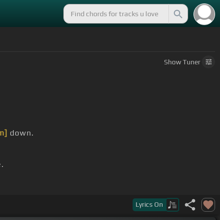
Show
Tuner
m]
down.
.
Lyrics
On