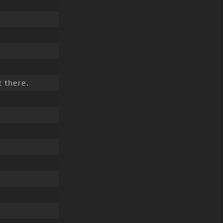
 there.