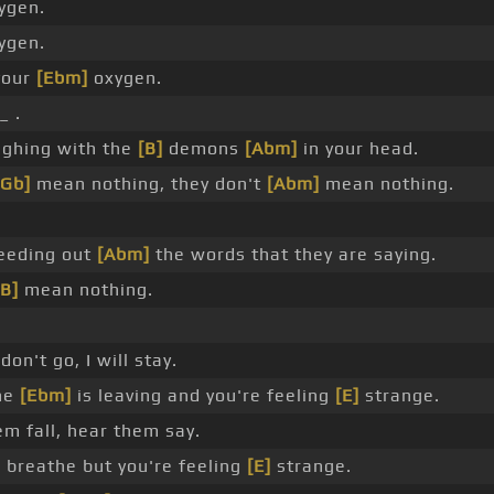
xygen.
xygen.
 your
[Ebm]
oxygen.
_ .
ghing with the
[B]
demons
[Abm]
in your head.
[Gb]
mean nothing, they don't
[Abm]
mean nothing.
eeding out
[Abm]
the words that they are saying.
[B]
mean nothing.
on't go, I will stay.
ne
[Ebm]
is leaving and you're feeling
[E]
strange.
m fall, hear them say.
 breathe but you're feeling
[E]
strange.