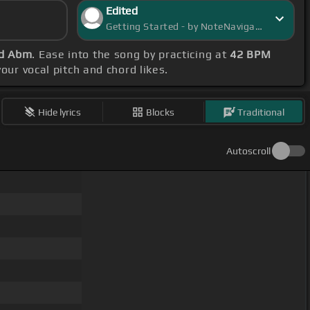
Edited
Getting Started - by NoteNavigator
nd Abm
. Ease into the song by practicing at
42 BPM
our vocal pitch and chord likes.
Hide lyrics
Blocks
Traditional
Autoscroll