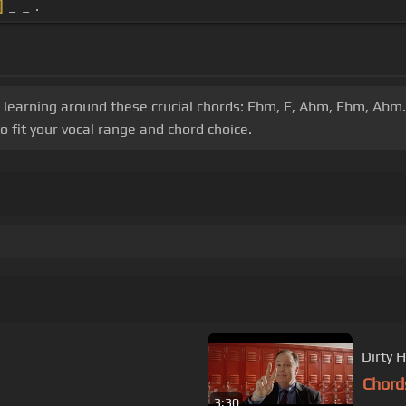
]
_ _ .
ur learning around these crucial chords: Ebm, E, Abm, Ebm, Ab
o fit your vocal range and chord choice.
Dirty H
Chord
3:30