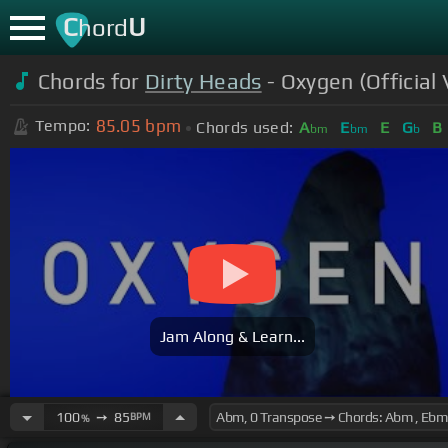
C
U
hord
Chords for
Dirty Heads
- Oxygen (Official 
85.05
bpm
Tempo:
Chords used:
A
E
E
G
B
bm
bm
b
Jam Along & Learn...
100
➙
85
BPM
%