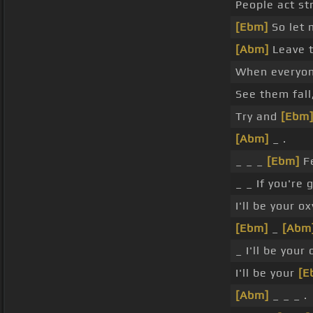
People act st
[Ebm]
So let 
[Abm]
Leave t
When everyone
See them fall
Try and
[Ebm
[Abm]
_ .
_ _ _
[Ebm]
Fe
_ _ If you're 
I'll be your o
[Ebm]
_
[Abm
_ I'll be your
I'll be your
[E
[Abm]
_ _ _ .