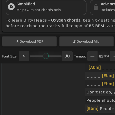
Simplified
Advanc
Major & minor chords only
Include
To learn Dirty Heads -
Oxygen chords
, begin by getti
before reaching the track's full tempo of
85 BPM
. Wi
Download
PDF
Download
Midi
Font Size:
Tempo:
85
BPM
[Abm]
_ _ _
_ _ _ _
[Ebm]
_ _ _ _
[Ebm]
Don't let go,
People should
[Ebm]
Peopl