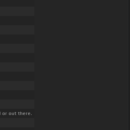
 or out there.