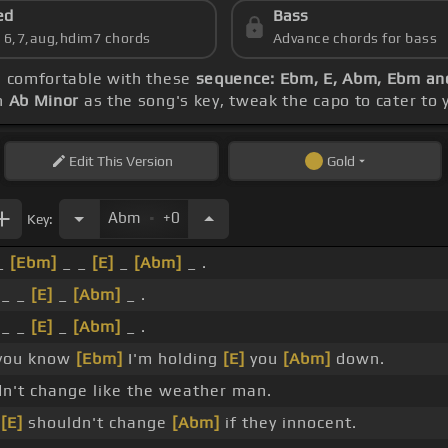
ed
Bass
s 6,7,aug,hdim7 chords
Advance chords for bass
ng comfortable with these
sequence: Ebm, E, Abm, Ebm a
th
Ab Minor
as the song's key, tweak the capo to cater to y
Edit
This Version
Gold
.
Abm
+0
Key:
 _
[Ebm]
_ _
[E]
_
[Abm]
_ .
_ _
[E]
_
[Abm]
_ .
_ _
[E]
_
[Abm]
_ .
 you know
[Ebm]
I'm holding
[E]
you
[Abm]
down.
n't change like the weather man.
e
[E]
shouldn't change
[Abm]
if they innocent.