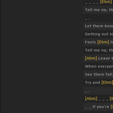
_ _ _ _
[Ebm]
Tell me no, t
_ .
Let them kn
Getting out t
Feels
[Ebm]
l
Tell me no, t
[Abm]
Leave t
When everyone
See them fall
Try and
[Ebm
_ .
[Abm]
_ _ _
[
_ _ If you're