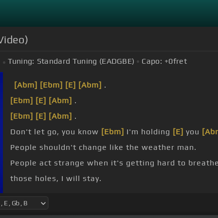
Video)
Tuning:
Standard Tuning (EADGBE)
Capo:
+0
fret
[Abm]
[Ebm]
[E]
[Abm]
.
[Ebm]
[E]
[Abm]
.
[Ebm]
[E]
[Abm]
.
Don't let go, you know
[Ebm]
I'm holding
[E]
you
[Ab
People shouldn't change like the weather man.
People act strange when it's getting hard to breathe
those holes, I will stay.
them fall, hear them say.