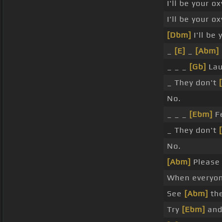
I'll be your o
I'll be your o
[Dbm]
I'll be
_
[E]
_
[Abm]
_ _ _
[Gb]
Lau
_ They don't
No.
_ _ _
[Ebm]
F
_ They don't
No.
[Abm]
Please d
When everyo
See
[Abm]
the
Try
[Ebm]
and