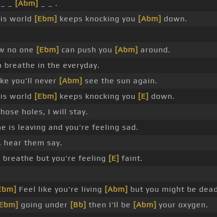
_ _
[Abm]
_ _ .
his world
[Ebm]
keeps knocking you
[Abm]
down.
ow no one
[Ebm]
can push you
[Abm]
around.
o breathe in the everyday.
ike you'll never
[Abm]
see the sun again.
his world
[Ebm]
keeps knocking you
[E]
down.
hose holes, I will stay.
 is leaving and you're feeling sad.
, hear them say.
]
breathe but you're feeling
[E]
faint.
Ebm]
Feel like you're living
[Abm]
but you might be dead
[Ebm]
going under
[Bb]
then I'll be
[Abm]
your oxygen.