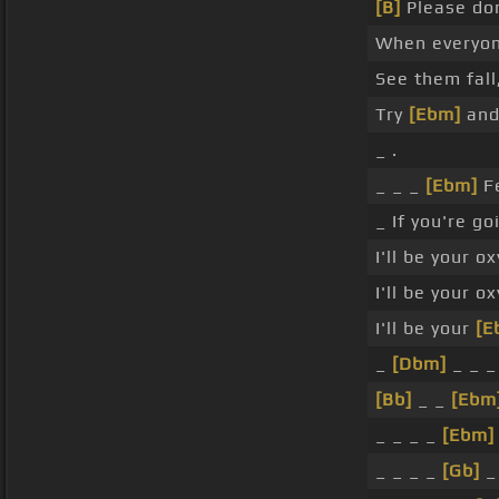
[B]
Please do
When everyo
See them fall
Try
[Ebm]
and
_ .
_ _ _
[Ebm]
Fe
_ If you're go
I'll be your o
I'll be your o
I'll be your
[E
_
[Dbm]
_ _ _
[Bb]
_ _
[Ebm
_ _ _ _
[Ebm]
_ _ _ _
[Gb]
_