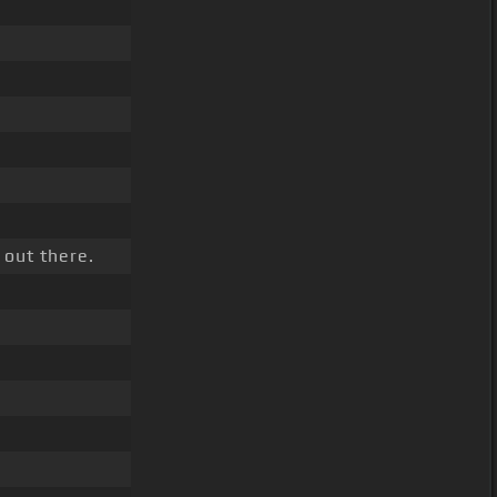
 out there.