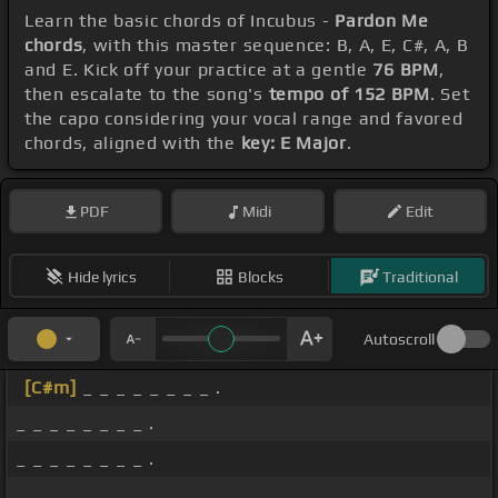
Learn the basic chords of Incubus -
Pardon Me
chords
, with this master sequence: B, A, E, C#, A, B
and E. Kick off your practice at a gentle
76 BPM
,
then escalate to the song's
tempo of 152 BPM
. Set
the capo considering your vocal range and favored
chords, aligned with the
key: E Major
.
PDF
Midi
Edit
Hide lyrics
Blocks
Traditional
Autoscroll
[C#m]
_ _ _ _ _ _ _ _ .
_ _ _ _ _ _ _ _ .
_ _ _ _ _ _ _ _ .
_ _ _ _ _ _ _ _ .