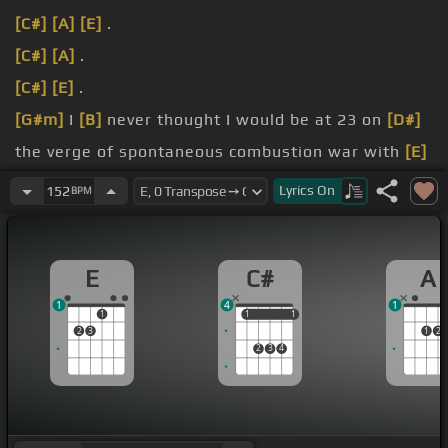
[C#]
[A]
[E]
.
[C#]
[A]
.
[C#]
[E]
.
[G#m]
I
[B]
never thought I would be at 23 on
[D#]
the verge of spontaneous combustion war with
[E]
me.
Lyrics
On
152
BPM
[D]
anomalous landscape of never-ending
[E]
collapsing.
E
C#
A
see, but I have, I can take an exploding and second
1
4
1
.
1
1
1
1
1
2
3
1
2
2
3
4