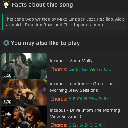
Facts about this song
This song was written by Mike Einziger, José Pasillas, Alex
Katunich, Brandon Boyd and Christopher Kilmore.
You may also like to play
Incubus - Anna Molly
Chords:
C
E
G
A
F
C
G
m
b
m
b
m
3:50
Incubus - Pardon Me (from The
Morning View Sessions)
Chords:
A
E
C#
B
C#
D
B
m
m
3:50
Incubus - Drive (from The Morning
View Sessions)
Chords:
C
E
A
D
G
E
A
m
m
3:44