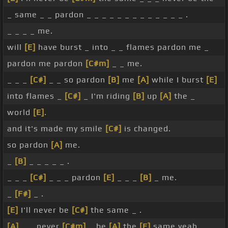
_ same _ _ pardon _ _ _ _ _ _ _ _ _ _ _ _ _ .
_ _ _ _ me.
will
[E]
have burst _ into _ _ flames pardon me _
pardon me pardon
[C#m]
_ _ me.
_ _ _
[C#]
_ _ so pardon
[B]
me
[A]
while I burst
[E]
into flames _
[C#]
_ I'm riding
[B]
up
[A]
the _
world
[E]
.
and it's made my smile
[C#]
is changed.
so pardon
[A]
me.
_
[B]
_ _ _ _ _ .
_ _ _
[C#]
_ _ _ pardon
[E]
_ _ _
[B]
_ me.
_
[F#]
_ .
[E]
I'll never be
[C#]
the same _ .
[A]
_ _ never
[C#m]
_ be
[A]
the
[E]
same yeah.