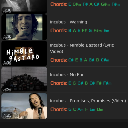
Chords:
E
C#
F#
A
C#
G#
F#
m
m
m
3:36
Incubus - Warning
Chords:
B
A
E
F#
G
F#
E
m
m
4:10
Incubus - Nimble Bastard (Lyric
Video)
Chords:
C#
E
B
A
G#
D
C#
m
3:39
Incubus - No Fun
Chords:
E
G
G#
B
C#
F#
F#
m
3:52
Incubus - Promises, Promises (Video)
Chords:
G
C
A
F
E
D
m
m
m
4:25