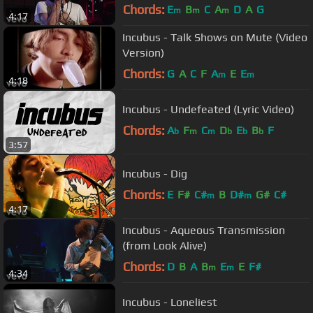
Chords:
E
B
C
A
D
A
G
m
m
m
4:17
Incubus - Talk Shows on Mute (Video
Version)
Chords:
G
A
C
F
A
E
E
m
m
4:18
Incubus - Undefeated (Lyric Video)
Chords:
A
F
C
D
E
B
F
b
m
m
b
b
b
3:57
Incubus - Dig
Chords:
E
F#
C#
B
D#
G#
C#
m
m
4:17
Incubus - Aqueous Transmission
(from Look Alive)
Chords:
D
B
A
B
E
E
F#
m
m
4:34
Incubus - Loneliest