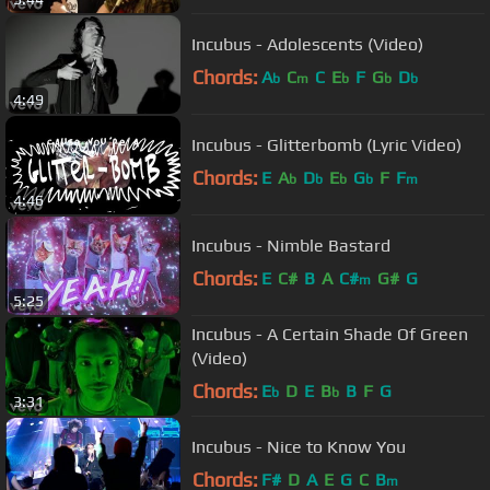
Incubus - Adolescents (Video)
Chords:
A
C
C
E
F
G
D
b
m
b
b
b
4:49
Incubus - Glitterbomb (Lyric Video)
Chords:
E
A
D
E
G
F
F
b
b
b
b
m
4:46
Incubus - Nimble Bastard
Chords:
E
C#
B
A
C#
G#
G
m
5:25
Incubus - A Certain Shade Of Green
(Video)
Chords:
E
D
E
B
B
F
G
b
b
3:31
Incubus - Nice to Know You
Chords:
F#
D
A
E
G
C
B
m