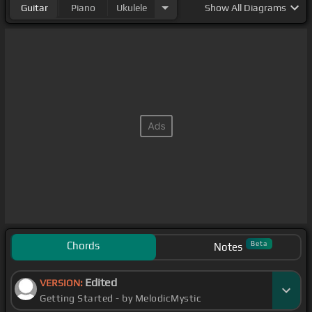
Guitar
Piano
Ukulele
Show
All Diagrams
Chords
Beta
Notes
Edited
VERSION:
Getting Started - by MelodicMystic