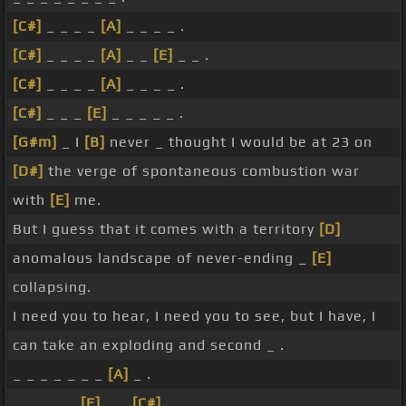
[C#]
_ _ _ _
[A]
_ _ _ _ .
[C#]
_ _ _ _
[A]
_ _
[E]
_ _ .
[C#]
_ _ _ _
[A]
_ _ _ _ .
[C#]
_ _ _
[E]
_ _ _ _ _ .
[G#m]
_ I
[B]
never _ thought I would be at 23 on
[D#]
the verge of spontaneous combustion war
with
[E]
me.
But I guess that it comes with a territory
[D]
anomalous landscape of never-ending _
[E]
collapsing.
I need you to hear, I need you to see, but I have, I
can take an exploding and second _ .
_ _ _ _ _ _ _
[A]
_ .
_ _ _ _ _
[E]
_ _
[C#]
_ .