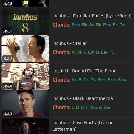
4:49
Incubus - Familiar Faces (Lyric Video)
Chords:
B
G
A
D
E
E
C
bm
b
b
b
bm
b
m
3:27
Incubus - Stellar
Chords:
A
C#
E
G#
D
C#
G
m
3:22
Local H - Bound For The Floor
Chords:
A
B
D
G
E
B
A
b
b
b
bm
bm
bm
3:44
Incubus - Black Heart Inertia
Chords:
C
D
G
F
A
A
D
m
m
4:25
Incubus - Love Hurts (Live on
Letterman)