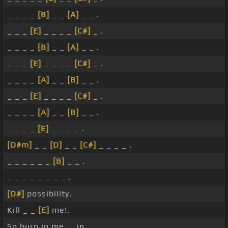
_ _ _ _
[B]
_ _
[A]
_ _ .
_ _ _
[E]
_ _ _ _
[C#]
_ .
_ _ _ _
[B]
_ _
[A]
_ _ .
_ _ _
[E]
_ _ _ _
[C#]
_ .
_ _ _ _
[A]
_ _
[B]
_ _ .
_ _ _
[E]
_ _ _ _
[C#]
_ .
_ _ _ _
[A]
_ _
[B]
_ _ .
_ _ _ _
[E]
_ _ _ _ .
[D#m]
_ _
[D]
_ _
[C#]
_ _ _ _ .
_ _ _ _ _ _
[B]
_ _ .
_ _ _ _ _ _ _ _ .
[D#]
possibility.
Kill _ _
[E]
me!.
So burn in me, _ in _ .