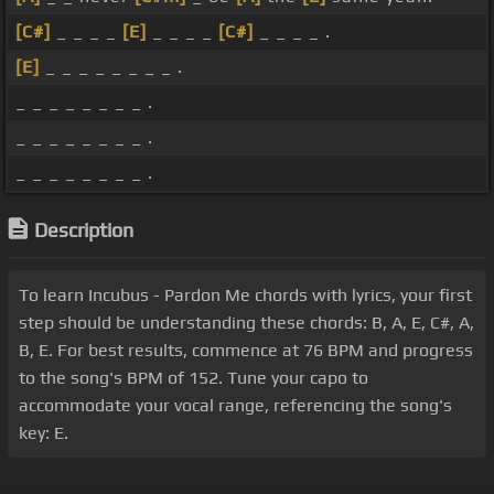
[C#]
_ _ _ _
[E]
_ _ _ _
[C#]
_ _ _ _ .
[E]
_ _ _ _ _ _ _ _ .
_ _ _ _ _ _ _ _ .
_ _ _ _ _ _ _ _ .
_ _ _ _ _ _ _ _ .
Description
To learn Incubus - Pardon Me chords with lyrics, your first
step should be understanding these chords: B, A, E, C#, A,
B, E. For best results, commence at 76 BPM and progress
to the song's BPM of 152. Tune your capo to
accommodate your vocal range, referencing the song's
key: E.