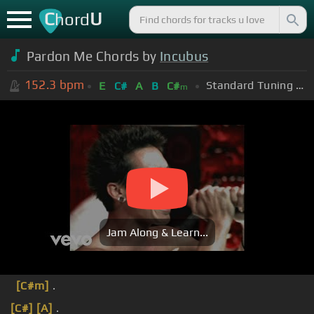
C
U
hord
Pardon Me Chords by
Incubus
152.3
bpm
Standard Tuning (EADGBE)
E
C#
A
B
C#
m
Jam Along & Learn...
[C#m]
.
[C#]
[A]
.