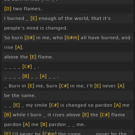
[D]
two flames.
I burned _
[E]
enough of the world, that it's
people's mind is changed.
So burn
[D#]
in me, who
[G#m]
all have burned, and
rise
[A]
.
above the
[E]
flame.
_ _ _ _
[C#]
_ .
_ _ _ _
[B]
_ _
[A]
_ _ .
_ Burn in
[E]
me, burn
[C#]
in me, I'll
[E]
never
[A]
be the same.
_ _
[E]
_ my smile
[C#]
is changed so pardon
[A]
me
[B]
while I burn _ it rises above
[E]
the
[C#]
flame
pardon
[A]
me
[B]
pardon _ _ me.
[E]
I'll never be
[C#m]
the same _ _ _ never be the