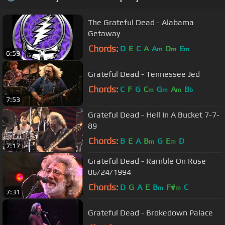
The Grateful Dead - Alabama
Getaway
Chords:
D
E
C
A
A
D
E
m
m
m
6:59
Grateful Dead - Tennessee Jed
Chords:
C
F
G
C
G
A
B
m
m
m
b
7:53
Grateful Dead - Hell In A Bucket 7-7-
89
Chords:
B
E
A
B
G
E
D
m
m
7:17
Grateful Dead - Ramble On Rose
06/24/1994
Chords:
D
G
A
E
B
F#
C
m
m
7:31
Grateful Dead - Brokedown Palace