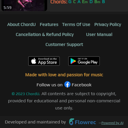
Chords:
G
C
A
E
D
B
B
m
m
5:59
About ChordU
Features
Terms Of Use
Privacy Policy
Cancellation & Refund Policy
User Manual
Customer Support
Made with love and passion for music
Follow us on
Facebook
All contents are subject to copyright,
©
2023
ChordU.
provided for educational and personal non-commercial
use only.
Developed and maintained by
—
Powered by AI