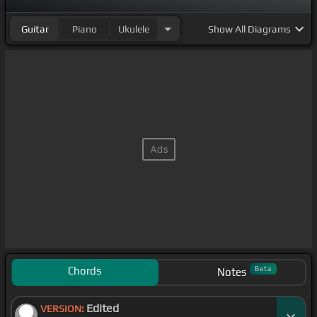
Guitar
Piano
Ukulele
Show
All Diagrams
Chords
Beta
Notes
Edited
VERSION: