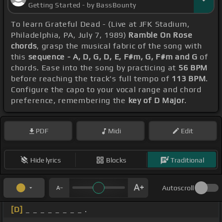
Getting Started - by BassBounty
To learn Grateful Dead - (Live at JFK Stadium,
Philadelphia, PA, July 7, 1989)
Ramble On Rose
chords
, grasp the musical fabric of the song with
this
sequence - A, D, G, D, E, F#m, G, F#m and G
of
chords. Ease into the song by practicing at
56 BPM
before reaching the track's full tempo of
113 BPM
.
Configure the capo to your vocal range and chord
preference, remembering the
key of D Major
.
PDF
Midi
Edit
Hide lyrics
Blocks
Traditional
Autoscroll
[D]
_ _ _ _ _ _ _ _ .