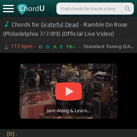
C
U
hord
Chords for
Grateful Dead
- Ramble On Rose
(Philadelphia 7/7/89) (Official Live Video)
113
bpm
Standard Tuning (EADGBE)
D
G
A
E
F#
m
Jam Along & Learn...
[D]
.