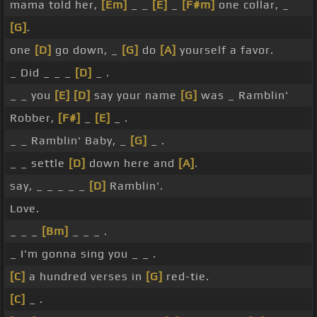
mama told her,
[Em]
_ _
[E]
_
[F#m]
one collar, _
[G]
.
one
[D]
go down, _
[G]
do
[A]
yourself a favor.
_ Did _ _ _
[D]
_ .
_ _ you
[E]
[D]
say your name
[G]
was _ Ramblin'
Robber,
[F#]
_
[E]
_ .
_ _ Ramblin' Baby, _
[G]
_ .
_ _ settle
[D]
down here and
[A]
.
say, _ _ _ _ _
[D]
Ramblin'.
Love.
_ _ _
[Bm]
_ _ _ .
_ I'm gonna sing you _ _ .
[C]
a hundred verses in
[G]
red-tie.
[C]
_ .