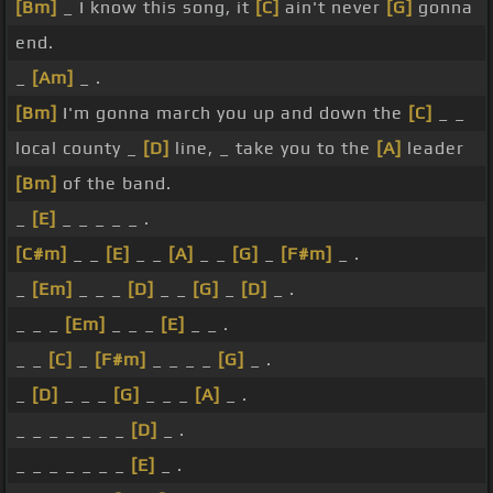
[Bm]
_ I know this song, it
[C]
ain't never
[G]
gonna
end.
_
[Am]
_ .
[Bm]
I'm gonna march you up and down the
[C]
_ _
local county _
[D]
line, _ take you to the
[A]
leader
[Bm]
of the band.
_
[E]
_ _ _ _ _ .
[C#m]
_ _
[E]
_ _
[A]
_ _
[G]
_
[F#m]
_ .
_
[Em]
_ _ _
[D]
_ _
[G]
_
[D]
_ .
_ _ _
[Em]
_ _ _
[E]
_ _ .
_ _
[C]
_
[F#m]
_ _ _ _
[G]
_ .
_
[D]
_ _ _
[G]
_ _ _
[A]
_ .
_ _ _ _ _ _ _
[D]
_ .
_ _ _ _ _ _ _
[E]
_ .