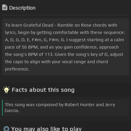
Description
To learn Grateful Dead - Ramble on Rose chords with
lyrics, begin by getting comfortable with these sequence:
A, D, G, D, E, F#m, G, F#m, G. I suggest starting at a calm
pace of 56 BPM, and as you gain confidence, approach
the song's BPM of 113. Given the song's key of D, adjust
the capo to align with your vocal range and chord
preference.
Facts about this song
This song was composed by Robert Hunter and Jerry
Garcia.
You may also like to play