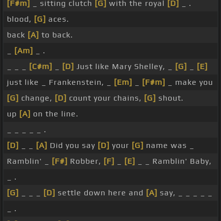
[F#m]
_ sitting clutch
[G]
with the royal
[D]
_ .
blood,
[G]
aces.
back
[A]
to back.
_
[Am]
_ .
_ _ _
[C#m]
_
[D]
Just like Mary Shelley, _
[G]
_
[E]
just like _ Frankenstein, _
[Em]
_
[F#m]
_ make you
[G]
change,
[D]
count your chains,
[G]
shout.
up
[A]
on the line.
_ _ _ _ _ .
[D]
_ _
[A]
Did you say
[D]
your
[G]
name was _
Ramblin' _
[F#]
Robber,
[F]
_
[E]
_ _ Ramblin' Baby,
_ .
[G]
_ _ _
[D]
settle down here and
[A]
say, _ _ _ _ _
_ .