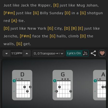
Just like Jack the Ripper,
[E]
just like Mug Johan,
[F#m]
just like
[G]
Billy Sunday
[D]
in a
[G]
shotgun
red
[A]
-tie.
[D]
just like New York
[G]
City,
[D]
[B]
[E]
just like
Jericho,
[F#m]
face the
[G]
halls, climb
[D]
the
walls,
[G]
get.
blow.
Lyrics
On
113
BPM
Did you say your name
[G]
was Ramblin' Robber,
[E]
.
D
G
A
Ramblin' Baby,
[G]
.
1
1
1
settle
[D]
down here
[Em]
and
[A]
say,
[G]
[Am]
[A]
1
2
1
1
2
[F#]
[D]
Ramblin'.
3
2
3
Love.