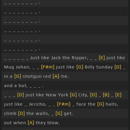
_ _ _ _ _ _ _ _ .
_ _ _ _ _ _ _ _ .
_ _ _ _ _ _ _ _ .
_ _ _ _ _ _ _ _ .
_ _ _ _ _ _ _ _ .
_ _ _ _ _ _ _ _ .
_ _ _ _ _ _ Just like Jack the Ripper, _ _
[E]
just like
Mug Johan, _ _
[F#m]
just like
[G]
Billy Sunday
[D]
_
in a
[G]
shotgun red
[A]
-tie.
and a bat, _ _ _ .
_ _ _
[D]
just like New York
[G]
City,
[D]
_
[B]
_
[E]
just like _ Jericho, _ _
[F#m]
_ face the
[G]
halls,
climb
[D]
the walls, _
[G]
get.
out when
[A]
they blow.