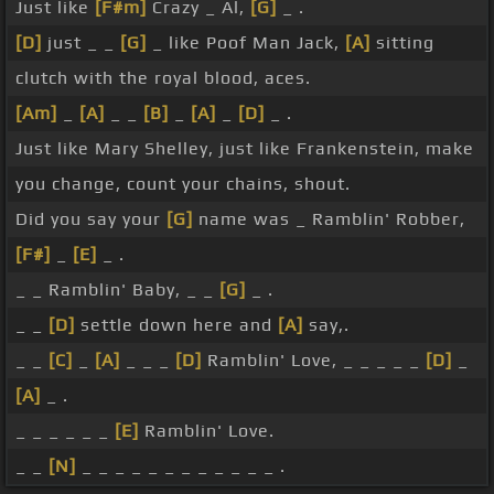
Just like
[F#m]
Crazy _ Al,
[G]
_ .
[D]
just _ _
[G]
_ like Poof Man Jack,
[A]
sitting
clutch with the royal blood, aces.
[Am]
_
[A]
_ _
[B]
_
[A]
_
[D]
_ .
Just like Mary Shelley, just like Frankenstein, make
you change, count your chains, shout.
Did you say your
[G]
name was _ Ramblin' Robber,
[F#]
_
[E]
_ .
_ _ Ramblin' Baby, _ _
[G]
_ .
_ _
[D]
settle down here and
[A]
say,.
_ _
[C]
_
[A]
_ _ _
[D]
Ramblin' Love, _ _ _ _ _
[D]
_
[A]
_ .
_ _ _ _ _ _
[E]
Ramblin' Love.
_ _
[N]
_ _ _ _ _ _ _ _ _ _ _ _ .