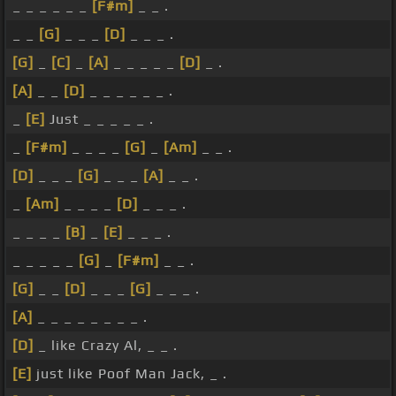
_ _ _ _ _ _
[F#m]
_ _ .
_ _
[G]
_ _ _
[D]
_ _ _ .
[G]
_
[C]
_
[A]
_ _ _ _ _
[D]
_ .
[A]
_ _
[D]
_ _ _ _ _ _ .
_
[E]
Just _ _ _ _ _ .
_
[F#m]
_ _ _ _
[G]
_
[Am]
_ _ .
[D]
_ _ _
[G]
_ _ _
[A]
_ _ .
_
[Am]
_ _ _ _
[D]
_ _ _ .
_ _ _ _
[B]
_
[E]
_ _ _ .
_ _ _ _ _
[G]
_
[F#m]
_ _ .
[G]
_ _
[D]
_ _ _
[G]
_ _ _ .
[A]
_ _ _ _ _ _ _ _ .
[D]
_ like Crazy Al, _ _ .
[E]
just like Poof Man Jack, _ .