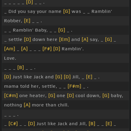
_ _ _ _ _
[D]
_ _ .
_ Did you say your name
[G]
was _ _ Ramblin'
Robber,
[E]
_ _ .
_ _ Ramblin' Baby, _ _
[G]
_ .
_ settle
[D]
down here
[Em]
and
[A]
say, _
[G]
_
[Am]
_
[A]
_ _ _
[F#]
[D]
Ramblin'.
Love.
_ _ _
[B]
_ _ .
[D]
Just like Jack and
[G]
[D]
Jill, _
[E]
_ .
mama told her, settle, _ _
[F#m]
_ .
[C#m]
one heater,
[G]
one
[D]
cool down,
[G]
baby,
nothing
[A]
more than chill.
_ _ _ .
_
[C#]
_ _
[D]
Just like Jack and Jill,
[B]
_ _
[E]
_