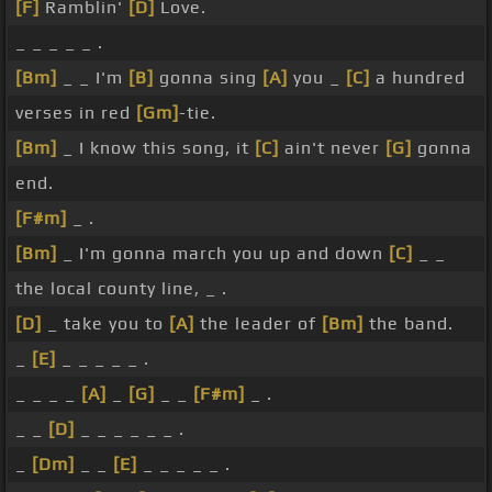
[F]
Ramblin'
[D]
Love.
_ _ _ _ _ .
[Bm]
_ _ I'm
[B]
gonna sing
[A]
you _
[C]
a hundred
verses in red
[Gm]
-tie.
[Bm]
_ I know this song, it
[C]
ain't never
[G]
gonna
end.
[F#m]
_ .
[Bm]
_ I'm gonna march you up and down
[C]
_ _
the local county line, _ .
[D]
_ take you to
[A]
the leader of
[Bm]
the band.
_
[E]
_ _ _ _ _ .
_ _ _ _
[A]
_
[G]
_ _
[F#m]
_ .
_ _
[D]
_ _ _ _ _ _ .
_
[Dm]
_ _
[E]
_ _ _ _ _ .