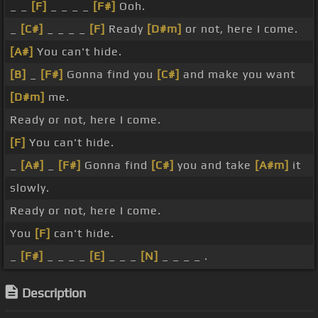
_ _
[F]
_ _ _ _
[F#]
Ooh.
_
[C#]
_ _ _ _
[F]
Ready
[D#m]
or not, here I come.
[A#]
You can't hide.
[B]
_
[F#]
Gonna find you
[C#]
and make you want
[D#m]
me.
Ready or not, here I come.
[F]
You can't hide.
_
[A#]
_
[F#]
Gonna find
[C#]
you and take
[A#m]
it
slowly.
Ready or not, here I come.
You
[F]
can't hide.
_
[F#]
_ _ _ _
[E]
_ _ _
[N]
_ _ _ _ .
Description