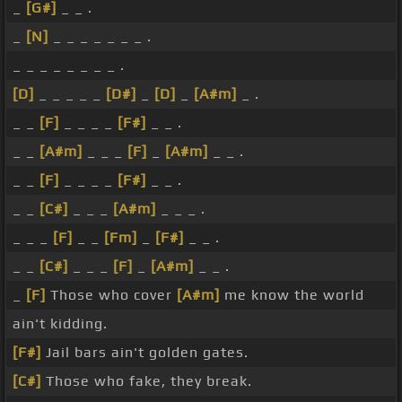
_
[G#]
_ _ .
_
[N]
_ _ _ _ _ _ _ .
_ _ _ _ _ _ _ _ .
[D]
_ _ _ _ _
[D#]
_
[D]
_
[A#m]
_ .
_ _
[F]
_ _ _ _
[F#]
_ _ .
_ _
[A#m]
_ _ _
[F]
_
[A#m]
_ _ .
_ _
[F]
_ _ _ _
[F#]
_ _ .
_ _
[C#]
_ _ _
[A#m]
_ _ _ .
_ _ _
[F]
_ _
[Fm]
_
[F#]
_ _ .
_ _
[C#]
_ _ _
[F]
_
[A#m]
_ _ .
_
[F]
Those who cover
[A#m]
me know the world
ain't kidding.
[F#]
Jail bars ain't golden gates.
[C#]
Those who fake, they break.