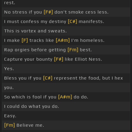
rest.
No stress if you
[F#]
don't smoke cess less.
I must confess my destiny
[C#]
manifests.
This is vortex and sweats.
I make
[F]
tracks like
[A#m]
I'm homeless.
Rap orgies before getting
[Fm]
best.
Capture your bounty
[F#]
like Elliot Ness.
Yes.
Bless you if you
[C#]
represent the food, but I hex
you.
So which is fool if you
[A#m]
do do.
I could do what you do.
Easy.
[Fm]
Believe me.