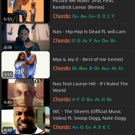
Picture Me Rollin' 2Pac Feat.
Kendrick Lamar (Remix)
Chords:
D
A
G
G
D
C
F
m
m
m
6:55
Nas - Hip Hop Is Dead ft. will.i.am
Chords:
D
G
A
F
A
D
B
b
m
m
b
3:56
Mya & Jay-Z - Best of me (remix)
Chords:
B
B
B
D
A
A
E
b
bm
b
bm
b
b
3:55
Nas feat Lauryn Hill - If I Ruled The
World
Chords:
A
F
D
B
A
G
B
m
b
b
4:45
WC - The Streets (Official Music
Video) ft. Snoop Dogg, Nate Dogg
Chords:
A
G
E
A
B
E
C
m
m
4:46