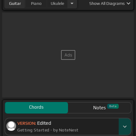
Guitar
Piano
Ukulele
Show
All Diagrams
Chords
Beta
Notes
Edited
VERSION:
Getting Started - by NoteNest