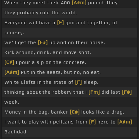
When they meet their 400
[A#m]
pound, they.
they probably rule the world.
Everyone will have a
[F]
gun and together, of
course,.
we'll get the
[F#]
up and on their horse.
Kick around, drink, and move shot.
[C#]
I pour a sip on the concrete.
[A#m]
Put in the seats, but no, no eat.
White Clefts in the state of
[F]
sleep.
thinking about the robbery that I
[Fm]
did last
[F#]
week.
Money in the bag, banker
[C#]
looks like a drag.
I want to play with pelicans from
[F]
here to
[A#m]
Baghdad.