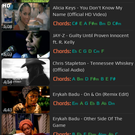
Alicia Keys - You Don't Know My
Name (Official HD Video)
Chords:
C#
E
A
F#
B
D
C#
m
m
m
6:08
JAY-Z - Guilty Until Proven Innocent
ft. R. Kelly
Chords:
E
C
G
D
C
F
b
m
6:03
Chris Stapleton - Tennessee Whiskey
(Official Audio)
Chords:
A
B
D
F#
B
E
F#
m
m
4:54
Erykah Badu - On & On (Remix Edit)
Chords:
E
A
G
E
B
A
D
m
b
b
m
4:41
Erykah Badu - Other Side Of The
Game
Chords:
B
E
F
E
A
A
C
b
bm
bm
b