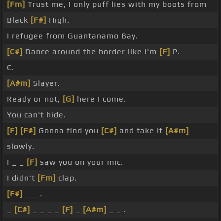
[Fm]
Trust me, I only puff lies with my boots from
Black
[F#]
High.
I refugee from Guantanamo Bay.
[C#]
Dance around the border like I'm
[F]
P.
C.
[A#m]
Slayer.
Ready or not,
[G]
here I come.
You can't hide.
[F]
[F#]
Gonna find you
[C#]
and take it
[A#m]
slowly.
I _ _
[F]
saw you on your mic.
I didn't
[Fm]
clap.
[F#]
_ _ .
_
[C#]
_ _ _ _
[F]
_
[A#m]
_ _ .