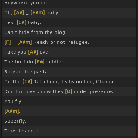
Anywhere you go.
Oh,
[A#]
_
[F#m]
baby.
Hey,
[C#]
baby.
Can't hide from the blog.
[F]
_
[A#m]
Ready or not, refugee.
Take you
[A#]
over.
The buffalo
[F#]
soldier.
Spread like pasta.
On the
[C#]
12th hour, fly by on him, Obama.
Run for cover, now they
[D]
under pressure.
You fly.
[A#m]
.
Superfly.
True lies do it.