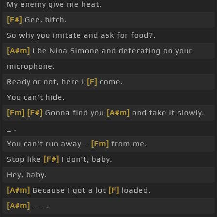
My enemy give me heat.
[F#]
Gee, bitch.
So why you imitate and ask for food?.
[A#m]
I be Nina Simone and defecating on your
microphone.
Ready or not, here I
[F]
come.
You can't hide.
[Fm]
[F#]
Gonna find you
[A#m]
and take it slowly.
_ .
You can't run away _
[Fm]
from me.
Stop like
[F#]
I don't, baby.
Hey, baby.
[A#m]
Because I got a lot
[F]
loaded.
[A#m]
_ _ .