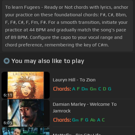
To learn Fugees - Ready or Not chords with lyrics, anchor
your practice on these foundational chords: F#, C#, Bbm,
F, F#, C#, F, Fm, F#. For a smooth transition, initiate your
practice at 44 BPM and gradually match the song's pace
of 89 BPM. Configure the capo to your vocal range and
chord preference, remembering the key of C#m.
You may also like to play
Lauryn Hill - To Zion
Chords:
A
F
D
G
C
D
G
m
m
6:11
Damian Marley - Welcome To
Jamrock
Chords:
G
F
G
A
A
C
m
b
6:05