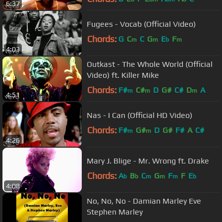
6:37
Fugees - Vocab (Official Video)
Chords:
G
C
C
G
E
F
m
m
b
m
4:03
Outkast - The Whole World (Official
Video) ft. Killer Mike
Chords:
F#
C#
D
G#
C#
D
A
m
m
m
4:51
Nas - I Can (Official HD Video)
Chords:
F#
G#
D
G#
F#
A
C#
m
m
4:26
Mary J. Blige - Mr. Wrong ft. Drake
Chords:
A
B
C
G
F
F
E
b
b
m
m
m
b
4:08
No, No, No - Damian Marley Eve
Stephen Marley