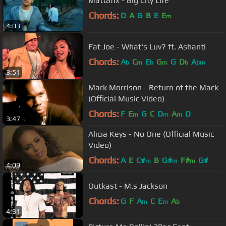
Mattafix - Big City Life
Chords:
D
A
G
B
E
E
m
4:03
Fat Joe - What's Luv? ft. Ashanti
Chords:
A
C
E
G
G
D
A
b
m
b
m
b
bm
3:51
Mark Morrison - Return of the Mack
(Official Music Video)
Chords:
F
E
G
C
D
A
D
m
m
m
3:47
Alicia Keys - No One (Official Music
Video)
Chords:
A
E
C#
B
G#
F#
G#
m
m
m
4:09
Outkast - M.s Jackson
Chords:
G
F
A
C
E
A
m
m
b
4:31