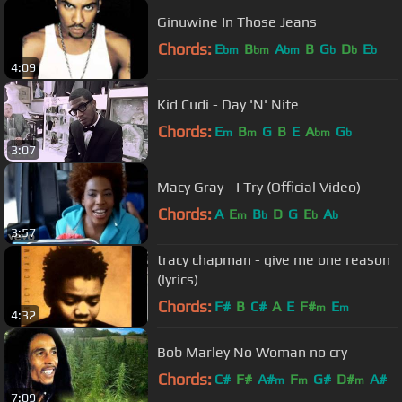
Ginuwine In Those Jeans
Chords:
E
B
A
B
G
D
E
bm
bm
bm
b
b
b
4:09
Kid Cudi - Day 'N' Nite
Chords:
E
B
G
B
E
A
G
m
m
bm
b
3:07
Macy Gray - I Try (Official Video)
Chords:
A
E
B
D
G
E
A
m
b
b
b
3:57
tracy chapman - give me one reason
(lyrics)
Chords:
F#
B
C#
A
E
F#
E
m
m
4:32
Bob Marley No Woman no cry
Chords:
C#
F#
A#
F
G#
D#
A#
m
m
m
7:09