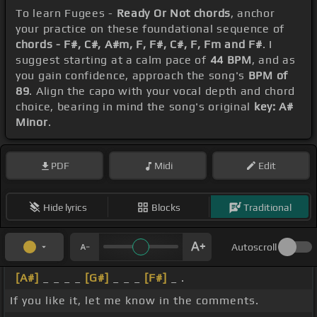
To learn Fugees -
Ready Or Not chords
, anchor
your practice on these foundational sequence of
chords - F#, C#, A#m, F, F#, C#, F, Fm and F#
. I
suggest starting at a calm pace of
44 BPM
, and as
you gain confidence, approach the song's
BPM of
89
. Align the capo with your vocal depth and chord
choice, bearing in mind the song's original
key: A#
Minor
.
PDF
Midi
Edit
Hide lyrics
Blocks
Traditional
Autoscroll
[A#]
_ _ _ _
[G#]
_ _ _
[F#]
_ .
If you like it, let me know in the comments.