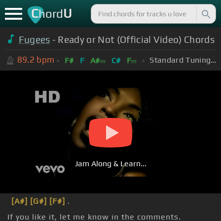
C
U
hord
Fugees
- Ready or Not (Official Video) Chords
89.2
bpm
Standard Tuning (EADGBE)
F#
F
A#
C#
F
m
m
Jam Along & Learn...
[A#]
[G#]
[F#]
.
If you like it, let me know in the comments.