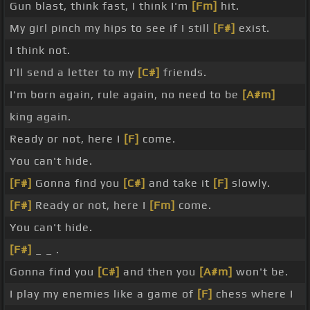
Gun blast, think fast, I think I'm
[Fm]
hit.
My girl pinch my hips to see if I still
[F#]
exist.
I think not.
I'll send a letter to my
[C#]
friends.
I'm born again, rule again, no need to be
[A#m]
king again.
Ready or not, here I
[F]
come.
You can't hide.
[F#]
Gonna find you
[C#]
and take it
[F]
slowly.
[F#]
Ready or not, here I
[Fm]
come.
You can't hide.
[F#]
_ _ .
Gonna find you
[C#]
and then you
[A#m]
won't be.
I play my enemies like a game of
[F]
chess where I