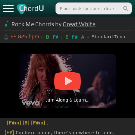
C
U
hord
Rock Me Chords by
Great White
69.825
bpm
Standard Tuning (EADGBE)
D
F#
E
F#
A
m
Jam Along & Learn...
[F#m]
[B]
[F#m]
.
[F#]
I'm here alone, there's nowhere to hide.