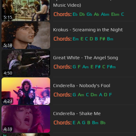
Music Video)
Chords:
E
D
G
A
A
E
C
b
b
b
b
bm
bm
5:15
Krokus - Screaming in the Night
Chords:
E
E
C
D
B
F#
B
m
m
5:18
Great White - The Angel Song
Chords:
G
F
A
E
F#
C
F#
m
m
4:50
Cinderella - Nobody's Fool
Chords:
G
A
C
D
A
D
F
m
m
4:23
Cinderella - Shake Me
Chords:
E
A
G
B
B
B
m
b
4:19