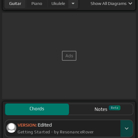
Guitar
Piano
Ukulele
Show
All Diagrams
Chords
Beta
Notes
Edited
VERSION:
Getting Started - by ResonanceRover