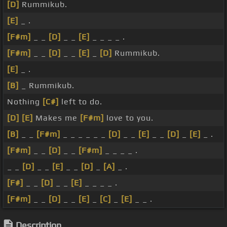
[D]
Rummikub.
[E]
_ .
[F#m]
_ _
[D]
_ _
[E]
_ _ _ _ .
[F#m]
_ _
[D]
_ _
[E]
_
[D]
Rummikub.
[E]
_ .
[B]
_ Rummikub.
Nothing
[C#]
left to do.
[D]
[E]
Makes me
[F#m]
love to you.
[B]
_ _
[F#m]
_ _ _ _ _ _
[D]
_ _
[E]
_ _
[D]
_
[E]
_ .
[F#m]
_ _
[D]
_ _
[F#m]
_ _ _ _ .
_ _
[D]
_ _
[E]
_ _
[D]
_
[A]
_ .
[F#]
_ _
[D]
_ _
[E]
_ _ _ _ .
[F#m]
_ _
[D]
_ _
[E]
_
[C]
_
[E]
_ _ .
Description