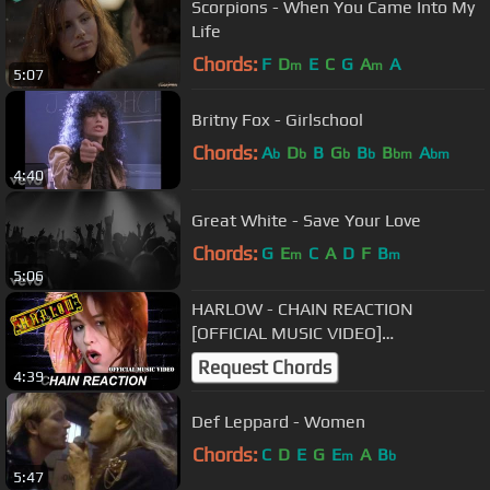
Scorpions - When You Came Into My
Life
Chords:
F
D
E
C
G
A
A
m
m
5:07
Britny Fox - Girlschool
Chords:
A
D
B
G
B
B
A
b
b
b
b
bm
bm
4:40
Great White - Save Your Love
Chords:
G
E
C
A
D
F
B
m
m
5:06
HARLOW - CHAIN REACTION
[OFFICIAL MUSIC VIDEO]
WIDESCREEN
Request Chords
4:39
Def Leppard - Women
Chords:
C
D
E
G
E
A
B
m
b
5:47