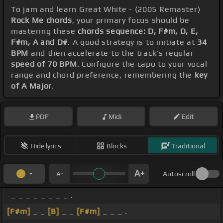
To jam and learn Great White - (2005 Remaster)
Rock Me chords
, your primary focus should be
mastering these
chords sequence: D, F#m, D, E,
F#m, A and D#
. A good strategy is to initiate at
34
BPM
and then accelerate to the track's regular
speed of 70 BPM
. Configure the capo to your vocal
range and chord preference, remembering the
key
of A Major
.
PDF
Midi
Edit
Hide lyrics
Blocks
Traditional
Autoscroll
_ _ _ _ _ _ _ _ .
[F#m]
_ _
[B]
_ _
[F#m]
_ _ _ .