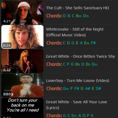
The Cult - She Sells Sanctuary HD
Chords:
D
G
C
B
D
m
m
4:21
Whitesnake - Still of the Night
(Official Music Video)
Chords:
C
D
G
E
A
E
F#
m
6:24
Great White - Once Bitten Twice Shy
Chords:
C
F
G
B
D
E
D
b
b
m
4:33
Loverboy - Turn Me Loose (Video)
Chords:
G
F
F#
G
A#
E
D#
m
3:51
Great White - Save All Your Love
(Lyrics)
Chords:
G
C
E
A
D
F
E
m