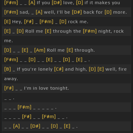
[F#m]
_ _
[A]
If you
[D#]
love,
[D]
if it makes you
[F#m]
sad, _
[A]
well, I'll be
[D#]
back for
[D]
more.
[E]
Hey,
[F#]
_
[F#m]
_
[D]
rock me.
[E]
_
[D]
Roll me
[E]
through the
[F#m]
night, rock
me.
[D]
_ _
[E]
_
[Am]
Roll me
[E]
through.
[F#m]
_ _
[D]
_ _
[E]
_ _
[D]
_
[E]
_ .
[B]
_ If you're lonely
[C#]
and high,
[D]
[E]
well, fire
away.
[F#]
_ _ I'm in love tonight.
_ _ .
_ _ _
[F#m]
_ _ _ _ _ .
_ _ _ _
[F#]
_ _
[F#m]
_ _ .
_ _
[A]
_ _
[D#]
_ _
[D]
_
[E]
_ .