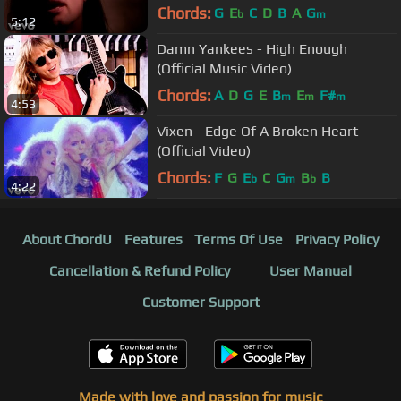
Chords:
G
E
C
D
B
A
G
b
m
5:12
Damn Yankees - High Enough
(Official Music Video)
Chords:
A
D
G
E
B
E
F#
m
m
m
4:53
Vixen - Edge Of A Broken Heart
(Official Video)
Chords:
F
G
E
C
G
B
B
b
m
b
4:22
About ChordU
Features
Terms Of Use
Privacy Policy
Cancellation & Refund Policy
User Manual
Customer Support
Made with love and passion for music