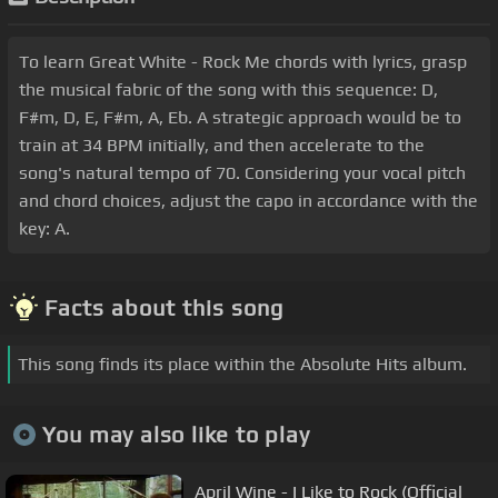
To learn Great White - Rock Me chords with lyrics, grasp
the musical fabric of the song with this sequence: D,
F#m, D, E, F#m, A, Eb. A strategic approach would be to
train at 34 BPM initially, and then accelerate to the
song's natural tempo of 70. Considering your vocal pitch
and chord choices, adjust the capo in accordance with the
key: A.
Facts about this song
This song finds its place within the Absolute Hits album.
You may also like to play
April Wine - I Like to Rock (Official