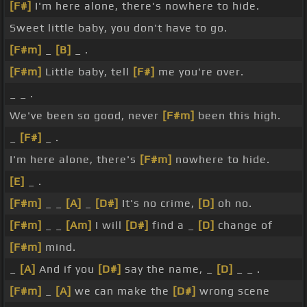
[F#]
I'm here alone, there's nowhere to hide.
Sweet little baby, you don't have to go.
[F#m]
_
[B]
_ .
[F#m]
Little baby, tell
[F#]
me you're over.
_ _ .
We've been so good, never
[F#m]
been this high.
_
[F#]
_ .
I'm here alone, there's
[F#m]
nowhere to hide.
[E]
_ .
[F#m]
_ _
[A]
_
[D#]
It's no crime,
[D]
oh no.
[F#m]
_ _
[Am]
I will
[D#]
find a _
[D]
change of
[F#m]
mind.
_
[A]
And if you
[D#]
say the name, _
[D]
_ _ .
[F#m]
_
[A]
we can make the
[D#]
wrong scene