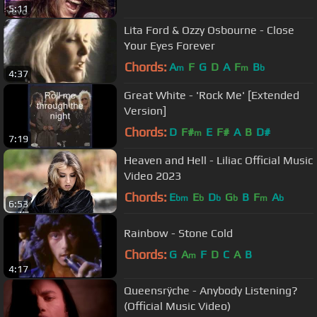
5:11
Lita Ford & Ozzy Osbourne - Close
Your Eyes Forever
Chords:
A
F
G
D
A
F
B
m
m
b
4:37
Great White - 'Rock Me' [Extended
Version]
Chords:
D
F#
E
F#
A
B
D#
m
7:19
Heaven and Hell - Liliac Official Music
Video 2023
Chords:
E
E
D
G
B
F
A
bm
b
b
b
m
b
6:53
Rainbow - Stone Cold
Chords:
G
A
F
D
C
A
B
m
4:17
Queensrÿche - Anybody Listening?
(Official Music Video)