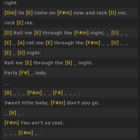
right.
[Dm]
So
[E]
come on
[F#m]
now and rock
[D]
me,
rock
[E]
me.
[D]
Roll me
[E]
through the
[F#m]
night, _
[D]
_ _
[E]
_
[A]
roll me
[E]
through the
[F#m]
_ _
[D]
_ _
[E]
_
[D]
night.
Roll me
[E]
through the
[B]
_ night.
Party
[F#]
_ lady.
_ .
[B]
_ _ _
[F#m]
_ _
[F#]
_ _ _ .
Sweet little baby,
[F#m]
don't you go.
_
[B]
_ .
[F#m]
You ain't so cool.
_ _ _
[C#m]
_ .