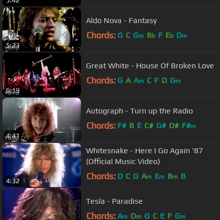
5:42
Aldo Nova - Fantasy
Chords:
G
C
G
B
F
E
D
m
b
b
m
5:23
Great White - House Of Broken Love
Chords:
G
A
A
C
F
D
G
m
m
6:19
Autograph - Turn up the Radio
Chords:
F#
B
E
C#
G#
D#
F#
m
4:41
Whitesnake - Here I Go Again '87
(Official Music Video)
Chords:
D
C
G
A
E
B
B
m
m
m
4:32
Tesla - Paradise
Chords:
A
D
G
C
E
F
G
m
m
m