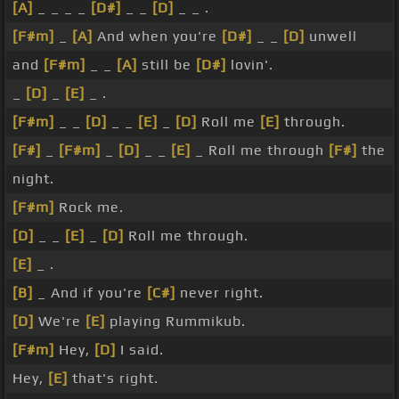
[A]
_ _ _ _
[D#]
_ _
[D]
_ _ .
[F#m]
_
[A]
And when you're
[D#]
_ _
[D]
unwell
and
[F#m]
_ _
[A]
still be
[D#]
lovin'.
_
[D]
_
[E]
_ .
[F#m]
_ _
[D]
_ _
[E]
_
[D]
Roll me
[E]
through.
[F#]
_
[F#m]
_
[D]
_ _
[E]
_ Roll me through
[F#]
the
night.
[F#m]
Rock me.
[D]
_ _
[E]
_
[D]
Roll me through.
[E]
_ .
[B]
_ And if you're
[C#]
never right.
[D]
We're
[E]
playing Rummikub.
[F#m]
Hey,
[D]
I said.
Hey,
[E]
that's right.