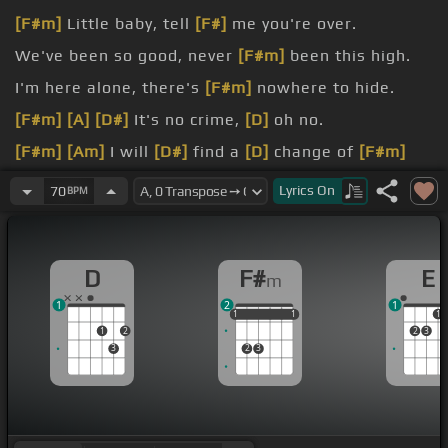
[F#m]
Little baby, tell
[F#]
me you're over.
We've been so good, never
[F#m]
been this high.
I'm here alone, there's
[F#m]
nowhere to hide.
[F#m]
[A]
[D#]
It's no crime,
[D]
oh no.
[F#m]
[Am]
I will
[D#]
find a
[D]
change of
[F#m]
mind.
Lyrics
On
70
BPM
[F#m]
[A]
we can make the
[D#]
wrong scene right.
D
F#
E
m
1
2
1
1
1
1
1
1
1
1
1
2
2
3
3
2
3