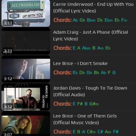
Carrie Underwood - End Up With You
(Official Lyric Video)
Chords:
A
G
B
D
E
E
F
b
b
bm
b
bm
b
m
3:11
Adam Craig - Just A Phase (Official
Lyric Video)
Chords:
E
A
A
B
A
E
bm
m
b
3:11
Lee Brice - I Don't Smoke
Chords:
E
D
G
B
A
F
G
b
b
b
b
b
3:12
Jordan Davis - Tough To Tie Down
(Official Audio)
Chords:
E
F#
B
G#
m
3:12
Lee Brice - One of Them Girls
(Official Music Video)
Chords:
E
B
A
C#
C#
A
F#
m
m
3:07