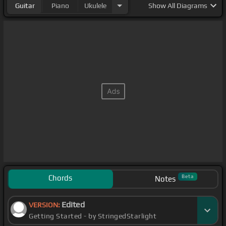
Guitar
Piano
Ukulele
Show
All Diagrams
Chords
Beta
Notes
Edited
VERSION:
Getting Started - by StringedStarlight