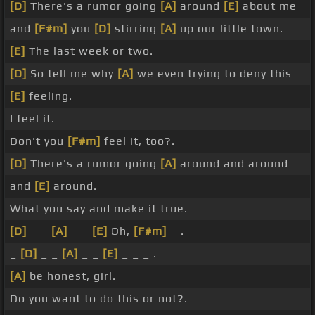
[D]
There's a rumor going
[A]
around
[E]
about me
and
[F#m]
you
[D]
stirring
[A]
up our little town.
[E]
The last week or two.
[D]
So tell me why
[A]
we even trying to deny this
[E]
feeling.
I feel it.
Don't you
[F#m]
feel it, too?.
[D]
There's a rumor going
[A]
around and around
and
[E]
around.
What you say and make it true.
[D]
_ _
[A]
_ _
[E]
Oh,
[F#m]
_ .
_
[D]
_ _
[A]
_ _
[E]
_ _ _ .
[A]
be honest, girl.
Do you want to do this or not?.