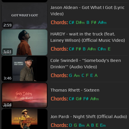
Jason Aldean - Got What I Got (Lyric
Video)
Chords:
C#
D#
B
F#
A#
m
m
2:59
HARDY - wait in the truck (feat.
Lainey Wilson) (Official Music Video)
Chords:
C#
F#
B
A#
C#
E
m
m
5:01
Cole Swindell - "Somebody's Been
Drinkin'" (Audio Video)
Chords:
G
A
C
F
E
A
m
3:46
Thomas Rhett - Sixteen
Chords:
C#
G#
F#
A#
m
3:04
Jon Pardi - Night Shift (Official Audio)
Chords:
D
G
B
A
B
E
E
m
m