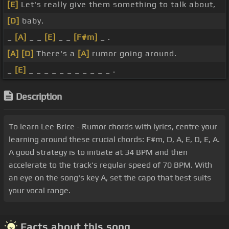
[E]
Let's really give them something to talk about,
[D]
baby.
_
[A]
_ _
[E]
_ _
[F#m]
_ .
[A]
[D]
There's a
[A]
rumor going around.
_
[E]
_ _ _ _ _ _ _ _ _ _ _ .
Description
To learn Lee Brice - Rumor chords with lyrics, centre your
learning around these crucial chords: F#m, D, A, E, D, E, A.
A good strategy is to initiate at 34 BPM and then
accelerate to the track's regular speed of 70 BPM. With
an eye on the song's key A, set the capo that best suits
your vocal range.
Facts about this song