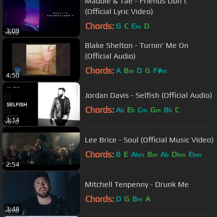
Maddie & Tae - Friends Don't
(Official Lyric Video)
Chords:
G
C
E
D
m
3:09
Blake Shelton - Turnin' Me On
(Official Audio)
Chords:
A
B
D
G
F#
m
m
4:50
Jordan Davis - Selfish (Official Audio)
Chords:
A
E
C
G
B
C
b
b
m
m
b
3:14
Lee Brice - Soul (Official Music Video)
Chords:
B
E
A
B
A
D
E
bm
m
b
bm
bm
2:54
Mitchell Tenpenny - Drunk Me
Chords:
D
G
B
A
m
3:48