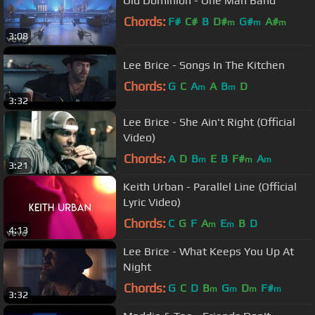
Old Dominion - One Man Band
Chords:
F#
C#
B
D#
G#
A#
m
m
m
3:08
Lee Brice - Songs In The Kitchen
Chords:
G
C
A
A
B
D
m
m
3:32
Lee Brice - She Ain't Right (Official
Video)
Chords:
A
D
B
E
B
F#
A
m
m
m
3:21
Keith Urban - Parallel Line (Official
Lyric Video)
Chords:
C
G
F
A
E
B
D
m
m
4:13
Lee Brice - What Keeps You Up At
Night
Chords:
G
C
D
B
G
D
F#
m
m
m
m
3:32