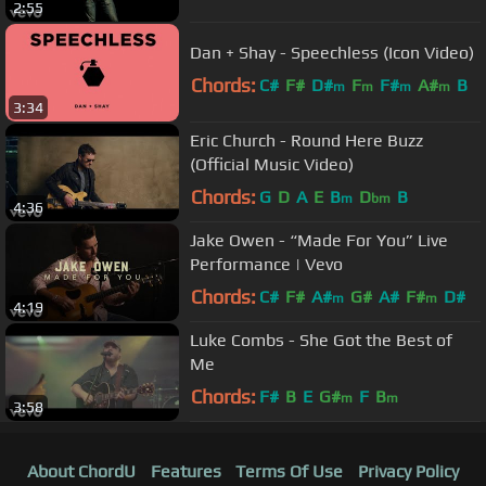
2:55
Dan + Shay - Speechless (Icon Video)
Chords:
C#
F#
D#
F
F#
A#
B
m
m
m
m
3:34
Eric Church - Round Here Buzz
(Official Music Video)
Chords:
G
D
A
E
B
D
B
m
bm
4:36
Jake Owen - “Made For You” Live
Performance | Vevo
Chords:
C#
F#
A#
G#
A#
F#
D#
m
m
4:19
Luke Combs - She Got the Best of
Me
Chords:
F#
B
E
G#
F
B
m
m
3:58
About ChordU
Features
Terms Of Use
Privacy Policy