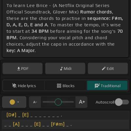
To learn Lee Brice - (A Netflix Original Series
Official Soundtrack, Glover Mix)
Rumor chords
,
these are the chords to practise in
sequence: F#m,
D, A, E, D, E and A
. To master the tempo, it's wise
to start at
34 BPM
before aiming for the song's
70
BPM
. Considering your vocal pitch and chord
choices, adjust the capo in accordance with the
key: A Major
.
PDF
Midi
Edit
Hide lyrics
Blocks
Traditional
Autoscroll
[D#]
_
[E]
_ _ _ _ _ _ _ .
_ _
[A]
_ _ _
[E]
_ _
[F#m]
_ .