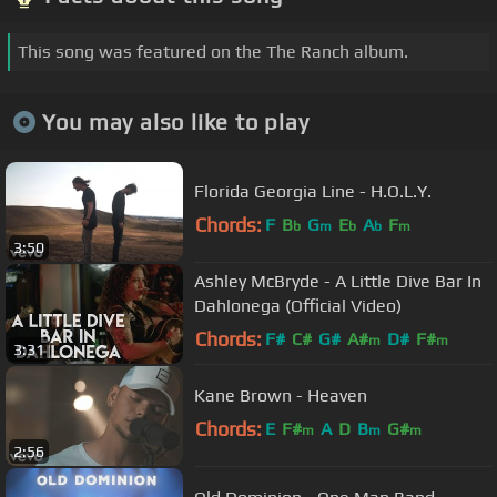
This song was featured on the The Ranch album.
You may also like to play
Florida Georgia Line - H.O.L.Y.
Chords:
F
B
G
E
A
F
b
m
b
b
m
3:50
Ashley McBryde - A Little Dive Bar In
Dahlonega (Official Video)
Chords:
F#
C#
G#
A#
D#
F#
m
m
3:31
Kane Brown - Heaven
Chords:
E
F#
A
D
B
G#
m
m
m
2:56