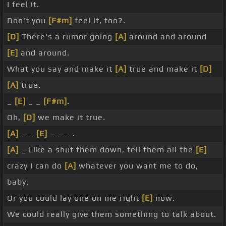
I feel it.
Don't you
[F#m]
feel it, too?.
[D]
There's a rumor going
[A]
around and around
[E]
and around.
What you say and make it
[A]
true and make it
[D]
[A]
true.
_
[E]
_ _
[F#m]
.
Oh,
[D]
we make it true.
[A]
_ _
[E]
_ _ _ .
[A]
_ Like a shut them down, tell them all the
[E]
crazy I can do
[A]
whatever you want me to do,
baby.
Or you could lay one on me right
[E]
now.
We could really give them something to talk about.