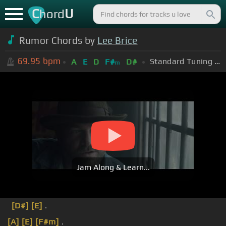
C
U
hord
Rumor Chords by
Lee Brice
69.95
bpm
Standard Tuning (EADGBE)
A
E
D
F#
D#
m
Jam Along & Learn...
[D#]
[E]
.
[A]
[E]
[F#m]
.