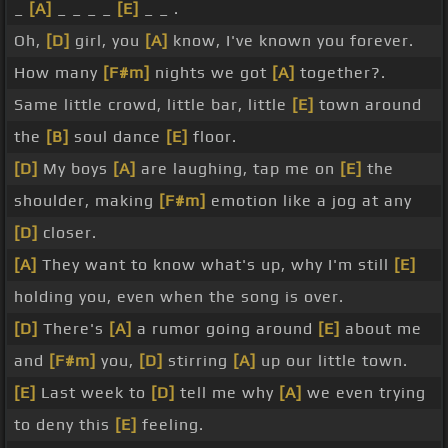
_
[A]
_ _ _ _
[E]
_ _ .
Oh,
[D]
girl, you
[A]
know, I've known you forever.
How many
[F#m]
nights we got
[A]
together?.
Same little crowd, little bar, little
[E]
town around
the
[B]
soul dance
[E]
floor.
[D]
My boys
[A]
are laughing, tap me on
[E]
the
shoulder, making
[F#m]
emotion like a jog at any
[D]
closer.
[A]
They want to know what's up, why I'm still
[E]
holding you, even when the song is over.
[D]
There's
[A]
a rumor going around
[E]
about me
and
[F#m]
you,
[D]
stirring
[A]
up our little town.
[E]
Last week to
[D]
tell me why
[A]
we even trying
to deny this
[E]
feeling.