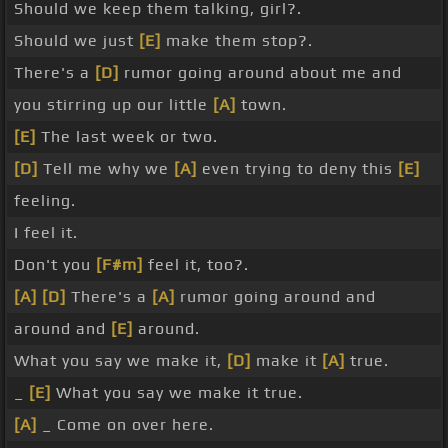
Should we keep them talking, girl?.
Should we just
[E]
make them stop?.
There's a
[D]
rumor going around about me and
you stirring up our little
[A]
town.
[E]
The last week or two.
[D]
Tell me why we
[A]
even trying to deny this
[E]
feeling.
I feel it.
Don't you
[F#m]
feel it, too?.
[A]
[D]
There's a
[A]
rumor going around and
around and
[E]
around.
What you say we make it,
[D]
make it
[A]
true.
_
[E]
What you say we make it true.
[A]
_ Come on over here.