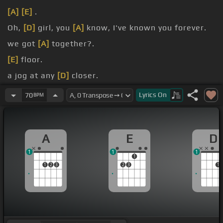
[A]
[E]
.
Oh,
[D]
girl, you
[A]
know, I've known you forever.
we got
[A]
together?.
[E]
floor.
a jog at any
[D]
closer.
is over.
Lyrics
On
70
BPM
A
E
D
1
1
1
1
1
2
3
2
3
1