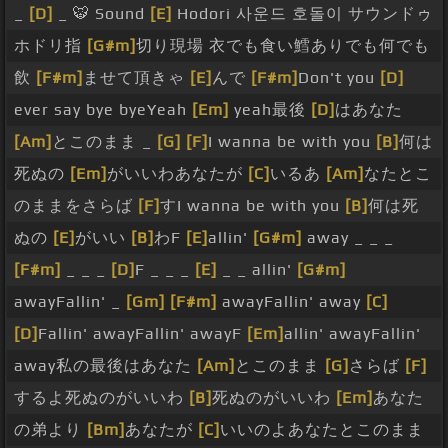
_
[D]
_ 🐯 Sound
[E]
Hodori 사운드 호돌이 サウンドゥ
ホドリ指
[G#m]
切り現場 衣でも食い鱈ありでも何でも
飲
[F#m]
ませて頂きゃ
[E]
んで
[F#m]
Don't you
[D]
ever say bye byeYeah
[Em]
yeah最後
[D]
はあなた
[Am]
とこのまま _
[G]
[F]
I wanna be with you
[B]
何は
死ぬの
[Em]
がいいわあなたが
[C]
いるあ
[Am]
なたとこ
のままをさらば
[F]
すI wanna be with you
[B]
何は死
ぬの
[E]
がいい
[B]
わF
[E]
allin'
[G#m]
away _ _ _
[F#m]
_ _ _
[D]
F _ _ _
[E]
_ _ allin'
[G#m]
awayFallin' _
[Gm]
[F#m]
awayFallin' away
[C]
[D]
Fallin' awayFallin' awayF
[Em]
allin' awayFallin'
away私の最後はあなた
[Am]
とこのまま
[G]
さらば
[F]
するよ死ぬのがいいわ
[B]
死ぬのがいいわ
[Em]
あなた
の弟より
[Bm]
あなたが
[C]
いいのよあなたとこのまま