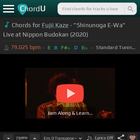
C
U
hord
Chords for
Fujii Kaze
- "Shinunoga E-Wa"
Live at Nippon Budokan (2020)
79.025
bpm
Standard Tuning (EADGBE)
E
B
F#
D
E
m
m
Jam Along & Learn...
Lyrics
Off
79
BPM