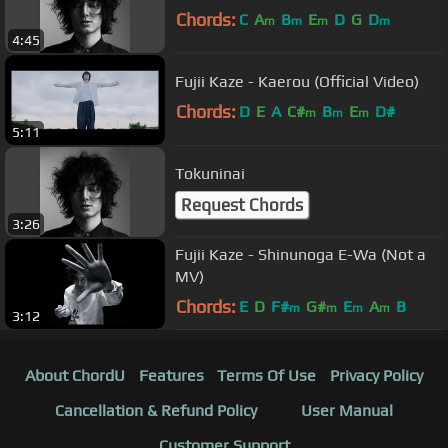
Chords:
C
A
B
E
D
G
D
m
m
m
m
4:45
Fujii Kaze - Kaerou (Official Video)
Chords:
D
E
A
C#
B
E
D#
m
m
m
5:11
Tokuninai
Request Chords
3:26
Fujii Kaze - Shinunoga E-Wa (Not a
MV)
Chords:
E
D
F#
G#
E
A
B
m
m
m
m
3:12
About ChordU
Features
Terms Of Use
Privacy Policy
Cancellation & Refund Policy
User Manual
Customer Support