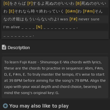
[G]
をさらば
[F]
するよ死ぬのがいいわ
[B]
死ぬのがいい
わ
[E]
それなら時々終わっていく
[G#m]
わ
[F#m]
そん
なの才能はもういらないのよI was
[F#]
never sure
I'm alive _ _ _ _
[N]
_ _ _ _ _ _ _ _ _ .
_ _ _ _ _ _ _ _ .
Description
To learn Fujii Kaze - Shinunoga E-Wa chords with lyrics,
these are the chords to practise in sequence: Abm, F#m,
D, E, F#m, E. To truly master the tempo, it's wise to start
at 39 BPM before aiming for the song's 79 BPM. Align the
capo with your vocal depth and chord choice, bearing in
mind the song's original key: G.
You may also like to play