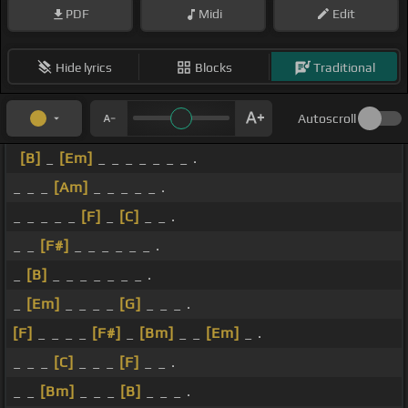
PDF
Midi
Edit
Hide lyrics
Blocks
Traditional
Autoscroll
[B]
_
[Em]
_ _ _ _ _ _ _ .
_ _ _
[Am]
_ _ _ _ _ .
_ _ _ _ _
[F]
_
[C]
_ _ .
_ _
[F#]
_ _ _ _ _ _ .
_
[B]
_ _ _ _ _ _ _ .
_
[Em]
_ _ _ _
[G]
_ _ _ .
[F]
_ _ _ _
[F#]
_
[Bm]
_ _
[Em]
_ .
_ _ _
[C]
_ _ _
[F]
_ _ .
_ _
[Bm]
_ _ _
[B]
_ _ _ .