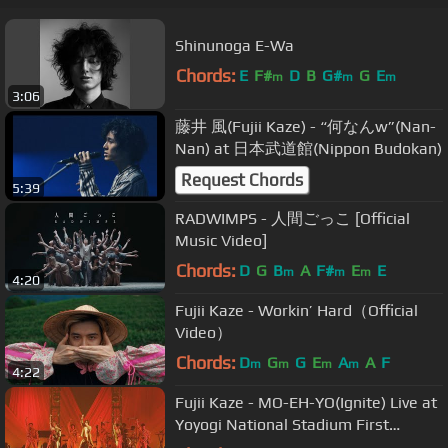
Shinunoga E-Wa
Chords:
E
F#
D
B
G#
G
E
m
m
m
3:06
藤井 風(Fujii Kaze) - “何なんw”(Nan-
Nan) at 日本武道館(Nippon Budokan)
Request Chords
5:39
RADWIMPS - 人間ごっこ [Official
Music Video]
Chords:
D
G
B
A
F#
E
E
m
m
m
4:20
Fujii Kaze - Workin’ Hard（Official
Video）
Chords:
D
G
G
E
A
A
F
m
m
m
m
4:22
Fujii Kaze - MO-EH-YO(Ignite) Live at
Yoyogi National Stadium First
Gymnasium