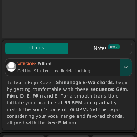
Chords
Beta
Notes
Edited
VERSION:
Getting Started - by UkeleleUprising
To learn Fujii Kaze -
Shinunoga E-Wa chords
, begin
by getting comfortable with these
sequence: G#m,
F#m, D, E, F#m and E
. For a smooth transition,
initiate your practice at
39 BPM
and gradually
match the song's pace of
79 BPM
. Set the capo
considering your vocal range and favored chords,
aligned with the
key: E Minor
.