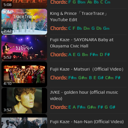
Chords:
F
G
B
A
B
C
C
bm
b
b
m
5:08
King & Prince「TraceTrace」
YouTube Edit
Chords:
C
F
B
D
G
D
G
b
m
b
m
2:42
Fujii Kaze - SAYONARA Baby at
Okayama Civic Hall
Chords:
A
E
G
B
F#
D
F#
m
m
5:52
Fujii Kaze - Matsuri（Official Video）
Chords:
F#
G#
B
E
G#
C#
F#
m
m
m
4:10
JVKE - golden hour (official music
video)
Chords:
E
A
F#
G#
F#
G
G#
m
m
3:52
Fujii Kaze - Nan-Nan (Official Video)