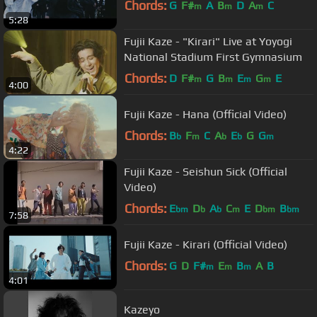
Chords:
G
F#
A
B
D
A
C
m
m
m
5:28
Fujii Kaze - "Kirari" Live at Yoyogi
National Stadium First Gymnasium
Chords:
D
F#
G
B
E
G
E
m
m
m
m
4:00
Fujii Kaze - Hana (Official Video)
Chords:
B
F
C
A
E
G
G
b
m
b
b
m
4:22
Fujii Kaze - Seishun Sick (Official
Video)
Chords:
E
D
A
C
E
D
B
bm
b
b
m
bm
bm
7:58
Fujii Kaze - Kirari (Official Video)
Chords:
G
D
F#
E
B
A
B
m
m
m
4:01
Kazeyo