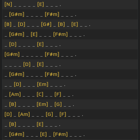
[N]
_ _ _ _ _
[E]
_ _ _ .
_
[G#m]
_ _ _ _
[F#m]
_ _ _ .
[B]
_
[D]
_ _ _
[G#]
_
[B]
_
[E]
_ _ .
_
[G#m]
_
[E]
_ _ _
[F#m]
_ _ _ .
_
[D]
_ _ _ _
[E]
_ _ _ .
[G#m]
_ _ _ _ _
[F#m]
_ _ _ .
_ _ _ _
[D]
_
[E]
_ _ _ .
_
[G#m]
_ _ _ _
[F#m]
_ _ _ .
_ _
[D]
_ _ _
[Em]
_ _ _ .
_
[Am]
_ _ _
[C]
_ _
[F]
_ _ .
_
[B]
_ _ _ _
[Em]
_
[G]
_ _ .
[D]
_
[Am]
_ _ _
[G]
_
[F]
_ _ _ .
_
[B]
_ _ _ _
[E]
_ _ _ .
_
[G#m]
_ _ _
[E]
_
[F#m]
_ _ _ .