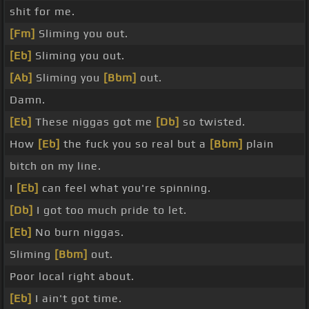
shit for me.
[Fm]
Sliming you out.
[Eb]
Sliming you out.
[Ab]
Sliming you
[Bbm]
out.
Damn.
[Eb]
These niggas got me
[Db]
so twisted.
How
[Eb]
the fuck you so real but a
[Bbm]
plain
bitch on my line.
I
[Eb]
can feel what you're spinning.
[Db]
I got too much pride to let.
[Eb]
No burn niggas.
Sliming
[Bbm]
out.
Poor local right about.
[Eb]
I ain't got time.