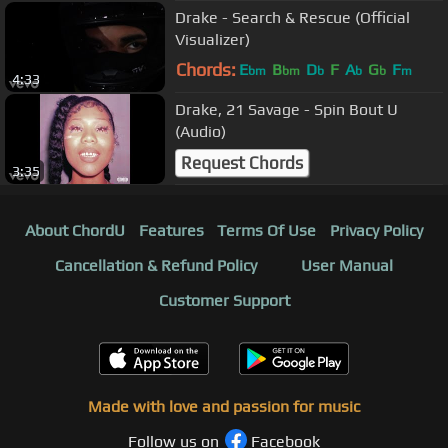
Drake - Search & Rescue (Official
Visualizer)
Chords:
E
B
D
F
A
G
F
bm
bm
b
b
b
m
4:33
Drake, 21 Savage - Spin Bout U
(Audio)
Request Chords
3:35
About ChordU
Features
Terms Of Use
Privacy Policy
Cancellation & Refund Policy
User Manual
Customer Support
Made with love and passion for music
Follow us on
Facebook