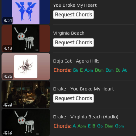
You Broke My Heart
Request Chords
3:51
Virginia Beach
Request Chords
4:12
Doja Cat - Agora Hills
Chords:
G
E
A
D
E
E
A
b
bm
bm
bm
b
b
4:26
Drake - You Broke My Heart
Request Chords
4:53
Drake - Virginia Beach (Audio)
Chords:
A
A
E
B
G
D
G
bm
b
bm
bm
4:12