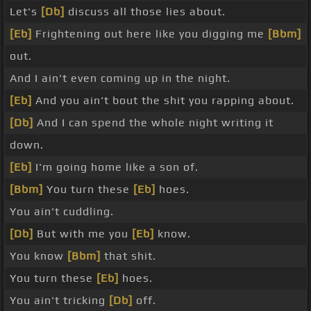
Let's
[Db]
discuss all those lies about.
[Eb]
Frightening out here like you digging me
[Bbm]
out.
And I ain't even coming up in the night.
[Eb]
And you ain't bout the shit you rapping about.
[Db]
And I can spend the whole night writing it
down.
[Eb]
I'm going home like a son of.
[Bbm]
You turn these
[Eb]
hoes.
You ain't cuddling.
[Db]
But with me you
[Eb]
know.
You know
[Bbm]
that shit.
You turn these
[Eb]
hoes.
You ain't tricking
[Db]
off.