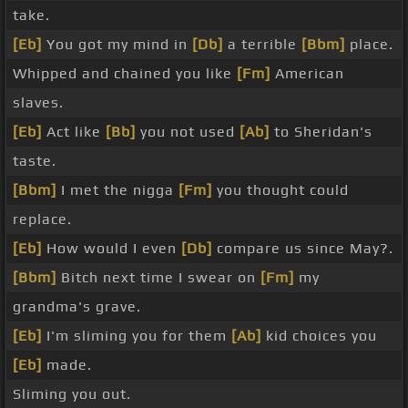
take.
[Eb]
You got my mind in
[Db]
a terrible
[Bbm]
place.
Whipped and chained you like
[Fm]
American
slaves.
[Eb]
Act like
[Bb]
you not used
[Ab]
to Sheridan's
taste.
[Bbm]
I met the nigga
[Fm]
you thought could
replace.
[Eb]
How would I even
[Db]
compare us since May?.
[Bbm]
Bitch next time I swear on
[Fm]
my
grandma's grave.
[Eb]
I'm sliming you for them
[Ab]
kid choices you
[Eb]
made.
Sliming you out.