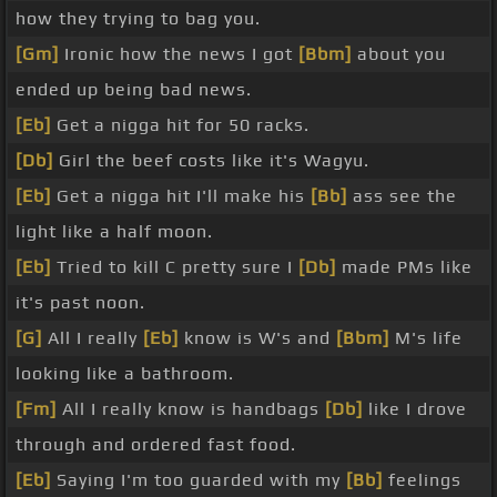
how they trying to bag you.
[Gm]
Ironic how the news I got
[Bbm]
about you
ended up being bad news.
[Eb]
Get a nigga hit for 50 racks.
[Db]
Girl the beef costs like it's Wagyu.
[Eb]
Get a nigga hit I'll make his
[Bb]
ass see the
light like a half moon.
[Eb]
Tried to kill C pretty sure I
[Db]
made PMs like
it's past noon.
[G]
All I really
[Eb]
know is W's and
[Bbm]
M's life
looking like a bathroom.
[Fm]
All I really know is handbags
[Db]
like I drove
through and ordered fast food.
[Eb]
Saying I'm too guarded with my
[Bb]
feelings