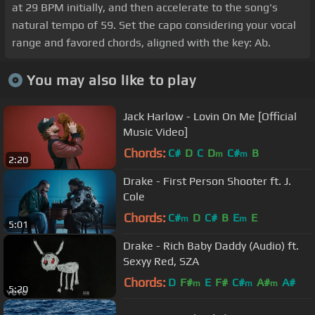
at 29 BPM initially, and then accelerate to the song's
natural tempo of 59. Set the capo considering your vocal
range and favored chords, aligned with the key: Ab.
You may also like to play
Jack Harlow - Lovin On Me [Official
Music Video]
Chords:
C#
D
C
D
C#
B
m
m
2:20
Drake - First Person Shooter ft. J.
Cole
Chords:
C#
D
C#
B
E
E
m
m
5:01
Drake - Rich Baby Daddy (Audio) ft.
Sexyy Red, SZA
Chords:
D
F#
E
F#
C#
A#
A#
m
m
m
5:20