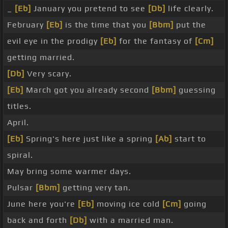
_
[Eb]
January you pretend to see
[Db]
life clearly.
February
[Eb]
is the time that you
[Bbm]
put the
evil eye in the prodigy
[Eb]
for the fantasy of
[Cm]
getting married.
[Db]
Very scary.
[Eb]
March got you already second
[Bbm]
guessing
titles.
April.
[Eb]
Spring's here just like a spring
[Ab]
start to
spiral.
May bring some warmer days.
Pulsar
[Bbm]
getting very tan.
June here you're
[Eb]
moving ice cold
[Cm]
going
back and forth
[Db]
with a married man.