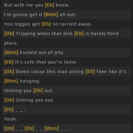
But with me you
[Eb]
know.
I'm gonna get it
[Bbm]
all out.
You niggas get
[Eb]
so carried away.
[Db]
Tripping when that dick
[Eb]
is barely third
place.
[Bbm]
Fucked out of pity.
[Eb]
It's cute that you're lame.
[Db]
Damn cause this man acting
[Eb]
fake like it's
[Bbm]
hanging.
Sliming you
[Eb]
out.
[Db]
Sliming you out.
[Eb]
_ _ .
Yeah.
[Db]
_ _
[Eb]
_ _
[Bbm]
_ _ .