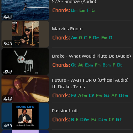
SZA - Snooze (Audio)
Chords:
D
E
F
G
m
m
3:24
Marvins Room
Chords:
A
G
C
F
D
E
D
m
m
m
5:48
Drake - What Would Pluto Do (Audio)
Chords:
G
A
E
F
B
F
D
b
b
bm
m
bm
b
3:03
Future - WAIT FOR U (Official Audio)
ft. Drake, Tems
Chords:
F#
A#
C#
F
G#
A#
D#
m
m
m
3:12
Passionfruit
Chords:
B
E
D#
F#
C#
C#
G#
m
m
4:59