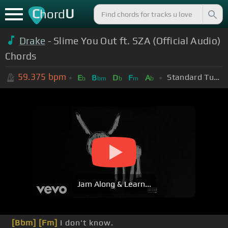
C
U
hord
Drake
- Slime You Out ft. SZA (Official Audio)
Chords
59.375
bpm
Standard Tuning (EADGBE)
E
B
D
F
A
b
bm
b
m
b
Jam Along & Learn...
[Bbm]
[Fm]
I don't know.