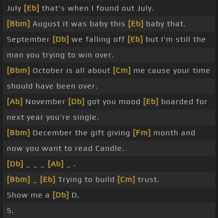
July
[Eb]
that's when I found out July.
[Bbm]
August it was baby this
[Eb]
baby that.
September
[Db]
we falling off
[Eb]
but I'm still the
man you trying to win over.
[Bbm]
October is all about
[Cm]
me cause your time
should have been over.
[Ab]
November
[Db]
got you mood
[Eb]
boarded for
next year you're single.
[Bbm]
December the gift giving
[Fm]
month and
now you want to read Candle.
[Db]
_ _ _
[Ab]
_ .
[Bbm]
_
[Eb]
Trying to build
[Cm]
trust.
Show me a
[Db]
D.
S.