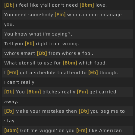
[Db]
I feel like y'all don't need
[Bbm]
love.
You need somebody
[Fm]
who can micromanage
you.
You know what I'm saying?.
Tell you
[Eb]
right from wrong.
Who's smart
[Db]
from who's a fool.
What utensil to use for
[Bbm]
which food.
I
[Fm]
got a schedule to attend to
[Eb]
though.
I can't really.
[Db]
You
[Bbm]
bitches really
[Fm]
get carried
away.
[Eb]
Make your mistakes then
[Db]
you beg me to
stay.
[Bbm]
Got me wiggin' on you
[Fm]
like American