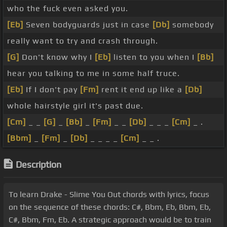
who the fuck even asked you.
[Eb]
Seven bodyguards just in case
[Db]
somebody
really want to try and crash through.
[G]
Don't know why I
[Eb]
listen to you when I
[Bb]
hear you talking to me in some half truce.
[Eb]
If I don't pay
[Fm]
rent it end up like a
[Db]
whole hairstyle girl it's past due.
[Cm]
_ _
[G]
_
[Bb]
_
[Fm]
_ _
[Db]
_ _ _
[Cm]
_ .
[Bbm]
_
[Fm]
_
[Db]
_ _ _ _
[Cm]
_ _ .
Description
To learn Drake - Slime You Out chords with lyrics, focus
on the sequence of these chords: C#, Bbm, Eb, Bbm, Eb,
C#, Bbm, Fm, Eb. A strategic approach would be to train