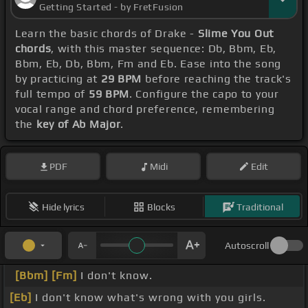
Getting Started - by FretFusion
Learn the basic chords of Drake -
Slime You Out
chords
, with this master sequence: Db, Bbm, Eb,
Bbm, Eb, Db, Bbm, Fm and Eb. Ease into the song
by practicing at
29 BPM
before reaching the track's
full tempo of
59 BPM
. Configure the capo to your
vocal range and chord preference, remembering
the
key of Ab Major
.
PDF
Midi
Edit
Hide lyrics
Blocks
Traditional
Autoscroll
[Bbm]
[Fm]
I don't know.
[Eb]
I don't know what's wrong with you girls.