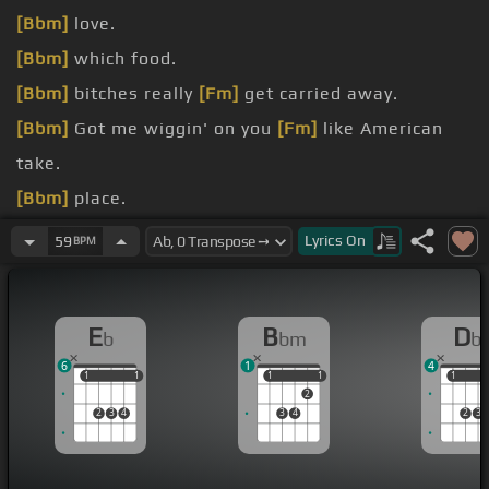
[Bbm]
love.
[Bbm]
which food.
[Bbm]
bitches really
[Fm]
get carried away.
[Bbm]
Got me wiggin' on you
[Fm]
like American
take.
[Bbm]
place.
[Bbm]
I met the nigga
[Fm]
you thought could
Lyrics
On
59
BPM
replace.
[Bbm]
Bitch next time I swear on
[Fm]
my
E
B
D
b
bm
b
grandma's grave.
6
1
4
1
1
1
1
1
1
1
1
1
1
2
2
3
4
3
4
2
3