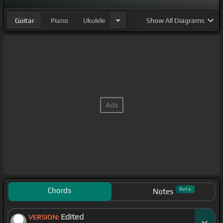
Guitar
Piano
Ukulele
Show
All Diagrams
Chords
Beta
Notes
Edited
VERSION: