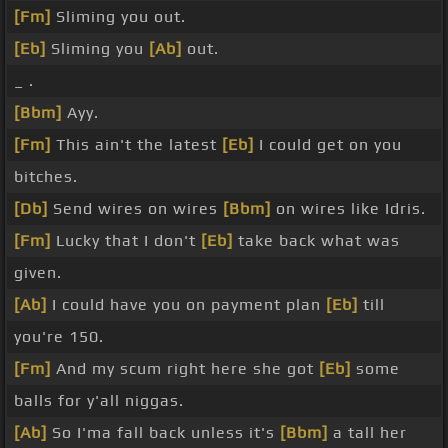
[Fm]
Sliming you out.
[Eb]
Sliming you
[Ab]
out.
_ .
[Bbm]
Ayy.
[Fm]
This ain't the latest
[Eb]
I could get on you
bitches.
[Db]
Send wires on wires
[Bbm]
on wires like Idris.
[Fm]
Lucky that I don't
[Eb]
take back what was
given.
[Ab]
I could have you on payment plan
[Eb]
till
you're 150.
[Fm]
And my scum right here she got
[Eb]
some
balls for y'all niggas.
[Ab]
So I'ma fall back unless it's
[Bbm]
a tall her