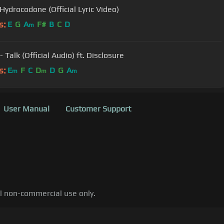
Hydrocodone (Official Lyric Video)
s:
E
G
A
F#
B
C
D
m
- Talk (Official Audio) ft. Disclosure
s:
E
F
C
D
D
G
A
m
m
m
User Manual
Customer Support
al non-commercial use only.