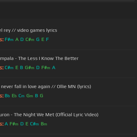
l rey // video games lyrics
s:
F#
A
D
C#
G
E
F
m
m
mpala - The Less I Know The Better
s:
C#
E
B
G#
D
F#
A
m
m
m
never fall in love again // Ollie MN (lyrics)
s:
B
E
C
G
B
G
b
b
m
m
uron - The Night We Met (Official Lyric Video)
s:
A
F#
D
E
C#
B
m
m
m