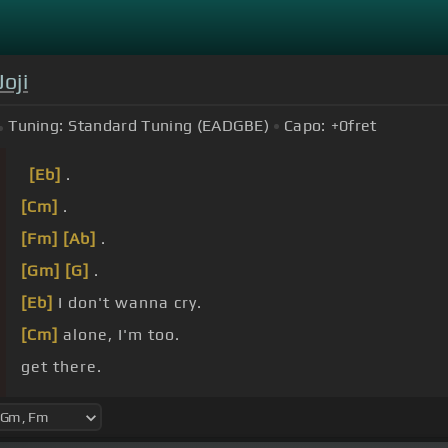
Joji
Tuning:
Standard Tuning (EADGBE)
Capo:
+0
fret
[Eb]
.
[Cm]
.
[Fm]
[Ab]
.
[Gm]
[G]
.
[Eb]
I don't wanna cry.
[Cm]
alone, I'm too.
get there.
[Bb]
you.