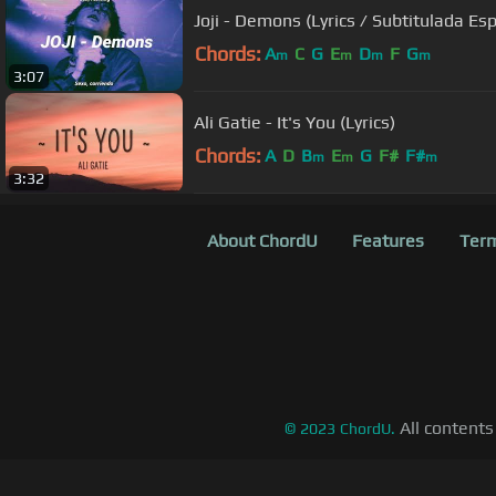
Joji - Demons (Lyrics / Subtitulada Es
Chords:
A
C
G
E
D
F
G
m
m
m
m
3:07
Ali Gatie - It's You (Lyrics)
Chords:
A
D
B
E
G
F#
F#
m
m
m
3:32
About ChordU
Features
Term
All contents
©
2023
ChordU.