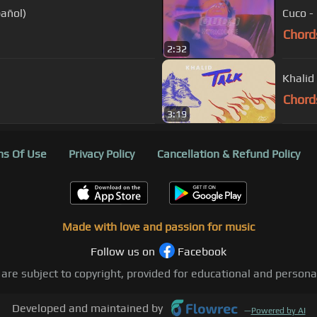
pañol)
Cuco - 
Chord
2:32
Khalid 
Chord
3:19
s Of Use
Privacy Policy
Cancellation & Refund Policy
Made with love and passion for music
Follow us on
Facebook
 are subject to copyright, provided for educational and person
Developed and maintained by
—
Powered by AI