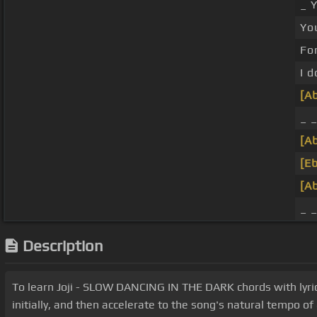
_ 
Yo
For
I d
[A
_ _
[A
[Eb
[A
_ 
Description
To learn Joji - SLOW DANCING IN THE DARK chords with lyric
initially, and then accelerate to the song's natural tempo o