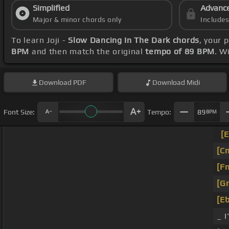
Simplified
Advanc
Major & minor chords only
Include
To learn Joji -
Slow Dancing In The Dark chords
, your 
BPM
and then match the original
tempo of 89 BPM
. W
Download
PDF
Download
Midi
Font Size:
Tempo:
89
BPM
[E
[C
[F
[G
[Eb
_ I