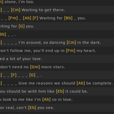
m]
alone, I'm too.
]
_ _
[Cm]
Waiting to get there.
_ _
[Fm]
_
[Ab]
[F]
Waiting for
[Bb]
_ you.
iting for
[G]
you.
Bb]
_ _ .
]
_ _ _ _ I'm around, so dancing
[Cm]
in the dark.
on't follow me, you'll end up in
[Fm]
my heart.
d a bit of your love.
I don't need no
[Gm]
more stars.
]
_ _
[F]
_ _ _
[G]
_ .
]
_ _ _ _ Give me reasons we should
[Ab]
be complete.
You should be with him like
[Eb]
it could be.
u look to me like I'm
[Ab]
so in love.
or real, can't
[Eb]
you see.