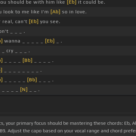
You should be with him like
[Eb]
it could be.
u look to me like I'm
[Ab]
so in love.
 real, can't
[Eb]
you see.
on't _ _ _ .
b]
wanna _ _ _ _ _
[Eb]
_ .
 _ cry _ _ _ .
b]
_ _ _ _
[Bb]
_ _ _ _ .
]
_ _ _ _ _ _ _ _ .
b]
_ _ _ _ _
[Bb]
_ _ _ .
_ _ _ _ _
[N]
_ _ .
s, your primary focus should be mastering these chords: Eb, Ab
f 89. Adjust the capo based on your vocal range and chord prefe