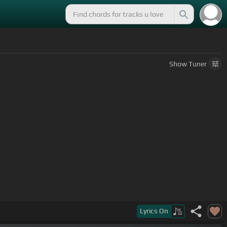
Show
Tuner
Lyrics
On