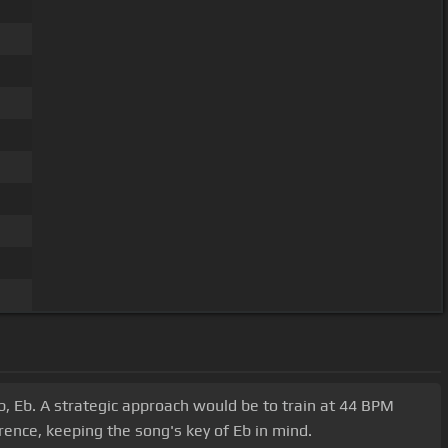
, Eb. A strategic approach would be to train at 44 BPM
rence, keeping the song's key of Eb in mind.