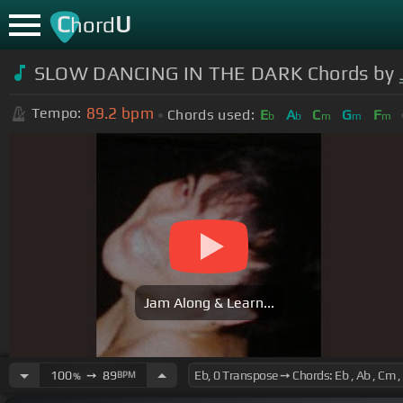
C
U
hord
SLOW DANCING IN THE DARK Chords by
89.2
bpm
Tempo:
Chords used:
E
A
C
G
F
b
b
m
m
m
Jam Along & Learn...
100
➙
89
BPM
%