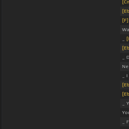
[C
[Eb
[F]
Wa
_
[
[Eb
_ D
Nee
_ 
[Eb
[Eb
_ 
Yo
_ F