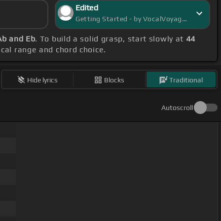
Edited
Getting Started - by VocalVoyager
Ab and Eb
. To build a solid grasp, start slowly at
44
vocal range and chord choice.
Hide lyrics
Blocks
Traditional
Autoscroll