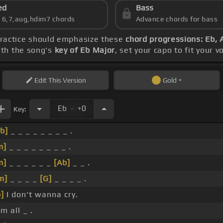
ed
Bass
s 6,7,aug,hdim7 chords
Advance chords for bass
practice should emphasize these
chord progressions: Eb, 
ith the song's
key of Eb Major
, set your capo to fit your 
Edit
This Version
Gold
.
Eb
+0
Key:
b]
_ _ _ _ _ _ _ _ .
m]
_ _ _ _ _ _ _ _ .
m]
_ _ _ _ _ _
[Ab]
_ _ .
m]
_ _ _ _
[G]
_ _ _ _ .
]
I don't wanna cry.
'm all _ .