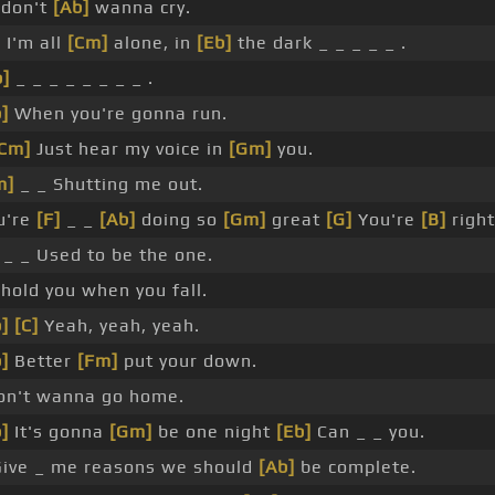
 don't
[Ab]
wanna cry.
 I'm all
[Cm]
alone, in
[Eb]
the dark _ _ _ _ _ .
b]
_ _ _ _ _ _ _ _ .
]
When you're gonna run.
Cm]
Just hear my voice in
[Gm]
you.
m]
_ _ Shutting me out.
u're
[F]
_ _
[Ab]
doing so
[Gm]
great
[G]
You're
[B]
right
_ _ Used to be the one.
hold you when you fall.
]
[C]
Yeah, yeah, yeah.
]
Better
[Fm]
put your down.
don't wanna go home.
]
It's gonna
[Gm]
be one night
[Eb]
Can _ _ you.
Give _ me reasons we should
[Ab]
be complete.