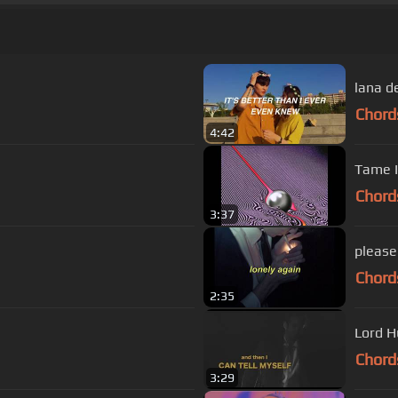
lana de
Chord
4:42
Tame I
Chord
3:37
please 
Chord
2:35
Lord H
Chord
3:29