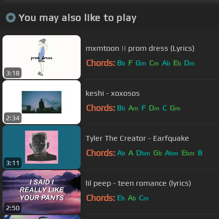
You may also like to play
mxmtoon || prom dress (Lyrics)
Chords:
B
F
G
C
A
E
D
b
m
m
b
b
m
3:18
keshi - xoxosos
Chords:
B
A
F
D
C
G
b
m
m
m
2:34
Tyler The Creator - Earfquake
Chords:
A
A
D
G
A
E
B
b
bm
b
bm
bm
3:11
lil peep - teen romance (lyrics)
Chords:
E
A
C
b
b
m
2:50