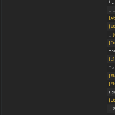
I _
_ _
[A
[Eb
_
[
[C
Yo
[C]
To 
[Eb
[Eb
I 
[Eb
_ 