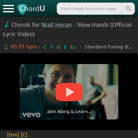
C
U
hord
Chords for
Niall Horan
- Slow Hands (Official
Lyric Video)
85.95
bpm
Standard Tuning (EADGBE)
C
F
G
E
E
m
Jam Along & Learn...
[Gm]
[C]
.