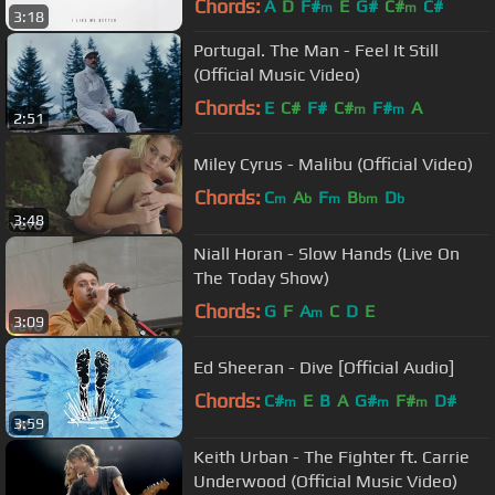
Chords:
A
D
F#
E
G#
C#
C#
m
m
3:18
Portugal. The Man - Feel It Still
(Official Music Video)
Chords:
E
C#
F#
C#
F#
A
m
m
2:51
Miley Cyrus - Malibu (Official Video)
Chords:
C
A
F
B
D
m
b
m
bm
b
3:48
Niall Horan - Slow Hands (Live On
The Today Show)
Chords:
G
F
A
C
D
E
m
3:09
Ed Sheeran - Dive [Official Audio]
Chords:
C#
E
B
A
G#
F#
D#
m
m
m
3:59
Keith Urban - The Fighter ft. Carrie
Underwood (Official Music Video)