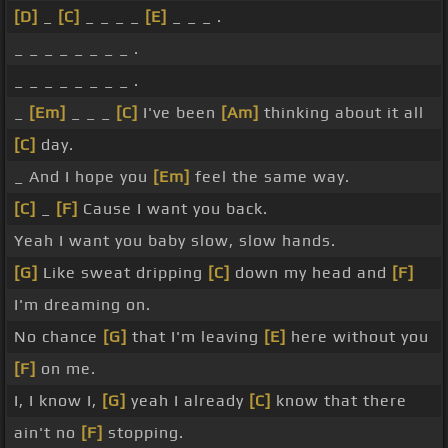
[D]
_
[C]
_ _ _ _
[E]
_ _ _ .
_ _ _ _ _ _ _ _ .
_ _ _ _ _ _ _ _ .
_
[Em]
_ _ _
[C]
I've been
[Am]
thinking about it all
[C]
day.
_ And I hope you
[Em]
feel the same way.
[C]
_
[F]
Cause I want you back.
Yeah I want you baby slow, slow hands.
[G]
Like sweat dripping
[C]
down my head and
[F]
I'm dreaming on.
No chance
[G]
that I'm leaving
[E]
here without you
[F]
on me.
I, I know I,
[G]
yeah I already
[C]
know that there
ain't no
[F]
stopping.