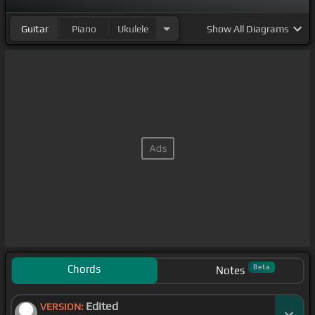
Guitar
Piano
Ukulele
Show
All Diagrams
Chords
Beta
Notes
Edited
VERSION: