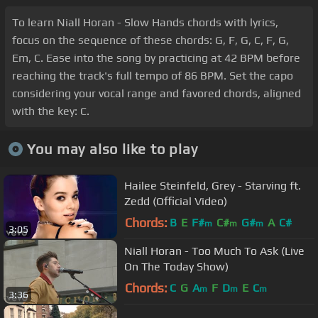
To learn Niall Horan - Slow Hands chords with lyrics,
focus on the sequence of these chords: G, F, G, C, F, G,
Em, C. Ease into the song by practicing at 42 BPM before
reaching the track's full tempo of 86 BPM. Set the capo
considering your vocal range and favored chords, aligned
with the key: C.
You may also like to play
Hailee Steinfeld, Grey - Starving ft.
Zedd (Official Video)
Chords:
B
E
F#
C#
G#
A
C#
m
m
m
3:05
Niall Horan - Too Much To Ask (Live
On The Today Show)
Chords:
C
G
A
F
D
E
C
m
m
m
3:36