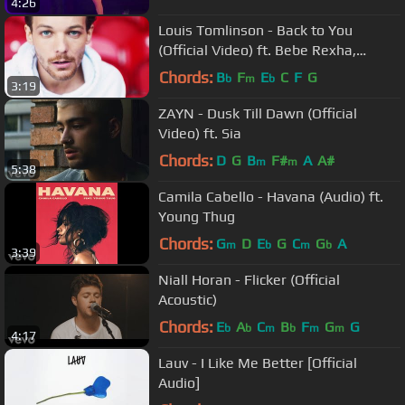
4:26
Louis Tomlinson - Back to You
(Official Video) ft. Bebe Rexha,
Digital Farm Animals
Chords:
B
F
E
C
F
G
b
m
b
3:19
ZAYN - Dusk Till Dawn (Official
Video) ft. Sia
Chords:
D
G
B
F#
A
A#
m
m
5:38
Camila Cabello - Havana (Audio) ft.
Young Thug
Chords:
G
D
E
G
C
G
A
m
b
m
b
3:39
Niall Horan - Flicker (Official
Acoustic)
Chords:
E
A
C
B
F
G
G
b
b
m
b
m
m
4:17
Lauv - I Like Me Better [Official
Audio]