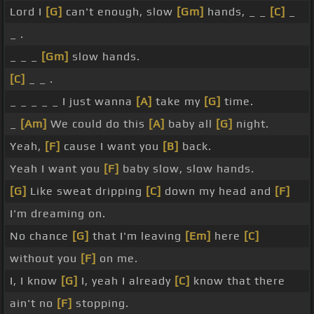
Lord I
[G]
can't enough, slow
[Gm]
hands, _ _
[C]
_
_ .
_ _ _
[Gm]
slow hands.
[C]
_ _ .
_ _ _ _ _ I just wanna
[A]
take my
[G]
time.
_
[Am]
We could do this
[A]
baby all
[G]
night.
Yeah,
[F]
cause I want you
[B]
back.
Yeah I want you
[F]
baby slow, slow hands.
[G]
Like sweat dripping
[C]
down my head and
[F]
I'm dreaming on.
No chance
[G]
that I'm leaving
[Em]
here
[C]
without you
[F]
on me.
I, I know
[G]
I, yeah I already
[C]
know that there
ain't no
[F]
stopping.