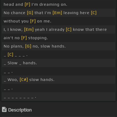
head and
[F]
I'm dreaming on.
No chance
[G]
that I'm
[Em]
leaving here
[C]
without you
[F]
on me.
I, I know,
[Em]
yeah I already
[C]
know that there
ain't no
[F]
stopping.
No plans,
[G]
no, slow hands.
_
[C]
_ _ _ .
_ Slow _ hands.
_ _ .
_ Woo,
[C#]
slow hands.
_ _ .
_ _ _ _ _ _ _ _ .
Description