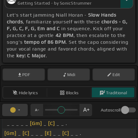
Getting Started - by SonicStrummer
Let's start jamming Niall Horan -
Slow Hands
chords
, familiarize yourself with these
chords - G,
F, G, C, F, G, Em and C
in sequence. Kick off your
practice at a gentle
42 BPM
, then escalate to the
song's
tempo of 86 BPM
. Set the capo considering
your vocal range and favored chords, aligned with
the
key: C Major
.
PDF
Midi
Edit
Hide lyrics
Blocks
Traditional
Autoscroll
_ _ _ _ _
[Gm]
_
[C]
_ _ .
[Gm]
_
[C]
_ _ _
[E]
_ _
[C]
_ _ .