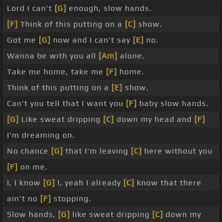
Lord I can't
[G]
enough, slow hands.
[F]
Think of this putting on a
[C]
show.
Got me
[G]
now and I can't say
[E]
no.
Wanna be with you all
[Am]
alone.
Take me home, take me
[F]
home.
Think of this putting on a
[E]
show.
Can't you tell that I want you
[F]
baby slow hands.
[G]
Like sweat dripping
[C]
down my head and
[F]
I'm dreaming on.
No chance
[G]
that I'm leaving
[C]
here without you
[F]
on me.
I, I know
[G]
I, yeah I already
[C]
know that there
ain't no
[F]
stopping.
Slow hands,
[G]
like sweat dripping
[C]
down my