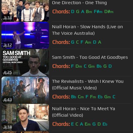
One Direction - One Thing
Chords:
D
G
A
B
F#
D#
m
m
m
3:18
Niall Horan - Slow Hands (Live on
The Voice Australia)
Chords:
G
C
F
A
D
A
m
3:17
Sam Smith - Too Good At Goodbyes
Chords:
F
D
C
G
B
G
D
m
m
b
4:25
The Revivalists - Wish I Knew You
(Official Music Video)
Chords:
B
C
F
F
E
G
C
b
m
m
b
m
4:43
Niall Horan - Nice To Meet Ya
(Official Video)
Chords:
E
C
A
E
G
D
E
m
b
3:18