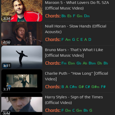
Maroon 5 - What Lovers Do ft. SZA
(Official Music Video)
Chords:
B
E
F
G
D
b
b
m
m
3:34
Niall Horan - Slow Hands (Official
Acoustic)
Chords:
F
A
G
C
E
A
D
m
2:50
Bruno Mars - That’s What I Like
[Official Music Video]
Chords:
F
E
G
A
B
D
B
m
bm
b
b
bm
b
b
3:31
Charlie Puth - "How Long" [Official
Video]
Chords:
B
A
C#
G#
C#
G#
F#
m
m
3:31
Harry Styles - Sign of the Times
(Official Video)
Chords:
F
D
C
G
B
G
m
m
b
5:42