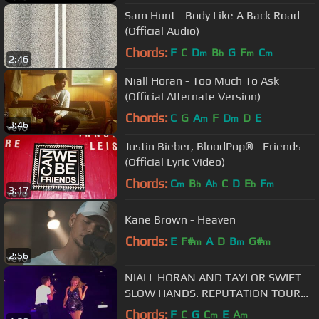
Sam Hunt - Body Like A Back Road
(Official Audio)
Chords:
F
C
D
B
G
F
C
m
b
m
m
2:46
Niall Horan - Too Much To Ask
(Official Alternate Version)
Chords:
C
G
A
F
D
D
E
m
m
3:46
Justin Bieber, BloodPop® - Friends
(Official Lyric Video)
Chords:
C
B
A
C
D
E
F
m
b
b
b
m
3:17
Kane Brown - Heaven
Chords:
E
F#
A
D
B
G#
m
m
m
2:56
NIALL HORAN AND TAYLOR SWIFT -
SLOW HANDS. REPUTATION TOUR
LONDON.
Chords:
F
C
G
C
E
A
m
m