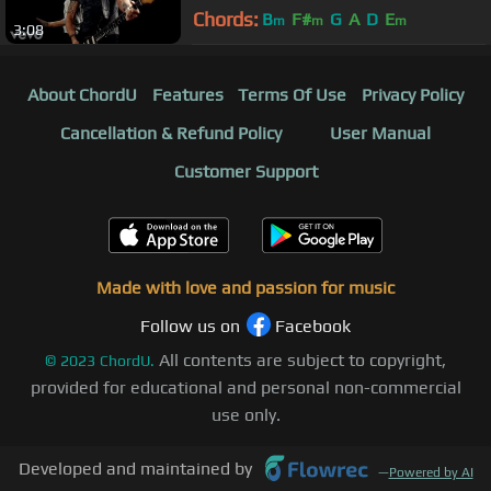
Chords:
B
F#
G
A
D
E
m
m
m
3:08
About ChordU
Features
Terms Of Use
Privacy Policy
Cancellation & Refund Policy
User Manual
Customer Support
Made with love and passion for music
Follow us on
Facebook
All contents are subject to copyright,
©
2023
ChordU.
provided for educational and personal non-commercial
use only.
Developed and maintained by
—
Powered by AI