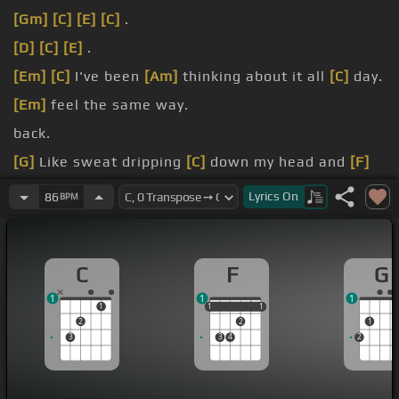
[Gm]
[C]
[E]
[C]
.
[D]
[C]
[E]
.
[Em]
[C]
I've been
[Am]
thinking about it all
[C]
day.
[Em]
feel the same way.
back.
[G]
Like sweat dripping
[C]
down my head and
[F]
I'm dreaming on.
Lyrics
On
86
BPM
[G]
that I'm leaving
[E]
here without you
[F]
on me.
C
F
G
1
1
1
1
1
1
1
1
1
2
2
1
3
3
4
2