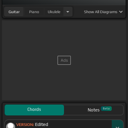
Guitar
Piano
Ukulele
Show
All Diagrams
Chords
Beta
Notes
Edited
VERSION: