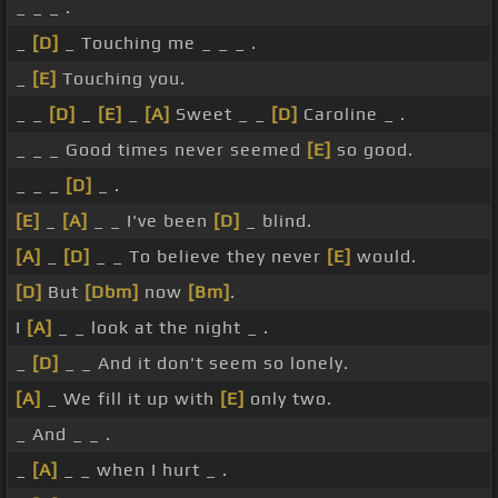
_ _ _ .
_
[D]
_ Touching me _ _ _ .
_
[E]
Touching you.
_ _
[D]
_
[E]
_
[A]
Sweet _ _
[D]
Caroline _ .
_ _ _ Good times never seemed
[E]
so good.
_ _ _
[D]
_ .
[E]
_
[A]
_ _ I've been
[D]
_ blind.
[A]
_
[D]
_ _ To believe they never
[E]
would.
[D]
But
[Dbm]
now
[Bm]
.
I
[A]
_ _ look at the night _ .
_
[D]
_ _ And it don't seem so lonely.
[A]
_ We fill it up with
[E]
only two.
_ And _ _ .
_
[A]
_ _ when I hurt _ .