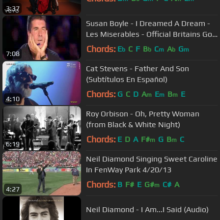
3:37
Susan Boyle - I Dreamed A Dream -
Les Miserables - Official Britains Got
Talent 2009
Chords:
E
C
F
B
C
A
G
b
b
m
b
m
7:08
Cat Stevens - Father And Son
(Subtítulos En Español)
Chords:
G
C
D
A
E
B
E
m
m
m
4:10
Roy Orbison - Oh, Pretty Woman
(from Black & White Night)
Chords:
E
D
A
F#
G
B
C
m
m
6:19
Neil Diamond Singing Sweet Caroline
In FenWay Park 4/20/13
Chords:
B
F#
E
G#
C#
A
m
4:27
Neil Diamond - I Am...I Said (Audio)