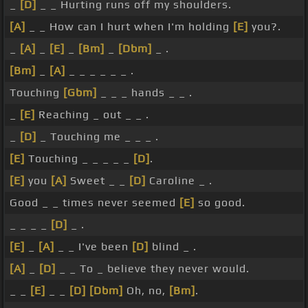
_
[D]
_ _ Hurting runs off my shoulders.
[A]
_ _ How can I hurt when I'm holding
[E]
you?.
_
[A]
_
[E]
_
[Bm]
_
[Dbm]
_ .
[Bm]
_
[A]
_ _ _ _ _ _ .
Touching
[Gbm]
_ _ _ hands _ _ .
_
[E]
Reaching _ out _ _ .
_
[D]
_ Touching me _ _ _ .
[E]
Touching _ _ _ _ _
[D]
.
[E]
you
[A]
Sweet _ _
[D]
Caroline _ .
Good _ _ times never seemed
[E]
so good.
_ _ _ _
[D]
_ .
[E]
_
[A]
_ _ I've been
[D]
blind _ .
[A]
_
[D]
_ _ To _ believe they never would.
_ _
[E]
_ _
[D]
[Dbm]
Oh, no,
[Bm]
.