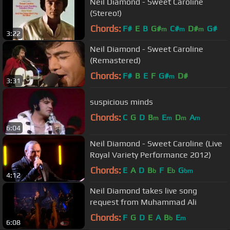
Neil Diamond - Sweet Caroline
(Stereo!)
Chords:
F#
E
B
G#
C#
D#
G#
m
m
m
3:22
Neil Diamond - Sweet Caroline
(Remastered)
Chords:
F#
B
E
F
G#
D#
m
3:31
suspicious minds
Chords:
C
G
D
B
E
D
A
m
m
m
m
6:04
Neil Diamond - Sweet Caroline (Live
Royal Variety Performance 2012)
Chords:
E
A
D
B
F
E
G
b
b
bm
4:12
Neil Diamond takes live song
request from Muhammad Ali
Chords:
F
G
D
E
A
B
E
b
m
6:08