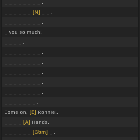
_ _ _ _ _ _ _ _ .
_ _ _ _ _ _
[N]
_ _ .
_ _ _ _ _ _ _ _ .
_ you so much!
_ _ _ _ .
_ _ _ _ _ _ _ _ .
_ _ _ _ _ _ _ _ .
_ _ _ _ _ _ _ _ .
_ _ _ _ _ _ _ _ .
_ _ _ _ _ _ _ _ .
_ _ _ _ _ _ _ .
Come on,
[E]
Ronnie!.
_ _ _ _
[A]
Hands.
_ _ _ _ _ _
[Gbm]
_ .