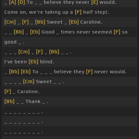
_
[A]
[D]
To _ _ believe they never
[E]
would.
Come on, we're taking up a
[F]
half step!.
[Cm]
_
[F]
_
[Bb]
Sweet _
[Eb]
Caroline.
_ _
[Bb]
_
[Eb]
Good _ times never seemed
[F]
so
good _ .
_ _ _
[Cm]
_
[F]
_
[Bb]
_ _ .
I've been
[Eb]
blind.
_
[Bb]
[Eb]
To _ _ _ believe they
[F]
never would.
_ _ _ _
[Cm]
Sweet _ _ .
[F]
_ Caroline.
[Bb]
_ _ Thank _ .
_ _ _ _ _ _ _ _ .
_ _ _ _ _ _ _ _ .
_ _ _ _ _ _ _ _ .