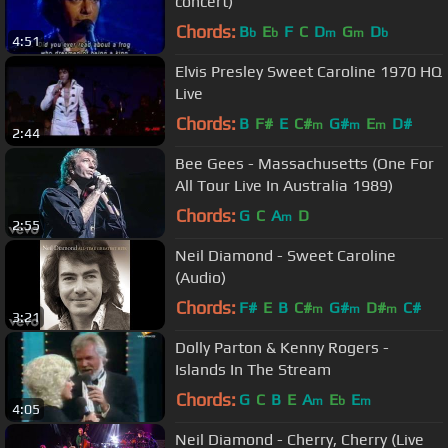
concert)
Chords:
B
E
F
C
D
G
D
b
b
m
m
b
4:51
Elvis Presley Sweet Caroline 1970 HQ
Live
Chords:
B
F#
E
C#
G#
E
D#
m
m
m
2:44
Bee Gees - Massachusetts (One For
All Tour Live In Australia 1989)
Chords:
G
C
A
D
m
2:55
Neil Diamond - Sweet Caroline
(Audio)
Chords:
F#
E
B
C#
G#
D#
C#
m
m
m
3:21
Dolly Parton & Kenny Rogers -
Islands In The Stream
Chords:
G
C
B
E
A
E
E
m
b
m
4:05
Neil Diamond - Cherry, Cherry (Live