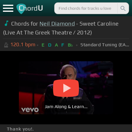
C
U
hord
Chords for
Neil Diamond
- Sweet Caroline
(Live At The Greek Theatre / 2012)
120.1
bpm
Standard Tuning (EADGBE)
E
D
A
F
B
b
Jam Along & Learn...
Thank you!.