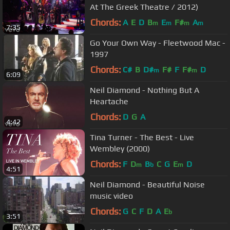
At The Greek Theatre / 2012)
Chords:
A
E
D
B
E
F#
A
m
m
m
m
7:35
Go Your Own Way - Fleetwood Mac -
1997
Chords:
C#
B
D#
F#
F
F#
D
m
m
6:09
Neil Diamond - Nothing But A
Heartache
Chords:
D
G
A
4:42
Tina Turner - The Best - Live
Wembley (2000)
Chords:
F
D
B
C
G
E
D
m
b
m
4:51
Neil Diamond - Beautiful Noise
music video
Chords:
G
C
F
D
A
E
b
3:51