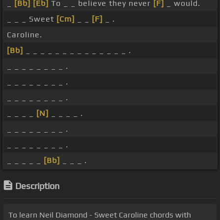
_
[Bb]
[Eb]
To _ _ believe they never
[F]
_ would.
_ _ _ Sweet
[Cm]
_ _
[F]
_ .
Caroline.
[Bb]
_ _ _ _ _ _ _ _ _ _ _ _ _ _ .
_ _ _ _ _ _ _ _ .
_ _ _ _ _ _ _ _ .
_ _ _ _ _ _ _ _ .
_ _ _ _
[N]
_ _ _ _ .
_ _ _ _ _ _ _ _ .
_ _ _ _ _ _ _ _ .
_ _ _ _ _
[Bb]
_ _ _ .
Description
To learn Neil Diamond - Sweet Caroline chords with