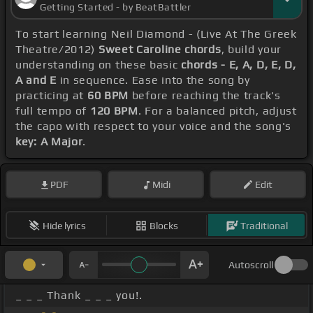
Getting Started - by BeatBattler
To start learning Neil Diamond - (Live At The Greek
Theatre/2012)
Sweet Caroline chords
, build your
understanding on these basic
chords - E, A, D, E, D,
A and E
in sequence. Ease into the song by
practicing at
60 BPM
before reaching the track's
full tempo of
120 BPM
. For a balanced pitch, adjust
the capo with respect to your voice and the song's
key: A Major
.
PDF
Midi
Edit
Hide lyrics
Blocks
Traditional
Autoscroll
_ _ _ Thank _ _ _ you!.