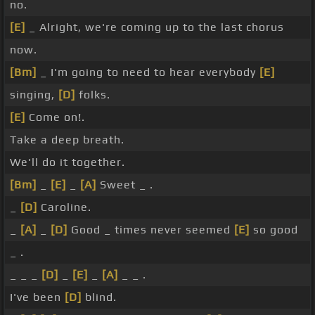
no.
[E]
_ Alright, we're coming up to the last chorus
now.
[Bm]
_ I'm going to need to hear everybody
[E]
singing,
[D]
folks.
[E]
Come on!.
Take a deep breath.
We'll do it together.
[Bm]
_
[E]
_
[A]
Sweet _ .
_
[D]
Caroline.
_
[A]
_
[D]
Good _ times never seemed
[E]
so good
_ .
_ _ _
[D]
_
[E]
_
[A]
_ _ .
I've been
[D]
blind.