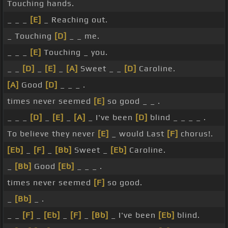
Touching hands.
_ _ _
[E]
_ Reaching out.
_ Touching
[D]
_ _ me.
_ _ _
[E]
Touching _ you.
_ _
[D]
_
[E]
_
[A]
Sweet _ _
[D]
Caroline.
[A]
Good
[D]
_ _ _ .
times never seemed
[E]
so good _ _ .
_ _ _
[D]
_
[E]
_
[A]
_ I've been
[D]
blind _ _ _ _ .
To believe they never
[E]
_ would Last
[F]
chorus!.
[Eb]
_
[F]
_
[Bb]
Sweet _
[Eb]
Caroline.
_
[Bb]
Good
[Eb]
_ _ _ .
times never seemed
[F]
so good.
_
[Bb]
_ .
_ _
[F]
_
[Eb]
_
[F]
_
[Bb]
_ I've been
[Eb]
blind.