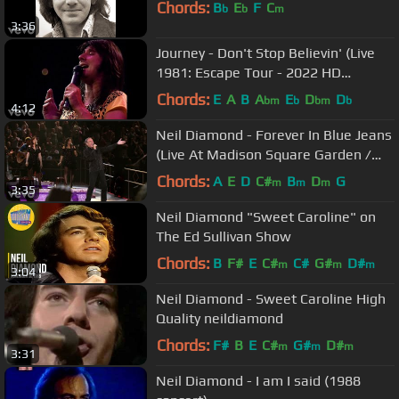
Chords:
B
E
F
C
b
b
m
3:36
Journey - Don't Stop Believin' (Live
1981: Escape Tour - 2022 HD
Remaster)
Chords:
E
A
B
A
E
D
D
bm
b
bm
b
4:12
Neil Diamond - Forever In Blue Jeans
(Live At Madison Square Garden /
2008)
Chords:
A
E
D
C#
B
D
G
m
m
m
3:35
Neil Diamond "Sweet Caroline" on
The Ed Sullivan Show
Chords:
B
F#
E
C#
C#
G#
D#
m
m
m
3:04
Neil Diamond - Sweet Caroline High
Quality neildiamond
Chords:
F#
B
E
C#
G#
D#
m
m
m
3:31
Neil Diamond - I am I said (1988