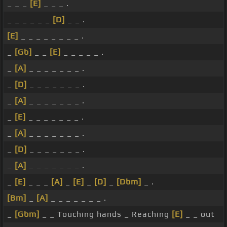
_ _ _
[E]
_ _ _ .
_ _ _ _ _ _
[D]
_ _ .
[E]
_ _ _ _ _ _ _ _ .
_
[Gb]
_ _
[E]
_ _ _ _ _ .
_
[A]
_ _ _ _ _ _ _ .
_
[D]
_ _ _ _ _ _ _ .
_
[A]
_ _ _ _ _ _ _ .
_
[E]
_ _ _ _ _ _ _ .
_
[A]
_ _ _ _ _ _ _ .
_
[D]
_ _ _ _ _ _ _ .
_
[A]
_ _ _ _ _ _ _ .
_
[E]
_ _ _
[A]
_
[E]
_
[D]
_
[Dbm]
_ .
[Bm]
_
[A]
_ _ _ _ _ _ _ .
_
[Gbm]
_ _ Touching hands _ Reaching
[E]
_ _ out