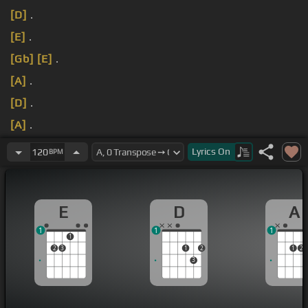
[D]
.
[E]
.
[Gb]
[E]
.
[A]
.
[D]
.
[A]
.
[E]
.
Lyrics
On
120
BPM
E
D
A
1
1
1
1
2
3
1
2
1
2
3