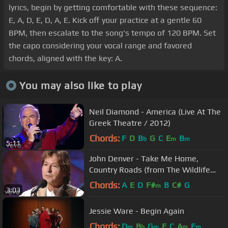
lyrics, begin by getting comfortable with these sequence:
E, A, D, E, D, A, E. Kick off your practice at a gentle 60
BPM, then escalate to the song's tempo of 120 BPM. Set
the capo considering your vocal range and favored
chords, aligned with the key: A.
You may also like to play
Neil Diamond - America (Live At The
Greek Theatre / 2012)
Chords:
F
D
B
G
C
E
B
b
m
m
5:11
John Denver - Take Me Home,
Country Roads (from The Wildlife
Concert)
Chords:
A
E
D
F#
B
C#
G
m
3:03
Jessie Ware - Begin Again
Chords:
D
B
G
F
C
A
E
m
b
m
m
m