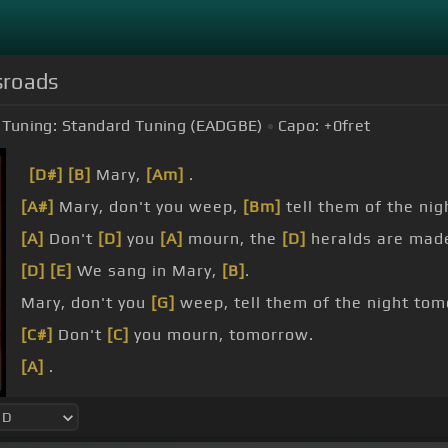
sroads
Tuning:
Standard Tuning (EADGBE)
Capo:
+0
fret
[D#]
[B]
Mary,
[Am]
.
[A#]
Mary, don't you weep,
[Bm]
tell them of the ni
[A]
Don't
[D]
you
[A]
mourn, the
[D]
heralds are mad
[D]
[E]
We sang in Mary,
[B]
.
Mary, don't you
[G]
weep, tell them of the night tom
[C#]
Don't
[C]
you mourn, tomorrow.
[A]
.
[E]
[B]
Bone, bone, bone,
[C#m]
bone, bone, bone, bo