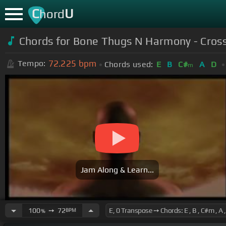
C
U
hord
Chords for Bone Thugs N Harmony - Cros
72.225
bpm
Tempo:
Chords used:
E
B
C#
A
D
m
Jam Along & Learn...
100
➙
72
BPM
%