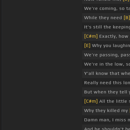
We're coming, so ta
While they need
[B
It's still the keepi
[C#m]
Exactly, how 
[E]
Why you laughin
We're passing, pas
We're in the low, 
Y'all know that whe
Really need this lo
But when they tell 
[C#m]
All the little 
Why they killed my
Damn man, I miss 
And he shouldn't be