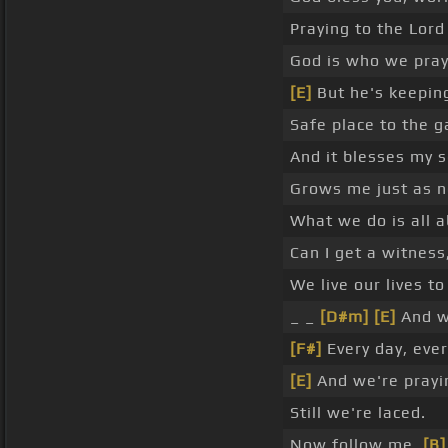
Praying to the Lord
God is who we pray
[E]
But he's keeping
Safe place to the g
And it blesses my s
Grows me just as n
What we do is all 
Can I get a witness,
We live our lives to
_ _
[D#m]
[E]
And we
[F#]
Every day, ever
[E]
And we're prayi
Still we're laced.
Now follow me,
[B]