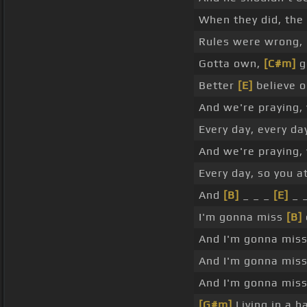
When they did, the
Rules were wrong, 
Gotta own,
[C#m]
g
Better
[E]
believe o
And we're praying, 
Every day, every day
And we're praying, 
Every day, so you a
And
[B]
_ _ _
[E]
_ _
I'm gonna miss
[B]
And I'm gonna mis
And I'm gonna miss
And I'm gonna miss
[G#m]
Living in a h