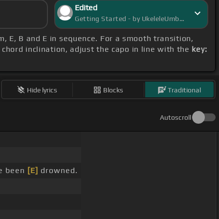
Edited
Getting Started - by UkeleleUmbra
#m, E, B and E in sequence. For a smooth transition,
chord inclination, adjust the capo in line with the
key:
Hide lyrics
Blocks
Traditional
Autoscroll
ve been
[E]
drowned.