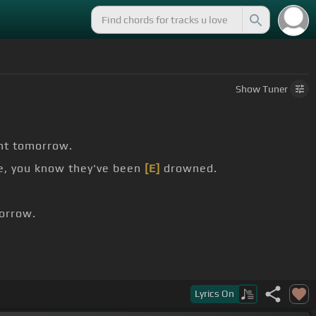
Show
Tuner
ght tomorrow.
e, you know they've been
[E]
drowned.
orrow.
ne, bone, bone.
Lyrics
On