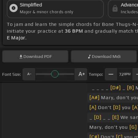
Simplified
Advanc
Major & minor chords only
Include
To jam and learn the simple chords for Bone Thugs-
initiate your practice at
36 BPM
and gradually match t
E Major
.
Download
PDF
Download
Midi
Font Size:
Tempo:
72
BPM
_ _ _ _
[D#]
_
[B]
M
[A#]
Mary, don't y
[A]
Don't
[D]
you
[A
_
[D]
_ _
[E]
We san
Mary, don't you
[G]
[C#]
Don't
[C]
you m