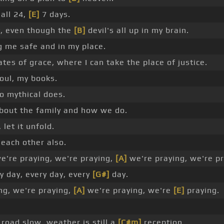
 all 24,
[E]
7 days.
, even though the
[B]
devil's all up in my brain.
 me safe and in my place.
ates of grace, where I can take the place of justice.
oul, my books.
o mythical does.
about the family and how we do.
 let it unfold.
 each other also.
're praying, we're praying,
[A]
we're praying, we're pr
y day, every day, every
[G#]
day.
ng, we're praying,
[A]
we're praying, we're
[E]
praying.
road slow, weather is still a
[C#m]
reception.