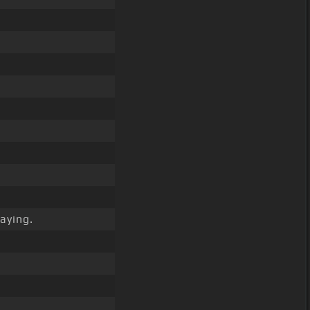
aying.