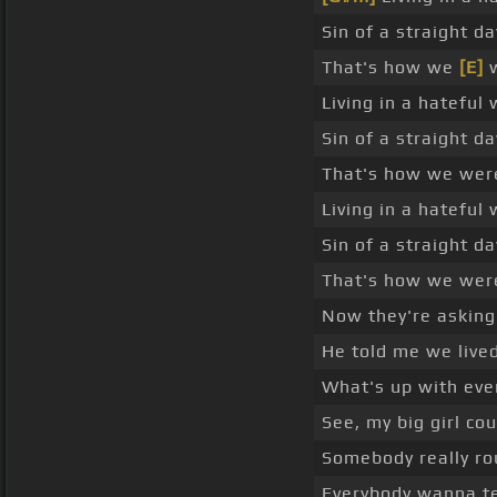
Sin of a straight da
That's how we
[E]
w
Living in a hateful 
Sin of a straight da
That's how we wer
Living in a hateful 
Sin of a straight da
That's how we wer
Now they're asking
He told me we lived
What's up with eve
See, my big girl co
Somebody really ro
Everybody wanna te