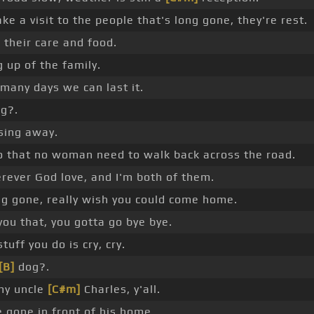
ke a visit to the people that's long gone, they're rest.
]
their care and food.
ng up of the family.
many days we can last it.
g?.
sing away.
so that no woman need to walk back across the road.
rever God love, and I'm both of them.
ng gone, really wish you could come home.
you that, you gotta go bye bye.
stuff you do is cry, cry.
[B]
dog?.
my uncle
[C#m]
Charles, y'all.
 gone in front of his home.