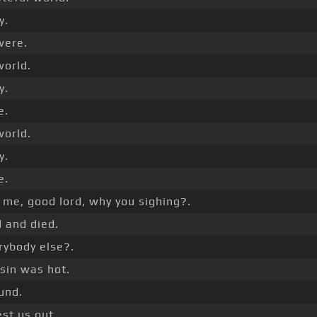
y.
ere.
world.
y.
e.
world.
y.
e.
 me, good lord, why you sighing?.
 and died.
rybody else?.
usin was hot.
und.
st us out.