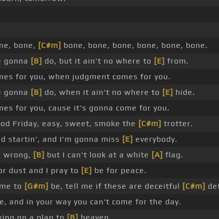
ne, bone,
[C#m]
bone, bone, bone, bone, bone, bone.
re gonna
[B]
do, but it ain't no where to
[E]
from.
es for you, when judgment comes for you.
re gonna
[B]
do, when it ain't no where to
[E]
hide.
s for you, cause it's gonna come for you.
od Friday, easy, sweet, smoke the
[C#m]
trotter.
d startin', and I'm gonna miss
[E]
everybody.
s wrong,
[B]
but I can't look at a white
[A]
flag.
or dust and I pray to
[E]
be for peace.
came to
[G#m]
be, tell me if these are deceitful
[C#m]
def
, and in your way you can't come for the day.
king on a plan to
[B]
heaven.