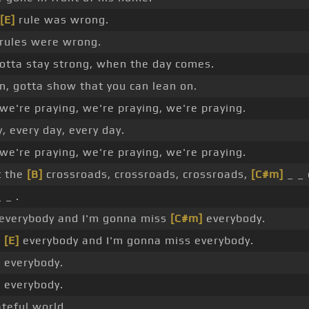
[E]
rule was wrong.
rules were wrong.
otta stay strong, when the day comes.
n, gotta show that you can lean on.
we're praying, we're praying, we're praying.
, every day, every day.
we're praying, we're praying, we're praying.
t the
[B]
crossroads, crossroads, crossroads,
[C#m]
_ _ 
 _ .
everybody and I'm gonna miss
[C#m]
everybody.
s
[E]
everybody and I'm gonna miss everybody.
 everybody.
 everybody.
ateful world.