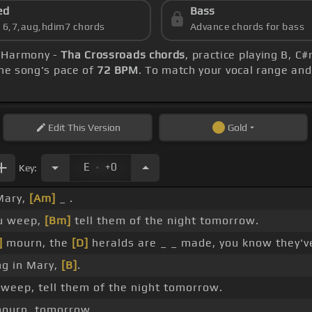
ed
Bass
s 6,7,aug,hdim7 chords
Advance chords for bass
N-Harmony -
Tha Crossroads chords
, practice playing B, C
he song's pace of
72 BPM
. To match your vocal range and 
Edit
This Version
Gold
.
E
+0
Key:
ary,
[Am]
_ .
ou weep,
[Bm]
tell them of the night tomorrow.
]
mourn, the
[D]
heralds are _ _ made, you know they'
g in Mary,
[B]
.
weep, tell them of the night tomorrow.
ourn, tomorrow.