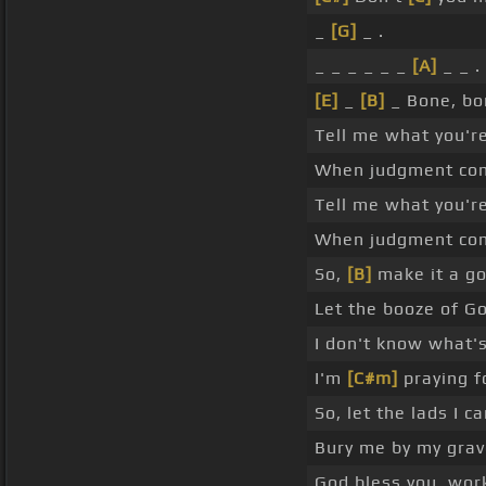
_
[G]
_ .
_ _ _ _ _ _
[A]
_ _ .
[E]
_
[B]
_ Bone, bo
Tell me what you'
When judgment com
Tell me what you'
When judgment come
So,
[B]
make it a go
Let the booze of Go
I don't know what'
I'm
[C#m]
praying f
So, let the lads I 
Bury me by my grave
God bless you, wor