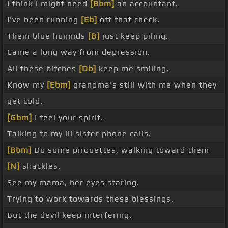
I think I might need
[Bbm]
an accountant.
I've been running
[Eb]
off that check.
Them blue hunnids
[B]
just keep piling.
Came a long way from depression.
All these bitches
[Db]
keep me smiling.
Know my
[Ebm]
grandma's still with me when they
get cold.
[Gbm]
I feel your spirit.
Talking to my lil sister phone calls.
[Bbm]
Do some pirouettes, walking toward them
[N]
shackles.
See my mama, her eyes staring.
Trying to work towards these blessings.
But the devil keep interfering.