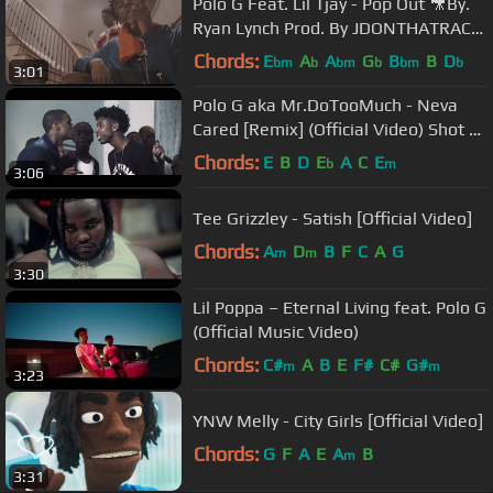
Polo G Feat. Lil Tjay - Pop Out 🎥By.
Ryan Lynch Prod. By JDONTHATRACK
& Iceberg
Chords:
E
A
A
G
B
B
D
bm
b
bm
b
bm
b
3:01
Polo G aka Mr.DoTooMuch - Neva
Cared [Remix] (Official Video) Shot By
@DineroFilms1
Chords:
E
B
D
E
A
C
E
b
m
3:06
Tee Grizzley - Satish [Official Video]
Chords:
A
D
B
F
C
A
G
m
m
3:30
Lil Poppa – Eternal Living feat. Polo G
(Official Music Video)
Chords:
C#
A
B
E
F#
C#
G#
m
m
3:23
YNW Melly - City Girls [Official Video]
Chords:
G
F
A
E
A
B
m
3:31