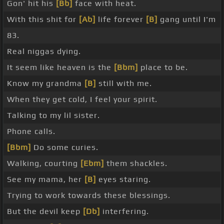
Gon' hit his
[Bb]
face with heat.
With this shit for
[Ab]
life forever
[B]
gang until I'm
83.
Real niggas dying.
It seem like heaven is the
[Bbm]
place to be.
Know my grandma
[B]
still with me.
When they get cold, I feel your spirit.
Talking to my lil sister.
Phone calls.
[Bbm]
Do some curies.
Walking, courting
[Ebm]
them shackles.
See my mama, her
[B]
eyes staring.
Trying to work towards these blessings.
But the devil keep
[Db]
interfering.