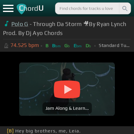
C
U
hord
Polo G
- Through Da Storm 🎥By Ryan Lynch
Prod. By Dj Ayo Chords
74.525
bpm
Standard Tuning (EADGBE)
B
B
G
E
D
bm
b
bm
b
Jam Along & Learn...
[B]
Hey big brothers, me, Leia.