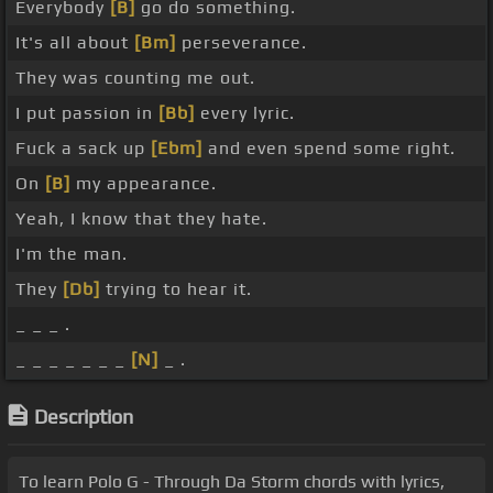
Everybody
[B]
go do something.
It's all about
[Bm]
perseverance.
They was counting me out.
I put passion in
[Bb]
every lyric.
Fuck a sack up
[Ebm]
and even spend some right.
On
[B]
my appearance.
Yeah, I know that they hate.
I'm the man.
They
[Db]
trying to hear it.
_ _ _ .
_ _ _ _ _ _ _
[N]
_ .
Description
To learn Polo G - Through Da Storm chords with lyrics,