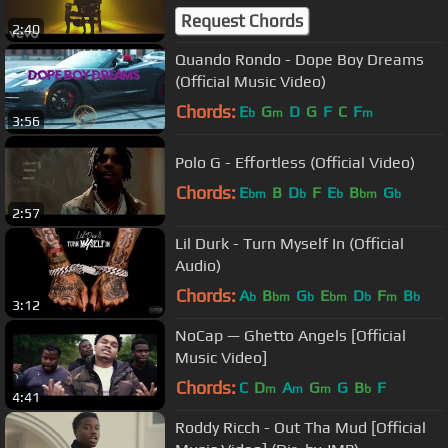
Request Chords
2:40
Quando Rondo - Dope Boy Dreams
(Official Music Video)
Chords:
E
G
D
G
F
C
F
b
m
m
3:56
Polo G - Effortless (Official Video)
Chords:
E
B
D
F
E
B
G
bm
b
b
bm
b
2:57
Lil Durk - Turn Myself In (Official
Audio)
Chords:
A
B
G
E
D
F
B
b
bm
b
bm
b
m
b
3:12
NoCap — Ghetto Angels [Official
Music Video]
Chords:
C
D
A
G
G
B
F
m
m
m
b
4:41
Roddy Ricch - Out Tha Mud [Official