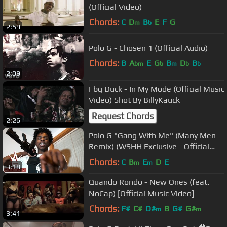
(Official Video)
Chords:
C
D
B
E
F
G
m
b
2:59
Polo G - Chosen 1 (Official Audio)
Chords:
B
A
E
G
B
D
B
bm
b
m
b
b
2:09
Fbg Duck - In My Mode (Official Music
Video) Shot By BillyKauck
Request Chords
2:26
Polo G "Gang With Me" (Many Men
Remix) (WSHH Exclusive - Official
Music Video)
Chords:
C
B
E
D
E
m
m
3:18
Quando Rondo - New Ones (feat.
NoCap) [Official Music Video]
Chords:
F#
C#
D#
B
G#
G#
m
m
3:41