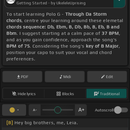
Getting Started - by UkeleleUprising
To start learning Polo G -
Through Da Storm
chords
, centre your learning around these elemetal
chords sequence: Db, Ebm, B, Db, Bb, B, Eb, B and
Bbm
. I suggest starting at a calm pace of
37 BPM
,
and as you gain confidence, approach the song's
BPM of 75
. Considering the song's
key of B Major
,
position your capo to suit your vocal and chord
preferences.
PDF
Midi
Edit
Hide lyrics
Blocks
Traditional
Autoscroll
[B]
Hey big brothers, me, Leia.