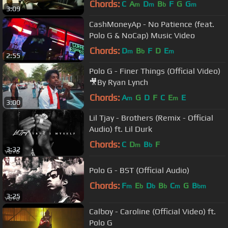
Chords:
C
A
D
B
F
G
G
m
m
b
m
3:09
CashMoneyAp - No Patience (feat.
Polo G & NoCap) Music Video
Chords:
D
B
F
D
E
m
b
m
2:55
Polo G - Finer Things (Official Video)
🎥By Ryan Lynch
Chords:
A
G
D
F
C
E
E
m
m
3:00
Lil Tjay - Brothers (Remix - Official
Audio) ft. Lil Durk
Chords:
C
D
B
F
m
b
3:32
Polo G - BST (Official Audio)
Chords:
F
E
D
B
C
G
B
m
b
b
b
m
bm
3:25
Calboy - Caroline (Official Video) ft.
Polo G