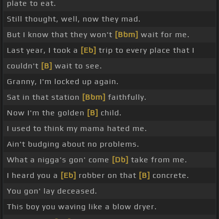
plate to eat.
Still thought, well, now they mad.
But I know that they won't
[Bbm]
wait for me.
Last year, I took a
[Eb]
trip to every place that I
couldn't
[B]
wait to see.
Granny, I'm locked up again.
Sat in that station
[Bbm]
faithfully.
Now I'm the golden
[B]
child.
I used to think my mama hated me.
Ain't budging about no problems.
What a nigga's gon' come
[Db]
take from me.
I heard you a
[Eb]
robber on that
[B]
concrete.
You gon' lay deceased.
This boy you waving like a blow dryer.