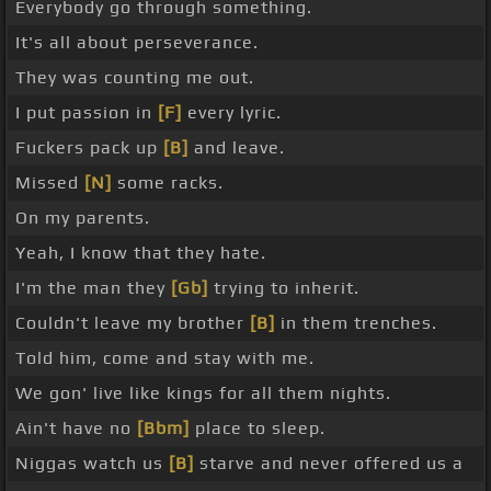
Everybody go through something.
It's all about perseverance.
They was counting me out.
I put passion in
[F]
every lyric.
Fuckers pack up
[B]
and leave.
Missed
[N]
some racks.
On my parents.
Yeah, I know that they hate.
I'm the man they
[Gb]
trying to inherit.
Couldn't leave my brother
[B]
in them trenches.
Told him, come and stay with me.
We gon' live like kings for all them nights.
Ain't have no
[Bbm]
place to sleep.
Niggas watch us
[B]
starve and never offered us a