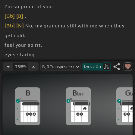
I'm so proud of you.
[Gb]
[B]
.
[Gb]
[N]
No, my grandma still with me when they
get cold.
feel your spirit.
eyes staring.
perseverance.
Lyrics
On
75
BPM
my appearance.
B
B
G
bm
b
2
1
2
1
1
1
1
1
1
1
1
1
1
2
2
2
3
4
3
4
3
4