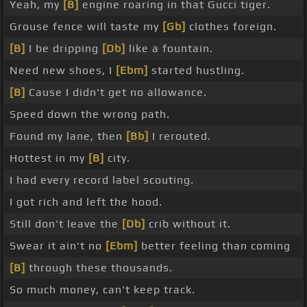
Yeah, my
[B]
engine roaring in that Gucci tiger.
Grouse fence will taste my
[Gb]
clothes foreign.
[B]
I be dripping
[Db]
like a fountain.
Need new shoes, I
[Ebm]
started hustling.
[B]
Cause I didn't get no allowance.
Speed down the wrong path.
Found my lane, then
[Bb]
I rerouted.
Hottest in my
[B]
city.
I had every record label scouting.
I got rich and left the hood.
Still don't leave the
[Db]
crib without it.
Swear it ain't no
[Ebm]
better feeling than coming
[B]
through these thousands.
So much money, can't keep track.