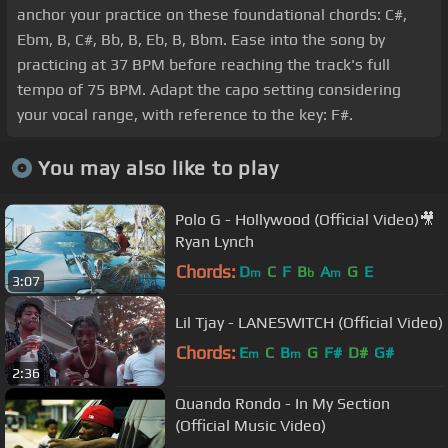
anchor your practice on these foundational chords: C#,
Ebm, B, C#, Bb, B, Eb, B, Bbm. Ease into the song by
practicing at 37 BPM before reaching the track's full
tempo of 75 BPM. Adapt the capo setting considering
your vocal range, with reference to the key: F#.
You may also like to play
Polo G - Hollywood (Official Video)🎥
Ryan Lynch
Chords:
D
C
F
B
A
G
E
m
b
m
3:07
Lil Tjay - LANESWITCH (Official Video)
Chords:
E
C
B
G
F#
D#
G#
m
m
2:36
Quando Rondo - In My Section
(Official Music Video)