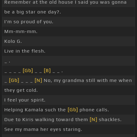
Remember at the old house I said you was gonna
be a big star one day?.
I'm so proud of you.
Mm-mm-mm.
Kolo G.
Live in the flesh.
_ .
_ _ _ _
[Gb]
_ _
[B]
_ _ .
_
[Gb]
_ _ _
[N]
No, my grandma still with me when
they get cold.
I feel your spirit.
Helping Kamala such the
[Gb]
phone calls.
Due to Kiris walking toward them
[N]
shackles.
See my mama her eyes staring.