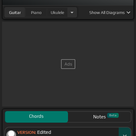
Guitar
Piano
Ukulele
Show
All Diagrams
Chords
Beta
Notes
Edited
VERSION: