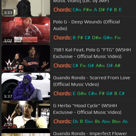
Music Video] (Dir. by JMP)
Chords:
C#
F#
A
D#
F#
B
E
m
m
3:33
Polo G - Deep Wounds (Official
Audio)
Chords:
B
F#
C#
D#
G#
F
m
m
m
3:02
7981 Kal Feat. Polo G "FTG" (WSHH
Exclusive - Official Music Video)
Chords:
C#
F
G#
A#
D#
A#
m
m
3:13
Quando Rondo - Scarred From Love
(Official Music Video)
Chords:
E
G#
C#
F#
G#
B
C#
m
m
3:37
G Herbo "Hood Cycle" (WSHH
Exclusive - Official Music Video)
Chords:
D
B
E
B
A
B
A
b
bm
b
bm
bm
b
2:50
Quando Rondo - Imperfect Flower