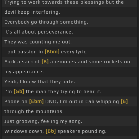
Trying to work towards these blessings but the
devil keep interfering.
Everybody go through something.
It's all about perseverance.
They was counting me out.
I put passion in
[Bbm]
every lyric.
Fuck a sack of
[B]
anemones and some rockets on
my appearance.
Yeah, I know that they hate.
I'm
[Gb]
the man they trying to hear it.
Phone on
[Ebm]
DND, I'm out in Cali whipping
[B]
through the mountains.
Just grooving, feeling my song.
Windows down,
[Bb]
speakers pounding.