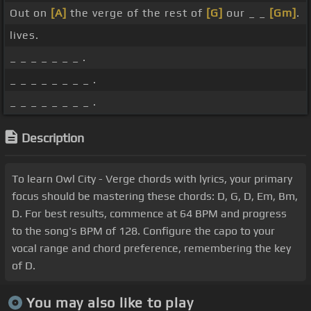
Out on
[A]
the verge of the rest of
[G]
our _ _
[Gm]
.
lives.
_ _ _ _ _ _ _ .
_ _ _ _ _ _ _ _ .
_ _ _ _ _ _ _ _ .
Description
To learn Owl City - Verge chords with lyrics, your primary
focus should be mastering these chords: D, G, D, Em, Bm,
D. For best results, commence at 64 BPM and progress
to the song's BPM of 128. Configure the capo to your
vocal range and chord preference, remembering the key
of D.
You may also like to play