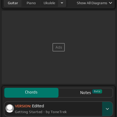
Guitar
Piano
Ukulele
Show
All Diagrams
Chords
Beta
Notes
Edited
VERSION:
Getting Started - by ToneTrek