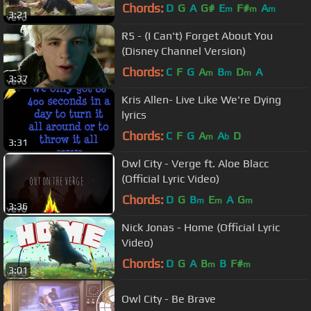
Chords:
D
G
A
G#
E
F#
A
m
m
m
3:21
R5 - (I Can't) Forget About You
(Disney Channel Version)
Chords:
C
F
G
A
B
D
A
m
m
m
3:37
Kris Allen- Live Like We're Dying
lyrics
Chords:
C
F
G
A
A
D
m
b
3:31
Owl City - Verge ft. Aloe Blacc
(Official Lyric Video)
Chords:
D
G
B
E
A
G
m
m
m
3:36
Nick Jonas - Home (Official Lyric
Video)
Chords:
D
G
A
B
B
F#
m
m
3:01
Owl City - Be Brave