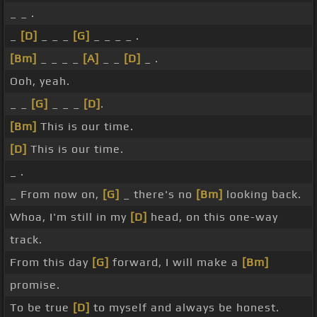
_ _ .
_
[D]
_ _ _
[G]
_ _ _ _ .
[Bm]
_ _ _ _
[A]
_ _
[D]
_ .
Ooh, yeah.
_ _
[G]
_ _ _
[D]
.
[Bm]
This is our time.
[D]
This is our time.
_ .
_ From now on,
[G]
_ there's no
[Bm]
looking back.
Whoa, I'm still in my
[D]
head, on this one-way
track.
From this day
[G]
forward, I will make a
[Bm]
promise.
To be true
[D]
to myself and always be honest.