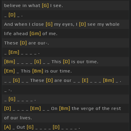
believe in what
[G]
I see.
_
[D]
_ .
And when I close
[G]
my eyes, I
[D]
see my whole
life ahead
[Gm]
of me.
These
[D]
are our-.
_
[Em]
_ _ _ _ .
[Bm]
_ _ _ _
[G]
_ _ This
[D]
is our time.
[Em]
_ This
[Bm]
is our time.
_ _
[G]
_ _ These
[D]
are our _ _
[E]
_ _ _
[Bm]
_ .
_ -.
_
[G]
_ _ _ _ .
[D]
_ _ _ _
[Em]
_ _ On
[Bm]
the verge of the rest
of our lives.
[A]
_ Out
[G]
_ _ _ _
[D]
_ _ _ _ .