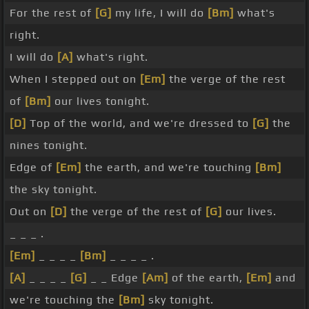
For the rest of
[G]
my life, I will do
[Bm]
what's
right.
I will do
[A]
what's right.
When I stepped out on
[Em]
the verge of the rest
of
[Bm]
our lives tonight.
[D]
Top of the world, and we're dressed to
[G]
the
nines tonight.
Edge of
[Em]
the earth, and we're touching
[Bm]
the sky tonight.
Out on
[D]
the verge of the rest of
[G]
our lives.
_ _ _ .
[Em]
_ _ _ _
[Bm]
_ _ _ _ .
[A]
_ _ _ _
[G]
_ _ Edge
[Am]
of the earth,
[Em]
and
we're touching the
[Bm]
sky tonight.