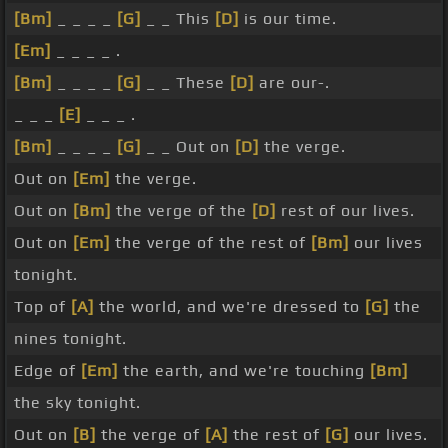
[Bm]
_ _ _ _
[G]
_ _ This
[D]
is our time.
[Em]
_ _ _ _ .
[Bm]
_ _ _ _
[G]
_ _ These
[D]
are our-.
_ _ _
[E]
_ _ _ .
[Bm]
_ _ _ _
[G]
_ _ Out on
[D]
the verge.
Out on
[Em]
the verge.
Out on
[Bm]
the verge of the
[D]
rest of our lives.
Out on
[Em]
the verge of the rest of
[Bm]
our lives
tonight.
Top of
[A]
the world, and we're dressed to
[G]
the
nines tonight.
Edge of
[Em]
the earth, and we're touching
[Bm]
the sky tonight.
Out on
[B]
the verge of
[A]
the rest of
[G]
our lives.