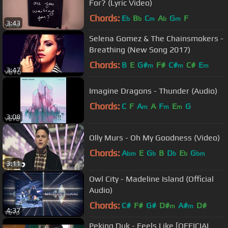
For? (Lyric Video)
Chords:
E
B
C
A
G
F
b
b
m
b
m
3:43
Selena Gomez & The Chainsmokers -
Breathing (New Song 2017)
Chords:
B
E
G#
F#
C#
C#
E
m
m
m
3:47
Imagine Dragons - Thunder (Audio)
Chords:
C
F
A
A
F
E
G
m
m
m
3:08
Olly Murs - Oh My Goodness (Video)
Chords:
A
E
G
B
D
E
G
bm
b
b
b
bm
3:11
Owl City - Madeline Island (Official
Audio)
Chords:
C#
F#
G#
D#
A#
D#
m
m
4:37
Peking Duk - Feels Like [OFFICIAL