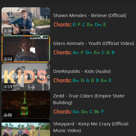
Shawn Mendes - Believe (Official)
Chords:
G
F
C
E
D
E
m
m
3:36
Glass Animals - Youth (Official Video)
Chords:
A
F
D
E
C
G
B
m
m
m
3:54
OneRepublic - Kids (Audio)
Chords:
B
G
A
D
B
E
E
m
m
3:59
Zedd - True Colors (Empire State
Building)
Chords:
G
D
C
B
F
m
m
b
3:46
Sheppard - Keep Me Crazy (Official
Music Video)