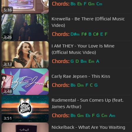
Chords:
B
E
F
G
C
b
b
m
m
5:16
Krewella - Be There (Official Music
Video)
Chords:
D#
F#
B
C#
E
F
m
3:26
I AM THEY - Your Love Is Mine
(Official Music Video)
Chords:
G
D
B
E
A
m
m
3:13
Carly Rae Jepsen - This Kiss
Chords:
B
D
F
C
G
b
m
3:48
Rudimental - Sun Comes Up (feat.
James Arthur)
Chords:
B
G
E
F
G
C
A
b
m
b
m
m
3:51
Nickelback - What Are You Waiting