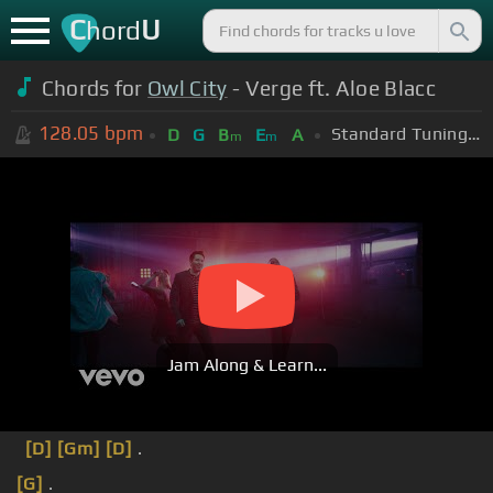
C
U
hord
Chords for
Owl City
- Verge ft. Aloe Blacc
128.05
bpm
Standard Tuning (EADGBE)
D
G
B
E
A
m
m
Jam Along & Learn...
[D]
[Gm]
[D]
.
[G]
.