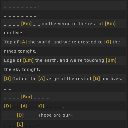
_ _ _ _ _ _ _ _ .
_ _ _ _ _ _ _ _ .
_ _ _ _
[Em]
_ _ on the verge of the rest of
[Bm]
our lives.
Top of
[A]
the world, and we're dressed to
[G]
the
nines tonight.
Edge of
[Em]
the earth, and we're touching
[Bm]
the sky tonight.
[D]
Out on the
[A]
verge of the rest of
[G]
our lives.
_ _ .
_ _ _ _
[Bm]
_ _ _ _ .
[D]
_ _
[A]
_ _
[G]
_ _ _ _ .
_ _ _
[D]
_ _ _ These are our-.
_ _ _
[E]
_ _ _ .