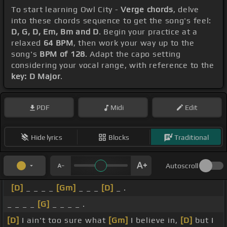
To start learning Owl City -
Verge chords
, delve
into these chords sequence to get the song's feel:
D, G, D, Em, Bm and D
. Begin your practice at a
relaxed
64 BPM
, then work your way up to the
song's
BPM of 128
. Adapt the capo setting
considering your vocal range, with reference to the
key: D Major
.
PDF
Midi
Edit
Hide lyrics
Blocks
Traditional
Autoscroll
[D]
_ _ _ _
[Gm]
_ _ _
[D]
_ .
_ _ _ _
[G]
_ _ _ _ .
[D]
I ain't too sure what
[Gm]
I believe in,
[D]
but I