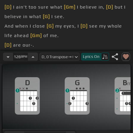
[D]
I ain't too sure what
[Gm]
I believe in,
[D]
but I
believe in what
[G]
I see.
And when I close
[G]
my eyes, I
[D]
see my whole
life ahead
[Gm]
of me.
[D]
are our-.
[Bm]
[G]
This
[D]
is our time.
Lyrics
On
128
BPM
[Bm]
is our time.
[D]
are our
[E]
[Bm]
.
D
G
B
m
1
1
2
1
1
1
2
1
3
2
3
3
4