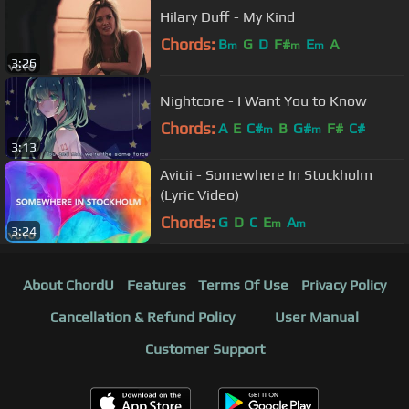
Hilary Duff - My Kind
Chords:
B
G
D
F#
E
A
m
m
m
3:26
Nightcore - I Want You to Know
Chords:
A
E
C#
B
G#
F#
C#
m
m
3:13
Avicii - Somewhere In Stockholm
(Lyric Video)
Chords:
G
D
C
E
A
m
m
3:24
About ChordU
Features
Terms Of Use
Privacy Policy
Cancellation & Refund Policy
User Manual
Customer Support