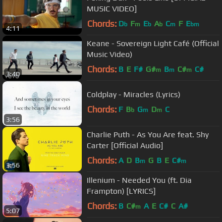
MUSIC VIDEO]
Chords:
D
F
E
A
C
F
E
b
m
b
b
m
bm
4:11
Keane - Sovereign Light Café (Official
Music Video)
Chords:
B
E
F#
G#
B
C#
C#
m
m
m
3:40
Coldplay - Miracles (Lyrics)
Chords:
F
B
G
D
C
b
m
m
3:56
Charlie Puth - As You Are feat. Shy
Carter [Official Audio]
Chords:
A
D
B
G
B
E
C#
m
m
3:56
Illenium - Needed You (ft. Dia
Frampton) [LYRICS]
Chords:
B
C#
A
E
C#
C
A#
m
5:07