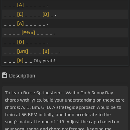
_ _ _
[A]
_ _ _ _ _ .
_ _ _
[E]
_ _ _ _
[B]
_ .
_ _ _
[A]
_ _ _ _ _ .
_ _ _ _
[F#m]
_ _ _ _ .
_ _ _
[D]
_ _ _ _ _ .
_ _ _
[Bm]
_ _ _
[B]
_ _ .
_ _ _
[E]
_ _ Oh, yeah!.
Description
To learn Bruce Springsteen - Waitin On A Sunny Day
chords with lyrics, build your understanding on these core
chords: A, D, Bm, G, D. A strategic approach would be to
train at 56 BPM initially, and then accelerate to the
song's natural tempo of 113. Adjust the capo based on
your vocal range and chord preference, keeping the