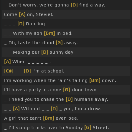
_ Don't worry, we're gonna
[D]
find a way.
Come
[A]
on, Stevie!.
_ _ _
[D]
Dancing.
_ _ With my son
[Bm]
in bed.
_ Oh, taste the cloud
[G]
away.
_ _ Making our
[D]
sunny day.
[A]
When _ _ _ _ _ .
[C#]
_ _
[D]
I'm at school.
I'm working when the rain's falling
[Bm]
down.
I'll have a party in a one
[G]
-door town.
_ I need you to chase the
[D]
humans away.
_ _
[A]
Without _ _
[D]
_ you, I'm a drow.
A girl that can't
[Bm]
even pee.
_ I'll scoop trucks over to Sunday
[G]
Street.