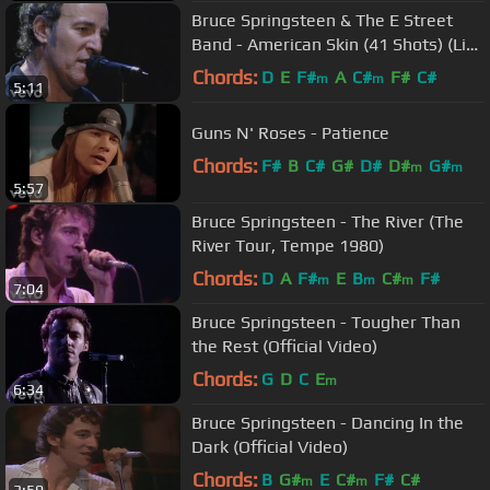
Bruce Springsteen & The E Street
Band - American Skin (41 Shots) (Live
in New York City)
Chords:
D
E
F#
A
C#
F#
C#
m
m
5:11
Guns N' Roses - Patience
Chords:
F#
B
C#
G#
D#
D#
G#
m
m
5:57
Bruce Springsteen - The River (The
River Tour, Tempe 1980)
Chords:
D
A
F#
E
B
C#
F#
m
m
m
7:04
Bruce Springsteen - Tougher Than
the Rest (Official Video)
Chords:
G
D
C
E
m
6:34
Bruce Springsteen - Dancing In the
Dark (Official Video)
Chords:
B
G#
E
C#
F#
C#
m
m