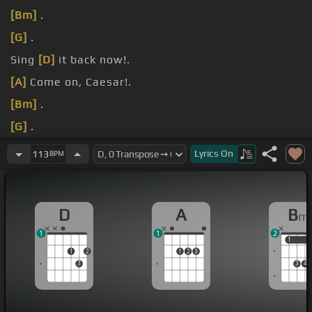
[Bm]
.
[G]
.
Sing
[D]
it back now!.
[A]
Come on, Caesar!.
[Bm]
.
[G]
.
[D]
.
Lyrics
On
113
BPM
D
A
B
m
1
1
2
1
1
1
2
1
2
3
3
3
4