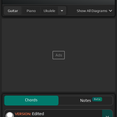
Guitar
Piano
Ukulele
Show
All Diagrams
Chords
Beta
Notes
Edited
VERSION: