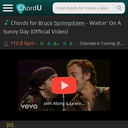
C
U
hord
Chords for
Bruce Springsteen
- Waitin' On A
Sunny Day (Official Video)
112.8
bpm
Standard Tuning (EADGBE)
D
A
B
G
E
m
Jam Along & Learn...
[D]
.