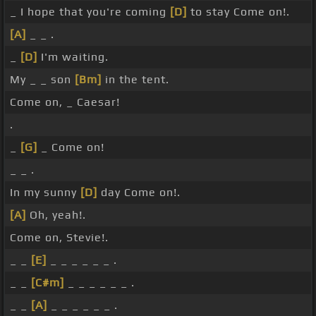
_ I hope that you're coming
[D]
to stay Come on!.
[A]
_ _ .
_
[D]
I'm waiting.
My _ _ son
[Bm]
in the tent.
Come on, _ Caesar!
.
_
[G]
_ Come on!
_ _ .
In my sunny
[D]
day Come on!.
[A]
Oh, yeah!.
Come on, Stevie!.
_ _
[E]
_ _ _ _ _ _ .
_ _
[C#m]
_ _ _ _ _ _ .
_ _
[A]
_ _ _ _ _ _ .