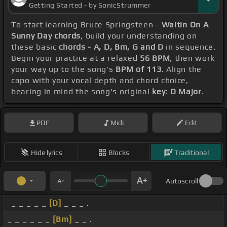
Getting Started - by SonicStrummer
To start learning Bruce Springsteen -
Waitin On A
Sunny Day chords
, build your understanding on
these basic
chords - A, D, Bm, G and D
in sequence.
Begin your practice at a relaxed
56 BPM
, then work
your way up to the song's
BPM of 113
. Align the
capo with your vocal depth and chord choice,
bearing in mind the song's original
key: D Major
.
PDF
Midi
Edit
Hide lyrics
Blocks
Traditional
Autoscroll
_ _ _ _ _
[D]
_ _ _ .
_ _ _ _ _ _
[Bm]
_ _ .