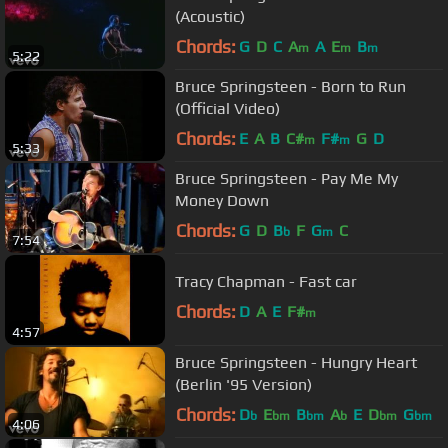
(Acoustic)
Chords:
G
D
C
A
A
E
B
m
m
m
5:22
Bruce Springsteen - Born to Run
(Official Video)
Chords:
E
A
B
C#
F#
G
D
m
m
5:33
Bruce Springsteen - Pay Me My
Money Down
Chords:
G
D
B
F
G
C
b
m
7:54
Tracy Chapman - Fast car
Chords:
D
A
E
F#
m
4:57
Bruce Springsteen - Hungry Heart
(Berlin '95 Version)
Chords:
D
E
B
A
E
D
G
b
bm
bm
b
bm
bm
4:06