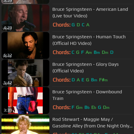
3:59
Bruce Springsteen - American Land
(Live tour Video)
Chords:
G
D
C
A
4:29
Bruce Springsteen - Human Touch
(Official HD Video)
Chords:
C
G
F
A
B
D
D
m
m
m
6:32
Bruce Springsteen - Glory Days
(Official Video)
Chords:
D
A
E
G
B
F#
m
m
5:42
Bruce Springsteen - Downbound
Train
Chords:
F
G
B
E
G
D
m
b
b
m
3:39
Rod Stewart - Maggie May /
Gasoline Alley (from One Night Only!)
ft. Ron Wood