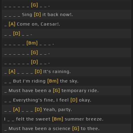
_ _ _ _ _ _
[G]
_ _ .
_ _ _ _ Sing
[D]
it back now!.
_
[A]
Come on, Caesar!.
_ _
[D]
_ _ .
_ _ _ _ _
[Bm]
_ _ _ .
_ _ _ _ _ _
[G]
_ _ .
_ _ _ _ _ _
[D]
_ _ .
_
[A]
_ _ _ _
[D]
It's raining.
_ _ But I'm riding
[Bm]
the sky.
_ Must have been a
[G]
temporary ride.
_ _ Everything's fine, I feel
[D]
okay.
_ _
[A]
_ _ _
[D]
Yeah, party.
I _ _ felt the sweet
[Bm]
summer breeze.
_ Must have been a science
[G]
to thee.