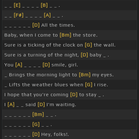
_ _
[E]
_ _ _ _
[B]
_ _ .
_ _
[F#]
_ _ _ _
[A]
_ _ .
_ _ _ _ _ _
[D]
All the times.
Baby, when I come to
[Bm]
the store.
Sure is a ticking of the clock on
[G]
the wall.
Sure is a turning of the night,
[D]
baby _ .
You
[A]
_ _ _ _
[D]
smile, girl.
_ Brings the morning light to
[Bm]
my eyes.
_ Lifts the weather blues when
[G]
I rise.
I hope that you're coming
[D]
to stay _ .
I
[A]
_ _ said
[D]
I'm waiting.
_ _ _ _ _ _
[Bm]
_ _ .
_ _ _ _ _ _
[G]
_ _ .
_ _ _ _ _ _
[D]
Hey, folks!.