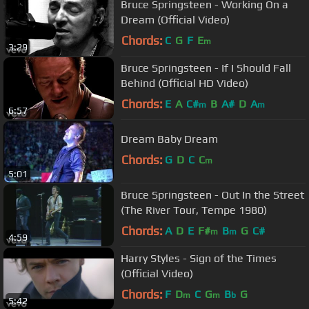
Bruce Springsteen - Working On a
Dream (Official Video)
Chords:
C
G
F
E
m
3:29
Bruce Springsteen - If I Should Fall
Behind (Official HD Video)
Chords:
E
A
C#
B
A#
D
A
m
m
6:57
Dream Baby Dream
Chords:
G
D
C
C
m
5:01
Bruce Springsteen - Out In the Street
(The River Tour, Tempe 1980)
Chords:
A
D
E
F#
B
G
C#
m
m
4:59
Harry Styles - Sign of the Times
(Official Video)
Chords:
F
D
C
G
B
G
m
m
b
5:42