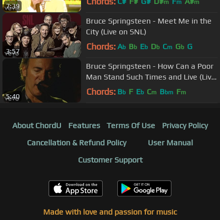
Chords:
C#
F#
G#
D#
F
A#
m
m
m
7:39
Bruce Springsteen - Meet Me in the
City (Live on SNL)
Chords:
A
B
E
D
C
G
G
b
b
b
b
m
b
3:57
Bruce Springsteen - How Can a Poor
Man Stand Such Times and Live (Live
Tour Video)
Chords:
B
F
E
C
B
F
b
b
m
bm
m
5:40
About ChordU
Features
Terms Of Use
Privacy Policy
Cancellation & Refund Policy
User Manual
Customer Support
Made with love and passion for music