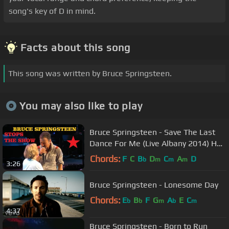
song's key of D in mind.
Facts about this song
This song was written by Bruce Springsteen.
You may also like to play
Bruce Springsteen - Save The Last
Dance For Me (Live Albany 2014) HD
Pro recorded audio
Chords:
F
C
B
D
C
A
D
b
m
m
m
3:26
Bruce Springsteen - Lonesome Day
Chords:
E
B
F
G
A
E
C
b
b
m
b
m
4:37
Bruce Springsteen - Born to Run