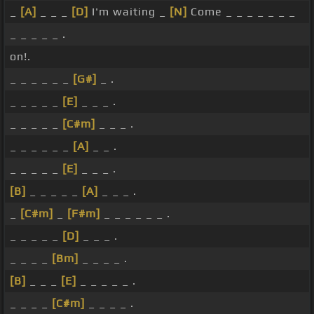
_
[A]
_ _ _
[D]
I'm waiting _
[N]
Come _ _ _ _ _ _ _
_ _ _ _ _ .
on!.
_ _ _ _ _ _
[G#]
_ .
_ _ _ _ _
[E]
_ _ _ .
_ _ _ _ _
[C#m]
_ _ _ .
_ _ _ _ _ _
[A]
_ _ .
_ _ _ _ _
[E]
_ _ _ .
[B]
_ _ _ _ _
[A]
_ _ _ .
_
[C#m]
_
[F#m]
_ _ _ _ _ _ .
_ _ _ _ _
[D]
_ _ _ .
_ _ _ _
[Bm]
_ _ _ _ .
[B]
_ _ _
[E]
_ _ _ _ _ .
_ _ _ _
[C#m]
_ _ _ _ .