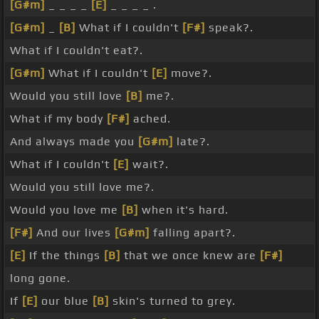
[G#m]
_ _ _ _
[E]
_ _ _ _ .
[G#m]
_
[B]
What if I couldn't
[F#]
speak?.
What if I couldn't eat?.
[G#m]
What if I couldn't
[E]
move?.
Would you still love
[B]
me?.
What if my body
[F#]
ached.
And always made you
[G#m]
late?.
What if I couldn't
[E]
wait?.
Would you still love me?.
Would you love me
[B]
when it's hard.
[F#]
And our lives
[G#m]
falling apart?.
[E]
If the things
[B]
that we once knew are
[F#]
long gone.
If
[E]
our blue
[B]
skin's turned to grey.