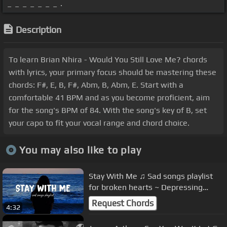
_ _ _ _ _ _ _ .
Description
To learn Brian Nhira - Would You Still Love Me? chords
with lyrics, your primary focus should be mastering these
chords: F#, E, B, F#, Abm, B, Abm, E. Start with a
comfortable 41 BPM and as you become proficient, aim
for the song's BPM of 84. With the song's key of B, set
your capo to fit your vocal range and chord choice.
You may also like to play
Stay With Me ♫ Sad songs playlist
for broken hearts ~ Depressing
Songs 2023 That Will Make You Cry
Request Chords
4:32