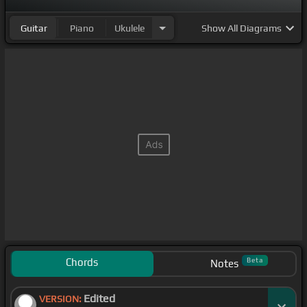
Guitar
Piano
Ukulele
Show
All Diagrams
Chords
Beta
Notes
Edited
VERSION: