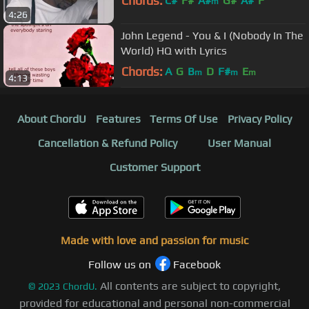
Chords:
C#
F#
A#
G#
A#
F
m
4:26
John Legend - You & I (Nobody In The
World) HQ with Lyrics
Chords:
A
G
B
D
F#
E
m
m
m
4:13
About ChordU
Features
Terms Of Use
Privacy Policy
Cancellation & Refund Policy
User Manual
Customer Support
Made with love and passion for music
Follow us on
Facebook
All contents are subject to copyright,
©
2023
ChordU.
provided for educational and personal non-commercial