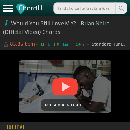
C
U
hord
Would You Still Love Me? -
Brian Nhira
(Official Video) Chords
83.85
bpm
Standard Tuning (EADGBE)
B
E
F#
G#
C#
m
m
Jam Along & Learn...
[B]
[F#]
.