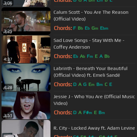
m
m
3:06
Calum Scott - You Are The Reason
(Official Video)
Chords:
F
B
E
G
E
b
b
m
bm
3:25
Sad Love Songs - Stay With Me -
Coffey Anderson
Chords:
E
A
F
E
A
B
b
b
m
b
4:37
Labrinth - Beneath Your Beautiful
(Official Video) ft. Emeli Sandé
Chords:
D
A
G
E
B
C
E
m
m
4:28
Jessie J - Who You Are (Official Music
Video)
Chords:
D
A
F#
E
B
m
m
3:51
R. City - Locked Away ft. Adam Levine