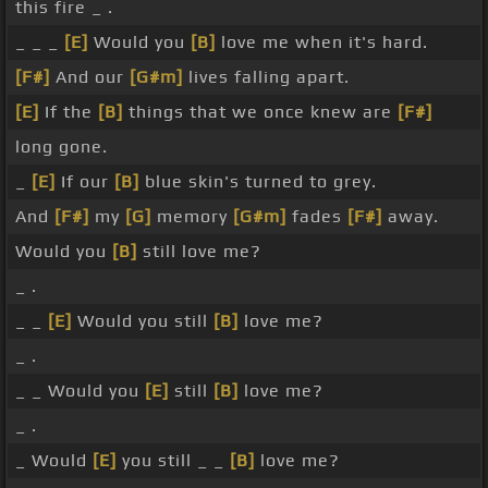
this fire _ .
_ _ _
[E]
Would you
[B]
love me when it's hard.
[F#]
And our
[G#m]
lives falling apart.
[E]
If the
[B]
things that we once knew are
[F#]
long gone.
_
[E]
If our
[B]
blue skin's turned to grey.
And
[F#]
my
[G]
memory
[G#m]
fades
[F#]
away.
Would you
[B]
still love me?
_ .
_ _
[E]
Would you still
[B]
love me?
_ .
_ _ Would you
[E]
still
[B]
love me?
_ .
_ Would
[E]
you still _ _
[B]
love me?