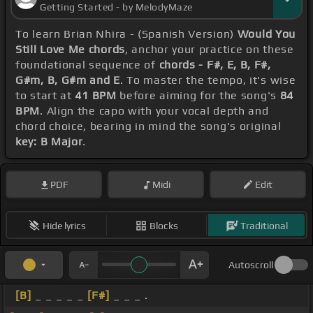
Getting Started - by MelodyMaze
To learn Brian Nhira - (Spanish Version)
Would You
Still Love Me chords
, anchor your practice on these
foundational sequence of
chords - F#, E, B, F#,
G#m, B, G#m and E
. To master the tempo, it's wise
to start at
41 BPM
before aiming for the song's
84
BPM
. Align the capo with your vocal depth and
chord choice, bearing in mind the song's original
key: B Major
.
PDF
Midi
Edit
Hide lyrics
Blocks
Traditional
Autoscroll
[B]
_ _ _ _ _
[F#]
_ _ _ .