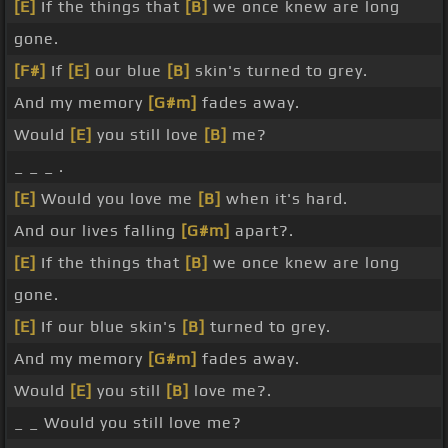
[E]
If the things that
[B]
we once knew are long
gone.
[F#]
If
[E]
our blue
[B]
skin's turned to grey.
And my memory
[G#m]
fades away.
Would
[E]
you still love
[B]
me?
_ _ _ .
[E]
Would you love me
[B]
when it's hard.
And our lives falling
[G#m]
apart?.
[E]
If the things that
[B]
we once knew are long
gone.
[E]
If our blue skin's
[B]
turned to grey.
And my memory
[G#m]
fades away.
Would
[E]
you still
[B]
love me?.
_ _ Would you still love me?