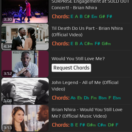
SURPRISE Engagement at SOLD OUT
Concert! - Brian Nhira
Chords:
E
A
B
C#
E
G#
F#
m
3:30
Til Death Do Us Part - Brian Nhira
(Official Video)
Chords:
E
B
A
C#
F#
G#
m
m
4:34
Would You Still Love Me?
Request Chords
3:52
John Legend - All of Me (Official
Video)
Chords:
A
E
D
F
B
F
E
b
b
b
m
bm
bm
5:08
Brian Nhira - Would You Still Love
Me? (Official Music Video)
Chords:
B
E
F#
G#
C#
D#
F
m
m
3:53