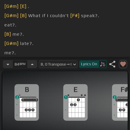
[G#m]
[E]
.
[G#m]
[B]
What if I couldn't
[F#]
speak?.
eat?.
[B]
me?.
[G#m]
late?.
me?.
[E]
If the things
[B]
that we once knew are
[F#]
Lyrics
On
84
BPM
long gone.
B
E
F#
2
1
2
1
1
1
1
1
1
1
2
3
2
2
3
4
3
4