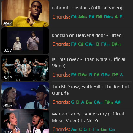
Labrinth - Jealous (Official Video)
Chords:
C#
A#
F#
G#
D#
A
E
m
m
4:47
knockin on Heavens door - Lifted
Chords:
F#
C#
G#
B
F#
D#
m
m
m
3:57
Is This Love? - Brian Nhira (Official
Video)
Chords:
F#
D#
B
C#
G#
D#
A
m
m
3:42
Tim McGraw, Faith Hill - The Rest of
Our Life
Chords:
G
D
A
B
C#
F#
A#
m
m
m
3:55
Mariah Carey - Angels Cry (Official
Music Video) ft. Ne-Yo
Chords:
A
C
G
F
F
G
C
m
m
m
m
4:12