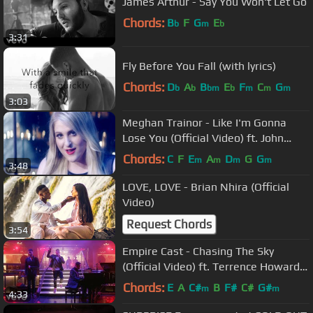
James Arthur - Say You Won't Let Go
Chords:
B
F
G
E
b
m
b
3:31
Fly Before You Fall (with lyrics)
Chords:
D
A
B
E
F
C
G
b
b
bm
b
m
m
m
3:03
Meghan Trainor - Like I'm Gonna
Lose You (Official Video) ft. John
Legend
Chords:
C
F
E
A
D
G
G
m
m
m
m
3:48
LOVE, LOVE - Brian Nhira (Official
Video)
Request Chords
3:54
Empire Cast - Chasing The Sky
(Official Video) ft. Terrence Howard,
Jussie Smollett, Yazz
Chords:
E
A
C#
B
F#
C#
G#
m
m
4:33