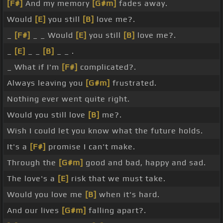
[F#]
And my memory
[G#m]
fades away.
Would
[E]
you still
[B]
love me?.
_
[F#]
_ _ Would
[E]
you still
[B]
love me?.
_
[E]
_ _
[B]
_ _ .
_ What if I'm
[F#]
complicated?.
Always leaving you
[G#m]
frustrated.
Nothing ever went quite right.
Would you still love
[B]
me?.
Wish I could let you know what the future holds.
It's a
[F#]
promise I can't make.
Through the
[G#m]
good and bad, happy and sad.
The love's a
[E]
risk that we must take.
Would you love me
[B]
when it's hard.
And our lives
[G#m]
falling apart?.