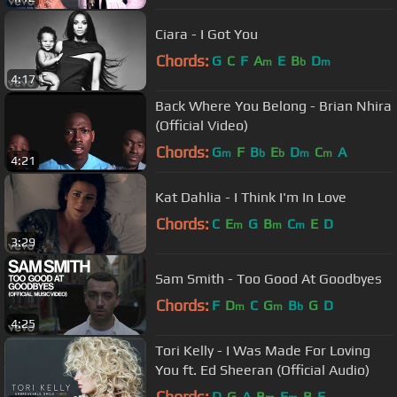
Ciara - I Got You
Chords:
G
C
F
A
E
B
D
m
b
m
4:17
Back Where You Belong - Brian Nhira
(Official Video)
Chords:
G
F
B
E
D
C
A
m
b
b
m
m
4:21
Kat Dahlia - I Think I'm In Love
Chords:
C
E
G
B
C
E
D
m
m
m
3:29
Sam Smith - Too Good At Goodbyes
Chords:
F
D
C
G
B
G
D
m
m
b
4:25
Tori Kelly - I Was Made For Loving
You ft. Ed Sheeran (Official Audio)
Chords:
D
G
A
B
E
B
E