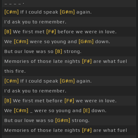
_ _ _ _ .
[C#m]
If I could speak
[G#m]
again.
I'd ask you to remember.
[B]
We first met
[F#]
before we were in love.
We
[C#m]
were so young and
[G#m]
down.
But our love was so
[B]
strong.
Memories of those late nights
[F#]
are what fuel
this fire.
[C#m]
If I could speak
[G#m]
again.
I'd ask you to remember.
[B]
We first met before
[F#]
we were in love.
We
[C#m]
_ were so young and
[E]
down.
But our love was so
[G#m]
strong.
Memories of those late nights
[F#]
are what fuel