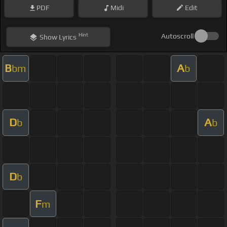
PDF
Midi
Edit
Hint
Autoscroll
Show
Lyrics
B
A
bm
b
D
A
b
b
D
b
F
m