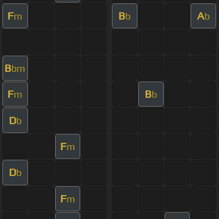
F
B
A
m
b
b
B
bm
F
B
m
b
D
b
F
m
D
b
F
m