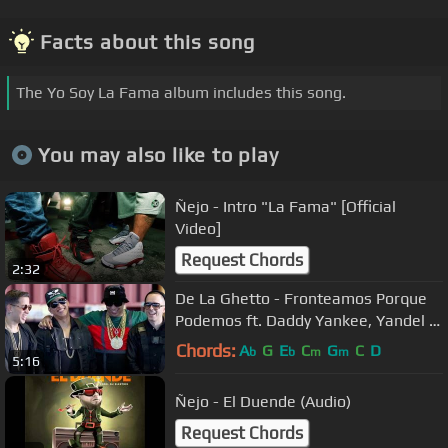
Facts about this song
The Yo Soy La Fama album includes this song.
You may also like to play
Ñejo - Intro "La Fama" [Official
Video]
Request Chords
2:32
De La Ghetto - Fronteamos Porque
Podemos ft. Daddy Yankee, Yandel &
Ñengo Flow [Official Video]
Chords:
A
G
E
C
G
C
D
b
b
m
m
5:16
Ñejo - El Duende (Audio)
Request Chords