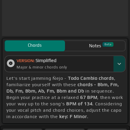
Chords
Beta
Notes
Simplified
VERSION:
Major & minor chords only
Let's start jamming Ñejo -
Todo Cambio chords
,
familiarize yourself with these
chords - Bbm, Fm,
Db, Fm, Bbm, Ab, Fm, Bbm and Db
in sequence.
Begin your practice at a relaxed
67 BPM
, then work
your way up to the song's
BPM of 134
. Considering
your vocal pitch and chord choices, adjust the capo
in accordance with the
key: F Minor
.