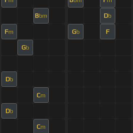
B
D
bm
b
F
G
F
m
b
G
b
D
b
C
m
D
b
C
m