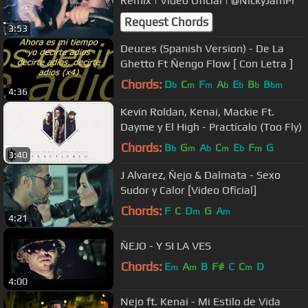
Remix | Video Oficial | @NickyJamPr
Request Chords
3:53
Deuces (Spanish Version) - De La
Ghetto Ft Ñengo Flow [ Con Letra ]
Chords:
D
C
F
A
E
B
B
b
m
m
b
b
b
bm
4:36
Kevin Roldan, Kenai, Mackie Ft.
Dayme y El High - Practícalo (Too Fly)
Chords:
B
G
A
C
E
F
G
b
m
b
m
b
m
3:40
J Alvarez, Ñejo & Dalmata - Sexo
Sudor y Calor [Video Oficial]
Chords:
F
C
D
G
A
m
m
4:21
ÑEJO - Y SI LA VES
Chords:
E
A
B
F#
C
C
D
m
m
m
4:00
Nejo ft. Kenai - Mi Estilo de Vida