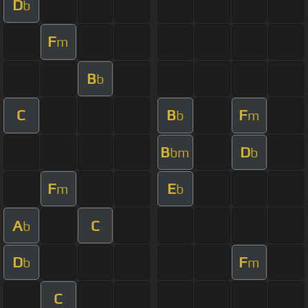
D
b
F
m
B
b
C
B
F
b
m
B
D
bm
b
F
E
m
b
A
C
b
D
F
b
m
C