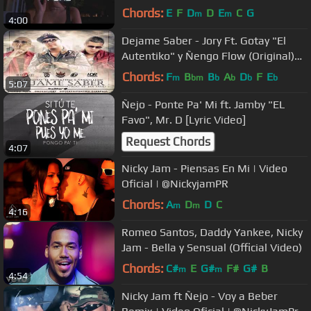
EZETA
Chords:
E
F
D
D
E
C
G
m
m
4:00
Dejame Saber - Jory Ft. Gotay "El
Autentiko" y Ñengo Flow (Original)
★REGGAETON 2012★
Chords:
F
B
B
A
D
F
E
m
bm
b
b
b
b
5:07
Ñejo - Ponte Pa' Mi ft. Jamby "EL
Favo", Mr. D [Lyric Video]
Request Chords
4:07
Nicky Jam - Piensas En Mi | Video
Oficial | @NickyjamPR
Chords:
A
D
D
C
m
m
4:16
Romeo Santos, Daddy Yankee, Nicky
Jam - Bella y Sensual (Official Video)
Chords:
C#
E
G#
F#
G#
B
m
m
4:54
Nicky Jam ft Ñejo - Voy a Beber