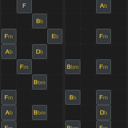
F
A
b
B
b
F
E
F
m
b
m
A
D
b
b
F
B
F
m
bm
m
B
bm
F
B
F
m
b
m
A
B
D
b
bm
b
F
B
F
m
bm
m