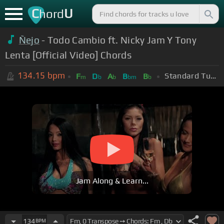
C
U
hord
Ñejo
- Todo Cambio ft. Nicky Jam Y Tony
Lenta [Official Video] Chords
134.15
bpm
Standard Tuning (EADGBE)
F
D
A
B
B
m
b
b
bm
b
Jam Along & Learn...
134
BPM