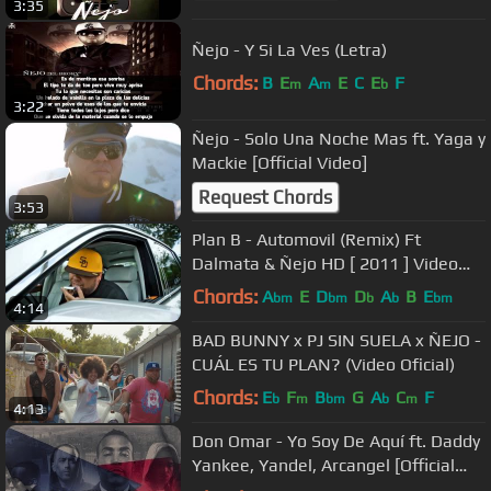
3:35
Ñejo - Y Si La Ves (Letra)
Chords:
B
E
A
E
C
E
F
m
m
b
3:22
Ñejo - Solo Una Noche Mas ft. Yaga y
Mackie [Official Video]
Request Chords
3:53
Plan B - Automovil (Remix) Ft
Dalmata & Ñejo HD [ 2011 ] Video
Oficial
Chords:
A
E
D
D
A
B
E
bm
bm
b
b
bm
4:14
BAD BUNNY x PJ SIN SUELA x ÑEJO -
CUÁL ES TU PLAN? (Video Oficial)
Chords:
E
F
B
G
A
C
F
b
m
bm
b
m
4:13
Don Omar - Yo Soy De Aquí ft. Daddy
Yankee, Yandel, Arcangel [Official
Audio]