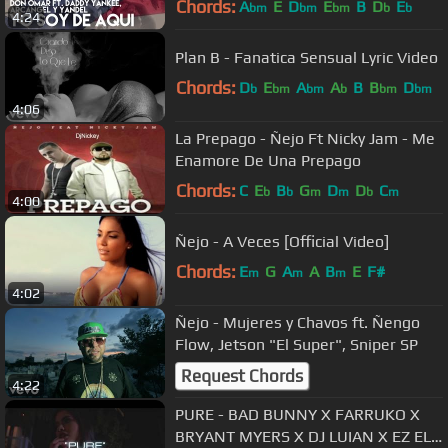
Chords:
A
E
D
E
B
D
E
bm
bm
bm
b
b
4:24
Plan B - Fanatica Sensual Lyric Video
Chords:
D
E
A
A
B
B
D
b
bm
bm
b
bm
bm
4:06
La Prepago - Ñejo Ft Nicky Jam - Me
Enamore De Una Prepago
Chords:
C
E
B
G
D
D
C
b
b
m
m
b
m
4:00
Ñejo - A Veces [Official Video]
Chords:
E
G
A
A
B
E
F#
m
m
m
4:02
Ñejo - Mujeres y Chavos ft. Ñengo
Flow, Jetson "El Super", Sniper SP
Request Chords
4:22
PURE - BAD BUNNY X FARRUKO X
BRYANT MYERS X DJ LUIAN X EZ EL