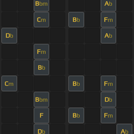
B
A
bm
b
C
B
F
m
b
m
D
A
b
b
F
m
B
b
C
B
F
m
b
m
B
D
bm
b
F
B
F
b
m
D
A
b
b