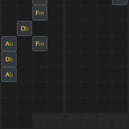
F
m
D
b
A
F
b
m
D
b
A
b