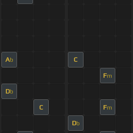
A
C
b
F
m
D
b
C
F
m
D
b