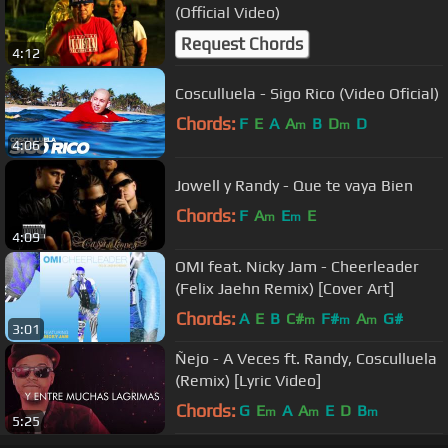
(Official Video)
Request Chords
4:12
Cosculluela - Sigo Rico (Video Oficial)
Chords:
F
E
A
A
B
D
D
m
m
4:06
Jowell y Randy - Que te vaya Bien
Chords:
F
A
E
E
m
m
4:09
OMI feat. Nicky Jam - Cheerleader
(Felix Jaehn Remix) [Cover Art]
Chords:
A
E
B
C#
F#
A
G#
m
m
m
3:01
Ñejo - A Veces ft. Randy, Cosculluela
(Remix) [Lyric Video]
Chords:
G
E
A
A
E
D
B
m
m
m
5:25