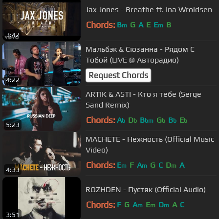
Jax Jones - Breathe ft. Ina Wroldsen
Chords:
B
G
A
E
E
B
m
m
3:42
Мальбэк & Сюзанна - Рядом С
Тобой (LIVE @ Авторадио)
Request Chords
4:22
ARTIK & ASTI - Кто я тебе (Serge
Sand Remix)
Chords:
A
D
B
G
B
E
b
b
bm
b
b
b
5:23
MACHETE - Нежность (Official Music
Video)
Chords:
E
F
A
G
C
D
A
m
m
m
4:33
ROZHDEN - Пустяк (Official Audio)
Chords:
F
G
A
E
D
A
C
m
m
m
3:51