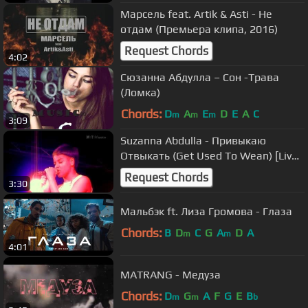
Марсель feat. Artik & Asti - Не
отдам (Премьера клипа, 2016)
Request Chords
4:02
Сюзанна Абдулла – Сон -Трава
(Ломка)
Chords:
D
A
E
D
E
A
C
m
m
m
3:09
Suzanna Abdulla - Привыкаю
Отвыкать (Get Used To Wean) [Live
in Moscow 19.07.2014]
Request Chords
3:30
Мальбэк ft. Лиза Громова - Глаза
Chords:
B
D
C
G
A
D
A
m
m
4:01
MATRANG - Медуза
Chords:
D
G
A
F
G
E
B
m
m
b