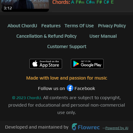
Chords:
A
F#
C#
F#
C#
E
m
m
3:12
About ChordU
Features
Terms Of Use
Privacy Policy
Cancellation & Refund Policy
User Manual
Customer Support
Made with love and passion for music
Follow us on
Facebook
All contents are subject to copyright,
©
2023
ChordU.
provided for educational and personal non-commercial
use only.
Developed and maintained by
—
Powered by AI