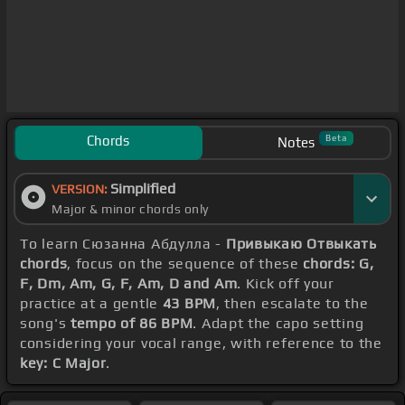
Chords
Beta
Notes
Simplified
VERSION:
Major & minor chords only
To learn Сюзанна Абдулла -
Привыкаю Отвыкать
chords
, focus on the sequence of these
chords: G,
F, Dm, Am, G, F, Am, D and Am
. Kick off your
practice at a gentle
43 BPM
, then escalate to the
song's
tempo of 86 BPM
. Adapt the capo setting
considering your vocal range, with reference to the
key: C Major
.