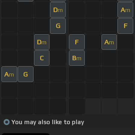
D
A
m
m
G
F
D
F
A
m
m
C
B
m
A
G
m
You may also like to play