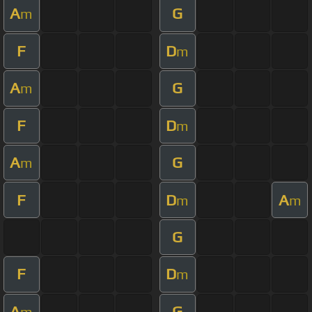
A
G
m
F
D
m
A
G
m
F
D
m
A
G
m
F
D
A
m
m
G
F
D
m
A
G
m