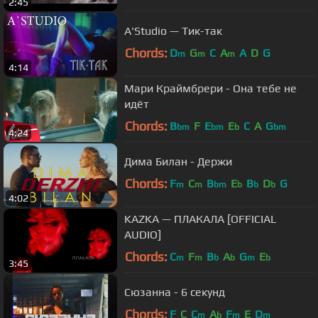
2:45
A'Studio — Тик-так
Chords:
D
G
C
A
A
D
G
m
m
m
4:14
Мари Краймбрери - Она тебе не
идёт
Chords:
B
F
E
E
C
A
G
bm
bm
b
bm
4:24
Дима Билан - Держи
Chords:
F
C
B
E
B
D
G
m
m
bm
b
b
b
4:02
KAZKA — ПЛАКАЛА [OFFICIAL
AUDIO]
Chords:
C
F
B
A
G
E
m
m
b
b
m
b
3:45
Сюзанна - 6 секунд
Chords:
F
C
C
A
F
E
D
m
b
m
m