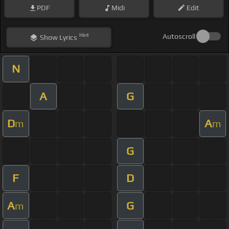
PDF
Midi
Edit
Hint
Autoscroll
Show
Lyrics
N
A
G
D
A
m
m
G
F
D
A
G
m