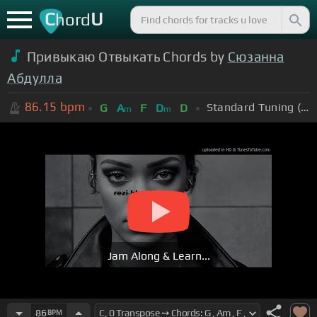
C
U
hord
Привыкаю Отвыкать Chords by
Сюзанна
Абдулла
86.15
bpm
Standard Tuning (EADGBE)
G
A
F
D
D
m
m
Jam Along & Learn...
86
BPM