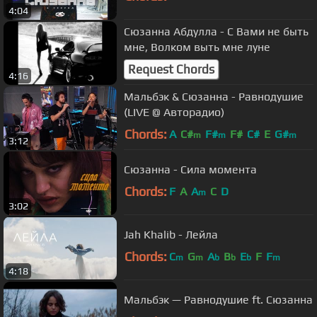
4:04
Сюзанна Абдулла - С Вами не быть
мне, Волком выть мне луне
Request Chords
4:16
Мальбэк & Сюзанна - Равнодушие
(LIVE @ Авторадио)
Chords:
A
C#
F#
F#
C#
E
G#
m
m
m
3:12
Сюзанна - Сила момента
Chords:
F
A
A
C
D
m
3:02
Jah Khalib - Лейла
Chords:
C
G
A
B
E
F
F
m
m
b
b
b
m
4:18
Мальбэк — Равнодушие ft. Сюзанна