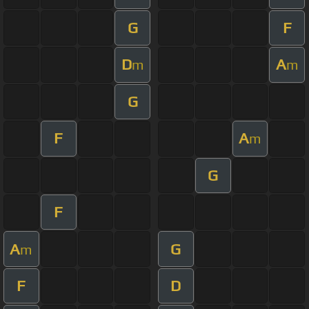
G
F
D
A
m
m
G
F
A
m
G
F
A
G
m
F
D