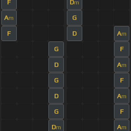
F
D
m
A
G
m
F
D
A
m
G
F
D
A
m
G
F
D
A
m
G
F
D
A
m
m