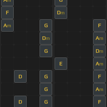
F
D
m
A
G
F
m
D
A
m
m
G
D
m
E
A
m
D
G
F
G
A
m
D
G
F