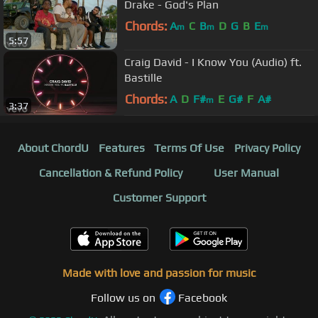
Drake - God's Plan
Chords:
A
C
B
D
G
B
E
m
m
m
5:57
Craig David - I Know You (Audio) ft.
Bastille
Chords:
A
D
F#
E
G#
F
A#
m
3:37
About ChordU
Features
Terms Of Use
Privacy Policy
Cancellation & Refund Policy
User Manual
Customer Support
Made with love and passion for music
Follow us on
Facebook