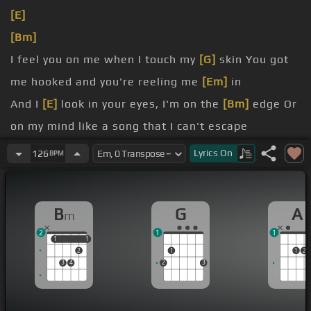
[E]
[Bm]
I feel you on me when I touch my
[G]
skin You got
me hooked and you're reeling me
[Em]
in
And I
[E]
look in your eyes, I'm on the
[Bm]
edge Or
on my mind like a song that I can't escape
know how many dot-a-dums I can
[G]
take I need
Lyrics
On
126
BPM
to know if you're feeling, feeling the
[Em]
same
Is it too
[Bm]
late?
B
G
A
m
I'm not in
[D]
love, it's just a
[A]
game we do
2
1
1
1
1
1
1
2
1
1
2
3
4
2
3