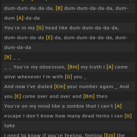
dum-dum-da-da-da,
[B]
dum-dum-da-da-da, dum-
dum
[A]
-da-da
You're in my
[G]
head like dum-dum-da-da-da,
dum-dum-da-da
[E]
-da, dum-dum-da-da-da, dum-
dum-da-da
[B]
_ _
_ _ You're my obsession,
[Bm]
my truth I
[A]
come
alive whenever I'm with
[G]
you _
And now I've dialed
[Em]
your number again _ And
you
[E]
come over and over and
[Bm]
then
You're on my mind like a zombie that I can't
[A]
escape I don't know how many dead items I can
[G]
take
I need to know if you're feeling, feeling
[Em]
the