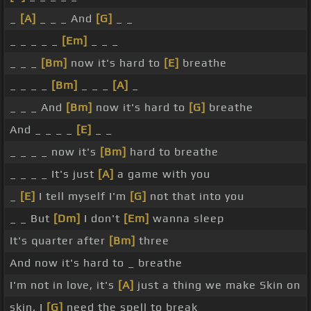
_
[A]
_ _ _ And
[G]
_ _
_ _ _ _ _
[Em]
_ _ _
_ _ _
[Bm]
now it's hard to
[E]
breathe
_ _ _ _
[Bm]
_ _ _
[A]
_
_ _ _ And
[Bm]
now it's hard to
[G]
breathe
And _ _ _ _
[E]
_ _
_ _ _ _ now it's
[Bm]
hard to breathe
_ _ _ _ It's just
[A]
a game with you
_
[E]
I tell myself I'm
[G]
not that into you
_ _ But
[Dm]
I don't
[Em]
wanna sleep
It's quarter after
[Bm]
three
And now it's hard to _ breathe
I'm not in love, it's
[A]
just a thing we make Skin on
skin, I
[G]
need the spell to break