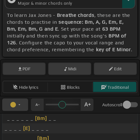
Major & minor chords only
To learn Jax Jones -
Breathe chords
, these are the
chords to practise in
sequence: Bm, A, G, Em, E,
Bm, Em, Bm, G and E
. Set your pace at
63 BPM
initially and then sync up with the song's
BPM of
126
. Configure the capo to your vocal range and
chord preference, remembering the
key of E Minor
.
PDF
Midi
Edit
Hide lyrics
Blocks
Traditional
Autoscroll
_ _ _ _ _ _
[Bm]
_ _
_ _ _ _
[E]
_ _ _ _
_ _ _ _ _ _ _
[Bm]
_