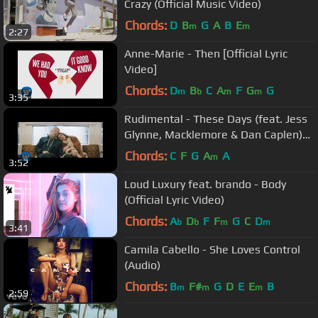
Crazy (Official Music Video)
Chords:
D
B
G
A
B
E
m
m
2:27
Anne-Marie - Then [Official Lyric
Video]
Chords:
D
B
C
A
F
G
G
m
b
m
m
3:35
Rudimental - These Days (feat. Jess
Glynne, Macklemore & Dan Caplen)
[Official Video]
Chords:
C
F
G
A
A
m
3:52
Loud Luxury feat. brando - Body
(Official Lyric Video)
Chords:
A
D
F
F
G
C
D
b
b
m
m
3:41
Camila Cabello - She Loves Control
(Audio)
Chords:
B
F#
G
D
E
E
B
m
m
m
2:59