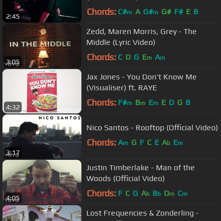
Chords:
C#
A
G#
G#
F#
E
B
m
m
2:45
Zedd, Maren Morris, Grey - The
Middle (Lyric Video)
Chords:
C
D
G
E
A
m
m
3:05
Jax Jones - You Don't Know Me
(Visualiser) ft. RAYE
Chords:
F#
B
E
E
D
G
B
m
m
m
4:32
Nico Santos - Rooftop (Official Video)
Chords:
A
G
F
C
E
A
E
m
b
m
3:17
Justin Timberlake - Man of the
Woods (Official Video)
Chords:
F
C
G
A
B
D
C
b
b
m
m
4:05
Lost Frequencies & Zonderling -