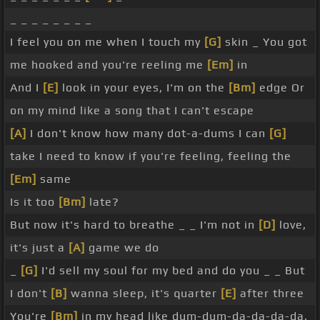
_ _ _ _ _ _ _ _
I feel you on me when I touch my
[G]
skin _ You got
me hooked and you're reeling me
[Em]
in
And I
[E]
look in your eyes, I'm on the
[Bm]
edge Or
on my mind like a song that I can't escape
[A]
I don't know how many dot-a-dums I can
[G]
take I need to know if you're feeling, feeling the
[Em]
same
Is it too
[Bm]
late?
But now it's hard to breathe _ _ I'm not in
[D]
love,
it's just a
[A]
game we do
_
[G]
I'd sell my soul for my bed and do you _ _ But
I don't
[B]
wanna sleep, it's quarter
[E]
after three
You're
[Bm]
in my head like dum-dum-da-da-da-da,