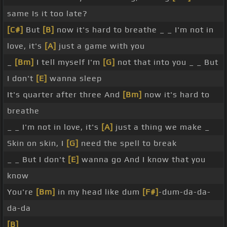
same Is it too late?
[C#]
But
[B]
now it's hard to breathe _ _ I'm not in
love, it's
[A]
just a game with you
_
[Bm]
I tell myself I'm
[G]
not that into you _ _ But
I don't
[E]
wanna sleep
It's quarter after three And
[Bm]
now it's hard to
breathe
_ _ I'm not in love, it's
[A]
just a thing we make _
Skin on skin, I
[G]
need the spell to break
_ _ But I don't
[E]
wanna go And I know that you
know
You're
[Bm]
in my head like dum
[F#]
-dum-da-da-
da-da
[B]
_ _ _ _ _