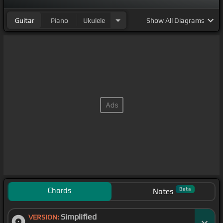
Guitar
Piano
Ukulele
Show
All Diagrams
Chords
Beta
Notes
Simplified
VERSION: