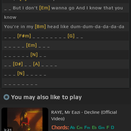
_ _ But I don't
[Em]
wanna go And I know that you
know
You're in my
[Bm]
head like dum-dum-da-da-da-da
_ _ _
[F#m]
_ _ _ _ _ _ _ _
[G]
_ _
_ _ _ _ _
[Em]
_ _ _
_ _ _ _ _ _
[N]
_ _
_ _
[D#]
_ _
[A]
_ _ _ _
_ _ _
[N]
_ _ _ _ _
_ _ _ _ _ _ _ _
You may also like to play
RAYE, Mr Eazi - Decline (Official
Video)
Chords:
A
C
F
E
G
F
D
b
m
m
b
m
3:21