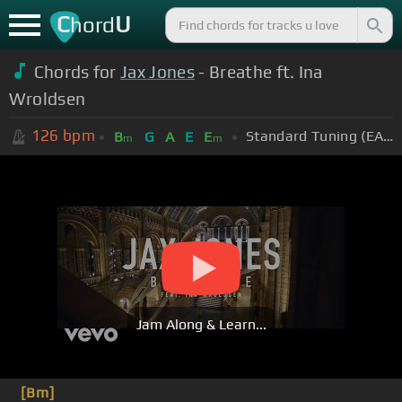
C
U
hord
Chords for
Jax Jones
- Breathe ft. Ina
Wroldsen
126
bpm
Standard Tuning (EADGBE)
B
G
A
E
E
m
m
Jam Along & Learn...
[Bm]