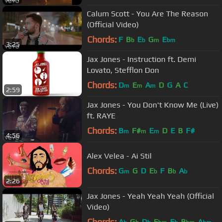
Calum Scott - You Are The Reason
(Official Video)
Chords:
F
B
E
G
E
b
b
m
bm
3:25
Jax Jones - Instruction ft. Demi
Lovato, Stefflon Don
Chords:
D
E
A
D
G
A
C
m
m
m
2:59
Jax Jones - You Don't Know Me (Live)
ft. RAYE
Chords:
B
F#
E
D
E
B
F#
m
m
m
4:56
Alex Velea - Ai Stil
Chords:
G
G
D
E
F
B
A
m
b
b
b
2:26
Jax Jones - Yeah Yeah Yeah (Official
Video)
Chords:
A
G
D
E
E
B
A