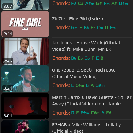
Video)
Chords:
F#
C#
A#
G#
F
A#
D#
m
m
m
3:07
ZieZie - Fine Girl (Lyrics)
Chords:
G
F
B
E
C
D
F
m
b
b
m
m
2:44
Jax Jones - House Work (Official
Video) ft. Mike Dunn, MNEK
Chords:
B
E
G
F
E
B
b
b
b
2:46
OneRepublic, Seeb - Rich Love
(Official Music Video)
Chords:
E
C#
B
A
G#
m
m
3:24
Martin Garrix & David Guetta - So Far
Away (Official Video) feat. Jamie
Scott & Romy Dya
Chords:
D
E
F#
C#
A
F#
m
m
3:04
R3HAB x Mike Williams - Lullaby
(Official Video)