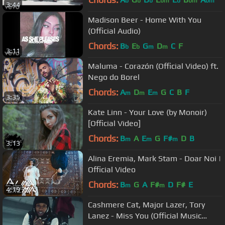
b
b
b
bm
b
bm
bm
3:44
Madison Beer - Home With You
(Official Audio)
Chords:
B
E
G
D
C
F
b
b
m
m
3:11
Maluma - Corazón (Official Video) ft.
Nego do Borel
Chords:
A
D
E
G
C
B
F
m
m
m
3:35
Kate Linn - Your Love (by Monoir)
[Official Video]
Chords:
B
A
E
G
F#
D
B
m
m
m
3:13
Alina Eremia, Mark Stam - Doar Noi |
Official Video
Chords:
B
G
A
F#
D
F#
E
m
m
4:19
Cashmere Cat, Major Lazer, Tory
Lanez - Miss You (Official Music