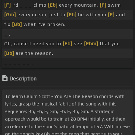
[F]
I'd _ _ _ climb
[Eb]
every mountain,
[F]
swim
[Gm]
every ocean, just to
[Eb]
be with you
[F]
and
fix
[Bb]
what I've broken.
_ .
Oh, cause I need you to
[Eb]
see
[Ebm]
that you
[Bb]
are the reason.
_ _ _ _ _ _ .
Description
To learn Calum Scott - You Are The Reason chords with
lyrics, grasp the musical fabric of the song with this
sequence: Bb, Eb, F, Gm, Eb, F, Bb, Gm. A strategic
approach would be to train at 28 BPM initially, and then
accelerate to the song's natural tempo of 57. With an eye
on the song's key Bb, set the capo that best suits your