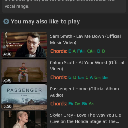
vocal range.
You may also like to play
Sam Smith - Lay Me Down (Official
Music Video)
Chords:
E
A
F#
C#
D
B
m
m
4:10
Calum Scott - At Your Worst (Official
Video)
Chords:
G
D
E
C
A
G
B
m
m
m
2:48
Passenger | Home (Official Album
Audio)
Chords:
E
C
B
A
b
m
b
b
5:50
Skylar Grey - Love The Way You Lie
(Live on the Honda Stage at The
Peppermint Club)