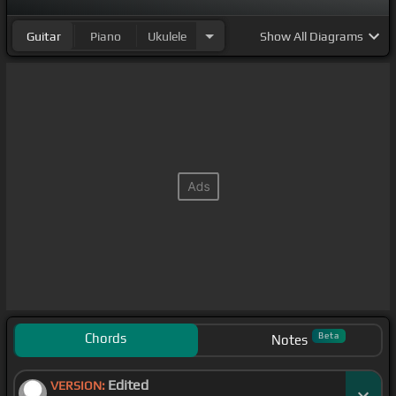
[Eb]
every mountain,
[F]
swim
[Gm]
every ocean,
Guitar
Piano
Ukulele
Show
All Diagrams
just
[Eb]
to be with
[F]
you and fix
[Bb]
what I've
[F]
broken.
Chords
Beta
Notes
Edited
VERSION: