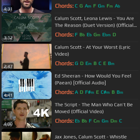
Chords:
C
G
A
F
G
F
A
m
m
m
b
4:31
Calum Scott, Leona Lewis - You Are
The Reason (Duet Version) (Official
Audio)
Chords:
F
B
E
G
E
D
b
b
m
bm
3:12
Calum Scott - At Your Worst (Lyric
Video)
Chords:
G
D
E
B
C
E
B
m
m
2:47
Ed Sheeran - How Would You Feel
(Paean) [Official Audio]
Chords:
A
D
F#
E
C#
B
B
m
m
m
4:41
The Script - The Man Who Can’t Be
Moved (Official Video)
Chords:
E
B
F
C
G
D
C
b
b
m
m
m
4:00
Jax Jones, Calum Scott - Whistle