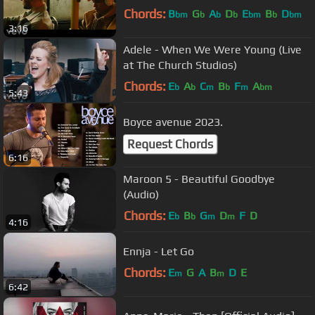
Chords:
B
G
A
D
E
B
D
bm
b
b
b
bm
b
bm
3:16
Adele - When We Were Young (Live
at The Church Studios)
Chords:
E
A
C
B
F
A
b
b
m
b
m
bm
5:43
Boyce avenue 2023.
Request Chords
6:16
Maroon 5 - Beautiful Goodbye
(Audio)
Chords:
E
B
G
D
F
D
b
b
m
m
4:16
Ennja - Let Go
Chords:
E
G
A
B
D
E
m
m
6:42