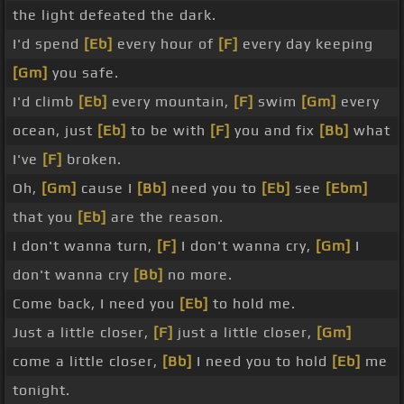
the light defeated the dark.
I'd spend
[Eb]
every hour of
[F]
every day keeping
[Gm]
you safe.
I'd climb
[Eb]
every mountain,
[F]
swim
[Gm]
every
ocean, just
[Eb]
to be with
[F]
you and fix
[Bb]
what
I've
[F]
broken.
Oh,
[Gm]
cause I
[Bb]
need you to
[Eb]
see
[Ebm]
that you
[Eb]
are the reason.
I don't wanna turn,
[F]
I don't wanna cry,
[Gm]
I
don't wanna cry
[Bb]
no more.
Come back, I need you
[Eb]
to hold me.
Just a little closer,
[F]
just a little closer,
[Gm]
come a little closer,
[Bb]
I need you to hold
[Eb]
me
tonight.