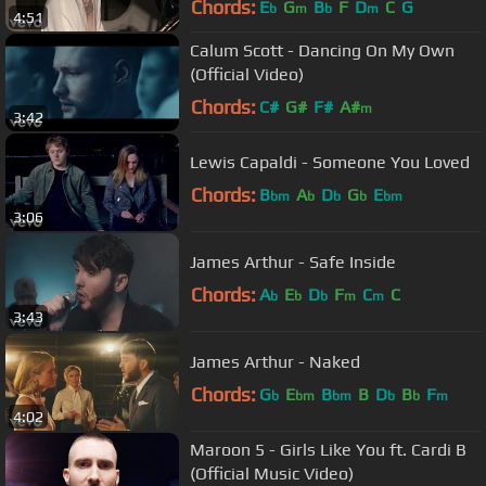
Chords:
E
G
B
F
D
C
G
b
m
b
m
4:51
Calum Scott - Dancing On My Own
(Official Video)
Chords:
C#
G#
F#
A#
m
3:42
Lewis Capaldi - Someone You Loved
Chords:
B
A
D
G
E
bm
b
b
b
bm
3:06
James Arthur - Safe Inside
Chords:
A
E
D
F
C
C
b
b
b
m
m
3:43
James Arthur - Naked
Chords:
G
E
B
B
D
B
F
b
bm
bm
b
b
m
4:02
Maroon 5 - Girls Like You ft. Cardi B
(Official Music Video)