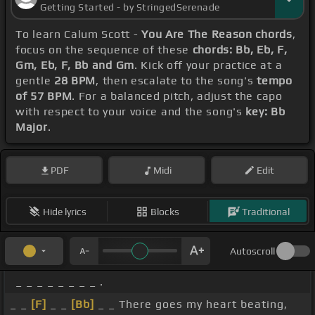
Getting Started - by StringedSerenade
To learn Calum Scott -
You Are The Reason chords
,
focus on the sequence of these
chords: Bb, Eb, F,
Gm, Eb, F, Bb and Gm
. Kick off your practice at a
gentle
28 BPM
, then escalate to the song's
tempo
of 57 BPM
. For a balanced pitch, adjust the capo
with respect to your voice and the song's
key: Bb
Major
.
PDF
Midi
Edit
Hide lyrics
Blocks
Traditional
Autoscroll
_ _ _ _ _ _ _ _ .
_ _
[F]
_ _
[Bb]
_ _ There goes my heart beating,