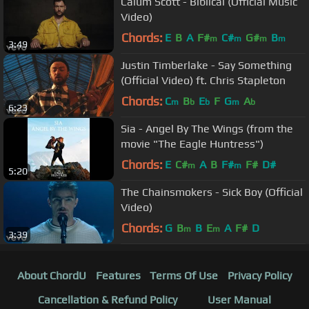
Calum Scott - Biblical (Official Music
Video)
Chords:
E
B
A
F#
C#
G#
B
m
m
m
m
3:49
Justin Timberlake - Say Something
(Official Video) ft. Chris Stapleton
Chords:
C
B
E
F
G
A
m
b
b
m
b
6:23
Sia - Angel By The Wings (from the
movie "The Eagle Huntress")
Chords:
E
C#
A
B
F#
F#
D#
m
m
5:20
The Chainsmokers - Sick Boy (Official
Video)
Chords:
G
B
B
E
A
F#
D
m
m
3:39
About ChordU
Features
Terms Of Use
Privacy Policy
Cancellation & Refund Policy
User Manual