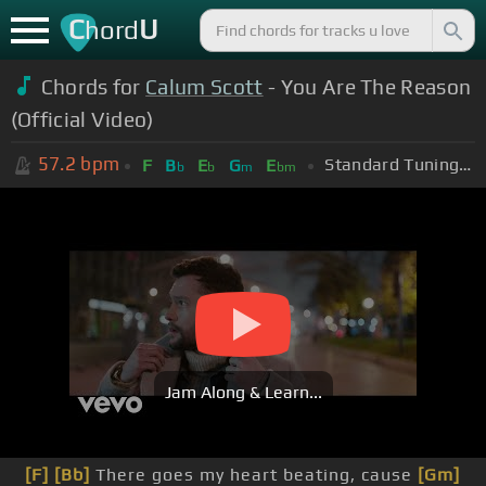
C
U
hord
Chords for
Calum Scott
- You Are The Reason
(Official Video)
57.2
bpm
Standard Tuning (EADGBE)
F
B
E
G
E
b
b
m
bm
Jam Along & Learn...
[F]
[Bb]
There goes my heart beating, cause
[Gm]