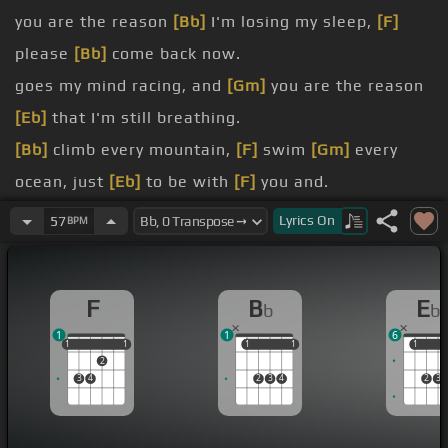
you are the reason
[Bb]
I'm losing my sleep,
[F]
please
[Bb]
come back now.
goes my mind racing, and
[Gm]
you are the reason
[Eb]
that I'm still breathing.
[Bb]
climb every mountain,
[F]
swim
[Gm]
every
ocean, just
[Eb]
to be with
[F]
you and.
[Gm]
cause I need
[Bb]
you to
[Eb]
see
[Ebm]
that
Lyrics
On
57
BPM
you
[Bb]
are the reason.
goes my hand shaking, and you
[Gm]
are the
F
B
E
b
b
reason my
[Eb]
heart keeps bleeding.
1
1
6
I could turn back the clock, I'd make
[Gm]
sure the
1
1
1
1
1
1
1
1
1
1
1
2
light defeated the dark.
3
4
2
3
4
2
3
[Eb]
every hour of
[F]
every day keeping
[Gm]
you
safe.