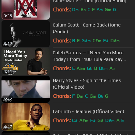
Anne-Marie - Then [Official Audio]
Chords:
D
B
C
F
A
G
G
m
b
m
m
3:35
Calum Scott - Come Back Home
(Audio)
Chords:
B
E
G#
C#
F#
D#
m
m
m
3:12
Caleb Santos — I Need You More
Today | from "100 Tula Para Kay
Stella" OST [Official Lyric Video]
Chords:
E
A
G
B
D
A
bm
b
bm
b
4:11
Harry Styles - Sign of the Times
(Official Video)
Chords:
F
D
C
G
B
G
m
m
b
5:42
Labrinth - Jealous (Official Video)
Chords:
C#
A#
F#
G#
D#
A
E
m
m
4:47