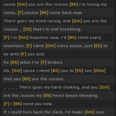
cause
[Gm]
you are the reason
[Bb]
I'm losing my
sleep,
[F]
please
[Bb]
come back now.
There goes my mind racing, and
[Gm]
you are the
reason _
[Eb]
that I'm still breathing.
[F]
I'm
[Gm]
hopeless now, I'd
[Bb]
climb every
mountain,
[F]
swim
[Gm]
every ocean, just
[Eb]
to
be with
[F]
you and.
fix
[Bb]
what I've
[F]
broken.
Oh,
[Gm]
cause I need
[Bb]
you to
[Eb]
see
[Ebm]
that you
[Bb]
are the reason.
_ _ _ _ There goes my hand shaking, and you
[Gm]
are the reason my
[Eb]
heart keeps bleeding.
[F]
I
[Bb]
need you now.
If I could turn back the clock, I'd make
[Gm]
sure