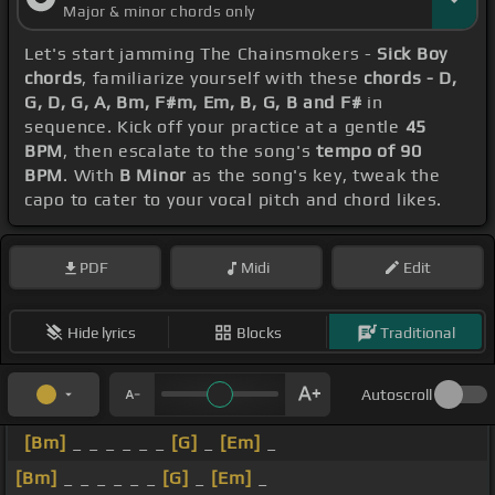
Major & minor chords only
Let's start jamming The Chainsmokers -
Sick Boy
chords
, familiarize yourself with these
chords - D,
G, D, G, A, Bm, F#m, Em, B, G, B and F#
in
sequence. Kick off your practice at a gentle
45
BPM
, then escalate to the song's
tempo of 90
BPM
. With
B Minor
as the song's key, tweak the
capo to cater to your vocal pitch and chord likes.
PDF
Midi
Edit
Hide lyrics
Blocks
Traditional
Autoscroll
[Bm]
_ _ _ _ _ _
[G]
_
[Em]
_
[Bm]
_ _ _ _ _ _
[G]
_
[Em]
_