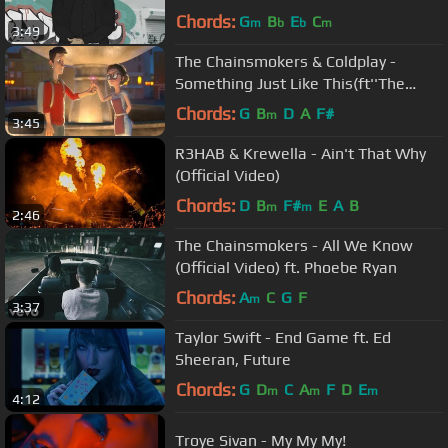
Chords:
G
B
E
C
m
b
b
m
3:49
The Chainsmokers & Coldplay -
Something Just Like This(ft''The
Wish Granter'')UNOFFICIAL MUSIC
Chords:
G
B
D
A
F#
m
3:45
VIDEO
R3HAB & Krewella - Ain't That Why
(Official Video)
Chords:
D
B
F#
E
A
B
m
m
2:46
The Chainsmokers - All We Know
(Official Video) ft. Phoebe Ryan
Chords:
A
C
G
F
m
3:37
Taylor Swift - End Game ft. Ed
Sheeran, Future
Chords:
G
D
C
A
F
D
E
m
m
m
4:12
Troye Sivan - My My My!