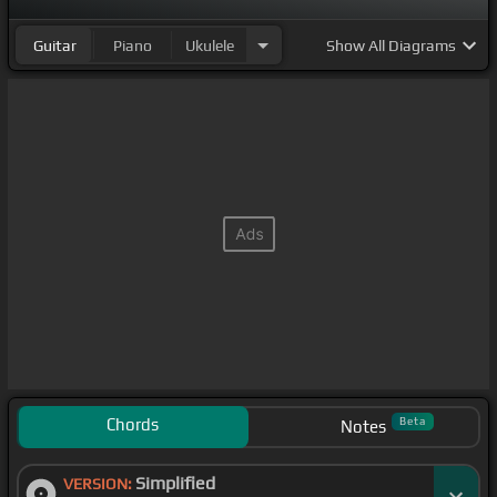
Guitar
Piano
Ukulele
Show
All Diagrams
Chords
Beta
Notes
Simplified
VERSION: