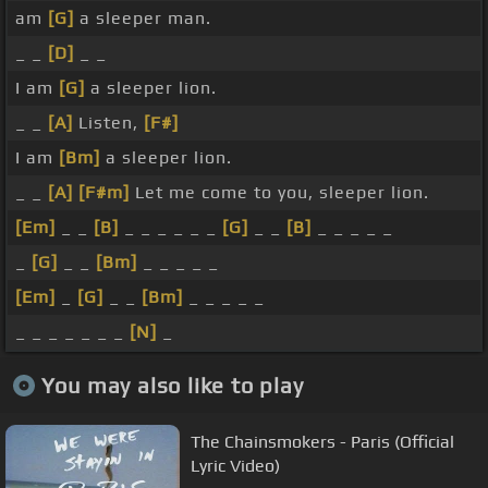
am
[G]
a sleeper man.
_ _
[D]
_ _
I am
[G]
a sleeper lion.
_ _
[A]
Listen,
[F#]
I am
[Bm]
a sleeper lion.
_ _
[A]
[F#m]
Let me come to you, sleeper lion.
[Em]
_ _
[B]
_ _ _ _ _ _
[G]
_ _
[B]
_ _ _ _ _
_
[G]
_ _
[Bm]
_ _ _ _ _
[Em]
_
[G]
_ _
[Bm]
_ _ _ _ _
_ _ _ _ _ _ _
[N]
_
You may also like to play
The Chainsmokers - Paris (Official
Lyric Video)