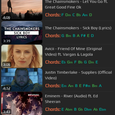
The Chainsmokers - Let You Go ft.
Great Good Fine Ok
Chords:
F
D
C
B
A
D
m
b
m
4:06
The Chainsmokers - Sick Boy (Lyrics)
Chords:
G
B
B
A
F#
E
D
m
3:39
Avicii - Friend Of Mine (Original
Video) ft. Vargas & Lagola
Chords:
E
G
F
B
G
D
E
b
m
b
m
3:06
Justin Timberlake - Supplies (Official
Video)
Chords:
E
A
B
E
F#
B
A
m
m
m
m
4:12
Eminem - River (Audio) ft. Ed
Sheeran
Chords:
E
A
B
G
D
A
E
bm
b
bm
b
bm
3:43