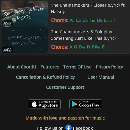
The Chainsmokers - Closer (Lyric) ft.
Halsey
Chords:
A
E
D
F
B
B
F
b
b
b
m
b
bm
4:22
The Chainsmokers & Coldplay -
Something Just Like This (Lyric)
Chords:
A
G
B
D
F#
E
m
m
4:08
About ChordU
Features
Terms Of Use
Privacy Policy
Cancellation & Refund Policy
User Manual
Customer Support
Made with love and passion for music
Follow us on
Facebook