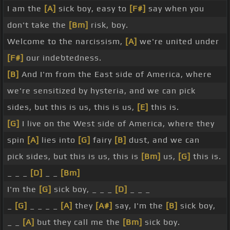
I am the
[A]
sick boy, easy to
[F#]
say when you
don't take the
[Bm]
risk, boy.
Welcome to the narcissism,
[A]
we're united under
[F#]
our indebtedness.
[B]
And I'm from the East side of America, where
we're sensitized by hysteria, and we can pick
sides, but this is us, this is us,
[E]
this is.
[G]
I live on the West side of America, where they
spin
[A]
lies into
[G]
fairy
[B]
dust, and we can
pick sides, but this is us, this is
[Bm]
us,
[G]
this is.
_ _ _
[D]
_ _
[Bm]
I'm the
[G]
sick boy, _ _ _
[D]
_ _ _
_
[G]
_ _ _ _
[A]
they
[A#]
say, I'm the
[B]
sick boy,
_ _
[A]
but they call me the
[Bm]
sick boy.