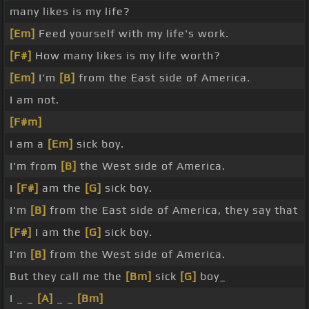
many likes is my life?
[Em]
Feed yourself with my life's work.
[F#]
How many likes is my life worth?
[Em]
I'm
[B]
from the East side of America.
I am not.
[F#m]
I am a
[Em]
sick boy.
I'm from
[B]
the West side of America.
I
[F#]
am the
[G]
sick boy.
I'm
[B]
from the East side of America, they say that
[F#]
I am the
[G]
sick boy.
I'm
[B]
from the West side of America.
But they call me the
[Bm]
sick
[G]
boy_
I _ _
[A]
_ _
[Bm]