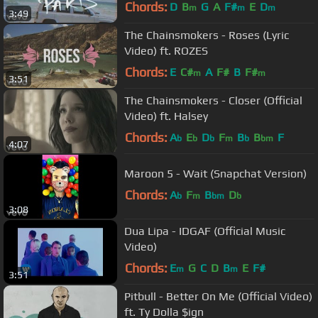
Chords:
D
B
G
A
F#
E
D
m
m
m
3:49
The Chainsmokers - Roses (Lyric
Video) ft. ROZES
Chords:
E
C#
A
F#
B
F#
m
m
3:51
The Chainsmokers - Closer (Official
Video) ft. Halsey
Chords:
A
E
D
F
B
B
F
b
b
b
m
b
bm
4:07
Maroon 5 - Wait (Snapchat Version)
Chords:
A
F
B
D
b
m
bm
b
3:08
Dua Lipa - IDGAF (Official Music
Video)
Chords:
E
G
C
D
B
E
F#
m
m
3:51
Pitbull - Better On Me (Official Video)
ft. Ty Dolla $ign