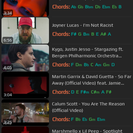
Chords:
A
G
B
D
E
E
B
b
b
bm
b
bm
b
3:34
Joyner Lucas - I'm Not Racist
Chords:
F#
G
B
B
E
A#
A
m
6:56
Kygo, Justin Jesso - Stargazing ft.
Bergen Philharmonic Orchestra
(Orchestral Version)
Chords:
F
D
B
C
A
G
D
m
b
m
m
4:05
Martin Garrix & David Guetta - So Far
Away (Official Video) feat. Jamie
Scott & Romy Dya
Chords:
D
E
F#
C#
A
F#
m
m
3:04
Calum Scott - You Are The Reason
(Official Video)
Chords:
F
B
E
G
E
b
b
m
bm
3:25
Marshmello x Lil Peep - Spotlight