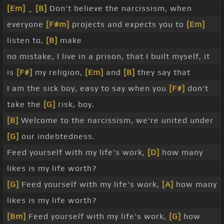
[Em]
_
[B]
Don't believe the narcissism, when
everyone
[F#m]
projects and expects you to
[Em]
listen to,
[B]
make
no mistake, I live in a prison, that I built myself, it
is
[F#]
my religion,
[Em]
and
[B]
they say that
I am the sick boy, easy to say when you
[F#]
don't
take the
[G]
risk, boy.
[B]
Welcome to the narcissism, we're united under
[G]
our indebtedness.
Feed yourself with my life's work,
[D]
how many
likes is my life worth?
[G]
Feed yourself with my life's work,
[A]
how many
likes is my life worth?
[Bm]
Feed yourself with my life's work,
[G]
how