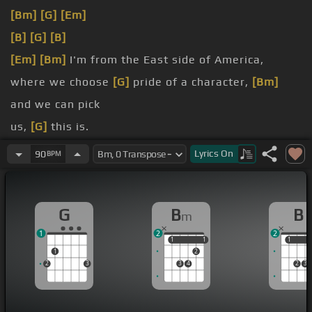
[Bm]
[G]
[Em]
[B]
[G]
[B]
[Em]
[Bm]
I'm from the East side of America,
where we choose
[G]
pride of a character,
[Bm]
and we can pick
us,
[G]
this is.
lies into fairy
[Em]
dust,
[Bm]
and we can
Lyrics
On
90
BPM
us,
[G]
this is.
expects you to
[G]
listen to, make
G
B
B
m
1
2
2
1
1
1
1
1
1
1
2
2
3
3
4
2
3