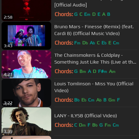
[Official Audio]
Chords:
G
C
E
D
E
A
B
m
2:58
Bruno Mars - Finesse (Remix) (feat.
Cardi B) (Official Music Video)
Chords:
F
D
A
C
E
E
C
m
b
b
b
m
3:43
The Chainsmokers & Coldplay -
Something Just Like This (Live at the
BRITs)
Chords:
G
B
A
D
F#
A
m
m
m
4:21
Louis Tomlinson - Miss You (Official
Video)
Chords:
B
E
C
A
B
G
F
b
b
m
b
m
3:22
LANY - ILYSB (Official Video)
Chords:
C
D
F
B
G
F
C
m
b
m
m
3:39