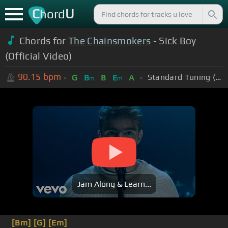
C
U
hord
Chords for
The Chainsmokers
- Sick Boy
(Official Video)
90.15
bpm
Standard Tuning (EADGBE)
G
B
B
E
A
m
m
Jam Along & Learn...
[Bm]
[G]
[Em]