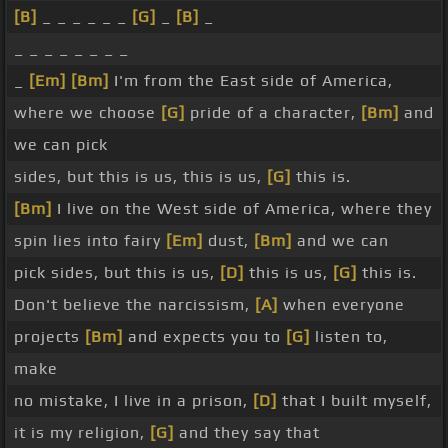
[B]
_ _ _ _ _ _
[G]
_
[B]
_
_ _ _ _ _ _ _ _
_
[Em]
[Bm]
I'm from the East side of America,
where we choose
[G]
pride of a character,
[Bm]
and
we can pick
sides, but this is us, this is us,
[G]
this is.
[Bm]
I live on the West side of America, where they
spin lies into fairy
[Em]
dust,
[Bm]
and we can
pick sides, but this is us,
[D]
this is us,
[G]
this is.
Don't believe the narcissism,
[A]
when everyone
projects
[Bm]
and expects you to
[G]
listen to,
make
no mistake, I live in a prison,
[D]
that I built myself,
it is my religion,
[G]
and they say that