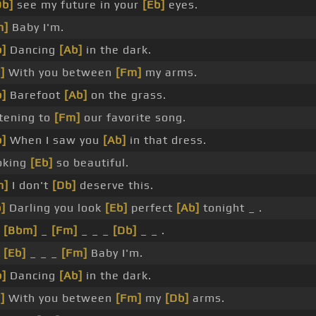
Db]
see my future in your
[Eb]
eyes.
m]
Baby I'm.
]
Dancing
[Ab]
in the dark.
]
With you between
[Fm]
my arms.
]
Barefoot
[Ab]
on the grass.
tening to
[Fm]
our favorite song.
]
When I saw you
[Ab]
in that dress.
oking
[Eb]
so beautiful.
m]
I don't
[Db]
deserve this.
]
Darling you look
[Eb]
perfect
[Ab]
tonight _ .
_
[Bbm]
_
[Fm]
_ _ _
[Db]
_ _ .
_
[Eb]
_ _ _
[Fm]
Baby I'm.
]
Dancing
[Ab]
in the dark.
]
With you between
[Fm]
my
[Db]
arms.