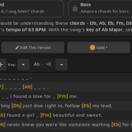
ed
Bass
s 6,7,aug,hdim7 chords
Advance chords for bass
 should be understanding these
chords - Db, Ab, Eb, Fm, D
g's
tempo of 63 BPM
. With the song's
key of Ab Major
, se
Edit
This Version
Gold
.
Ab
+0
Key:
_ _ _ _ _ _ _ .
F]
_ _ _ _
[Ab]
_ _ _ .
 _ _ I found a love for _
[Fm]
me.
rling
[Db]
just dive right in, follow
[Eb]
my lead.
Ab]
found a girl _
[Fm]
beautiful and sweet.
Db]
never knew you were the someone waiting
[Eb]
for 