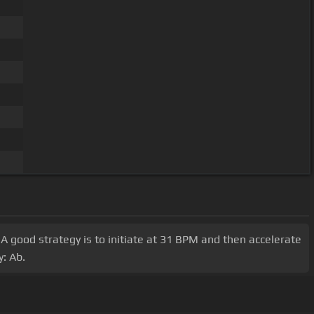
 A good strategy is to initiate at 31 BPM and then accelerate
y: Ab.