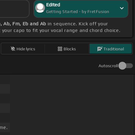
Edited
Getting Started - by FretFusion
b, Ab, Fm, Eb and Ab
in sequence. Kick off your
t your capo to fit your vocal range and chord choice.
Hide lyrics
Blocks
Traditional
Autoscroll
me.