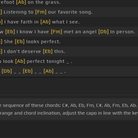
refoot
[Ab]
on the grass.
]
Listening to
[Fm]
our favorite song.
]
I have faith in
[Ab]
what I see.
ow
[Eb]
I know I have
[Fm]
met an angel
[Db]
In person.
]
She
[Eb]
looks perfect.
]
I don't deserve
[Eb]
this.
u look
[Ab]
perfect tonight _ .
_
[Db]
_ _
[Eb]
_ _
[Ab]
_ _ .
he sequence of these chords: C#, Ab, Eb, Fm, C#, Ab, Fm, Eb, Ab.
ange and chord inclination, adjust the capo in line with the ke