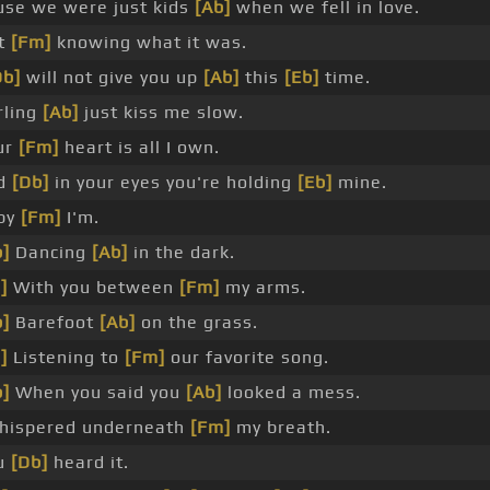
use we were just kids
[Ab]
when we fell in love.
t
[Fm]
knowing what it was.
Db]
will not give you up
[Ab]
this
[Eb]
time.
rling
[Ab]
just kiss me slow.
ur
[Fm]
heart is all I own.
d
[Db]
in your eyes you're holding
[Eb]
mine.
by
[Fm]
I'm.
]
Dancing
[Ab]
in the dark.
]
With you between
[Fm]
my arms.
]
Barefoot
[Ab]
on the grass.
]
Listening to
[Fm]
our favorite song.
]
When you said you
[Ab]
looked a mess.
whispered underneath
[Fm]
my breath.
u
[Db]
heard it.