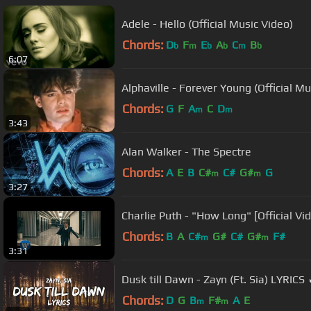
Adele - Hello (Official Music Video)
Chords:
D
F
E
A
C
B
b
m
b
b
m
b
6:07
Alphaville - Forever Young (Official Mu
Chords:
G
F
A
C
D
m
m
3:43
Alan Walker - The Spectre
Chords:
A
E
B
C#
C#
G#
G
m
m
3:27
Charlie Puth - "How Long" [Official Vi
Chords:
B
A
C#
G#
C#
G#
F#
m
m
3:31
Dusk till Dawn - Zayn (Ft. Sia) LYRICS 
Chords:
D
G
B
F#
A
E
m
m