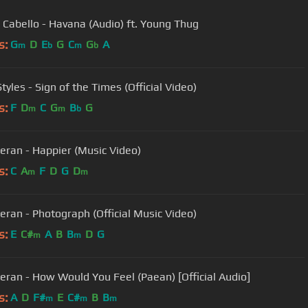
 Cabello - Havana (Audio) ft. Young Thug
s:
G
D
E
G
C
G
A
m
b
m
b
tyles - Sign of the Times (Official Video)
s:
F
D
C
G
B
G
m
m
b
eran - Happier (Music Video)
s:
C
A
F
D
G
D
m
m
eran - Photograph (Official Music Video)
s:
E
C#
A
B
B
D
G
m
m
eran - How Would You Feel (Paean) [Official Audio]
s:
A
D
F#
E
C#
B
B
m
m
m