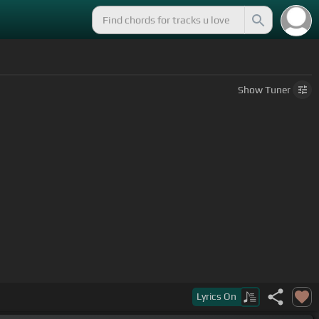
Show
Tuner
Lyrics
On