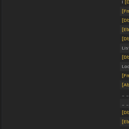
I
[
[F
[Db
[Eb
[Db
Lis
[Db
Lo
[F
[Ab
_ 
_ 
[Db
[Eb