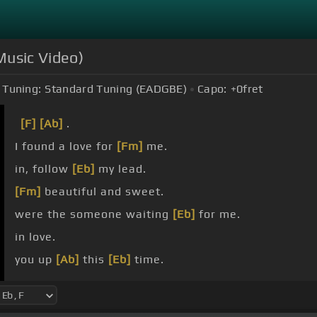
 Music Video)
Tuning:
Standard Tuning (EADGBE)
Capo:
+0
fret
[F]
[Ab]
.
I found a love for
[Fm]
me.
in, follow
[Eb]
my lead.
[Fm]
beautiful and sweet.
were the someone waiting
[Eb]
for me.
in love.
you up
[Ab]
this
[Eb]
time.
slow.