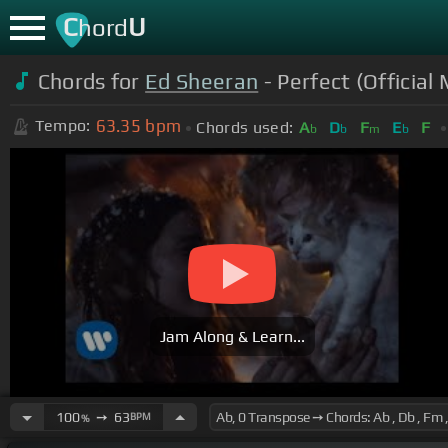
C
U
hord
Chords for
Ed Sheeran
- Perfect (Official
63.35
bpm
Tempo:
Chords used:
A
D
F
E
F
b
b
m
b
Jam Along & Learn...
100
➙
63
BPM
%