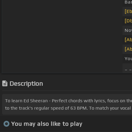
Ba
[Eb
[Db
N
[Ab
[Ab
Yo
_ 
Description
To learn Ed Sheeran - Perfect chords with lyrics, focus on t
to the track's regular speed of 63 BPM. To match your vocal r
You may also like to play