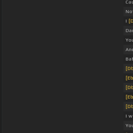
Ca
No
I
[
Da
Yo
An
Ba
[Db
[Eb
[Db
[Eb
[Db
I 
Yo