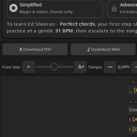
Simplified
Advanc
Major & minor chords only
Include
To learn Ed Sheeran -
Perfect chords
, your first step
practice at a gentle
31 BPM
, then escalate to the son
Download
PDF
Download
Midi
Font Size:
Tempo:
63
BPM
_ 
_
[
_ _
Da
I
[
I
[