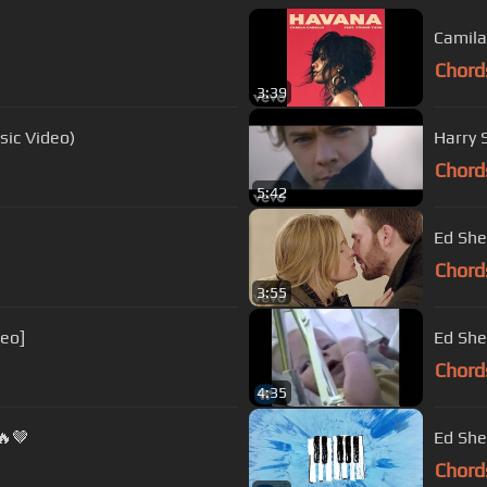
Camila
Chord
3:39
sic Video)
Harry S
Chord
5:42
Ed She
Chord
3:55
deo]
Ed She
Chord
4:35
🔥🤎
Ed She
Chord