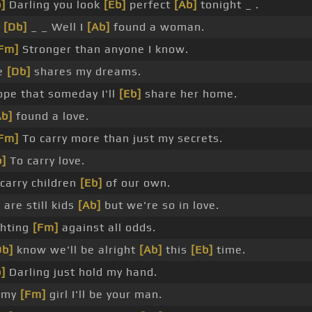
]
Darling you look
[Eb]
perfect
[Ab]
tonight _ .
_
[Db]
_ _ Well I
[Ab]
found a woman.
Fm]
Stronger than anyone I know.
e
[Db]
shares my dreams.
ope that someday I'll
[Eb]
share her home.
Ab]
found a love.
Fm]
To carry more than just my secrets.
]
To carry love.
carry children
[Eb]
of our own.
are still kids
[Ab]
but we're so in love.
ghting
[Fm]
against all odds.
Db]
know we'll be alright
[Ab]
this
[Eb]
time.
]
Darling just hold my hand.
 my
[Fm]
girl I'll be your man.