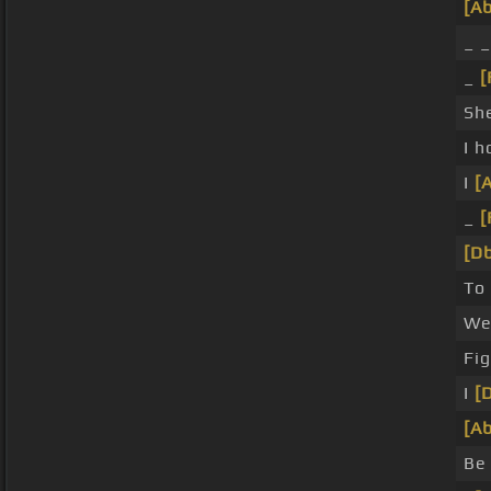
[Ab
_ 
_
[
Sh
I h
I
[
_
[
[Db
To 
We 
Fi
I
[
[Ab
Be