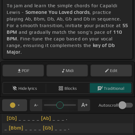
To jam and learn the simple chords for Capaldi
Lewis -
Someone You Loved chords
, practice
playing Ab, Bbm, Db, Ab, Gb and Db in sequence.
For a smooth transition, initiate your practice at
55
BPM
and gradually match the song's pace of
110
BPM
. Fine-tune the capo based on your vocal
range, ensuring it complements the
key of Db
Major
.
PDF
Midi
Edit
Hide lyrics
Blocks
Traditional
Autoscroll
[Db]
_ _ _ _ _
[Ab]
_ _ _ .
_
[Bbm]
_ _ _ _
[Gb]
_ _ _ .