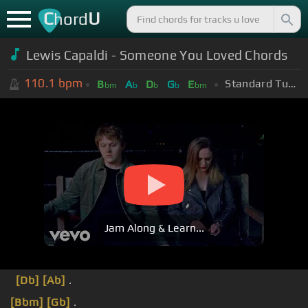
C
U
hord
Lewis Capaldi - Someone You Loved Chords
110.1
bpm
Standard Tuning (EADGBE)
B
A
D
G
E
bm
b
b
b
bm
Jam Along & Learn...
[Db]
[Ab]
.
[Bbm]
[Gb]
.