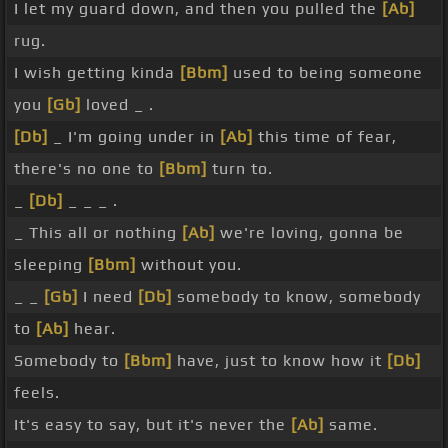
I let my guard down, and then you pulled the
[Ab]
rug.
I wish getting kinda
[Bbm]
used to being someone
you
[Gb]
loved _ .
[Db]
_ I'm going under in
[Ab]
this time of fear,
there's no one to
[Bbm]
turn to.
_
[Db]
_ _ _ .
_ This all or nothing
[Ab]
we're loving, gonna be
sleeping
[Bbm]
without you.
_ _
[Gb]
I need
[Db]
somebody to know, somebody
to
[Ab]
hear.
Somebody to
[Bbm]
have, just to know how it
[Db]
feels.
It's easy to say, but it's never the
[Ab]
same.