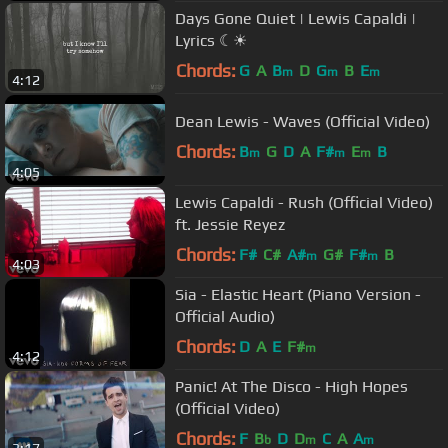
Days Gone Quiet | Lewis Capaldi |
Lyrics ☾☀
Chords:
G
A
B
D
G
B
E
m
m
m
4:12
Dean Lewis - Waves (Official Video)
Chords:
B
G
D
A
F#
E
B
m
m
m
4:05
Lewis Capaldi - Rush (Official Video)
ft. Jessie Reyez
Chords:
F#
C#
A#
G#
F#
B
m
m
4:03
Sia - Elastic Heart (Piano Version -
Official Audio)
Chords:
D
A
E
F#
m
4:12
Panic! At The Disco - High Hopes
(Official Video)
Chords:
F
B
D
D
C
A
A
b
m
m