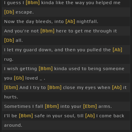
I guess I
[Bbm]
kinda like the way you helped me
[Db]
escape.
Now the day bleeds, into
[Ab]
nightfall.
And you're not
[Bbm]
here to get me through it
[Db]
all.
I let my guard down, and then you pulled the
[Ab]
rug.
I wish getting
[Bbm]
kinda used to being someone
you
[Gb]
loved _ .
[Ebm]
And I try to
[Bbm]
close my eyes when
[Ab]
it
hurts.
Sometimes I fall
[Bbm]
into your
[Ebm]
arms.
I'll be
[Bbm]
safe in your soul, till
[Ab]
I come back
around.