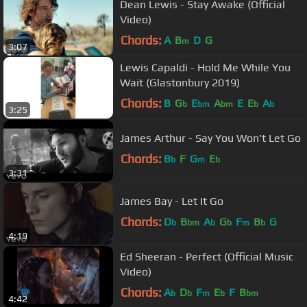
Dean Lewis - Stay Awake (Official
Video)
Chords:
A
B
D
G
m
3:07
Lewis Capaldi - Hold Me While You
Wait (Glastonbury 2019)
Chords:
B
G
E
A
E
E
A
b
bm
bm
b
b
3:25
James Arthur - Say You Won't Let Go
Chords:
B
F
G
E
b
m
b
3:31
James Bay - Let It Go
Chords:
D
B
A
G
F
B
G
b
bm
b
b
m
b
4:19
Ed Sheeran - Perfect (Official Music
Video)
Chords:
A
D
F
E
F
B
b
b
m
b
bm
4:42