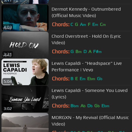
3:17
Dermot Kennedy - Outnumbered
(Official Music Video)
Chords:
C
G
A
F
E
C
m
m
m
4:03
Chord Overstreet - Hold On (Lyric
Video)
Chords:
G
B
D
A
F#
m
m
3:21
Lewis Capaldi - "Headspace" Live
Performance | Vevo
Chords:
B
E
E
E
G
m
bm
b
5:04
Lewis Capaldi - Someone You Loved
(Lyrics)
Chords:
B
A
D
G
E
bm
b
b
b
bm
3:02
MORGXN - My Revival (Official Music
Video)