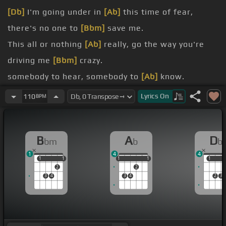
[Db]
I'm going under in
[Ab]
this time of fear,
there's no one to
[Bbm]
save me.
This all or nothing
[Ab]
really, go the way you're
driving me
[Bbm]
crazy.
somebody to hear, somebody to
[Ab]
know.
to
[Bbm]
have, somebody to
[Db]
hold.
Lyrics
On
110
BPM
easy to say, but it's never the
[Ab]
same.
I
[Bbm]
kinda like the way you knocked on the
[Db]
B
A
D
bm
b
b
bed.
1
4
4
1
1
1
1
1
1
1
1
1
1
1
2
2
3
4
3
4
2
3