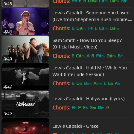
Chords:
F#
E
B
G#
C#
D#
G#
m
m
m
3:45
Lewis Capaldi - Someone You Loved
(Live from Shepherd’s Bush Empire,
London)
Chords:
B
G#
F#
E
C#
D#
m
m
m
3:04
Sam Smith - How Do You Sleep?
(Official Music Video)
Chords:
E
C#
A
B
F#
G#
E
m
m
m
m
3:49
Lewis Capaldi - Hold Me While You
Wait (Interlude Session)
Chords:
B
G
E
A
E
E
A
b
bm
bm
b
b
3:27
Lewis Capaldi - Hollywood (Lyrics)
Chords:
E
F
B
G
D
G
b
b
m
m
3:42
Lewis Capaldi - Grace