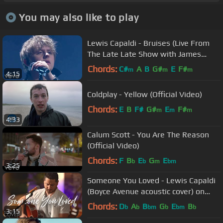
You may also like to play
Lewis Capaldi - Bruises (Live From
The Late Late Show with James
Corden / 2019)
Chords:
C#
A
B
G#
E
F#
m
m
m
4:15
Coldplay - Yellow (Official Video)
Chords:
E
B
F#
G#
E
F#
m
m
m
4:33
Calum Scott - You Are The Reason
(Official Video)
Chords:
F
B
E
G
E
b
b
m
bm
3:25
Someone You Loved - Lewis Capaldi
(Boyce Avenue acoustic cover) on
Spotify & Apple
Chords:
D
A
B
G
E
B
b
b
bm
b
bm
b
3:15