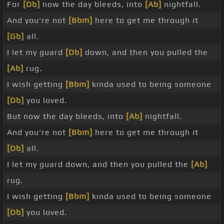
For
[Db]
now the day bleeds, into
[Ab]
nightfall.
And you're not
[Bbm]
here to get me through it
[Gb]
all.
I let my guard
[Db]
down, and then you pulled the
[Ab]
rug.
I wish getting
[Bbm]
kinda used to being someone
[Db]
you loved.
But now the day bleeds, into
[Ab]
nightfall.
And you're not
[Bbm]
here to get me through it
[Db]
all.
I let my guard down, and then you pulled the
[Ab]
rug.
I wish getting
[Bbm]
kinda used to being someone
[Db]
you loved.