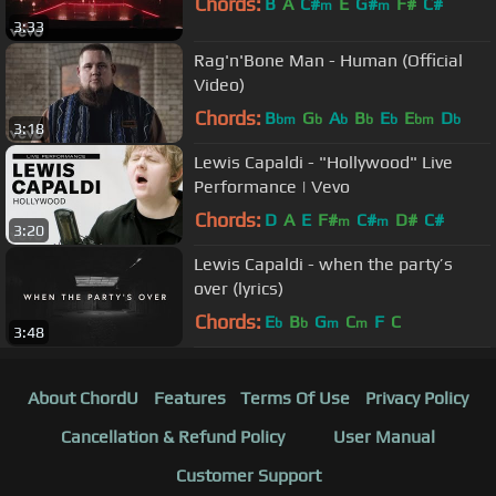
Chords:
B
A
C#
E
G#
F#
C#
m
m
3:33
Rag'n'Bone Man - Human (Official
Video)
Chords:
B
G
A
B
E
E
D
bm
b
b
b
b
bm
b
3:18
Lewis Capaldi - "Hollywood" Live
Performance | Vevo
Chords:
D
A
E
F#
C#
D#
C#
m
m
3:20
Lewis Capaldi - ​when the party’s
over (lyrics)
Chords:
E
B
G
C
F
C
b
b
m
m
3:48
About ChordU
Features
Terms Of Use
Privacy Policy
Cancellation & Refund Policy
User Manual
Customer Support