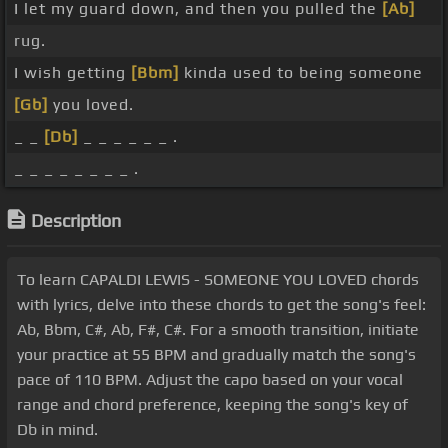
I let my guard down, and then you pulled the
[Ab]
rug.
I wish getting
[Bbm]
kinda used to being someone
[Gb]
you loved.
_ _
[Db]
_ _ _ _ _ _ .
_ _ _ _ _ _ _ _ .
Description
To learn CAPALDI LEWIS - SOMEONE YOU LOVED chords
with lyrics, delve into these chords to get the song's feel:
Ab, Bbm, C#, Ab, F#, C#. For a smooth transition, initiate
your practice at 55 BPM and gradually match the song's
pace of 110 BPM. Adjust the capo based on your vocal
range and chord preference, keeping the song's key of
Db in mind.