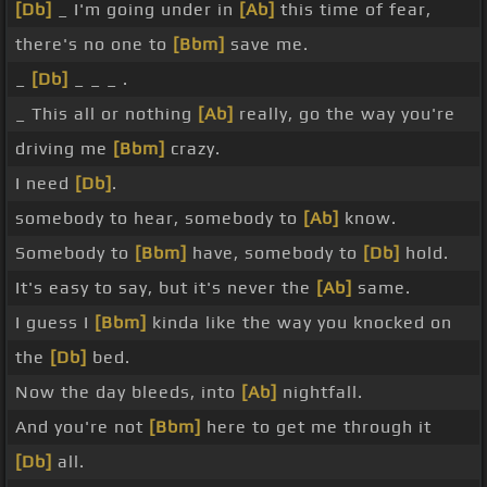
[Db]
_ I'm going under in
[Ab]
this time of fear,
there's no one to
[Bbm]
save me.
_
[Db]
_ _ _ .
_ This all or nothing
[Ab]
really, go the way you're
driving me
[Bbm]
crazy.
I need
[Db]
.
somebody to hear, somebody to
[Ab]
know.
Somebody to
[Bbm]
have, somebody to
[Db]
hold.
It's easy to say, but it's never the
[Ab]
same.
I guess I
[Bbm]
kinda like the way you knocked on
the
[Db]
bed.
Now the day bleeds, into
[Ab]
nightfall.
And you're not
[Bbm]
here to get me through it
[Db]
all.