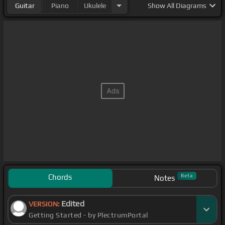
Guitar
Piano
Ukulele
Show
All Diagrams
Chords
Beta
Notes
Edited
VERSION:
Getting Started - by PlectrumPortal