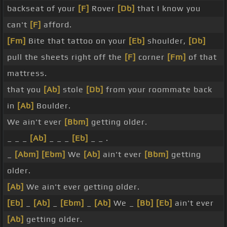
backseat of your
[F]
Rover
[Db]
that I know you
can't
[F]
afford.
[Fm]
Bite that tattoo on your
[Eb]
shoulder,
[Db]
pull the sheets right off the
[F]
corner
[Fm]
of that
mattress.
that you
[Ab]
stole
[Db]
from your roommate back
in
[Ab]
Boulder.
We ain't ever
[Bbm]
getting older.
_ _ _
[Ab]
_ _ _
[Eb]
_ _ .
_
[Abm]
[Ebm]
We
[Ab]
ain't ever
[Bbm]
getting
older.
[Ab]
We ain't ever getting older.
[Eb]
_
[Ab]
_
[Ebm]
_
[Ab]
We _
[Bb]
[Eb]
ain't ever
[Ab]
getting older.