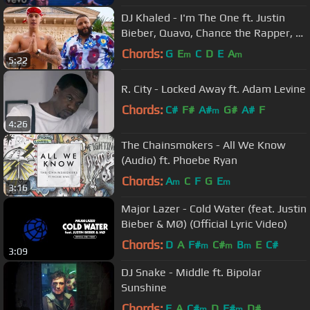
DJ Khaled - I'm The One ft. Justin
Bieber, Quavo, Chance the Rapper, Lil
Wayne
Chords:
G
E
C
D
E
A
m
m
5:22
R. City - Locked Away ft. Adam Levine
Chords:
C#
F#
A#
G#
A#
F
m
4:26
The Chainsmokers - All We Know
(Audio) ft. Phoebe Ryan
Chords:
A
C
F
G
E
m
m
3:16
Major Lazer - Cold Water (feat. Justin
Bieber & MØ) (Official Lyric Video)
Chords:
D
A
F#
C#
B
E
C#
m
m
m
3:09
DJ Snake - Middle ft. Bipolar
Sunshine
Chords:
E
A
C#
D
F#
D#
m
m