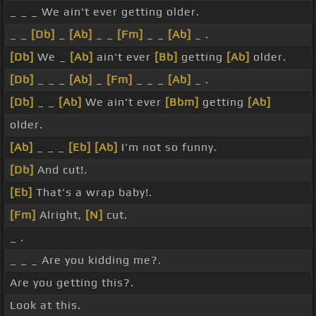
_ _ _ We ain't ever getting older.
_ _
[Db]
_
[Ab]
_ _
[Fm]
_ _
[Ab]
_ .
[Db]
We _
[Ab]
ain't ever
[Bb]
getting
[Ab]
older.
[Db]
_ _ _
[Ab]
_
[Fm]
_ _ _
[Ab]
_ .
[Db]
_ _
[Ab]
We ain't ever
[Bbm]
getting
[Ab]
older.
[Ab]
_ _ _
[Eb]
[Ab]
I'm not so funny.
[Db]
And cut!.
[Eb]
That's a wrap baby!.
[Fm]
Alright,
[N]
cut.
_ .
_ _ _ Are you kidding me?.
Are you getting this?.
Look at this.