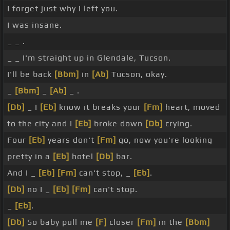
I forget just why I left you.
I was insane.
_ _ .
_ _ I'm straight up in Glendale, Tucson.
I'll be back
[Bbm]
in
[Ab]
Tucson, okay.
_
[Bbm]
_
[Ab]
_ .
[Db]
_ I
[Eb]
know it breaks your
[Fm]
heart, moved
to the city and I
[Eb]
broke down
[Db]
crying.
Four
[Eb]
years don't
[Fm]
go, now you're looking
pretty in a
[Eb]
hotel
[Db]
bar.
And I _
[Eb]
[Fm]
can't stop, _
[Eb]
.
[Db]
no I _
[Eb]
[Fm]
can't stop.
_
[Eb]
.
[Db]
So baby pull me
[F]
closer
[Fm]
in the
[Bbm]