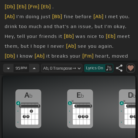
[Db]
[Eb]
[Fm]
[Eb]
.
[Ab]
I'm doing just
[Bb]
fine before
[Ab]
I met you.
drink too much and that's an issue, but I'm okay.
Hey, tell your friends it
[Bb]
was nice to
[Eb]
meet
them, but I hope I never
[Ab]
see you again.
[Db]
I know
[Ab]
it breaks your
[Fm]
heart, moved
to the city and I
[Eb]
broke down
[Db]
crying.
Lyrics
On
95
BPM
bar.
[Db]
no I
[Eb]
[Fm]
can't stop.
A
E
D
b
b
b
4
6
4
1
1
1
1
1
1
1
1
1
1
1
2
3
4
2
3
4
2
3