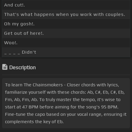
And cut!.
That's what happens when you work with couples.
Oh my gosh!.
Get out of here!.
Woo!.
_ _ _ _ Didn't
Description
To learn The Chainsmokers - Closer chords with lyrics,
familiarize yourself with these chords: Ab, C#, Eb, C#, Eb,
Fm, Ab, Fm, Ab. To truly master the tempo, it's wise to
start at 47 BPM before aiming for the song's 95 BPM.
Fine-tune the capo based on your vocal range, ensuring it
complements the key of Eb.