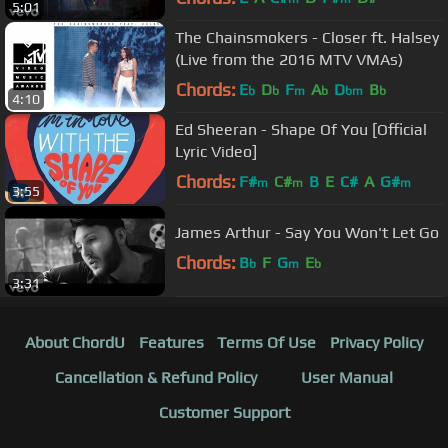
5:01
The Chainsmokers - Closer ft. Halsey
(Live from the 2016 MTV VMAs)
Chords:
E
D
F
A
D
B
b
b
m
b
bm
b
4:10
Ed Sheeran - Shape Of You [Official
Lyric Video]
Chords:
F#
C#
B
E
C#
A
G#
m
m
m
3:55
James Arthur - Say You Won't Let Go
Chords:
B
F
G
E
b
m
b
3:31
About ChordU
Features
Terms Of Use
Privacy Policy
Cancellation & Refund Policy
User Manual
Customer Support