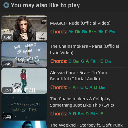
You may also like to play
MAGIC! - Rude (Official Video)
Chords:
A
D
G
B
B
C
F
b
b
b
bm
b
m
3:46
The Chainsmokers - Paris (Official
Lyric Video)
Chords:
D
B
G
A
F#
E
D
m
m
m
3:49
Alessia Cara - Scars To Your
Beautiful (Official Audio)
Chords:
F
A
G
C
A
D
D
m
m
3:51
The Chainsmokers & Coldplay -
Something Just Like This (Lyric)
Chords:
A
G
B
D
F#
E
m
m
4:08
The Weeknd - Starboy ft. Daft Punk