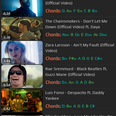
(Official Video)
Chords:
G
A
F
E
C
B
B
m
m
m
4:34
The Chainsmokers - Don't Let Me
Down (Official Video) ft. Daya
Chords:
A
B
G
E
E
A
D
bm
b
bm
b
bm
3:38
Zara Larsson - Ain't My Fault (Official
Video)
Chords:
B
F#
A
D
G
E
C#
m
m
m
3:44
Rae Sremmurd - Black Beatles ft.
Gucci Mane (Official Video)
Chords:
E
A
G
A
D
B
m
m
m
4:54
Luis Fonsi - Despacito ft. Daddy
Yankee
Chords:
D
B
A
G
E
B
C#
m
4:42