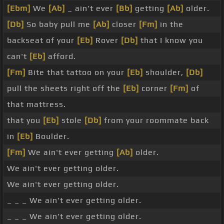
[Ebm]
We
[Ab]
_ ain't ever
[Bb]
getting
[Ab]
older.
[Db]
So baby pull me
[Ab]
closer
[Fm]
in the
backseat of your
[Eb]
Rover
[Db]
that I know you
can't
[Eb]
afford.
[Fm]
Bite that tattoo on your
[Eb]
shoulder,
[Db]
pull the sheets right off the
[Eb]
corner
[Fm]
of
that mattress.
that you
[Eb]
stole
[Db]
from your roommate back
in
[Eb]
Boulder.
[Fm]
We ain't ever getting
[Ab]
older.
We ain't ever getting older.
We ain't ever getting older.
_ _ _ We ain't ever getting older.
_ _ _ We ain't ever getting older.