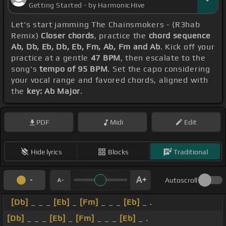
Getting Started - by HarmonicHive
Let's start jamming The Chainsmokers - (R3hab
Remix)
Closer chords
, practice the
chord sequence
Ab, Db, Eb, Db, Eb, Fm, Ab, Fm and Ab
. Kick off your
practice at a gentle
47 BPM
, then escalate to the
song's
tempo of 95 BPM
. Set the capo considering
your vocal range and favored chords, aligned with
the
key: Ab Major
.
PDF
Midi
Edit
Hide lyrics
Blocks
Traditional
Autoscroll
[Db]
_ _ _
[Eb]
_
[Fm]
_ _ _
[Eb]
_ .
[Db]
_ _ _
[Eb]
_
[Fm]
_ _ _
[Eb]
_ .