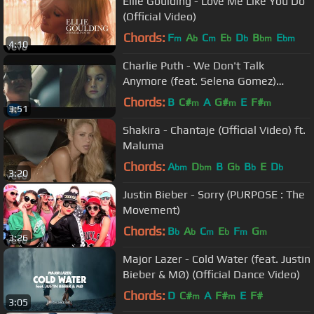
Ellie Goulding - Love Me Like You Do
(Official Video)
Chords:
F
A
C
E
D
B
E
m
b
m
b
b
bm
bm
4:10
Charlie Puth - We Don't Talk
Anymore (feat. Selena Gomez)
[Official Video]
Chords:
B
C#
A
G#
E
F#
m
m
m
3:51
Shakira - Chantaje (Official Video) ft.
Maluma
Chords:
A
D
B
G
B
E
D
bm
bm
b
b
b
3:20
Justin Bieber - Sorry (PURPOSE : The
Movement)
Chords:
B
A
C
E
F
G
b
b
m
b
m
m
3:26
Major Lazer - Cold Water (feat. Justin
Bieber & MØ) (Official Dance Video)
Chords:
D
C#
A
F#
E
F#
m
m
3:05