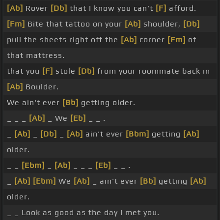
[Ab]
Rover
[Db]
that I know you can't
[F]
afford.
[Fm]
Bite that tattoo on your
[Ab]
shoulder,
[Db]
pull the sheets right off the
[Ab]
corner
[Fm]
of
that mattress.
that you
[F]
stole
[Db]
from your roommate back in
[Ab]
Boulder.
We ain't ever
[Bb]
getting older.
_ _ _
[Ab]
_ We
[Eb]
_ _ .
_
[Ab]
_
[Db]
_
[Ab]
ain't ever
[Bbm]
getting
[Ab]
older.
_ _
[Ebm]
_
[Ab]
_ _ _
[Eb]
_ _ .
_
[Ab]
[Ebm]
We
[Ab]
_ ain't ever
[Bb]
getting
[Ab]
older.
_ _ Look as good as the day I met you.