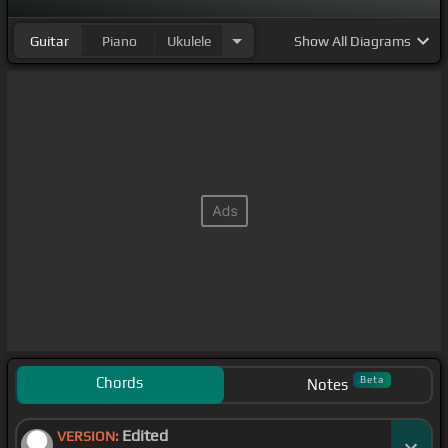
Guitar
Piano
Ukulele
Show
All Diagrams
Chords
Beta
Notes
Edited
VERSION: