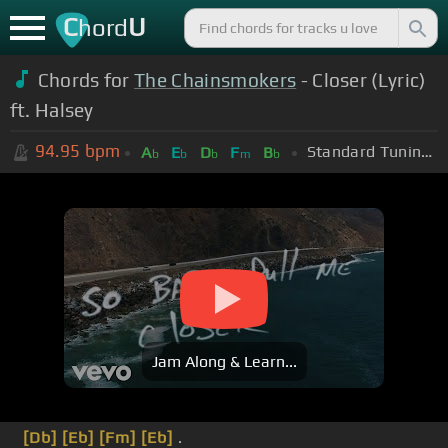
C
U
hord
Chords for
The Chainsmokers
- Closer (Lyric)
ft. Halsey
94.95
bpm
Standard Tuning (EADGBE)
A
E
D
F
B
b
b
b
m
b
Jam Along & Learn...
[Db]
[Eb]
[Fm]
[Eb]
.