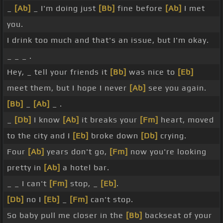
_
[Ab]
_ I'm doing just
[Bb]
fine before
[Ab]
I met
you.
I drink too much and that's an issue, but I'm okay.
_ _ _ .
Hey, _ tell your friends it
[Bb]
was nice to
[Eb]
meet them, but I hope I never
[Ab]
see you again.
[Bb]
_
[Ab]
_ .
_
[Db]
I know
[Ab]
it breaks your
[Fm]
heart, moved
to the city and I
[Eb]
broke down
[Db]
crying.
Four
[Ab]
years don't go,
[Fm]
now you're looking
pretty in
[Ab]
a hotel bar.
_ _ I can't
[Fm]
stop, _
[Eb]
.
[Db]
no I
[Eb]
_
[Fm]
can't stop.
So baby pull me closer in the
[Bb]
backseat of your