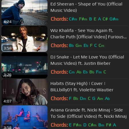
Ed Sheeran - Shape of You (Official
Music Video)
Chords:
C#
F#
B
E
A
C#
G#
m
m
m
4:24
Wiz Khalifa - See You Again ft.
Charlie Puth [Official Video] Furious 7
Soundtrack
Chords:
B
G
E
F
C
C
b
m
b
m
3:58
DJ Snake - Let Me Love You (Official
Music Video) ft. Justin Bieber
Chords:
C
A
E
B
F
C
m
b
b
b
m
3:26
Habits (Stay High) | Cover |
BILLbilly01 ft. Violette Wautier
Chords:
F
B
D
C
G
A
A
b
m
m
b
4:07
Ariana Grande ft. Nicki Minaj - Side
To Side (Official Video) ft. Nicki Minaj
Chords:
E
F#
D
C#
B
F#
A
m
m
m
3:58