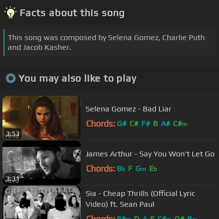
Facts about this song
This song was composed by Selena Gomez, Charlie Puth
and Jacob Kasher.
You may also like to play
Selena Gomez - Bad Liar
Chords:
G#
C#
F#
B
A#
C#
m
3:53
James Arthur - Say You Won't Let Go
Chords:
B
F
G
E
b
m
b
3:31
Sia - Cheap Thrills (Official Lyric
Video) ft. Sean Paul
Chords:
F#
D
A
E
C#
G#
B