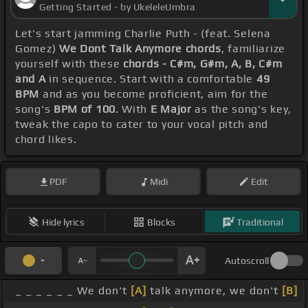
Getting Started - by UkeleleUmbra
Let's start jamming Charlie Puth - (feat. Selena
Gomez)
We Dont Talk Anymore chords
, familiarize
yourself with these
chords - C#m, G#m, A, B, C#m
and A
in sequence. Start with a comfortable
49
BPM
and as you become proficient, aim for the
song's
BPM of 100
. With
E Major
as the song's key,
tweak the capo to cater to your vocal pitch and
chord likes.
PDF
Midi
Edit
Hide lyrics
Blocks
Traditional
Autoscroll
_ _ _ _ _ _ We don't
[A]
talk anymore, we don't
[B]