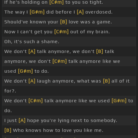
If he's holding on
[C#m]
to you so tight.
The way I
[G#m]
did before I
[A]
overdosed.
Should've known your
[B]
love was a game.
Now I can't get you
[C#m]
out of my brain.
Oh, it's such a shame.
We don't
[A]
talk anymore, we don't
[B]
talk
anymore, we don't
[C#m]
talk anymore like we
used
[G#m]
to do.
We don't
[A]
laugh anymore, what was
[B]
all of it
for?.
We don't
[C#m]
talk anymore like we used
[G#m]
to
do.
I just
[A]
hope you're lying next to somebody.
[B]
Who knows how to love you like me.