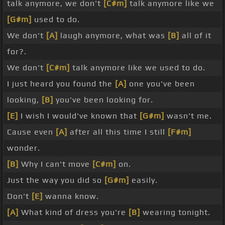
talk anymore, we don't
[C#m]
talk anymore like we
[G#m]
used to do.
We don't
[A]
laugh anymore, what was
[B]
all of it
for?.
We don't
[C#m]
talk anymore like we used to do.
I just heard you found the
[A]
one you've been
looking,
[B]
you've been looking for.
[E]
I wish I would've known that
[G#m]
wasn't me.
Cause even
[A]
after all this time I still
[F#m]
wonder.
[B]
Why I can't move
[C#m]
on.
Just the way you did so
[G#m]
easily.
Don't
[E]
wanna know.
[A]
What kind of dress you're
[B]
wearing tonight.