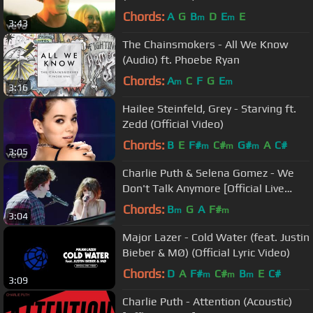
Chords:
A
G
B
D
E
E
m
m
3:43
The Chainsmokers - All We Know
(Audio) ft. Phoebe Ryan
Chords:
A
C
F
G
E
m
m
3:16
Hailee Steinfeld, Grey - Starving ft.
Zedd (Official Video)
Chords:
B
E
F#
C#
G#
A
C#
m
m
m
3:05
Charlie Puth & Selena Gomez - We
Don't Talk Anymore [Official Live
Performance]
Chords:
B
G
A
F#
m
m
3:04
Major Lazer - Cold Water (feat. Justin
Bieber & MØ) (Official Lyric Video)
Chords:
D
A
F#
C#
B
E
C#
m
m
m
3:09
Charlie Puth - Attention (Acoustic)