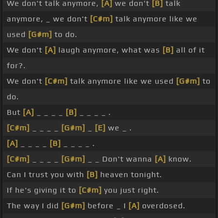
We don't talk anymore,
[A]
we don't
[B]
talk
anymore, _ we don't
[C#m]
talk anymore like we
used
[G#m]
to do.
We don't
[A]
laugh anymore, what was
[B]
all of it
for?.
We don't
[C#m]
talk anymore like we used
[G#m]
to
do.
But
[A]
_ _ _ _
[B]
_ _ _ _ .
[C#m]
_ _ _ _
[G#m]
_
[E]
we _ .
[A]
_ _ _ _
[B]
_ _ _ _ .
[C#m]
_ _ _ _
[G#m]
_ _ Don't wanna
[A]
know.
Can I trust you with
[B]
heaven tonight.
If he's giving it to
[C#m]
you just right.
The way I did
[G#m]
before _ I
[A]
overdosed.