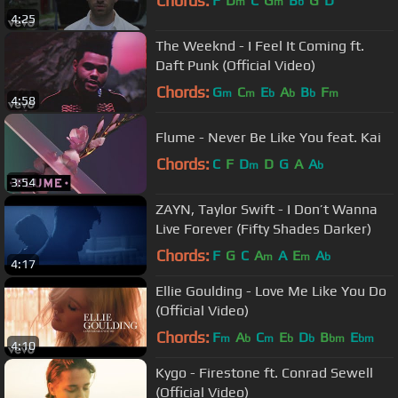
Chords:
F
D
C
G
B
G
D
m
m
b
4:25
The Weeknd - I Feel It Coming ft.
Daft Punk (Official Video)
Chords:
G
C
E
A
B
F
m
m
b
b
b
m
4:58
Flume - Never Be Like You feat. Kai
Chords:
C
F
D
D
G
A
A
m
b
3:54
ZAYN, Taylor Swift - I Don’t Wanna
Live Forever (Fifty Shades Darker)
Chords:
F
G
C
A
A
E
A
m
m
b
4:17
Ellie Goulding - Love Me Like You Do
(Official Video)
Chords:
F
A
C
E
D
B
E
m
b
m
b
b
bm
bm
4:10
Kygo - Firestone ft. Conrad Sewell
(Official Video)