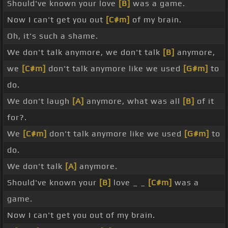
Should've known your love
[B]
was a game.
Now I can't get you out
[C#m]
of my brain.
Oh, it's such a shame.
We don't talk anymore, we don't talk
[B]
anymore,
we
[C#m]
don't talk anymore like we used
[G#m]
to
do.
We don't laugh
[A]
anymore, what was all
[B]
of it
for?.
We
[C#m]
don't talk anymore like we used
[G#m]
to
do.
We don't talk
[A]
anymore.
Should've known your
[B]
love _ _
[C#m]
was a
game.
Now I can't get you out of my brain.