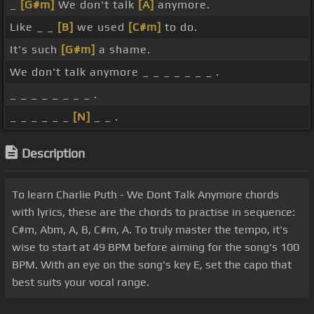
_
[G#m]
We don't talk
[A]
anymore.
Like _ _
[B]
we used
[C#m]
to do.
It's such
[G#m]
a shame.
We don't talk anymore _ _ _ _ _ _ _ .
_ _ _ _ _ _ _ _ .
_ _ _ _ _ _
[N]
_ _ .
Description
To learn Charlie Puth - We Dont Talk Anymore chords
with lyrics, these are the chords to practise in sequence:
C#m, Abm, A, B, C#m, A. To truly master the tempo, it's
wise to start at 49 BPM before aiming for the song's 100
BPM. With an eye on the song's key E, set the capo that
best suits your vocal range.