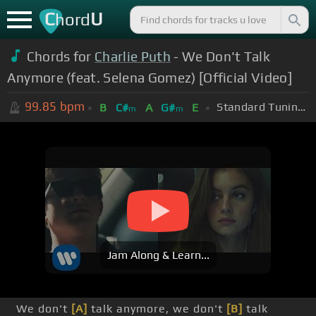
C
U
hord
Chords for
Charlie Puth
- We Don't Talk
Anymore (feat. Selena Gomez) [Official Video]
99.85
bpm
Standard Tuning (EADGBE)
B
C#
A
G#
E
m
m
Jam Along & Learn...
We don't
[A]
talk anymore, we don't
[B]
talk