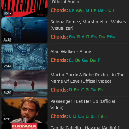
[Official Audio]
Chords:
C#
A#
B
F#
D#
C
F
m
m
3:27
Selena Gomez, Marshmello - Wolves
(Visualizer)
Chords:
B
G
A
D
E
D
F#
m
m
m
m
3:19
Alan Walker - Alone
Chords:
E
B
G
D
F
b
b
m
m
2:44
Martin Garrix & Bebe Rexha - In The
Name Of Love (Official Video)
Chords:
D
E
C
G
C
E
m
m
b
3:26
Passenger | Let Her Go (Official
Video)
Chords:
C
D
E
G
B
F#
m
m
m
4:15
Camila Cabello - Havana (Audio) ft.