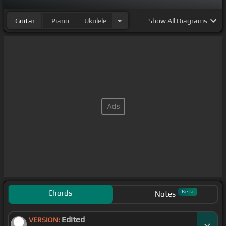
Guitar
Piano
Ukulele
Show
All Diagrams
Chords
Beta
Notes
Edited
VERSION: