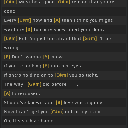
[C#m]
Must be a good
[G#m]
reason that you're
gone.
Every
[C#m]
now and
[A]
then I think you might
want me
[B]
to come show up at your door.
[C#m]
But I'm just too afraid that
[G#m]
I'll be
wrong.
[E]
Don't wanna
[A]
know.
If you're looking
[B]
into her eyes.
If she's holding on to
[C#m]
you so tight.
The way I
[G#m]
did before _ _ .
[A]
I overdosed.
Should've known your
[B]
love was a game.
Now I can't get you
[C#m]
out of my brain.
Oh, it's such a shame.