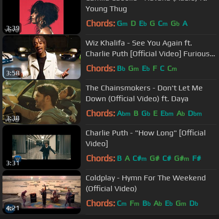
Young Thug
Chords:
G
D
E
G
C
G
A
m
b
m
b
3:39
Wiz Khalifa - See You Again ft.
Charlie Puth [Official Video] Furious 7
Soundtrack
Chords:
B
G
E
F
C
C
b
m
b
m
3:58
The Chainsmokers - Don't Let Me
Down (Official Video) ft. Daya
Chords:
A
B
G
E
E
A
D
bm
b
bm
b
bm
3:38
Charlie Puth - "How Long" [Official
Video]
Chords:
B
A
C#
G#
C#
G#
F#
m
m
3:31
Coldplay - Hymn For The Weekend
(Official Video)
Chords:
C
F
B
A
E
G
D
m
m
b
b
b
m
b
4:21