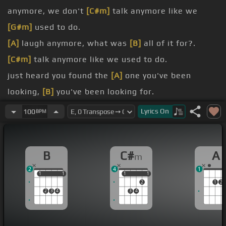
anymore, we don't
[C#m]
talk anymore like we
[G#m]
used to do.
[A]
laugh anymore, what was
[B]
all of it for?.
[C#m]
talk anymore like we used to do.
just heard you found the
[A]
one you've been
looking,
[B]
you've been looking for.
[E]
I wish I would've known that
[G#m]
wasn't me.
Lyrics
On
100
BPM
[A]
after all this time I still
[F#m]
wonder.
[C#m]
on.
B
C#
A
m
[E]
wanna know.
2
4
1
1
1
1
1
1
1
1
1
2
1
2
2
3
4
3
4