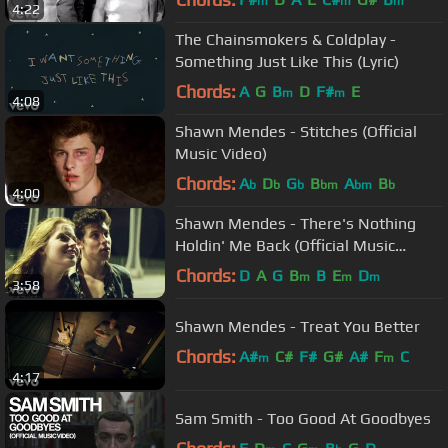
m
m
m
4:22
The Chainsmokers & Coldplay -
Something Just Like This (Lyric)
Chords:
A
G
B
D
F#
E
m
m
4:08
Shawn Mendes - Stitches (Official
Music Video)
Chords:
A
D
G
B
A
B
b
b
b
bm
bm
b
4:00
Shawn Mendes - There's Nothing
Holdin' Me Back (Official Music
Video)
Chords:
D
A
G
B
B
E
D
m
m
m
3:58
Shawn Mendes - Treat You Better
Chords:
A#
C#
F#
G#
A#
F
C
m
m
4:17
Sam Smith - Too Good At Goodbyes