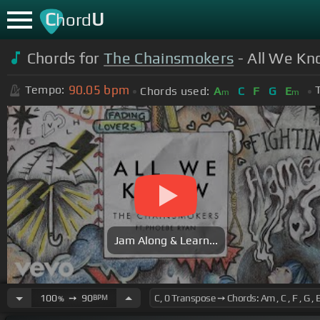
C
U
hord
Chords for
The Chainsmokers
- All We Kn
90.05
bpm
Tempo:
Chords used:
A
C
F
G
E
m
m
Jam Along & Learn...
100
➙
90
BPM
%