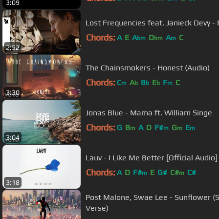
3:09
Lost Frequencies feat. Janieck Devy - R
Chords:
A
E
A
D
A
C
bm
bm
m
2:52
The Chainsmokers - Honest (Audio)
Chords:
C
A
B
E
F
C
m
b
b
b
m
3:30
Jonas Blue - Mama ft. William Singe
Chords:
G
B
A
D
F#
G
E
m
m
m
m
3:04
Lauv - I Like Me Better [Official Audio]
Chords:
A
D
F#
E
G#
C#
C#
m
m
3:18
Post Malone, Swae Lee - Sunflower (S
Verse)