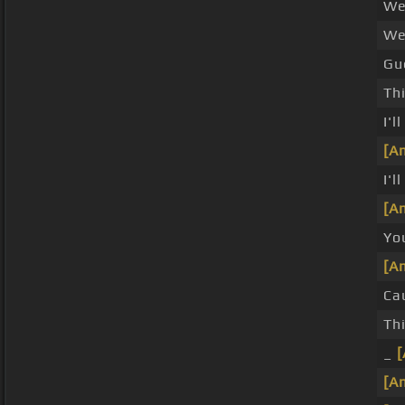
We
We
Gue
Thi
I'l
[A
I'
[A
You
[A
Ca
Th
_
[A