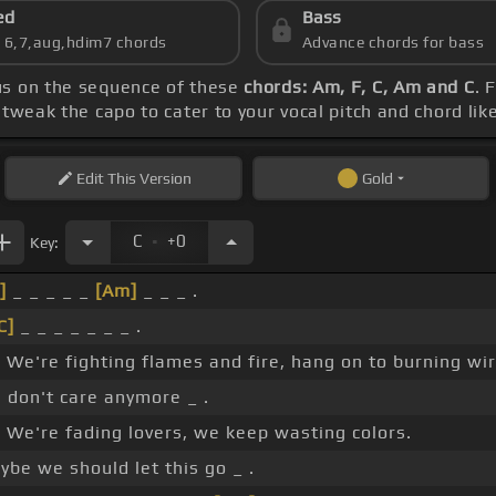
ed
Bass
s 6,7,aug,hdim7 chords
Advance chords for bass
cus on the sequence of these
chords: Am, F, C, Am and C
. 
tweak the capo to cater to your vocal pitch and chord lik
Edit
This Version
Gold
.
C
+0
Key:
]
_ _ _ _ _
[Am]
_ _ _ .
C]
_ _ _ _ _ _ _ .
_ We're fighting flames and fire, hang on to burning wir
 don't care anymore _ .
_ We're fading lovers, we keep wasting colors.
ybe we should let this go _ .