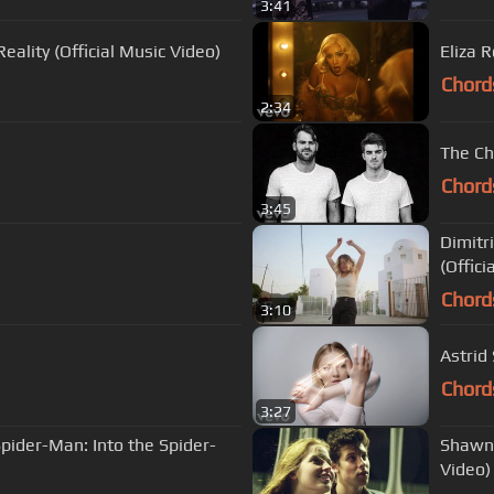
3:41
eality (Official Music Video)
Eliza R
Chord
2:34
The Ch
Chord
3:45
Dimitr
(Offici
Chord
3:10
Astrid
Chord
3:27
pider-Man: Into the Spider-
Shawn 
Video)