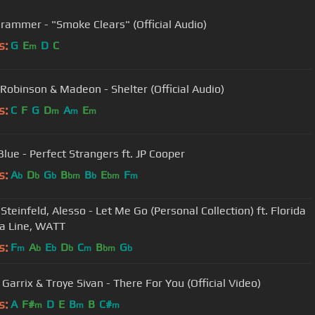
rammer - "Smoke Clears" (Official Audio)
s:
G
E
D
C
m
 Robinson & Madeon - Shelter (Official Audio)
s:
C
F
G
D
A
E
m
m
m
Blue - Perfect Strangers ft. JP Cooper
s:
A
D
G
B
B
E
F
b
b
b
bm
b
bm
m
Steinfeld, Alesso - Let Me Go (Personal Collection) ft. Florida
a Line, WATT
s:
F
A
E
D
C
B
G
m
b
b
b
m
bm
b
Garrix & Troye Sivan - There For You (Official Video)
s:
A
F#
D
E
B
B
C#
m
m
m