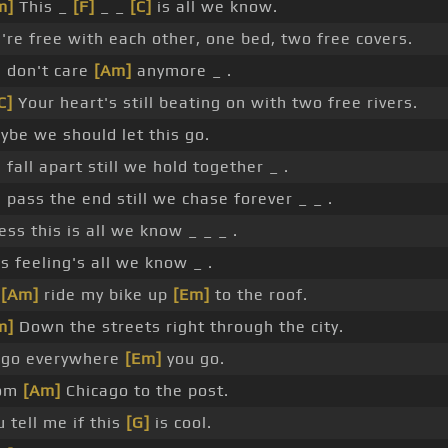
m]
This _
[F]
_ _
[C]
is all we know.
're free with each other, one bed, two free covers.
 don't care
[Am]
anymore _ .
C]
Your heart's still beating on with two free rivers.
ybe we should let this go.
fall apart still we hold together _ .
 pass the end still we chase forever _ _ .
ss this is all we know _ _ _ .
s feeling's all we know _ .
l
[Am]
ride my bike up
[Em]
to the roof.
m]
Down the streets right through the city.
ll go everywhere
[Em]
you go.
om
[Am]
Chicago to the post.
 tell me if this
[G]
is cool.