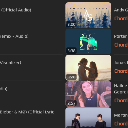
(Official Audio)
Andy G
Chord
3:00
Remix - Audio)
Porter
Chord
3:38
isualizer)
Jonas 
Chord
3:28
Hailee 
dio)
Georgi
Chord
2:57
Bieber & MØ) (Official Lyric
Martin 
Chord