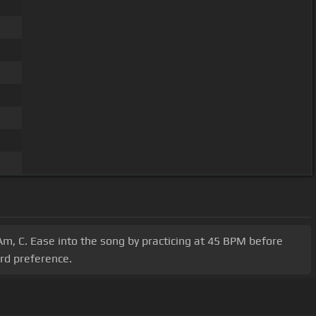
Am, C. Ease into the song by practicing at 45 BPM before
ord preference.