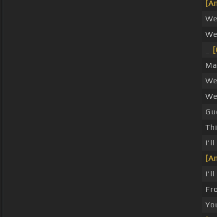
[A
We
We
_
[
Ma
We 
We
Gue
Thi
I'l
[A
I'
Fr
You