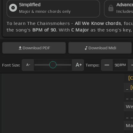
Simplified
Advanc
Major & minor chords only
Include
To learn The Chainsmokers -
All We Know chords
, fo
the song's
BPM of 90
. With
C Major
as the song's key, 
Download
PDF
Download
Midi
Font Size:
Tempo:
90
BPM
[C
_
[
_ 
We
_ 
Ma