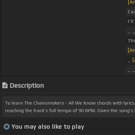
[A
Ca
I'l
_ _
Thi
[A
_
_ 
Description
To learn The Chainsmokers - All We Know chords with lyrics,
reaching the track's full tempo of 90 BPM. Given the song's 
You may also like to play