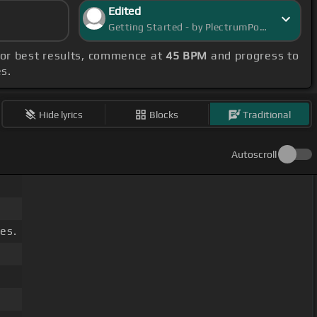
Edited
Getting Started - by PlectrumPortal
For best results, commence at
45 BPM
and progress to
es.
Hide lyrics
Blocks
Traditional
Autoscroll
es.