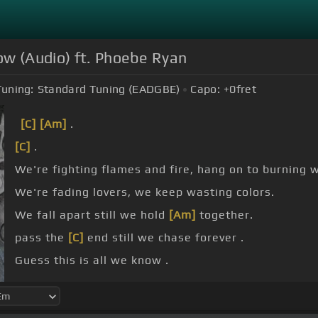
ow (Audio) ft. Phoebe Ryan
Tuning:
Standard Tuning (EADGBE)
Capo:
+0
fret
[C]
[Am]
.
[C]
.
We're fighting flames and fire, hang on to burning w
We're fading lovers, we keep wasting colors.
We fall apart still we hold
[Am]
together.
pass the
[C]
end still we chase forever .
Guess this is all we know .
This feeling's all we know.