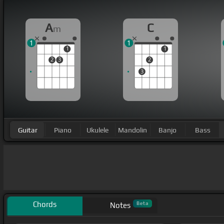
A
C
m
1
1
1
1
2
3
2
3
Guitar
Piano
Ukulele
Mandolin
Banjo
Bass
Chords
Beta
Notes