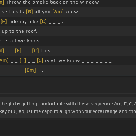
m]
Throw the smoke back on the window.
use this is
[G]
all you
[Am]
know _ _ .
l
[F]
ride my bike
[C]
_ _ _ .
 up to the roof.
s is all we know.
m]
_ _
[F]
_ _
[C]
This _ .
[Am]
_ _
[F]
_ _
[C]
is all we know _ _ _ _ _ _ _ .
_ _ _ _ _ _
[Em]
_ .
 begin by getting comfortable with these sequence: Am, F, C, 
key of C, adjust the capo to align with your vocal range and ch