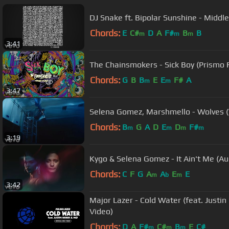
DJ Snake ft. Bipolar Sunshine - Middle 
Chords:
E
C#
D
A
F#
B
B
m
m
m
3:41
The Chainsmokers - Sick Boy (Prismo 
Chords:
G
B
B
E
E
F#
A
m
m
3:47
Selena Gomez, Marshmello - Wolves (V
Chords:
B
G
A
D
E
D
F#
m
m
m
m
3:19
Kygo & Selena Gomez - It Ain't Me (Au
Chords:
C
F
G
A
A
E
E
m
b
m
3:42
Major Lazer - Cold Water (feat. Justin 
Video)
Chords:
D
A
F#
C#
B
E
C#
m
m
m