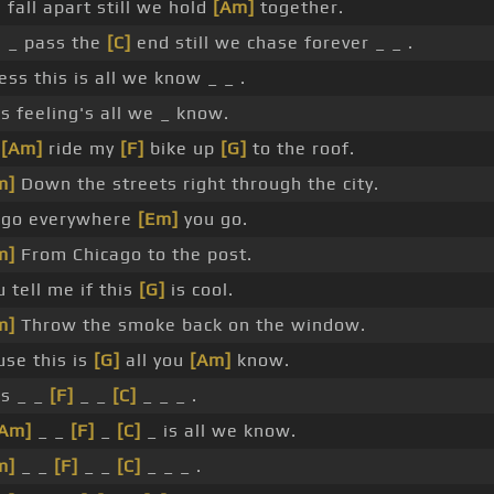
 fall apart still we hold
[Am]
together.
 _ pass the
[C]
end still we chase forever _ _ .
ss this is all we know _ _ .
s feeling's all we _ know.
l
[Am]
ride my
[F]
bike up
[G]
to the roof.
m]
Down the streets right through the city.
ll go everywhere
[Em]
you go.
m]
From Chicago to the post.
 tell me if this
[G]
is cool.
m]
Throw the smoke back on the window.
use this is
[G]
all you
[Am]
know.
is _ _
[F]
_ _
[C]
_ _ _ .
[Am]
_ _
[F]
_
[C]
_ is all we know.
m]
_ _
[F]
_ _
[C]
_ _ _ .