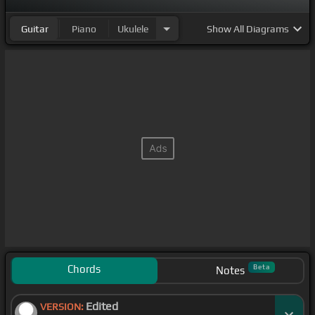
Guitar
Piano
Ukulele
Show
All Diagrams
Chords
Beta
Notes
Edited
VERSION: