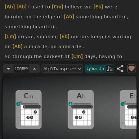
[Ab]
[Ab]
I used to
[Cm]
believe we
[Eb]
were
burning on the edge of
[Ab]
something beautiful,
something beautiful.
[Cm]
dream, smoking
[Eb]
mirrors keep us waiting
on
[Ab]
a miracle, on a miracle .
So through the darkest of
[Cm]
days, having to
heartbreak away.
Lyrics
On
100
BPM
[Bb]
Never let you go, never let me
[Fm]
down.
[Ab]
it's been a hell of a ride,
[Cm]
driving the edge
C
A
E
m
b
b
of a
[Bb]
knife.
3
4
6
[Cm]
give up, nah nah nah, I won't
[Eb]
give up .
1
1
1
1
1
1
1
1
1
1
1
2
2
[Ab]
Love you, let me love you.
3
4
3
4
2
3