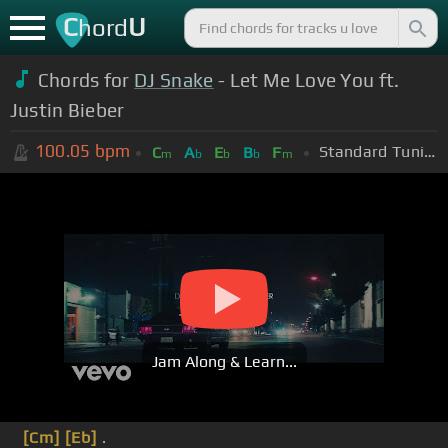
C
U
hord
Chords for
DJ Snake
- Let Me Love You ft.
Justin Bieber
100.05
bpm
Standard Tuning (EADGBE)
C
A
E
B
F
m
b
b
b
m
Jam Along & Learn...
[Cm]
[Eb]
.