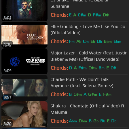
Sunshine
Chords:
E
A
C#
D
F#
D#
m
m
5:01
Ellie Goulding - Love Me Like You Do
(Official Video)
Chords:
F
A
C
E
D
B
E
m
b
m
b
b
bm
bm
4:10
Major Lazer - Cold Water (feat. Justin
Bieber & MØ) (Official Lyric Video)
Chords:
D
A
F#
C#
B
E
C#
m
m
m
3:09
Charlie Puth - We Don't Talk
Anymore (feat. Selena Gomez)
[Official Video]
Chords:
B
C#
A
G#
E
F#
m
m
m
3:51
Shakira - Chantaje (Official Video) ft.
Maluma
Chords:
A
D
B
G
B
E
D
bm
bm
b
b
b
3:20