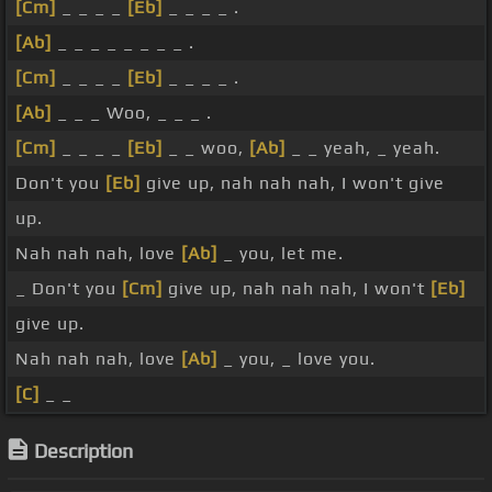
[Cm]
_ _ _ _
[Eb]
_ _ _ _ .
[Ab]
_ _ _ _ _ _ _ _ .
[Cm]
_ _ _ _
[Eb]
_ _ _ _ .
[Ab]
_ _ _ Woo, _ _ _ .
[Cm]
_ _ _ _
[Eb]
_ _ woo,
[Ab]
_ _ yeah, _ yeah.
Don't you
[Eb]
give up, nah nah nah, I won't give
up.
Nah nah nah, love
[Ab]
_ you, let me.
_ Don't you
[Cm]
give up, nah nah nah, I won't
[Eb]
give up.
Nah nah nah, love
[Ab]
_ you, _ love you.
[C]
_ _
Description