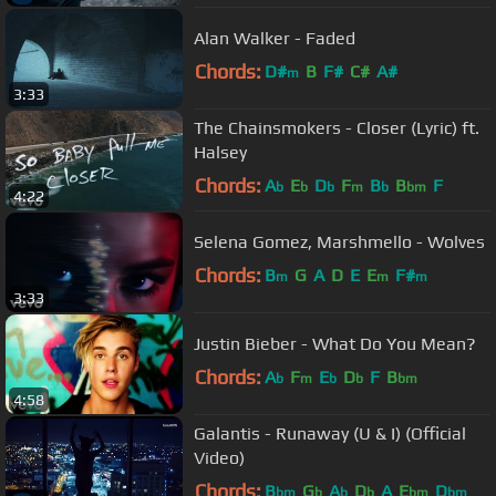
Alan Walker - Faded
Chords:
D#
B
F#
C#
A#
m
3:33
The Chainsmokers - Closer (Lyric) ft.
Halsey
Chords:
A
E
D
F
B
B
F
b
b
b
m
b
bm
4:22
Selena Gomez, Marshmello - Wolves
Chords:
B
G
A
D
E
E
F#
m
m
m
3:33
Justin Bieber - What Do You Mean?
Chords:
A
F
E
D
F
B
b
m
b
b
bm
4:58
Galantis - Runaway (U & I) (Official
Video)
Chords:
B
G
A
D
A
E
D
bm
b
b
b
bm
bm