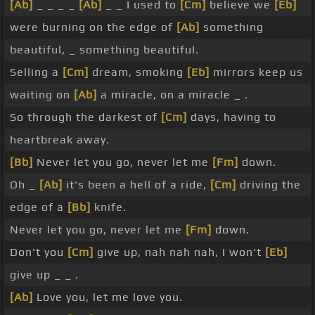
[Ab]
_ _ _ _
[Ab]
_ _ I used to
[Cm]
believe we
[Eb]
were burning on the edge of
[Ab]
something
beautiful, _ something beautiful.
Selling a
[Cm]
dream, smoking
[Eb]
mirrors keep us
waiting on
[Ab]
a miracle, on a miracle _ .
So through the darkest of
[Cm]
days, having to
heartbreak away.
[Bb]
Never let you go, never let me
[Fm]
down.
Oh _
[Ab]
it's been a hell of a ride,
[Cm]
driving the
edge of a
[Bb]
knife.
Never let you go, never let me
[Fm]
down.
Don't you
[Cm]
give up, nah nah nah, I won't
[Eb]
give up _ _ .
[Ab]
Love you, let me love you.