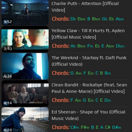
Charlie Puth - Attention [Official
Video]
Chords:
D
E
B
B
G
E
A
b
bm
bm
b
b
bm
3:52
Yellow Claw - Till It Hurts ft. Ayden
[Official Music Video]
Chords:
A
B
F
E
E
A
D
b
bm
m
b
bm
bm
3:10
The Weeknd - Starboy ft. Daft Punk
(Official Video)
Chords:
G
A
F
E
C
B
B
m
m
m
4:34
Clean Bandit - Rockabye (feat. Sean
Paul & Anne-Marie) [Official Video]
Chords:
F
A
G
E
C
E
D
m
m
m
4:14
Ed Sheeran - Shape of You (Official
Music Video)
Chords:
C#
F#
B
E
A
C#
G#
m
m
m
4:24