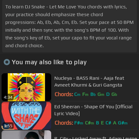
To learn DJ Snake - Let Me Love You chords with lyrics,
your practice should emphasize these chord
progressions: Ab, Eb, Ab, Cm, Eb. Set your pace at 50 BPM
initially and then sync with the song's BPM of 100. With
the song's key of Eb, set your capo to fit your vocal range
and chord choice.
You may also like to play
Nucleya - BASS Rani - Aaja feat
Avneet Khurmi & Guri Gangsta
Chords:
C
F
B
G
D
G
m
m
b
m
b
4:34
Ed Sheeran - Shape Of You [Official
Lyric Video]
Chords:
F#
C#
B
E
C#
A
G#
m
m
m
3:55
R. City - Locked Away ft. Adam Levine