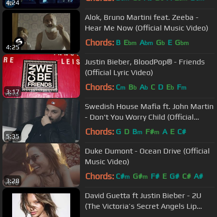
4:24
Alok, Bruno Martini feat. Zeeba -
Hear Me Now (Official Music Video)
Chords:
B
E
A
G
E
G
bm
bm
b
bm
4:25
Justin Bieber, BloodPop® - Friends
(Official Lyric Video)
Chords:
C
B
A
C
D
E
F
m
b
b
b
m
3:17
Swedish House Mafia ft. John Martin
- Don't You Worry Child (Official
Video)
Chords:
G
D
B
F#
A
E
C#
m
m
5:35
Duke Dumont - Ocean Drive (Official
Music Video)
Chords:
C#
G#
F#
E
G#
C#
A#
m
m
3:28
David Guetta ft Justin Bieber - 2U
(The Victoria’s Secret Angels Lip
Sync)