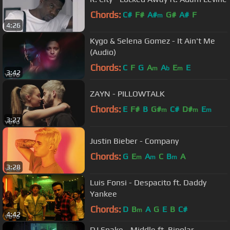
Chords:
C#
F#
A#
G#
A#
F
m
4:26
Kygo & Selena Gomez - It Ain't Me
(Audio)
Chords:
C
F
G
A
A
E
E
m
b
m
3:42
ZAYN - PILLOWTALK
Chords:
E
F#
B
G#
C#
D#
E
m
m
m
3:27
Justin Bieber - Company
Chords:
G
E
A
C
B
A
m
m
m
3:28
Luis Fonsi - Despacito ft. Daddy
Yankee
Chords:
D
B
A
G
E
B
C#
m
4:42
DJ Snake - Middle ft. Bipolar