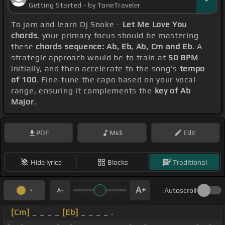
Getting Started - by ToneTraveler
To jam and learn Dj Snake -
Let Me Love You
chords
, your primary focus should be mastering
these
chords sequence: Ab, Eb, Ab, Cm and Eb
. A
strategic approach would be to train at
50 BPM
initially, and then accelerate to the song's
tempo
of 100
. Fine-tune the capo based on your vocal
range, ensuring it complements the
key of Ab
Major
.
PDF
Midi
Edit
Hide lyrics
Blocks
Traditional
Autoscroll
[Cm]
_ _ _ _
[Eb]
_ _ _ _ .