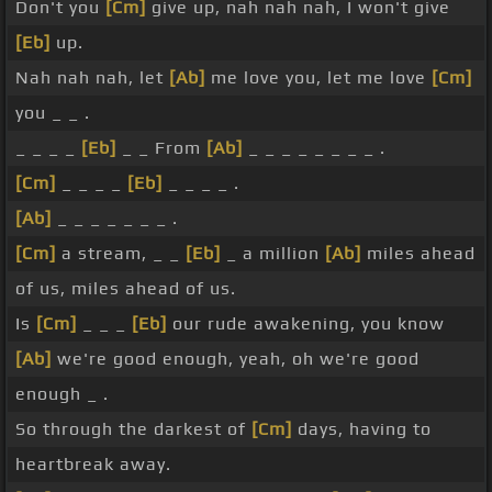
Don't you
[Cm]
give up, nah nah nah, I won't give
[Eb]
up.
Nah nah nah, let
[Ab]
me love you, let me love
[Cm]
you _ _ .
_ _ _ _
[Eb]
_ _ From
[Ab]
_ _ _ _ _ _ _ _ .
[Cm]
_ _ _ _
[Eb]
_ _ _ _ .
[Ab]
_ _ _ _ _ _ _ .
[Cm]
a stream, _ _
[Eb]
_ a million
[Ab]
miles ahead
of us, miles ahead of us.
Is
[Cm]
_ _ _
[Eb]
our rude awakening, you know
[Ab]
we're good enough, yeah, oh we're good
enough _ .
So through the darkest of
[Cm]
days, having to
heartbreak away.