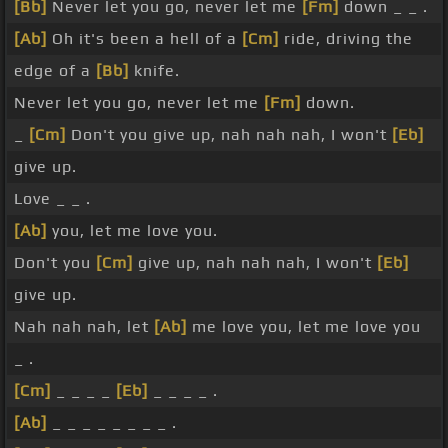
[Bb]
Never let you go, never let me
[Fm]
down _ _ .
[Ab]
Oh it's been a hell of a
[Cm]
ride, driving the
edge of a
[Bb]
knife.
Never let you go, never let me
[Fm]
down.
_
[Cm]
Don't you give up, nah nah nah, I won't
[Eb]
give up.
Love _ _ .
[Ab]
you, let me love you.
Don't you
[Cm]
give up, nah nah nah, I won't
[Eb]
give up.
Nah nah nah, let
[Ab]
me love you, let me love you
_ .
[Cm]
_ _ _ _
[Eb]
_ _ _ _ .
[Ab]
_ _ _ _ _ _ _ _ .