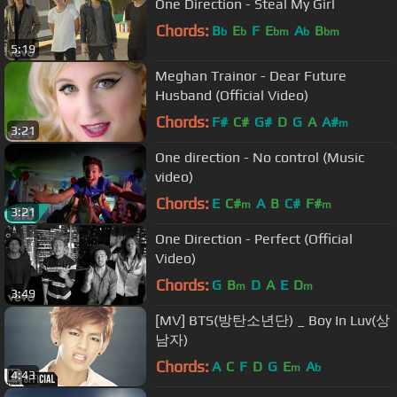
One Direction - Steal My Girl
Chords:
B
E
F
E
A
B
b
b
bm
b
bm
5:19
Meghan Trainor - Dear Future
Husband (Official Video)
Chords:
F#
C#
G#
D
G
A
A#
m
3:21
One direction - No control (Music
video)
Chords:
E
C#
A
B
C#
F#
m
m
3:21
One Direction - Perfect (Official
Video)
Chords:
G
B
D
A
E
D
m
m
3:49
[MV] BTS(방탄소년단) _ Boy In Luv(상
남자)
Chords:
A
C
F
D
G
E
A
m
b
4:43