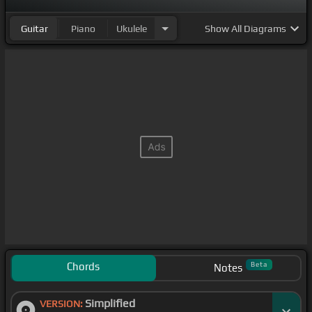
Guitar
Piano
Ukulele
Show
All Diagrams
Chords
Beta
Notes
Simplified
VERSION: