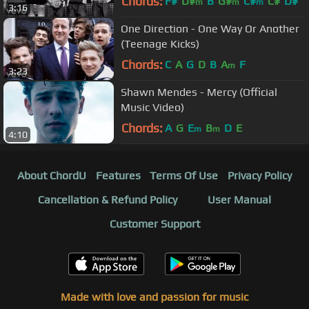
Chords:
F#
D#
B
G#
C#
C#
D#
m
m
m
3:16
One Direction - One Way Or Another
(Teenage Kicks)
Chords:
C
A
G
D
B
A
F
m
3:23
Shawn Mendes - Mercy (Official
Music Video)
Chords:
A
G
E
B
D
E
m
m
4:10
About ChordU
Features
Terms Of Use
Privacy Policy
Cancellation & Refund Policy
User Manual
Customer Support
Made with love and passion for music