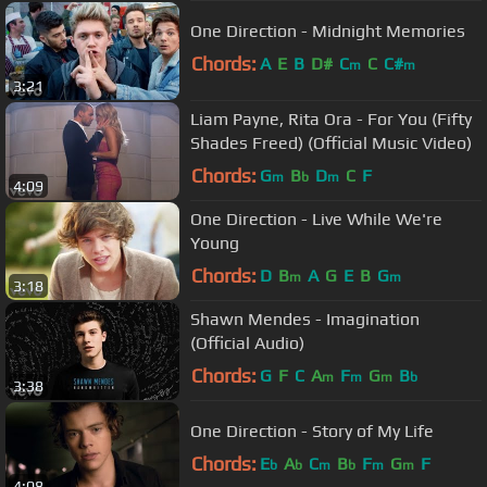
One Direction - Midnight Memories
Chords:
A
E
B
D#
C
C
C#
m
m
3:21
Liam Payne, Rita Ora - For You (Fifty
Shades Freed) (Official Music Video)
Chords:
G
B
D
C
F
m
b
m
4:09
One Direction - Live While We're
Young
Chords:
D
B
A
G
E
B
G
m
m
3:18
Shawn Mendes - Imagination
(Official Audio)
Chords:
G
F
C
A
F
G
B
m
m
m
b
3:38
One Direction - Story of My Life
Chords:
E
A
C
B
F
G
F
b
b
m
b
m
m
4:08