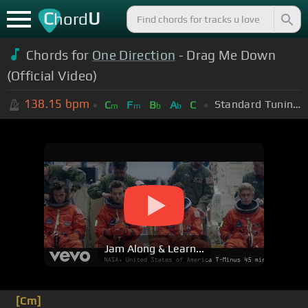
C
U
hord
Chords for
One Direction
- Drag Me Down
(Official Video)
138.15
bpm
Standard Tuning (EADGBE)
C
F
B
A
C
m
m
b
b
Jam Along & Learn...
[Cm]