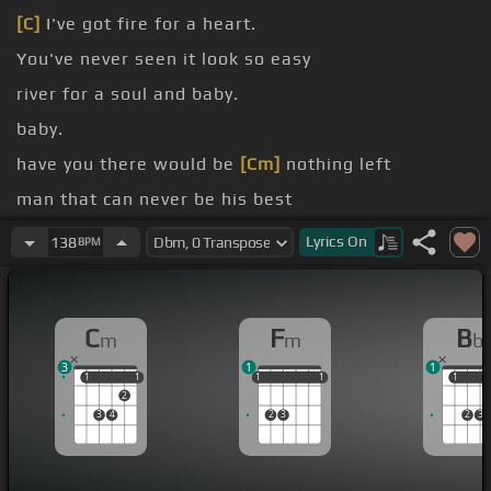
[C]
I've got fire for a heart.
You've never seen it look so easy
river for a soul and baby.
baby.
have you there would be
[Cm]
nothing left
man that can never be his best
have you and never see the Sun
Lyrics
On
138
BPM
C
F
B
m
m
b
3
1
1
1
1
1
1
1
1
1
1
1
1
1
1
2
3
4
2
3
2
3