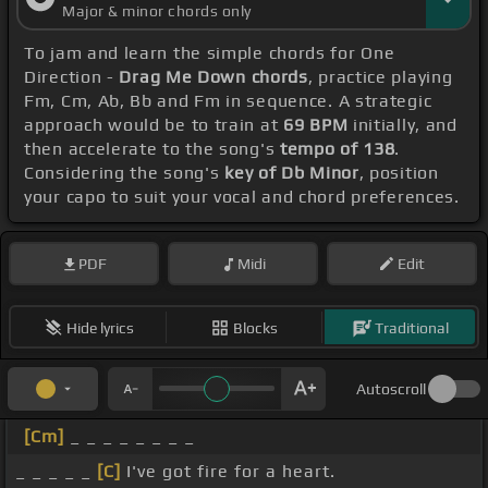
Major & minor chords only
To jam and learn the simple chords for One
Direction -
Drag Me Down chords
, practice playing
Fm, Cm, Ab, Bb and Fm in sequence. A strategic
approach would be to train at
69 BPM
initially, and
then accelerate to the song's
tempo of 138
.
Considering the song's
key of Db Minor
, position
your capo to suit your vocal and chord preferences.
PDF
Midi
Edit
Hide lyrics
Blocks
Traditional
Autoscroll
[Cm]
_ _ _ _ _ _ _ _
_ _ _ _ _
[C]
I've got fire for a heart.