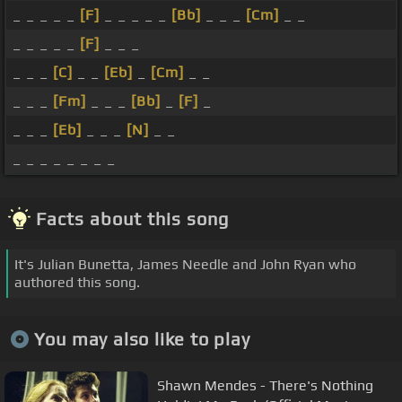
_ _ _ _ _
[F]
_ _ _ _ _
[Bb]
_ _ _
[Cm]
_ _
_ _ _ _ _
[F]
_ _ _
_ _ _
[C]
_ _
[Eb]
_
[Cm]
_ _
_ _ _
[Fm]
_ _ _
[Bb]
_
[F]
_
_ _ _
[Eb]
_ _ _
[N]
_ _
_ _ _ _ _ _ _ _
Facts about this song
It's Julian Bunetta, James Needle and John Ryan who
authored this song.
You may also like to play
Shawn Mendes - There's Nothing