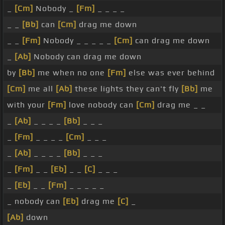
_
[Cm]
Nobody _
[Fm]
_ _ _ _
_ _
[Bb]
can
[Cm]
drag me down
_ _
[Fm]
Nobody _ _ _ _ _
[Cm]
can drag me down
_
[Ab]
Nobody can drag me down
by
[Bb]
me when no one
[Fm]
else was ever behind
[Cm]
me all
[Ab]
these lights they can't fly
[Bb]
me
with your
[Fm]
love nobody can
[Cm]
drag me _ _
_
[Ab]
_ _ _ _
[Bb]
_ _ _
_
[Fm]
_ _ _ _
[Cm]
_ _ _
_
[Ab]
_ _ _ _
[Bb]
_ _ _
_
[Fm]
_ _
[Eb]
_ _
[C]
_ _ _
_
[Eb]
_ _
[Fm]
_ _ _ _ _
_ nobody can
[Eb]
drag me
[C]
_
[Ab]
down