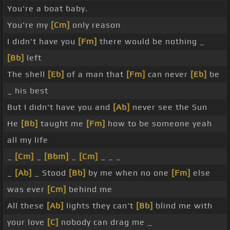
You're a boat baby.
You're my
[Cm]
only reason
I didn't have you
[Fm]
there would be nothing _
[Bb]
left
The shell
[Eb]
of a man that
[Fm]
can never
[Eb]
be
_ his best
But I didn't have you and
[Ab]
never see the Sun
He
[Bb]
taught me
[Fm]
how to be someone yeah
all my life
_
[Cm]
_
[Bbm]
_
[Cm]
_ _ _
_
[Ab]
_ Stood
[Bb]
by me when no one
[Fm]
else
was ever
[Cm]
behind me
All these
[Ab]
lights they can't
[Bb]
blind me with
your love
[C]
nobody can drag me _