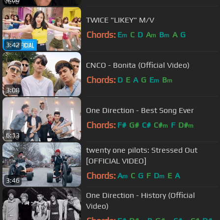
TWICE "LIKEY" M/V
Chords:
E
C
D
A
B
A
G
m
m
m
3:42
CNCO - Bonita (Official Video)
Chords:
D
E
A
G
E
B
m
m
3:08
One Direction - Best Song Ever
Chords:
F#
G#
C#
C#
F
D#
m
m
6:13
twenty one pilots: Stressed Out
[OFFICIAL VIDEO]
Chords:
A
C
G
F
D
E
A
m
m
3:46
One Direction - History (Official
Video)