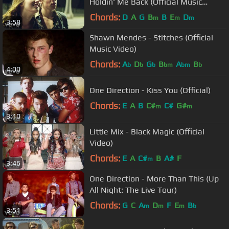
Holdin' Me Back (Official Music
Video)
Chords:
D
A
G
B
B
E
D
m
m
m
3:58
Shawn Mendes - Stitches (Official
Music Video)
Chords:
A
D
G
B
A
B
b
b
b
bm
bm
b
4:00
One Direction - Kiss You (Official)
Chords:
E
A
B
C#
C#
G#
m
m
3:10
Little Mix - Black Magic (Official
Video)
Chords:
E
A
C#
B
A#
F
m
3:46
One Direction - More Than This (Up
All Night: The Live Tour)
Chords:
G
C
A
D
F
E
B
m
m
m
b
3:51