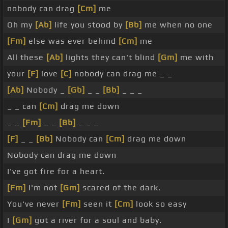
nobody can drag
[Cm]
me
Oh my
[Ab]
life you stood by
[Bb]
me when no one
[Fm]
else was ever behind
[Cm]
me
All these
[Ab]
lights they can't blind
[Gm]
me with
your
[F]
love
[C]
nobody can drag me _ _
[Ab]
Nobody _
[Gb]
_ _
[Bb]
_ _ _
_ _ can
[Cm]
drag me down
_ _
[Fm]
_ _
[Bb]
_ _ _
[F]
_ _
[Bb]
Nobody can
[Cm]
drag me down
Nobody can drag me down
I've got fire for a heart.
[Fm]
I'm not
[Gm]
scared of the dark.
You've never
[Fm]
seen it
[Cm]
look so easy
I
[Gm]
got a river for a soul and baby.