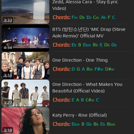
Zedd, Alessia Cara - Stay (Lyric
Video)
Chords:
F
D
E
C
A
F
C
m
b
b
m
b
3:33
BTS (방탄소년단) 'MIC Drop (Steve
Aoki Remix)' Official MV
Chords:
E
B
E
B
E
D
G
b
bm
b
b
b
4:34
One Direction - One Thing
Chords:
D
G
A
B
F#
D#
m
m
m
3:18
One Direction - What Makes You
Beautiful (Official Video)
Chords:
E
A
B
C#
C
m
3:27
Katy Perry - Rise (Official)
Chords:
E
B
G
B
E
B
bm
b
b
b
bm
3:18