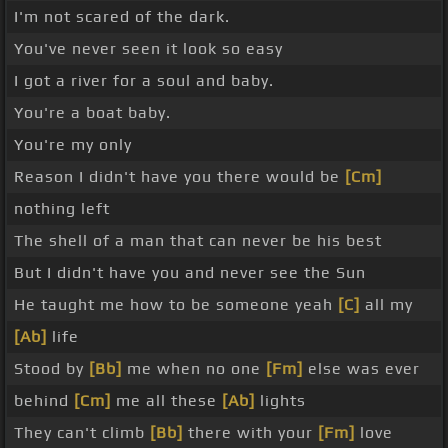
I'm not scared of the dark.
You've never seen it look so easy
I got a river for a soul and baby.
You're a boat baby.
You're my only
Reason I didn't have you there would be
[Cm]
nothing left
The shell of a man that can never be his best
But I didn't have you and never see the Sun
He taught me how to be someone yeah
[C]
all my
[Ab]
life
Stood by
[Bb]
me when no one
[Fm]
else was ever
behind
[Cm]
me all these
[Ab]
lights
They can't climb
[Bb]
there with your
[Fm]
love