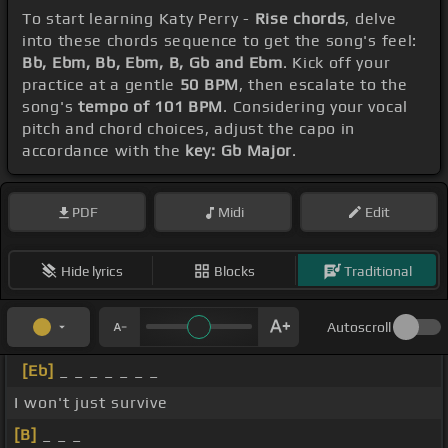
To start learning Katy Perry -
Rise chords
, delve
into these chords sequence to get the song's feel:
Bb, Ebm, Bb, Ebm, B, Gb and Ebm
. Kick off your
practice at a gentle
50 BPM
, then escalate to the
song's
tempo of 101 BPM
. Considering your vocal
pitch and chord choices, adjust the capo in
accordance with the
key: Gb Major
.
PDF
Midi
Edit
Hide lyrics
Blocks
Traditional
Autoscroll
[Eb]
_ _ _ _ _ _ _
I won't just survive
[B]
_ _ _