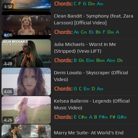
Chords:
C
F
G
D
A
m
m
3:52
Clean Bandit - Symphony (feat. Zara
Larsson) [Official Video]
Chords:
A
C
E
B
F
D
A
b
m
b
b
m
4:06
Julia Michaels - Worst In Me
(Stripped) (Vevo LIFT)
Chords:
B
G
E
B
A
D
b
bm
bm
bm
b
3:28
Demi Lovato - Skyscraper (Official
Video)
Chords:
G
C
E
D
A
m
m
4:06
Kelsea Ballerini - Legends (Official
Music Video)
Chords:
E
C#
A
B
F#
F#
G#
m
m
m
4:26
Marry Me Suite- At World's End