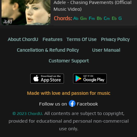
Adele - Chasing Pavements (Official
Music Video)
Chords:
A
G
F
B
C
E
G
b
m
m
b
m
b
3:41
About ChordU
Features
Terms Of Use
Privacy Policy
Cancellation & Refund Policy
User Manual
Customer Support
Made with love and passion for music
Follow us on
Facebook
All contents are subject to copyright,
©
2023
ChordU.
provided for educational and personal non-commercial
use only.