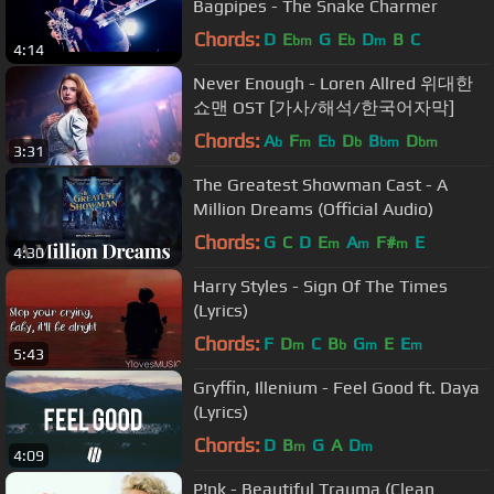
Bagpipes - The Snake Charmer
Chords:
D
E
G
E
D
B
C
bm
b
m
4:14
Never Enough - Loren Allred 위대한
쇼맨 OST [가사/해석/한국어자막]
Chords:
A
F
E
D
B
D
b
m
b
b
bm
bm
3:31
The Greatest Showman Cast - A
Million Dreams (Official Audio)
Chords:
G
C
D
E
A
F#
E
m
m
m
4:30
Harry Styles - Sign Of The Times
(Lyrics)
Chords:
F
D
C
B
G
E
E
m
b
m
m
5:43
Gryffin, Illenium - Feel Good ft. Daya
(Lyrics)
Chords:
D
B
G
A
D
m
m
4:09
P!nk - Beautiful Trauma (Clean