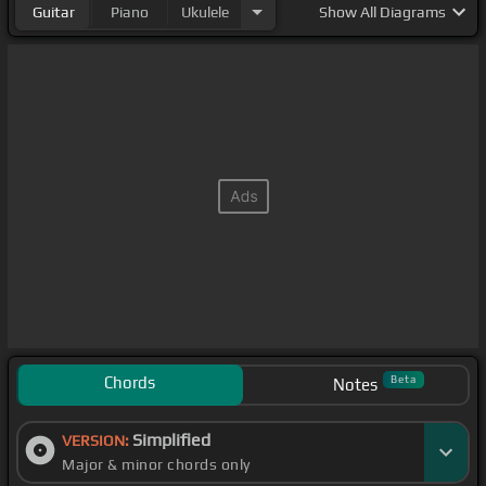
Guitar
Piano
Ukulele
Show
All Diagrams
Chords
Beta
Notes
Simplified
VERSION:
Major & minor chords only