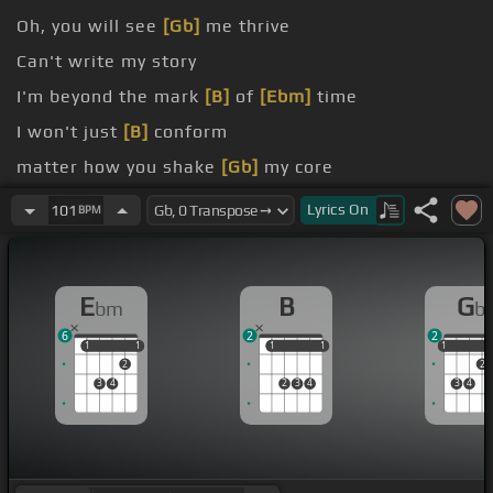
Oh, you will see
[Gb]
me thrive
Can't write my story
I'm beyond the mark
[B]
of
[Ebm]
time
I won't just
[B]
conform
matter how you shake
[Gb]
my core
Cause my roots, they run
[Ebm]
deep
Lyrics
On
101
BPM
E
B
G
bm
b
6
2
2
1
1
1
1
1
1
1
1
1
1
2
2
3
4
2
3
4
3
4