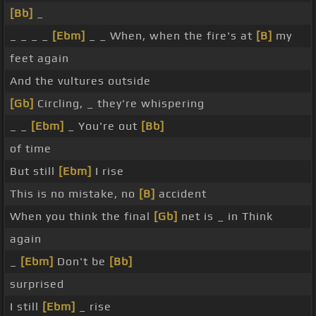
[Bb]
_
_ _ _ _
[Ebm]
_ _ When, when the fire's at
[B]
my
feet again
And the vultures outside
[Gb]
Circling, _ they're whispering
_ _
[Ebm]
_ You're out
[Bb]
of time
But still
[Ebm]
I rise
This is no mistake, no
[B]
accident
When you think the final
[Gb]
net is _ in Think
again
_
[Ebm]
Don't be
[Bb]
surprised
I still
[Ebm]
_ rise