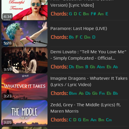
Version) [Lyric Video]
Chords:
G
D
C
B
F#
A
E
m
m
4:34
Paramore: Last Hope (LIVE)
Chords:
B
F
C
D
D
b
m
5:28
Demi Lovato : "Tell Me You Love Me"
- Simply Complicated - Official
Documentary
Chords:
D
E
B
G
A
E
A
b
bm
b
bm
b
b
3:59
Imagine Dragons - Whatever It Takes
(Lyrics / Lyric Video)
Chords:
B
A
D
G
F
E
B
bm
b
b
b
m
b
b
3:23
Zedd, Grey - The Middle (Lyrics) ft.
Maren Morris
Chords:
C
D
G
E
A
B
C
m
m
m
m
3:05