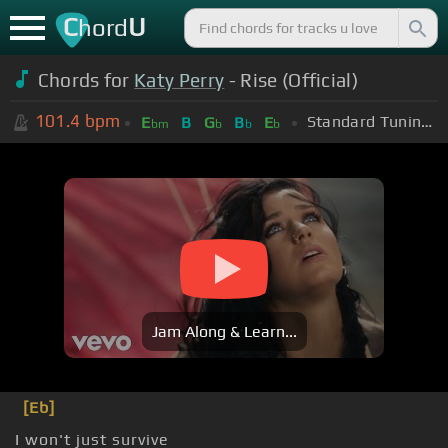
C
U
hord
Chords for
Katy Perry
- Rise (Official)
101.4
bpm
Standard Tuning (EADGBE)
E
B
G
B
E
bm
b
b
b
Jam Along & Learn...
[Eb]
I won't just survive