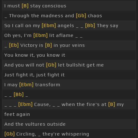
I must
[B]
stay conscious
_ Through the madness and
[Gb]
chaos
So I call on my
[Ebm]
angels _ _
[Bb]
They say
Oh yes, I'm
[Ebm]
lit aflame _ _
_
[Eb]
Victory is
[B]
in your veins
You know it, you know it
And you will not
[Gb]
let bullshit get me
Just fight it, just fight it
I may
[Ebm]
transform
_ _
[Bb]
_
_ _ _
[Ebm]
Cause, _ _ when the fire's at
[B]
my
feet again
And the vultures outside
[Gb]
Circling, _ they're whispering