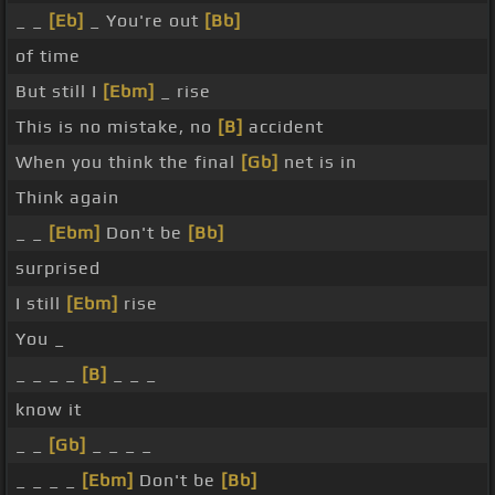
_ _
[Eb]
_ You're out
[Bb]
of time
But still I
[Ebm]
_ rise
This is no mistake, no
[B]
accident
When you think the final
[Gb]
net is in
Think again
_ _
[Ebm]
Don't be
[Bb]
surprised
I still
[Ebm]
rise
You _
_ _ _ _
[B]
_ _ _
know it
_ _
[Gb]
_ _ _ _
_ _ _ _
[Ebm]
Don't be
[Bb]