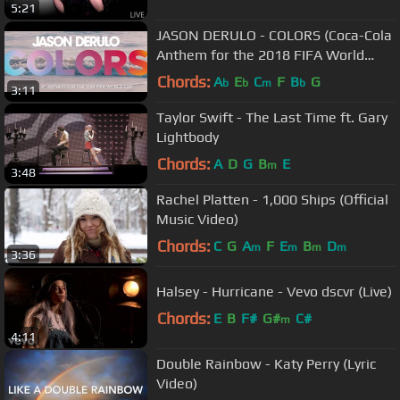
5:21
JASON DERULO - COLORS (Coca-Cola
Anthem for the 2018 FIFA World
Cup) Official Lyric Video
Chords:
A
E
C
F
B
G
b
b
m
b
3:11
Taylor Swift - The Last Time ft. Gary
Lightbody
Chords:
A
D
G
B
E
m
3:48
Rachel Platten - 1,000 Ships (Official
Music Video)
Chords:
C
G
A
F
E
B
D
m
m
m
m
3:36
Halsey - Hurricane - Vevo dscvr (Live)
Chords:
E
B
F#
G#
C#
m
4:11
Double Rainbow - Katy Perry (Lyric
Video)