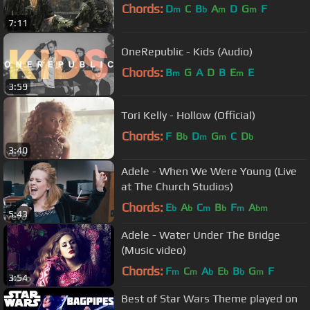
Chords:
D
C
B
A
D
G
F
m
b
m
m
7:11
OneRepublic - Kids (Audio)
Chords:
B
G
A
D
B
E
E
m
m
3:59
Tori Kelly - Hollow (Official)
Chords:
F
B
D
G
C
D
b
m
m
b
3:40
Adele - When We Were Young (Live
at The Church Studios)
Chords:
E
A
C
B
F
A
b
b
m
b
m
bm
5:43
Adele - Water Under The Bridge
(Music video)
Chords:
F
C
A
E
B
G
F
m
m
b
b
b
m
3:54
Best of Star Wars Theme played on