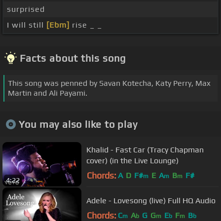
surprised
I will still
[Ebm]
rise _ _
Facts about this song
This song was penned by Savan Kotecha, Katy Perry, Max
Martin and Ali Payami.
You may also like to play
Khalid - Fast Car (Tracy Chapman
cover) (in the Live Lounge)
Chords:
A
D
F#
E
A
B
F#
m
m
m
4:22
Adele - Lovesong (live) Full HQ Audio
Chords:
C
A
G
G
E
F
B
m
b
m
b
m
b