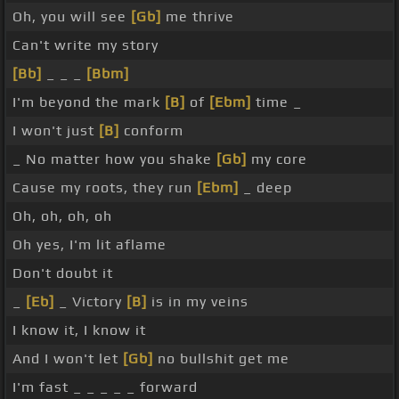
Oh, you will see
[Gb]
me thrive
Can't write my story
[Bb]
_ _ _
[Bbm]
I'm beyond the mark
[B]
of
[Ebm]
time _
I won't just
[B]
conform
_ No matter how you shake
[Gb]
my core
Cause my roots, they run
[Ebm]
_ deep
Oh, oh, oh, oh
Oh yes, I'm lit aflame
Don't doubt it
_
[Eb]
_ Victory
[B]
is in my veins
I know it, I know it
And I won't let
[Gb]
no bullshit get me
I'm fast _ _ _ _ _ forward