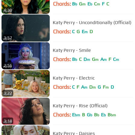
Chords:
B
G
E
C
F
C
b
m
b
m
4:30
Katy Perry - Unconditionally (Official)
Chords:
C
G
E
D
m
3:57
Katy Perry - Smile
Chords:
B
C
D
G
A
F
C
b
m
m
m
m
2:56
Katy Perry - Electric
Chords:
C
F
A
D
G
F
D
m
m
m
3:22
Katy Perry - Rise (Official)
Chords:
E
B
G
B
E
B
bm
b
b
b
bm
3:18
Katy Perry - Daisies