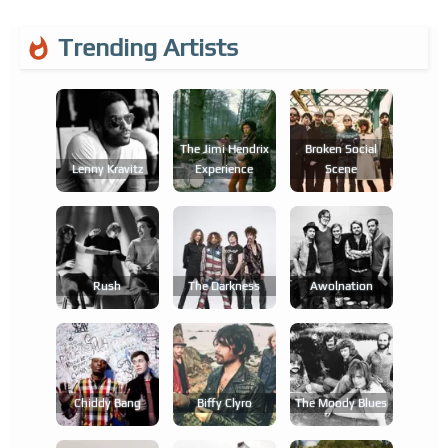
Trending Artists
The Jimi Hendrix
Broken Social
Lenny Kravitz
Experience
Scene
Rush
The Darkness
Awolnation
Chiddy Bang
Biffy Clyro
The Moody Blues