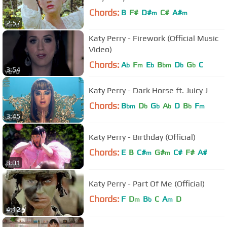
Chords:
B
F#
D#
C#
A#
m
m
2:57
Katy Perry - Firework (Official Music
Video)
Chords:
A
F
E
B
D
G
C
b
m
b
bm
b
b
3:54
Katy Perry - Dark Horse ft. Juicy J
Chords:
B
D
G
A
D
B
F
bm
b
b
b
b
m
3:45
Katy Perry - Birthday (Official)
Chords:
E
B
C#
G#
C#
F#
A#
m
m
8:01
Katy Perry - Part Of Me (Official)
Chords:
F
D
B
C
A
D
m
b
m
4:12