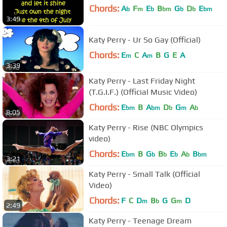
Chords:
A
F
E
B
G
D
E
b
m
b
bm
b
b
bm
3:49
Katy Perry - Ur So Gay (Official)
Chords:
E
C
A
B
G
E
A
m
m
3:39
Katy Perry - Last Friday Night
(T.G.I.F.) (Official Music Video)
Chords:
E
B
A
D
G
A
bm
bm
b
m
b
8:05
Katy Perry - Rise (NBC Olympics
video)
Chords:
E
B
G
B
E
A
B
bm
b
b
b
b
bm
3:21
Katy Perry - Small Talk (Official
Video)
Chords:
F
C
D
B
G
G
D
m
b
m
2:49
Katy Perry - Teenage Dream