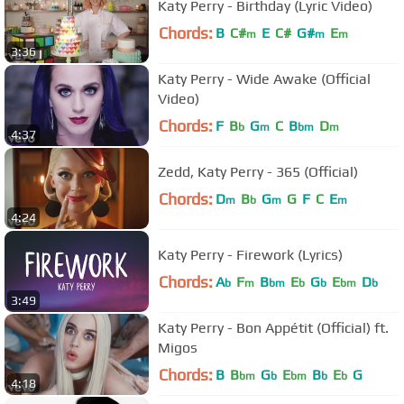
Katy Perry - Birthday (Lyric Video)
Chords:
B
C#
E
C#
G#
E
m
m
m
3:36
Katy Perry - Wide Awake (Official
Video)
Chords:
F
B
G
C
B
D
b
m
bm
m
4:37
Zedd, Katy Perry - 365 (Official)
Chords:
D
B
G
G
F
C
E
m
b
m
m
4:24
Katy Perry - Firework (Lyrics)
Chords:
A
F
B
E
G
E
D
b
m
bm
b
b
bm
b
3:49
Katy Perry - Bon Appétit (Official) ft.
Migos
Chords:
B
B
G
E
B
E
G
bm
b
bm
b
b
4:18