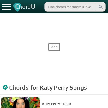
C
U
hord
Chords for
Katy Perry
Songs
Katy Perry - Roar