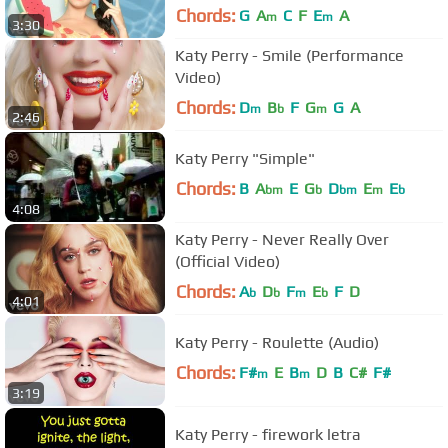
Chords:
G
A
C
F
E
A
m
m
3:30
Katy Perry - Smile (Performance
Video)
Chords:
D
B
F
G
G
A
m
b
m
2:46
Katy Perry "Simple"
Chords:
B
A
E
G
D
E
E
bm
b
bm
m
b
4:08
Katy Perry - Never Really Over
(Official Video)
Chords:
A
D
F
E
F
D
b
b
m
b
4:01
Katy Perry - Roulette (Audio)
Chords:
F#
E
B
D
B
C#
F#
m
m
3:19
Katy Perry - firework letra