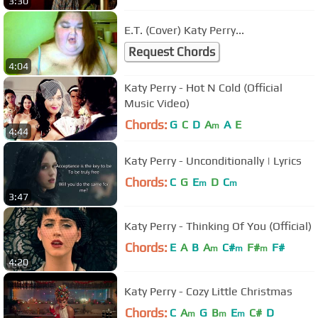
3:30
E.T. (Cover) Katy Perry...
Request Chords
4:04
Katy Perry - Hot N Cold (Official
Music Video)
Chords:
G
C
D
A
A
E
m
4:44
Katy Perry - Unconditionally | Lyrics
Chords:
C
G
E
D
C
m
m
3:47
Katy Perry - Thinking Of You (Official)
Chords:
E
A
B
A
C#
F#
F#
m
m
m
4:20
Katy Perry - Cozy Little Christmas
Chords:
C
A
G
B
E
C#
D
m
m
m