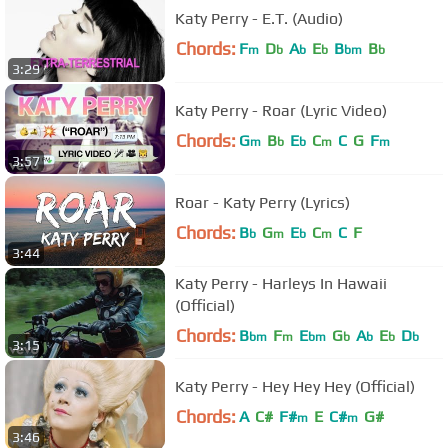
Katy Perry - E.T. (Audio)
Chords:
F
D
A
E
B
B
m
b
b
b
bm
b
3:29
Katy Perry - Roar (Lyric Video)
Chords:
G
B
E
C
C
G
F
m
b
b
m
m
3:57
Roar - Katy Perry (Lyrics)
Chords:
B
G
E
C
C
F
b
m
b
m
3:44
Katy Perry - Harleys In Hawaii
(Official)
Chords:
B
F
E
G
A
E
D
bm
m
bm
b
b
b
b
3:15
Katy Perry - Hey Hey Hey (Official)
Chords:
A
C#
F#
E
C#
G#
m
m
3:46