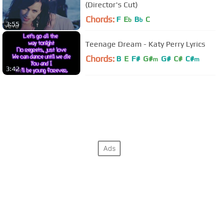
(Director's Cut)
Chords:
F
E
B
C
b
b
3:55
Teenage Dream - Katy Perry Lyrics
Chords:
B
E
F#
G#
G#
C#
C#
m
m
3:42