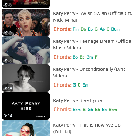
3:06
Katy Perry - Swish Swish (Official) ft.
Nicki Minaj
Chords:
F
D
E
G
A
C
B
m
b
b
b
bm
6:25
Katy Perry - Teenage Dream (Official
Music Video)
Chords:
B
E
G
F
b
b
m
3:50
Katy Perry - Unconditionally (Lyric
Video)
Chords:
G
C
E
m
3:54
Katy Perry - Rise Lyrics
Chords:
E
B
G
B
E
B
bm
b
b
b
bm
3:24
Katy Perry - This Is How We Do
(Official)