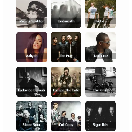
Regina Spektor
Underoath
Alt-J
Aaliyah
The Fray
Taio Cruz
Ludovico Einaudi
Escape The Fate
The Kinks
Stone Sour
Cut Copy
Sigur Rós