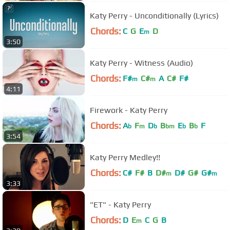
Katy Perry - Unconditionally (Lyrics)
Chords:
C
G
E
D
m
3:50
Katy Perry - Witness (Audio)
Chords:
F#
C#
A
C#
F#
m
m
4:11
Firework - Katy Perry
Chords:
A
F
D
B
E
B
F
b
m
b
bm
b
b
3:54
Katy Perry Medley!!
Chords:
C#
F#
B
D#
D#
G#
G#
m
m
3:33
"ET" - Katy Perry
Chords:
D
E
C
G
B
m