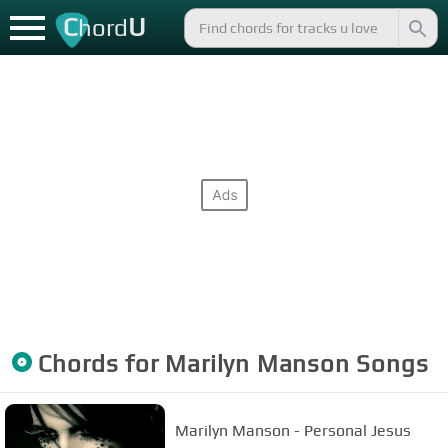
C
U
hord
Chords for
Marilyn Manson
Songs
Marilyn Manson - Personal Jesus