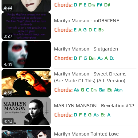
Chords:
D
F
E
D
F#
D#
m
4:44
Marilyn Manson - mOBSCENE
Chords:
E
A
G
D
C
B
b
3:27
Marilyn Manson - Slutgarden
Chords:
D
F
G
D
A
A
E
m
b
b
4:05
Marilyn Manson - Sweet Dreams
(Are Made Of This) (Alt. Version)
Chords:
A
G
C
C
G
E
A
b
m
m
b
bm
4:58
MARILYN MANSON - Revelation #12
Chords:
D
F
E
G
A
E
A
b
b
4:43
Marilyn Manson Tainted Love