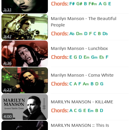
Chords:
F#
G#
B
F#
A
G
E
m
3:31
Marilyn Manson - The Beautiful
People
Chords:
A
D
D
F
C
B
D
b
m
b
3:47
Marilyn Manson - Lunchbox
Chords:
E
G
D
E
G
E
F
m
m
b
4:36
Marilyn Manson - Coma White
Chords:
C
A
F
A
B
D
G
m
4:23
MARILYN MANSON - KILL4ME
Chords:
A
C
G
E
E
B
D
m
4:00
MARILYN MANSON :: This Is