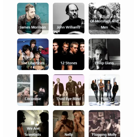
Of Monsters And
James Morrison
John Williams
Men
The Libertines
12 Stones
Philip Glass
Cocorosie
Third Eye Blind
Fuel
We Are
Scientists
Nelly
Flogging Molly