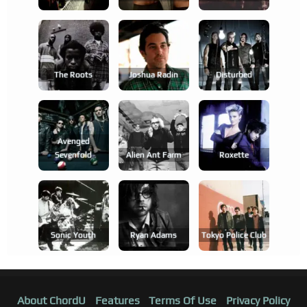
The Roots
Joshua Radin
Disturbed
Avenged
Sevenfold
Alien Ant Farm
Roxette
Sonic Youth
Ryan Adams
Tokyo Police Club
About ChordU
Features
Terms Of Use
Privacy Policy