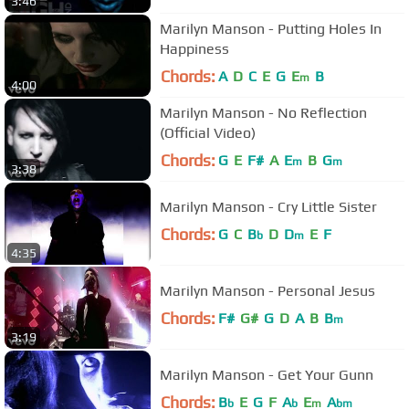
3:46
Marilyn Manson - Putting Holes In
Happiness
Chords:
A
D
C
E
G
E
B
m
4:00
Marilyn Manson - No Reflection
(Official Video)
Chords:
G
E
F#
A
E
B
G
m
m
3:38
Marilyn Manson - Cry Little Sister
Chords:
G
C
B
D
D
E
F
b
m
4:35
Marilyn Manson - Personal Jesus
Chords:
F#
G#
G
D
A
B
B
m
3:19
Marilyn Manson - Get Your Gunn
Chords:
B
E
G
F
A
E
A
b
b
m
bm