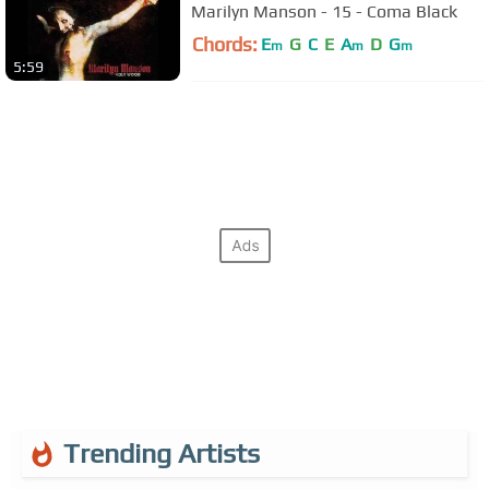
Marilyn Manson - 15 - Coma Black
Chords:
E
G
C
E
A
D
G
m
m
m
5:59
Trending Artists