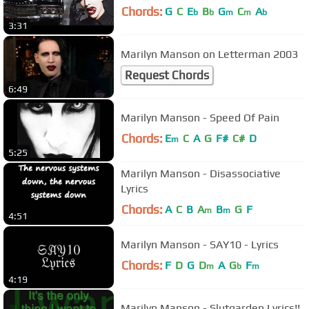
Chords:
G
C
E
B
G
C
A
b
b
m
m
b
3:31
Marilyn Manson on Letterman 2003
Request Chords
6:49
Marilyn Manson - Speed Of Pain
Chords:
E
C
A
G
F#
C#
D
m
5:25
Marilyn Manson - Disassociative
Lyrics
Chords:
A
C
B
A
B
G
F
m
m
4:51
Marilyn Manson - SAY10 - Lyrics
Chords:
F
D
G
D
A
G
F
m
b
m
4:19
Marilyn Manson - Slutgarden Lyrics!!