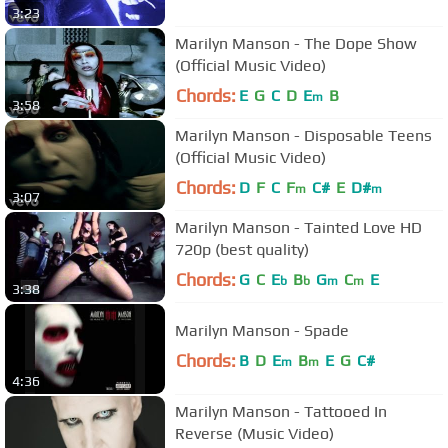
3:23
Marilyn Manson - The Dope Show
(Official Music Video)
Chords:
E
G
C
D
E
B
m
3:58
Marilyn Manson - Disposable Teens
(Official Music Video)
Chords:
D
F
C
F
C#
E
D#
m
m
3:07
Marilyn Manson - Tainted Love HD
720p (best quality)
Chords:
G
C
E
B
G
C
E
b
b
m
m
3:38
Marilyn Manson - Spade
Chords:
B
D
E
B
E
G
C#
m
m
4:36
Marilyn Manson - Tattooed In
Reverse (Music Video)