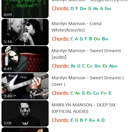
Chords:
D
F
D
G
A
A
G
m
b
m
4:09
Marilyn Manson - Coma
White(Acoustic)
Chords:
C
A
G
F
B
D
B
m
m
5:34
Marilyn Manson - Sweet Dreams
[audio]
Chords:
A
G
C
C
G
E
A
b
m
m
b
bm
4:45
Marilyn Manson - Sweet Dreams (
cover )
Chords:
C
A
G
E
C
F
E
b
b
m
m
3:40
MARILYN MANSON - DEEP SIX
(OFFICIAL AUDIO)
Chords:
E
G
B
F
E
A
D
m
5:06