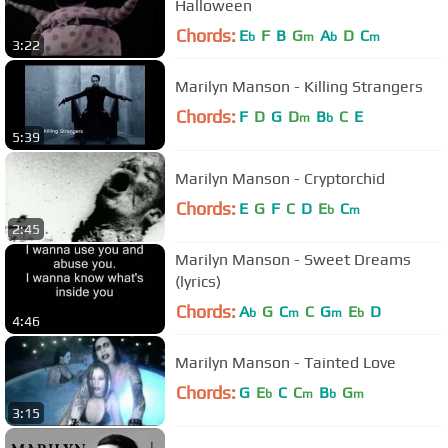
Halloween
Chords:
E
F
B
G
A
D
C
b
m
b
m
3:22
Marilyn Manson - Killing Strangers
Chords:
F
D
G
D
B
C
E
m
b
5:39
Marilyn Manson - Cryptorchid
Chords:
E
G
F
C
D
E
C
b
m
2:45
Marilyn Manson - Sweet Dreams
(lyrics)
Chords:
A
G
C
C
G
E
D
b
m
m
b
4:46
Marilyn Manson - Tainted Love
Chords:
G
E
C
C
B
G
b
m
b
m
3:15