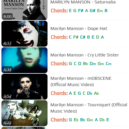
MARILYN MANSON - Saturnalia
Chords:
E
G
F#
A
G#
E
B
m
8:00
Marilyn Manson - Dope Hat
Chords:
C
F#
C#
B
E
D
A
4:17
Marilyn Manson - Cry Little Sister
Chords:
G
C
D
B
D
G
C
b
m
m
m
4:34
Marilyn Manson - mOBSCENE
(Official Music Video)
Chords:
A
E
G
C
D
A
b
b
3:52
Marilyn Manson - Tourniquet (Official
Music Video)
Chords:
G
E
B
G
A
D
E
b
b
m
b
4:22