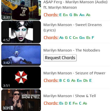
A$AP Ferg - Marilyn Manson (Audio)
ft. Marilyn Manson
Chords:
E
E
G
B
A
A
m
b
m
b
3:31
Marilyn Manson - Sweet Dreams
(Lyrics)
Chords:
A
G
C
C
G
E
F
b
m
m
b
4:52
Marilyn Manson - The Nobodies
Request Chords
3:42
Marilyn Manson - Seizure of Power
Chords:
B
C
G
A
E
D
E
b
m
b
3:51
Marilyn Manson | Show & Tell
Chords:
E
D
E
F
C
A
b
m
b
3:31