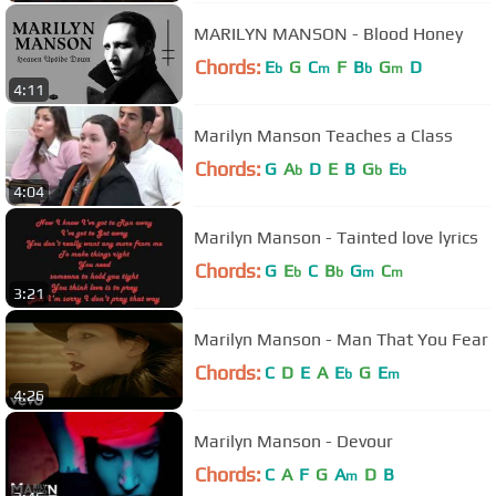
MARILYN MANSON - Blood Honey
Chords:
E
G
C
F
B
G
D
b
m
b
m
4:11
Marilyn Manson Teaches a Class
Chords:
G
A
D
E
B
G
E
b
b
b
4:04
Marilyn Manson - Tainted love lyrics
Chords:
G
E
C
B
G
C
b
b
m
m
3:21
Marilyn Manson - Man That You Fear
Chords:
C
D
E
A
E
G
E
b
m
4:26
Marilyn Manson - Devour
Chords:
C
A
F
G
A
D
B
m