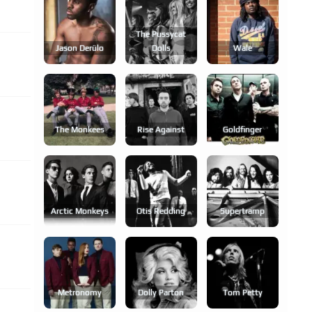
The Pussycat
Jason Derülo
Dolls
Wale
The Monkees
Rise Against
Goldfinger
Arctic Monkeys
Otis Redding
Supertramp
Metronomy
Dolly Parton
Tom Petty