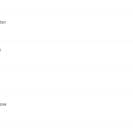
ter
s
Now