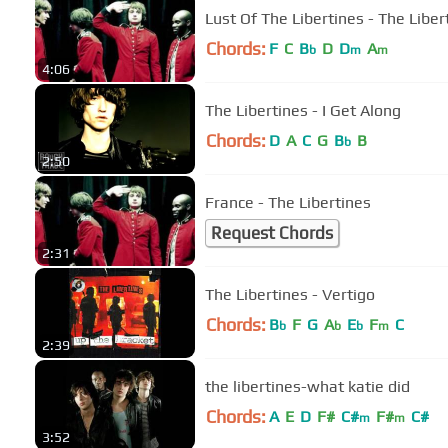
Lust Of The Libertines - The Liber
Chords:
F
C
B
D
D
A
b
m
m
4:06
The Libertines - I Get Along
Chords:
D
A
C
G
B
B
b
2:50
France - The Libertines
Request Chords
2:31
The Libertines - Vertigo
Chords:
B
F
G
A
E
F
C
b
b
b
m
2:39
the libertines-what katie did
Chords:
A
E
D
F#
C#
F#
C#
m
m
3:52