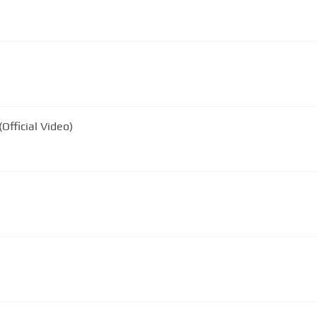
Official Video)