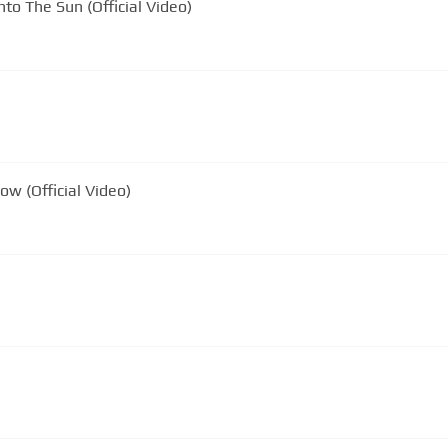
nto The Sun (Official Video)
ow (Official Video)