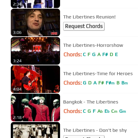
2:34
The Libertines Reunion!
Request Chords
3:06
The Libertines-Horrorshow
Chords:
C
F
G
A
F#
D
E
3:24
The Libertines-Time for Heroes
Chords:
G
D
A
F#
F#
B
B
m
m
4:04
Bangkok - The Libertines
Chords:
C
G
F
A
E
C
G
b
b
m
m
2:18
The Libertines - Don't be shy