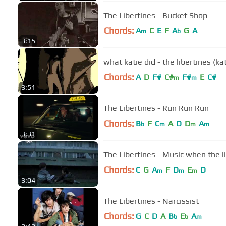
The Libertines - Bucket Shop
Chords:
A
C
E
F
A
G
A
m
b
3:15
what katie did - the libertines (k
Chords:
A
D
F#
C#
F#
E
C#
m
m
3:51
The Libertines - Run Run Run
Chords:
B
F
C
A
D
D
A
b
m
m
m
3:31
The Libertines - Music when the l
Chords:
C
G
A
F
D
E
D
m
m
m
3:04
The Libertines - Narcissist
Chords:
G
C
D
A
B
E
A
b
b
m