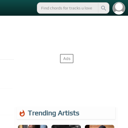
Trending Artists