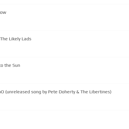
Now
The Likely Lads
to the Sun
The libertines - You're My WaterloO (unreleased song by Pete Doherty & The Libertines)