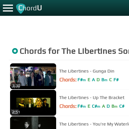
C
U
hord
Chords for
The Libertines
So
The Libertines - Gunga Din
Chords:
F#
E
A
D
B
C
F#
m
m
3:30
The Libertines - Up The Bracket
Chords:
F#
E
C#
A
D
B
C#
m
m
m
2:51
The Libertines - You're My Water