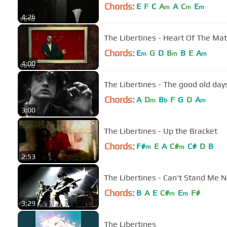
Chords:
E
F
C
A
A
C
E
m
m
m
4:26
The Libertines - Heart Of The Mat
Chords:
E
G
D
B
B
E
A
m
m
m
4:00
The Libertines - The good old day
Chords:
A
D
B
F
G
D
A
m
b
m
3:00
The Libertines - Up the Bracket
Chords:
F#
E
A
C#
C#
D
B
m
m
2:53
The Libertines - Can't Stand Me 
Chords:
B
A
E
C#
E
F#
m
m
3:29
The Libertines