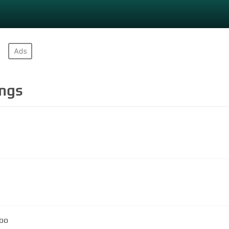
ngs
loo