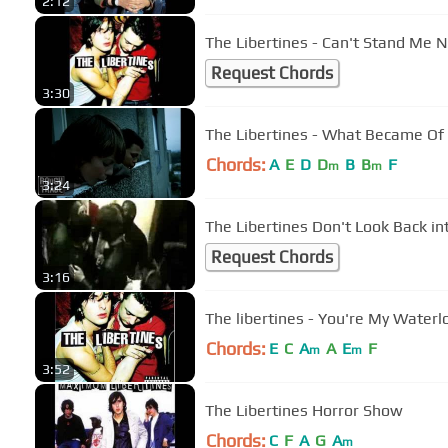
2:12
The Libertines - Can't Stand Me 
Request Chords
3:30
The Libertines - What Became Of 
Chords:
A
E
D
D
B
B
F
m
m
3:24
The Libertines Don't Look Back in
Request Chords
3:16
Chords:
E
C
A
A
E
F
m
m
3:52
The Libertines Horror Show
Chords:
C
F
A
G
A
m