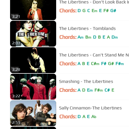
The Libertines - Don't Look Back I
Chords:
D
G
C
E
E
F#
G#
m
3:21
The Libertines - Tomblands
Chords:
A
B
D
B
E
A
D
m
m
m
2:07
The Libertines - Can't Stand Me N
Chords:
A
B
E
C#
F#
G#
F#
m
m
3:28
Smashing - The Libertines
Chords:
A
D
E
F#
C#
E
m
m
3:22
Sally Cinnamon-The Libertines
Chords:
D
A
E
A
b
2:59