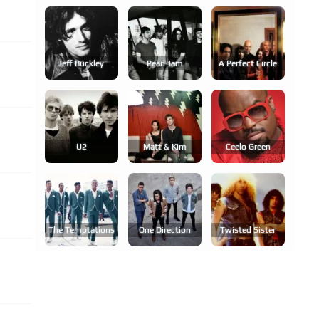
Jeff Buckley
Pearl Jam
A Perfect Circle
U2
Matt & Kim
Ceelo Green
The Temptations
One Direction
Twisted Sister