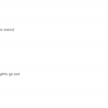
ate moss)
ights go out