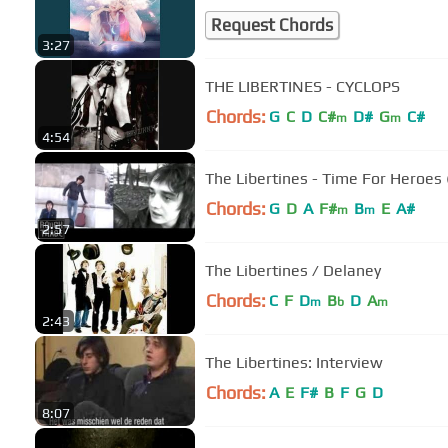
Request Chords
3:27
THE LIBERTINES - CYCLOPS
Chords:
G
C
D
C#
D#
G
C#
m
m
4:54
The Libertines - Time For Heroes (
Chords:
G
D
A
F#
B
E
A#
m
m
2:57
The Libertines / Delaney
Chords:
C
F
D
B
D
A
m
b
m
2:43
The Libertines: Interview
Chords:
A
E
F#
B
F
G
D
8:07