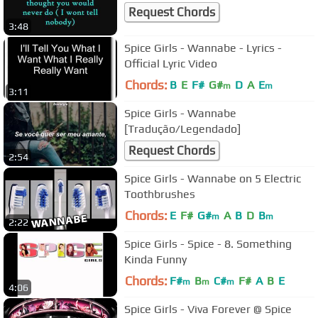
Request Chords
3:48
Spice Girls - Wannabe - Lyrics -
Official Lyric Video
Chords:
B
E
F#
G#
D
A
E
m
m
3:11
Spice Girls - Wannabe
[Tradução/Legendado]
Request Chords
2:54
Spice Girls - Wannabe on 5 Electric
Toothbrushes
Chords:
E
F#
G#
A
B
D
B
m
m
2:22
Spice Girls - Spice - 8. Something
Kinda Funny
Chords:
F#
B
C#
F#
A
B
E
m
m
m
4:06
Spice Girls - Viva Forever @ Spice