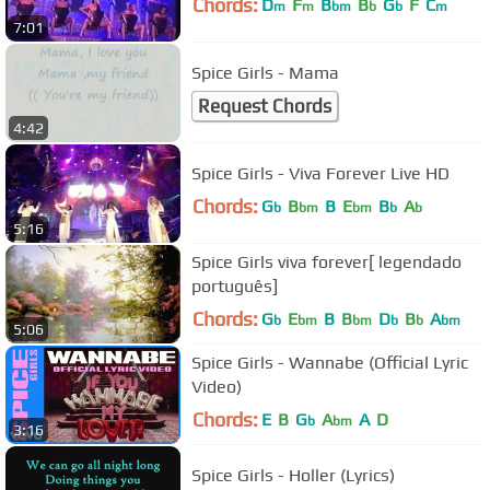
Chords:
D
F
B
B
G
F
C
m
m
bm
b
b
m
7:01
Spice Girls - Mama
Request Chords
4:42
Spice Girls - Viva Forever Live HD
Chords:
G
B
B
E
B
A
b
bm
bm
b
b
5:16
Spice Girls viva forever[ legendado
português]
Chords:
G
E
B
B
D
B
A
b
bm
bm
b
b
bm
5:06
Spice Girls - Wannabe (Official Lyric
Video)
Chords:
E
B
G
A
A
D
b
bm
3:16
Spice Girls - Holler (Lyrics)