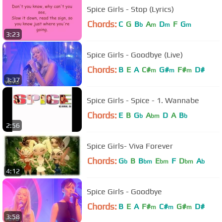
Spice Girls - Stop (Lyrics)
Chords:
C
G
B
A
D
F
G
b
m
m
m
3:23
Spice Girls - Goodbye (Live)
Chords:
B
E
A
C#
G#
F#
D#
m
m
m
3:37
Spice Girls - Spice - 1. Wannabe
Chords:
E
B
G
A
D
A
B
b
bm
b
2:56
Spice Girls- Viva Forever
Chords:
G
B
B
E
F
D
A
b
bm
bm
bm
b
4:12
Spice Girls - Goodbye
Chords:
B
E
A
F#
C#
G#
D#
m
m
m
3:58