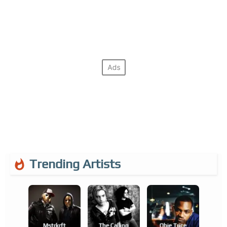
Trending Artists
Mstrkrft
The Calling
Obie Trice