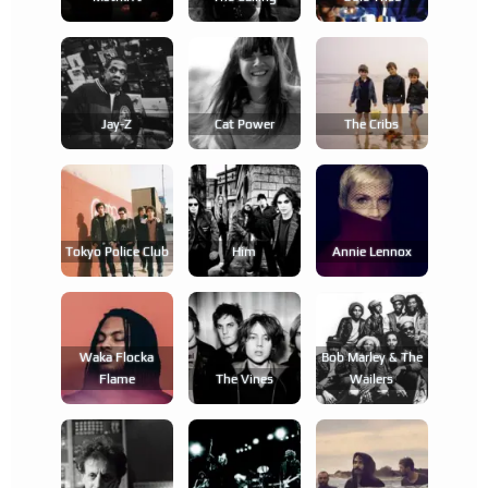
Jay-Z
Cat Power
The Cribs
Tokyo Police Club
Him
Annie Lennox
Waka Flocka
Bob Marley & The
Flame
The Vines
Wailers