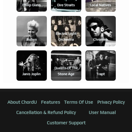
Philip Glass
Dire Straits
Local Natives
Electric Light
Robyn
Orchestra
Chromeo
Queens Of The
Janis Joplin
Stone Age
Trapt
About ChordU
Features
Terms Of Use
Privacy Policy
Cancellation & Refund Policy
User Manual
Customer Support