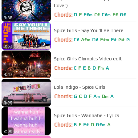
Cover)
Chords:
D
E
F#
C#
C#
F#
G#
m
m
3:38
Spice Girls - Say You'll Be There
Chords:
C#
A#
D#
F#
F#
G#
G
m
m
3:53
Spice Girls Olympics Video edit
Chords:
C
F
E
B
D
F
A
m
4:47
Lola Indigo - Spice Girls
Chords:
G
C
D
F
A
D
A
m
m
3:29
Spice Girls - Wannabe - Lyrics
Chords:
B
E
F#
D
G#
A
m
2:38