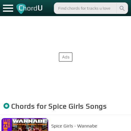
C
U
hord
Chords for
Spice Girls
Songs
Spice Girls - Wannabe