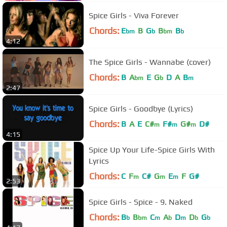
Spice Girls - Viva Forever
Chords:
E
B
G
B
B
bm
b
bm
b
4:12
The Spice Girls - Wannabe (cover)
Chords:
B
A
E
G
D
A
B
bm
b
m
2:47
Spice Girls - Goodbye (Lyrics)
Chords:
B
A
E
C#
F#
G#
D#
m
m
m
4:15
Spice Up Your Life-Spice Girls With
Lyrics
Chords:
C
F
C#
G
E
F
G#
m
m
m
2:53
Spice Girls - Spice - 9. Naked
Chords:
B
B
C
A
D
D
G
b
bm
m
b
m
b
b