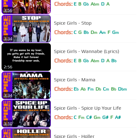
Chords:
E
B
G
A
D
A
b
bm
3:56
Spice Girls - Stop
Chords:
C
G
B
D
A
F
G
b
m
m
m
3:34
Spice Girls - Wannabe (Lyrics)
Chords:
E
B
G
A
D
A
B
b
bm
b
2:56
Spice Girls - Mama
Chords:
E
A
F
D
C
B
D
b
b
m
b
m
b
bm
3:34
Spice Girls - Spice Up Your Life
Chords:
C
F
C#
G
G#
F
A#
m
m
3:10
Spice Girls - Holler