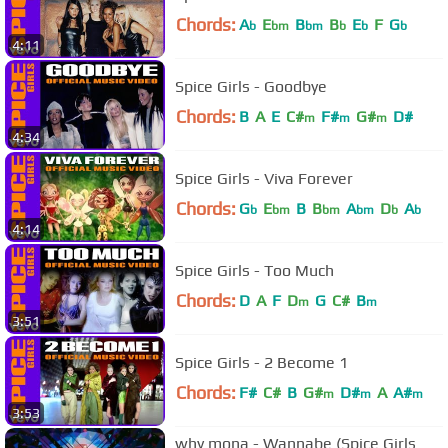
Chords:
A
E
B
B
E
F
G
b
bm
bm
b
b
b
4:11
Spice Girls - Goodbye
Chords:
B
A
E
C#
F#
G#
D#
m
m
m
4:34
Spice Girls - Viva Forever
Chords:
G
E
B
B
A
D
A
b
bm
bm
bm
b
b
4:14
Spice Girls - Too Much
Chords:
D
A
F
D
G
C#
B
m
m
3:51
Spice Girls - 2 Become 1
Chords:
F#
C#
B
G#
D#
A
A#
m
m
m
3:53
why mona - Wannabe (Spice Girls