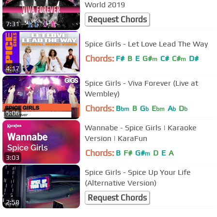
World 2019
Request Chords
7:31
Spice Girls - Let Love Lead The Way
Chords:
F#
B
E
G#
C#
C#
D#
m
m
4:17
Spice Girls - Viva Forever (Live at
Wembley)
Chords:
B
B
G
E
A
D
bm
b
bm
b
b
5:06
Wannabe - Spice Girls | Karaoke
Version | KaraFun
Chords:
B
F#
G#
D
E
A
m
3:03
Spice Girls - Spice Up Your Life
(Alternative Version)
Request Chords
2:58