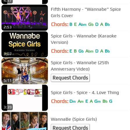
4:17
Fifth Harmony - "Wannabe" Spice
Girls Cover
Chords:
B
E
A
G
D
A
B
bm
b
b
2:53
Spice Girls - Wannabe (Karaoke
Version)
Chords:
E
B
G
A
D
A
B
b
bm
b
3:07
Spice Girls - Wannabe (25th
Anniversary Video)
Request Chords
5:11
Spice Girls - Spice - 4. Love Thing
Chords:
D
A
E
A
G
B
G
m
m
m
b
3:39
WannaBe (Spice Girls)
Request Chords