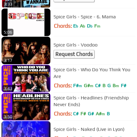
3:33
Spice Girls - Spice - 6. Mama
Chords:
E
A
D
F
b
b
b
m
5:06
Spice Girls - Voodoo
Request Chords
3:17
Spice Girls - Who Do You Think You
Are
Chords:
F#
G#
C#
B
G
B
F#
m
m
m
3:43
Spice Girls - Headlines (Friendship
Never Ends)
Chords:
C#
F#
G#
A#
B
m
3:50
Spice Girls - Naked (Live in Lyon)