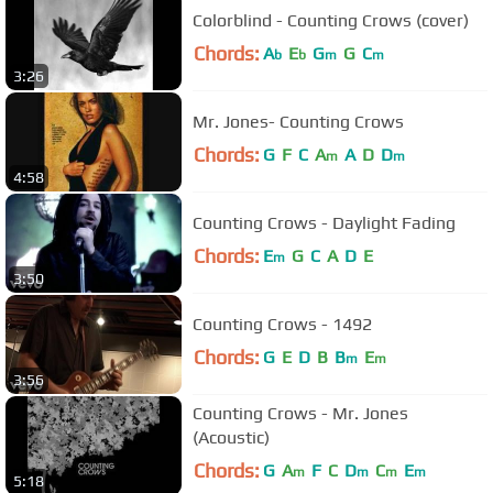
Colorblind - Counting Crows (cover)
Chords:
A
E
G
G
C
b
b
m
m
3:26
Mr. Jones- Counting Crows
Chords:
G
F
C
A
A
D
D
m
m
4:58
Counting Crows - Daylight Fading
Chords:
E
G
C
A
D
E
m
3:50
Counting Crows - 1492
Chords:
G
E
D
B
B
E
m
m
3:56
Counting Crows - Mr. Jones
(Acoustic)
Chords:
G
A
F
C
D
C
E
m
m
m
m
5:18