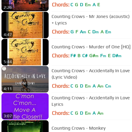
Chords:
C
G
D
E
A
E
m
2:26
Counting Crows - Mr Jones (acoustic)
+ Lyrics
Chords:
G
F
A
C
D
A
E
m
m
m
4:47
Counting Crows - Murder of One [HQ]
Chords:
F#
B
C#
G#
F
E
D#
m
m
m
5:44
Counting Crows - Accidentally In Love
(Lyric Video)
Chords:
C
G
D
E
A
A
C
m
m
m
4:11
Counting Crows - Accidentally in Love
Lyrics
Chords:
C
G
D
E
A
A
m
m
3:07
Counting Crows - Monkey