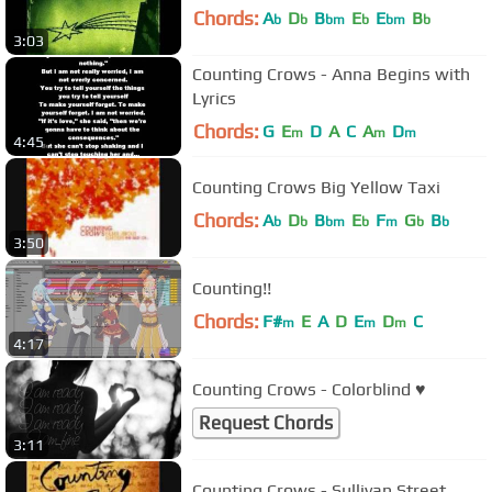
Chords:
A
D
B
E
E
B
b
b
bm
b
bm
b
3:03
Counting Crows - Anna Begins with
Lyrics
Chords:
G
E
D
A
C
A
D
m
m
m
4:45
Counting Crows Big Yellow Taxi
Chords:
A
D
B
E
F
G
B
b
b
bm
b
m
b
b
3:50
Counting!!
Chords:
F#
E
A
D
E
D
C
m
m
m
4:17
Counting Crows - Colorblind ♥
Request Chords
3:11
Counting Crows - Sullivan Street