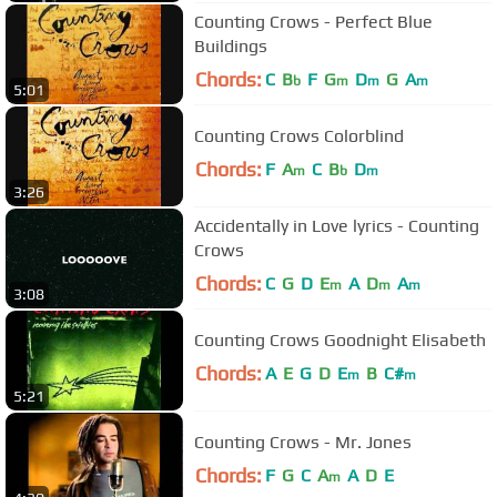
Counting Crows - Perfect Blue
Buildings
Chords:
C
B
F
G
D
G
A
b
m
m
m
5:01
Counting Crows Colorblind
Chords:
F
A
C
B
D
m
b
m
3:26
Accidentally in Love lyrics - Counting
Crows
Chords:
C
G
D
E
A
D
A
m
m
m
3:08
Counting Crows Goodnight Elisabeth
Chords:
A
E
G
D
E
B
C#
m
m
5:21
Counting Crows - Mr. Jones
Chords:
F
G
C
A
A
D
E
m