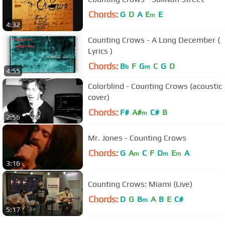
Chords:
G
D
A
E
E
m
4:32
Counting Crows - A Long December (
Lyrics )
Chords:
B
F
G
C
G
D
b
m
4:55
Colorblind - Counting Crows (acoustic
cover)
Chords:
F#
A#
C#
B
m
2:56
Mr. Jones - Counting Crows
Chords:
G
A
C
F
D
E
A
m
m
m
3:16
Counting Crows: Miami (Live)
Chords:
D
G
B
A
B
E
C#
m
5:17