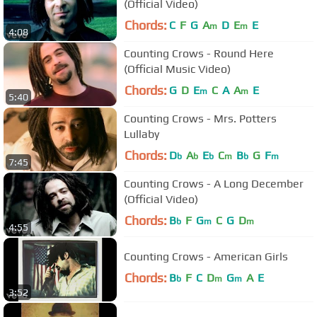
(Official Video)
Chords:
C
F
G
A
D
E
E
m
m
4:08
Counting Crows - Round Here
(Official Music Video)
Chords:
G
D
E
C
A
A
E
m
m
5:40
Counting Crows - Mrs. Potters
Lullaby
Chords:
D
A
E
C
B
G
F
b
b
b
m
b
m
7:45
Counting Crows - A Long December
(Official Video)
Chords:
B
F
G
C
G
D
b
m
m
4:55
Counting Crows - American Girls
Chords:
B
F
C
D
G
A
E
b
m
m
3:52