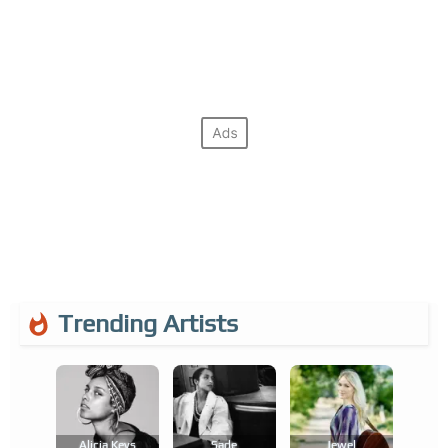
Trending Artists
Alicia Keys
Sade
Jewel