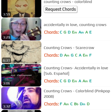
counting crows - colorblind
Request Chords
3:59
accidentally in love, counting crows
Chords:
C
G
D
E
A
A
E
m
m
3:29
Counting Crows - Scarecrow
Chords:
D
A
G
C
A
E
F
m
m
6:31
Counting Crows- Accidentally in love
[Sub. Español]
Chords:
C
G
D
E
A
A
E
m
m
3:06
Counting Crows - Colorblind (Pinkpop
2008)
Chords:
F
A
C
B
D
D
m
b
m
3:32