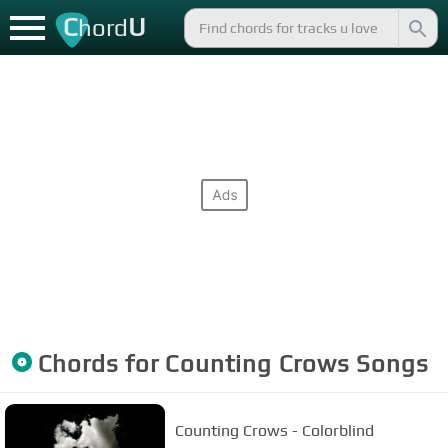
C
U
hord
Chords for
Counting Crows
Songs
Counting Crows - Colorblind