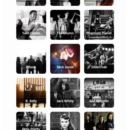
Sam Cooke
The Drums
Phantom Planet
Elbow
Tom Jones
Silverchair
R. Kelly
Jack White
Bad Religion
Dirty Pretty