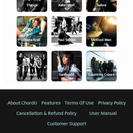
Things
Kate Nash
Saliva
Diana Krall
Paul Simon
Method Man
Hinder
Santigold
Counting Crows
About ChordU
Features
Terms Of Use
Privacy Policy
Cancellation & Refund Policy
User Manual
Customer Support