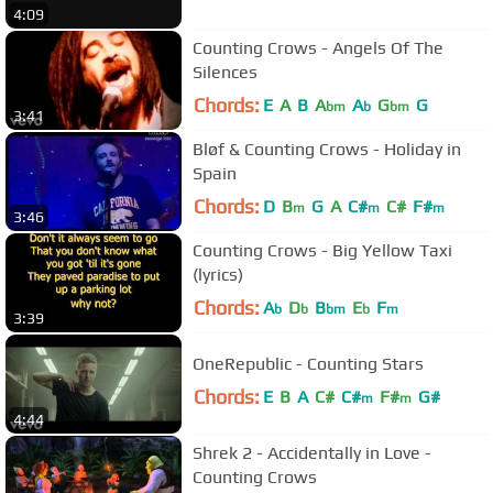
4:09
Counting Crows - Angels Of The
Silences
Chords:
E
A
B
A
A
G
G
bm
b
bm
3:41
Bløf & Counting Crows - Holiday in
Spain
Chords:
D
B
G
A
C#
C#
F#
m
m
m
3:46
Counting Crows - Big Yellow Taxi
(lyrics)
Chords:
A
D
B
E
F
b
b
bm
b
m
3:39
OneRepublic - Counting Stars
Chords:
E
B
A
C#
C#
F#
G#
m
m
4:44
Shrek 2 - Accidentally in Love -
Counting Crows