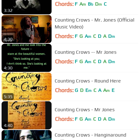
Chords:
F
A
B
D
C
m
b
m
3:32
Counting Crows - Mr. Jones (Official
Music Video)
Chords:
F
G
A
C
D
A
D
m
m
4:30
Counting Crows -- Mr Jones
Chords:
F
G
A
C
D
A
D
m
m
4:30
Counting Crows - Round Here
Chords:
G
D
E
C
A
A
E
m
m
5:35
Counting Crows - Mr Jones
Chords:
F
G
A
C
D
A
D
m
m
4:40
Counting Crows - Hanginaround