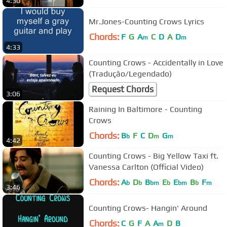
4:30
Mr.Jones-Counting Crows Lyrics
Chords:
F
G
A
C
D
A
D
m
m
4:33
Counting Crows - Accidentally in Love
(Tradução/Legendado)
Request Chords
3:06
Raining In Baltimore - Counting
Crows
Chords:
B
F
C
D
G
b
m
m
4:42
Counting Crows - Big Yellow Taxi ft.
Vanessa Carlton (Official Video)
Chords:
A
D
B
E
E
B
F
b
b
bm
b
bm
b
m
3:46
Counting Crows- Hangin' Around
Chords:
C
G
F
A
A
D
B
m