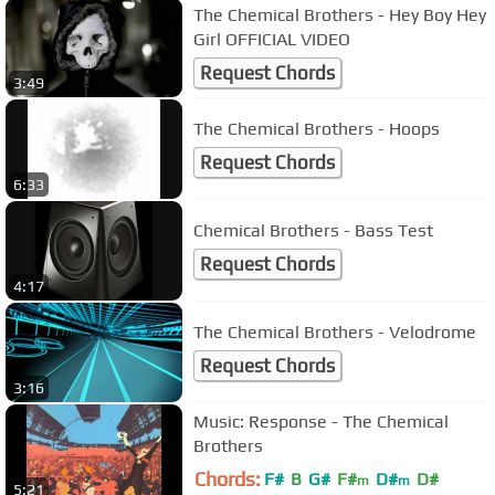
The Chemical Brothers - Hey Boy Hey
Girl OFFICIAL VIDEO
Request Chords
3:49
The Chemical Brothers - Hoops
Request Chords
6:33
Chemical Brothers - Bass Test
Request Chords
4:17
The Chemical Brothers - Velodrome
Request Chords
3:16
Music: Response - The Chemical
Brothers
Chords:
F#
B
G#
F#
D#
D#
m
m
5:21