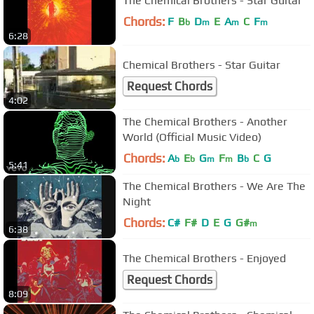
The Chemical Brothers - Star Guitar
Chords:
F
B
D
E
A
C
F
b
m
m
m
6:28
Chemical Brothers - Star Guitar
Request Chords
4:02
The Chemical Brothers - Another
World (Official Music Video)
Chords:
A
E
G
F
B
C
G
b
b
m
m
b
5:41
The Chemical Brothers - We Are The
Night
Chords:
C#
F#
D
E
G
G#
m
6:38
The Chemical Brothers - Enjoyed
Request Chords
8:09