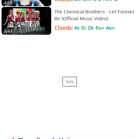
3:09
The Chemical Brothers - Let Forever
Be (Official Music Video)
Chords:
A
E
D
E
A
b
b
b
bm
bm
3:43