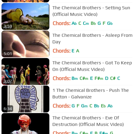
The Chemical Brothers - Setting Sun
(Official Music Video)
Chords:
A
C
C
B
G
F
G
b
m
b
b
3:59
The Chemical Brothers - Asleep From
Day
Chords:
E
A
5:01
The Chemical Brothers - Got To Keep
On (Official Music Video)
Chords:
B
C#
E
F#
D
C#
C
m
m
m
3:07
1 The Chemical Brothers - Push The
Button - Galvanize
Chords:
G
F
G
C
B
E
A
m
b
b
b
6:34
The Chemical Brothers - Eve Of
Destruction (Official Music Video)
Chords:
B
C#
E
B
F#
G
m
m
m