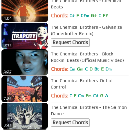
The Chemical Brothers - Chemical
Beats
Chords:
C#
F
C#
G#
C
F#
m
4:04
The Chemical Brothers - Galvanize
(Onderkoffer Remix)
Request Chords
3:11
The Chemical Brothers - Block
Rockin' Beats (Official Music Video)
Chords:
C
G
C
D
B
E
D
m
m
b
m
3:27
The Chemical Brothers-Out of
Control
Chords:
C
F
C
F
C#
G
A
m
m
7:22
The Chemical Brothers - The Salmon
Dance
Request Chords
3:41