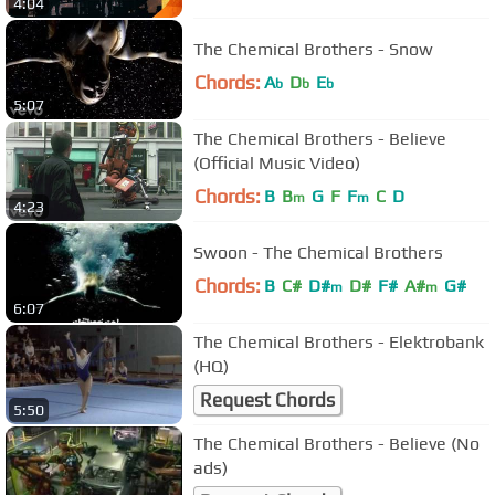
4:04
The Chemical Brothers - Snow
Chords:
A
D
E
b
b
b
5:07
The Chemical Brothers - Believe
(Official Music Video)
Chords:
B
B
G
F
F
C
D
m
m
4:23
Swoon - The Chemical Brothers
Chords:
B
C#
D#
D#
F#
A#
G#
m
m
6:07
The Chemical Brothers - Elektrobank
(HQ)
Request Chords
5:50
The Chemical Brothers - Believe (No
ads)