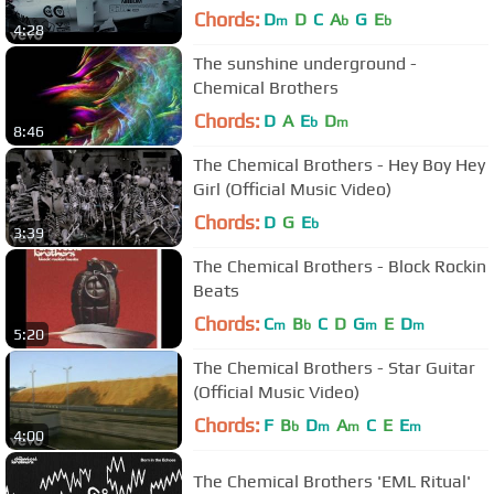
Chords:
D
D
C
A
G
E
m
b
b
4:28
The sunshine underground -
Chemical Brothers
Chords:
D
A
E
D
b
m
8:46
The Chemical Brothers - Hey Boy Hey
Girl (Official Music Video)
Chords:
D
G
E
b
3:39
The Chemical Brothers - Block Rockin
Beats
Chords:
C
B
C
D
G
E
D
m
b
m
m
5:20
The Chemical Brothers - Star Guitar
(Official Music Video)
Chords:
F
B
D
A
C
E
E
b
m
m
m
4:00
The Chemical Brothers 'EML Ritual'