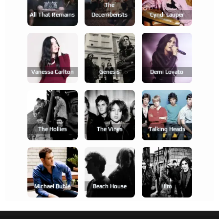
The
All That Remains
Decemberists
Cyndi Lauper
Vanessa Carlton
Genesis
Demi Lovato
The Hollies
The Vines
Talking Heads
Michael Bublé
Beach House
Him