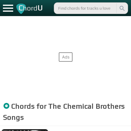
C
U
hord
Chords for
The Chemical Brothers
Songs