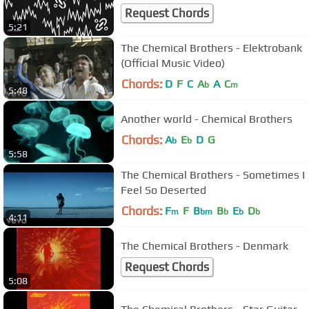
Request Chords
5:21
The Chemical Brothers - Elektrobank
(Official Music Video)
Chords:
D
F
C
A
A
C
b
m
5:48
Another world - Chemical Brothers
Chords:
A
E
D
G
b
b
5:58
The Chemical Brothers - Sometimes I
Feel So Deserted
Chords:
F
F
B
B
E
D
m
bm
b
b
b
4:11
The Chemical Brothers - Denmark
Request Chords
5:08