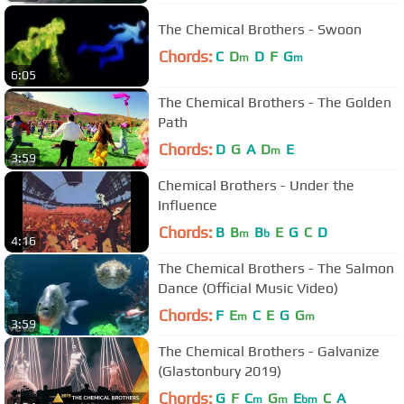
The Chemical Brothers - Swoon
Chords:
C
D
D
F
G
m
m
6:05
The Chemical Brothers - The Golden
Path
Chords:
D
G
A
D
E
m
3:59
Chemical Brothers - Under the
Influence
Chords:
B
B
B
E
G
C
D
m
b
4:16
The Chemical Brothers - The Salmon
Dance (Official Music Video)
Chords:
F
E
C
E
G
G
m
m
3:59
The Chemical Brothers - Galvanize
(Glastonbury 2019)
Chords:
G
F
C
G
E
C
A
m
m
bm