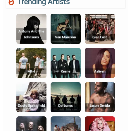
Trending Artists
Antony And The
Johnsons
Van Morrison
Glee Cast
Alt-J
Keane
Aaliyah
Dusty Springfield
Deftones
Jason Derülo