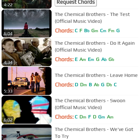
Request Chords
4:22
The Chemical Brothers - The Test
(Official Music Video)
Chords:
C
F
B
G
C
F
G
b
m
m
m
6:04
The Chemical Brothers - Do It Again
(Official Music Video)
Chords:
E
A
E
G
A
G
m
m
b
b
4:34
The Chemical Brothers - Leave Home
Chords:
D
D
B
A
G
D
C
m
b
b
5:33
The Chemical Brothers - Swoon
(Official Music Video)
Chords:
C
D
F
D
G
A
m
m
m
6:02
The Chemical Brothers - We've Got
To Try