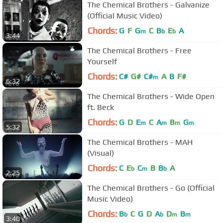
The Chemical Brothers - Galvanize
(Official Music Video)
Chords:
G
F
G
C
B
E
A
m
b
b
3:44
The Chemical Brothers - Free
Yourself
Chords:
C#
G#
C#
A
B
F#
m
6:32
The Chemical Brothers - Wide Open
ft. Beck
Chords:
G
D
E
C
A
B
G
m
m
m
m
5:32
The Chemical Brothers - MAH
(Visual)
Chords:
C
E
C
B
B
A
b
m
b
2:25
The Chemical Brothers - Go (Official
Music Video)
Chords:
B
C
G
D
A
D
B
b
b
m
m
3:40