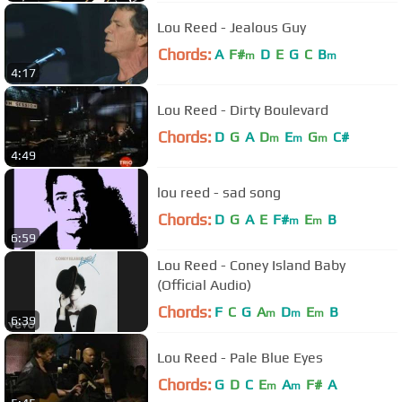
Lou Reed - Jealous Guy
Chords:
A
F#
D
E
G
C
B
m
m
4:17
Lou Reed - Dirty Boulevard
Chords:
D
G
A
D
E
G
C#
m
m
m
4:49
lou reed - sad song
Chords:
D
G
A
E
F#
E
B
m
m
6:59
Lou Reed - Coney Island Baby
(Official Audio)
Chords:
F
C
G
A
D
E
B
m
m
m
6:39
Lou Reed - Pale Blue Eyes
Chords:
G
D
C
E
A
F#
A
m
m