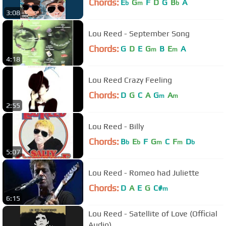
Chords:
E
G
F
D
G
B
A
b
m
b
3:08
Lou Reed - September Song
Chords:
G
D
E
G
B
E
A
m
m
4:18
Lou Reed Crazy Feeling
Chords:
D
G
C
A
G
A
m
m
2:55
Lou Reed - Billy
Chords:
B
E
F
G
C
F
D
b
b
m
m
b
5:07
Lou Reed - Romeo had Juliette
Chords:
D
A
E
G
C#
m
6:15
Lou Reed - Satellite of Love (Official
Audio)