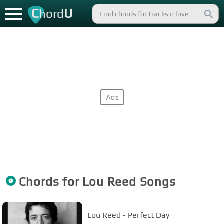
C
U
hord
Chords for
Lou Reed
Songs
Lou Reed - Perfect Day