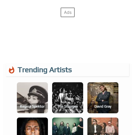
Trending Artists
Regina Spektor
The Stooges
David Gray