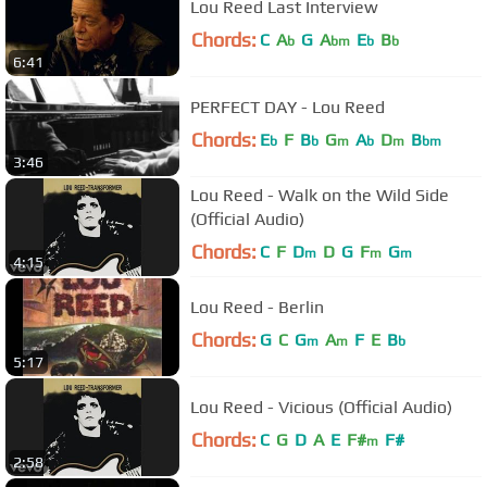
Lou Reed Last Interview
Chords:
C
A
G
A
E
B
b
bm
b
b
6:41
PERFECT DAY - Lou Reed
Chords:
E
F
B
G
A
D
B
b
b
m
b
m
bm
3:46
Lou Reed - Walk on the Wild Side
(Official Audio)
Chords:
C
F
D
D
G
F
G
m
m
m
4:15
Lou Reed - Berlin
Chords:
G
C
G
A
F
E
B
m
m
b
5:17
Lou Reed - Vicious (Official Audio)
Chords:
C
G
D
A
E
F#
F#
m
2:58