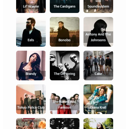
Lcd
Lil' Wayne
The Cardigans
Soundsystem
Antony And The
Eels
Bonobo
Johnsons
Brandy
The Offspring
Cake
The Naked And
Tokyo Police Club
Famous
Diana Krall