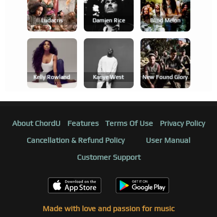
Ludacris
Damien Rice
Blind Melon
Kelly Rowland
Kanye West
New Found Glory
About ChordU
Features
Terms Of Use
Privacy Policy
Cancellation & Refund Policy
User Manual
Customer Support
Made with love and passion for music