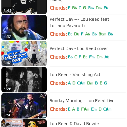
Chords:
F
B
C
G
G
D
E
b
m
m
b
3:41
Perfect Day --- Lou Reed feat
Luciano Pavarotti
Chords:
E
D
F
A
G
B
B
b
b
b
b
bm
b
4:02
Perfect Day - Lou Reed cover
Chords:
B
C
F
E
F
D
A
b
b
m
m
b
3:42
Lou Reed - Vanishing Act
Chords:
A
D
C#
D
B
E
G
m
m
5:26
Sunday Morning - Lou Reed Live
Chords:
E
A
B
F#
E
D
C#
m
m
m
3:50
Lou Reed & David Bowie