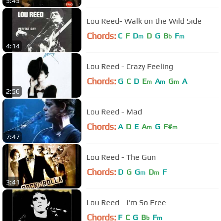
5:45
Lou Reed- Walk on the Wild Side
Chords:
C
F
D
D
G
B
F
m
b
m
4:14
Lou Reed - Crazy Feeling
Chords:
G
C
D
E
A
G
A
m
m
m
2:56
Lou Reed - Mad
Chords:
A
D
E
A
G
F#
m
m
7:47
Lou Reed - The Gun
Chords:
D
G
G
D
F
m
m
3:41
Lou Reed - I'm So Free
Chords:
F
C
G
B
F
b
m