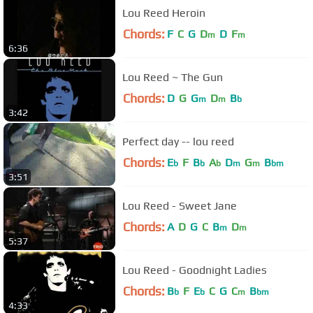
Lou Reed Heroin
Chords:
F
C
G
D
D
F
m
m
6:36
Lou Reed ~ The Gun
Chords:
D
G
G
D
B
m
m
b
3:42
Perfect day -- lou reed
Chords:
E
F
B
A
D
G
B
b
b
b
m
m
bm
3:51
Lou Reed - Sweet Jane
Chords:
A
D
G
C
B
D
m
m
5:37
Lou Reed - Goodnight Ladies
Chords:
B
F
E
C
G
C
B
b
b
m
bm
4:33