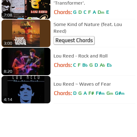
'Transformer'.
Chords:
G
D
C
F
A
D
E
m
7:08
Some Kind of Nature (feat. Lou
Reed)
Request Chords
3:00
Lou Reed - Rock and Roll
Chords:
C
F
B
G
D
A
E
b
b
b
8:20
Lou Reed ~ Waves of Fear
Chords:
D
G
A
F#
F#
G
G#
m
m
m
4:14