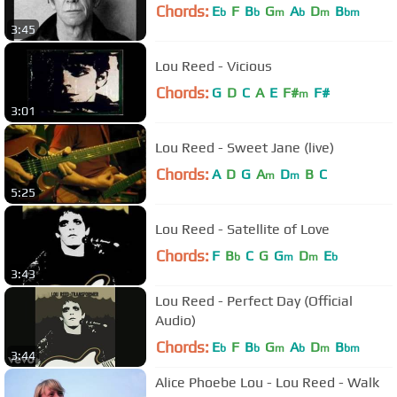
Chords:
E
F
B
G
A
D
B
b
b
m
b
m
bm
3:45
Lou Reed - Vicious
Chords:
G
D
C
A
E
F#
F#
m
3:01
Lou Reed - Sweet Jane (live)
Chords:
A
D
G
A
D
B
C
m
m
5:25
Lou Reed - Satellite of Love
Chords:
F
B
C
G
G
D
E
b
m
m
b
3:43
Lou Reed - Perfect Day (Official
Audio)
Chords:
E
F
B
G
A
D
B
b
b
m
b
m
bm
3:44
Alice Phoebe Lou - Lou Reed - Walk