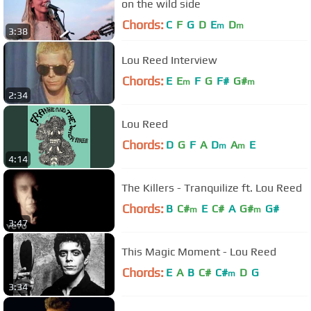
on the wild side
Chords:
C
F
G
D
E
D
m
m
3:38
Lou Reed Interview
Chords:
E
E
F
G
F#
G#
m
m
2:34
Lou Reed
Chords:
D
G
F
A
D
A
E
m
m
4:14
The Killers - Tranquilize ft. Lou Reed
Chords:
B
C#
E
C#
A
G#
G#
m
m
3:47
This Magic Moment - Lou Reed
Chords:
E
A
B
C#
C#
D
G
m
3:34