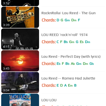
3:12
RocknRolla| Lou Reed - The Gun
Chords:
D
G
G
D
F
m
m
3:39
LOU REED 'rock'n'roll' 1974
Chords:
C
F
B
G
G
E
D
b
m
b
m
4:11
Lou Reed - Perfect Day (with lyrics)
Chords:
E
F
B
A
G
D
G
b
b
b
m
m
b
3:45
Lou Reed -- Romeo Had Juliette
Chords:
E
D
A
E
B
m
3:04
LOU LOU