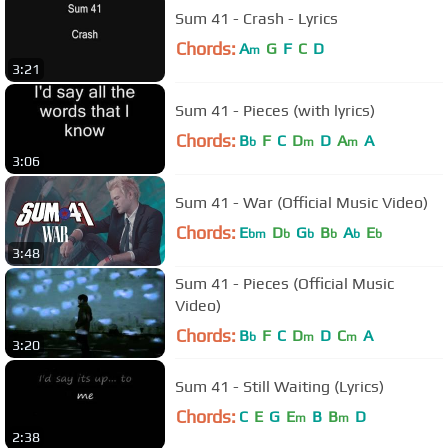
Sum 41 - Crash - Lyrics
Chords:
A
G
F
C
D
m
3:21
Sum 41 - Pieces (with lyrics)
Chords:
B
F
C
D
D
A
A
b
m
m
3:06
Sum 41 - War (Official Music Video)
Chords:
E
D
G
B
A
E
bm
b
b
b
b
b
3:48
Sum 41 - Pieces (Official Music
Video)
Chords:
B
F
C
D
D
C
A
b
m
m
3:20
Sum 41 - Still Waiting (Lyrics)
Chords:
C
E
G
E
B
B
D
m
m
2:38