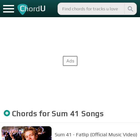
C
U
hord
Chords for
Sum 41
Songs
Sum 41 - Fatlip (Official Music Video)