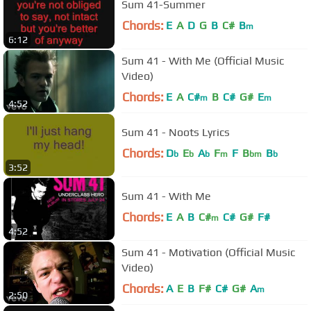
Sum 41-Summer
Chords:
E
A
D
G
B
C#
B
m
6:12
Sum 41 - With Me (Official Music
Video)
Chords:
E
A
C#
B
C#
G#
E
m
m
4:52
Sum 41 - Noots Lyrics
Chords:
D
E
A
F
F
B
B
b
b
b
m
bm
b
3:52
Sum 41 - With Me
Chords:
E
A
B
C#
C#
G#
F#
m
4:52
Sum 41 - Motivation (Official Music
Video)
Chords:
A
E
B
F#
C#
G#
A
m
2:50