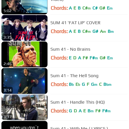
Chords:
A
E
B
C#
C#
G#
E
m
m
5:02
SUM 41 'FAT LIP' COVER
Chords:
A
E
B
C#
G#
A
B
m
m
m
3:35
Sum 41 - No Brains
Chords:
E
D
A
F#
F#
G#
E
m
m
2:46
Sum 41 - The Hell Song
Chords:
B
E
G
F
G
C
B
b
b
m
bm
3:14
Sum 41 - Handle This (HQ)
Chords:
G
D
A
E
B
F#
F#
m
m
3:37
Sum 41 - With Me ( LYRICS )