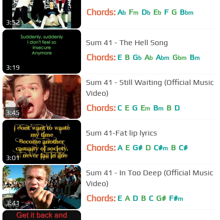
Chords:
A
F
D
E
F
G
B
b
m
b
b
bm
3:52
Sum 41 - The Hell Song
Chords:
E
B
G
A
A
G
B
b
b
bm
bm
m
3:19
Sum 41 - Still Waiting (Official Music
Video)
Chords:
C
E
G
E
B
B
D
m
m
3:45
Sum 41-Fat lip lyrics
Chords:
A
E
G#
D
C#
B
C#
m
3:01
Sum 41 - In Too Deep (Official Music
Video)
Chords:
E
A
D
B
C
G#
F#
m
3:41