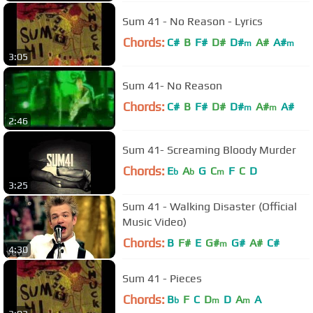
Sum 41 - No Reason - Lyrics
Chords:
C#
B
F#
D#
D#
A#
A#
m
m
3:05
Sum 41- No Reason
Chords:
C#
B
F#
D#
D#
A#
A#
m
m
2:46
Sum 41- Screaming Bloody Murder
Chords:
E
A
G
C
F
C
D
b
b
m
3:25
Sum 41 - Walking Disaster (Official
Music Video)
Chords:
B
F#
E
G#
G#
A#
C#
m
4:30
Sum 41 - Pieces
Chords:
B
F
C
D
D
A
A
b
m
m