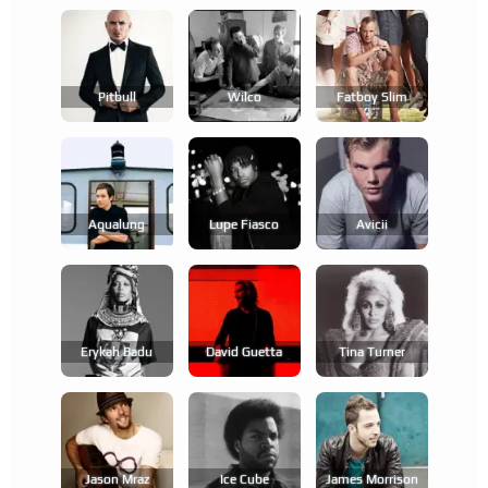
Pitbull
Wilco
Fatboy Slim
Aqualung
Lupe Fiasco
Avicii
Erykah Badu
David Guetta
Tina Turner
Jason Mraz
Ice Cube
James Morrison