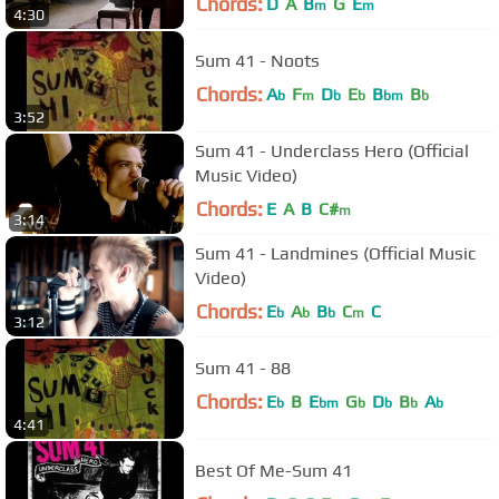
Chords:
D
A
B
G
E
m
m
4:30
Sum 41 - Noots
Chords:
A
F
D
E
B
B
b
m
b
b
bm
b
3:52
Sum 41 - Underclass Hero (Official
Music Video)
Chords:
E
A
B
C#
m
3:14
Sum 41 - Landmines (Official Music
Video)
Chords:
E
A
B
C
C
b
b
b
m
3:12
Sum 41 - 88
Chords:
E
B
E
G
D
B
A
b
bm
b
b
b
b
4:41
Best Of Me-Sum 41