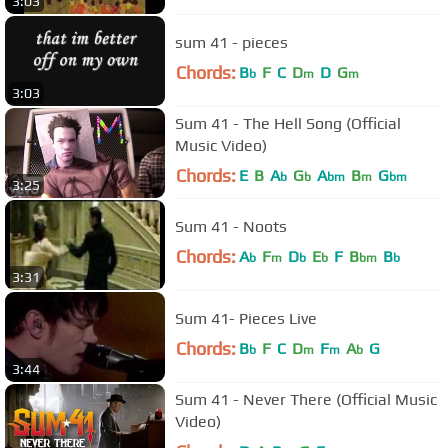
3:03
sum 41 - pieces
Chords:
B
F
C
D
D
G
b
m
m
3:03
Sum 41 - The Hell Song (Official
Music Video)
Chords:
E
B
A
G
A
B
G
b
b
bm
m
bm
3:25
Sum 41 - Noots
Chords:
A
F
D
E
F
B
B
b
m
b
b
bm
b
3:31
Sum 41- Pieces Live
Chords:
B
F
C
D
F
A
G
b
m
m
b
3:44
Sum 41 - Never There (Official Music
Video)