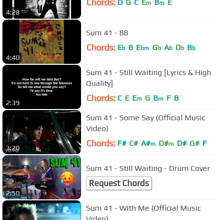
Chords:
D
G
C
E
B
E
m
m
4:28
Sum 41 - 88
Chords:
E
B
E
G
A
D
B
b
bm
b
b
b
b
4:40
Sum 41 - Still Waiting [Lyrics & High
Quality]
Chords:
C
E
E
G
B
F
B
m
m
2:39
Sum 41 - Some Say (Official Music
Video)
Chords:
F#
C#
A#
D#
D#
G#
F
m
m
3:20
Sum 41 - Still Waiting - Drum Cover
Request Chords
2:50
Sum 41 - With Me (Official Music
Video)