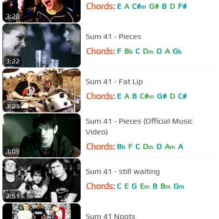
Chords:
E
A
C#
G#
B
D
F#
m
3:20
Sum 41 - Pieces
Chords:
F
B
C
D
D
A
G
b
m
b
3:22
Sum 41 - Fat Lip
Chords:
E
A
B
C#
G#
D
C#
m
3:21
Sum 41 - Pieces (Official Music
Video)
Chords:
B
F
C
D
D
A
A
b
m
m
3:09
Sum 41 - still waiting
Chords:
C
E
G
E
B
B
G
m
m
m
2:51
Sum 41 Noots