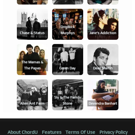
Dropkick
Chase & Status
Murphys
Jane's Addiction
The Mamas &
The Papas
Green Day
Dean Martin
Sly & The Family
Alien Ant Farm
Stone
Devendra Banhart
About ChordU
Features
Terms Of Use
Privacy Policy