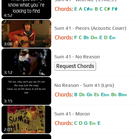
Chords:
E
A
C#
B
C
C#
F#
m
4:52
Sum 41 - Pieces (Acoustic Cover)
Chords:
F
C
B
D
E
D
E
b
m
m
3:06
Sum 41 - No Reason
Request Chords
3:12
No Reason - Sum 41 (Lyric)
Chords:
B
D
G
E
E
B
B
b
b
b
bm
b
bm
3:15
Sum 41 - Moron
Chords:
C
D
G
E
E
m
2:01