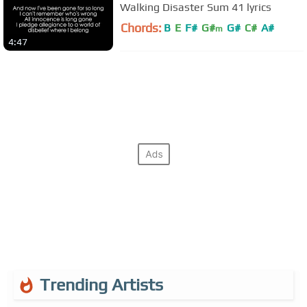
Walking Disaster Sum 41 lyrics
Chords:
B
E
F#
G#
G#
C#
A#
m
4:47
Trending Artists