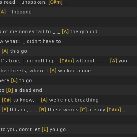
s read _ unspoken,
[C#m]
_
[A]
_ inbound
s of memories fall to _ _
[A]
the ground
w what I _ didn't have to
t
[A]
this go
t's true, I am nothing _
[C#m]
without _ _ _
[A]
you
the streets, where I
[A]
walked alone
here
[E]
to go
 to
[B]
a dead end
u
[C#]
to know, _
[A]
we're not breathing
t
[E]
this go, _ _
[B]
these words
[C]
are my
[C#m]
_
to you, don't let
[E]
you go