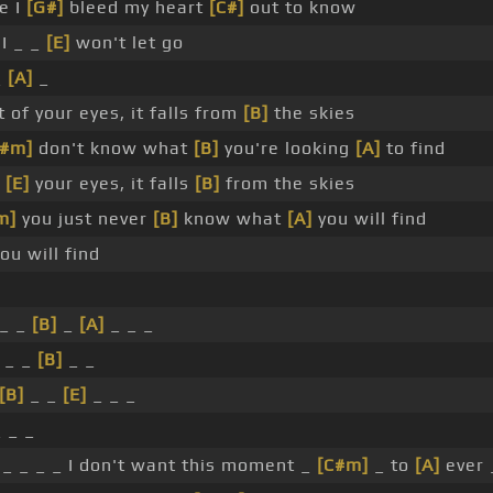
e I
[G#]
bleed my heart
[C#]
out to know
I _ _
[E]
won't let go
_
[A]
_
 of your eyes, it falls from
[B]
the skies
C#m]
don't know what
[B]
you're looking
[A]
to find
f
[E]
your eyes, it falls
[B]
from the skies
m]
you just never
[B]
know what
[A]
you will find
u will find
_ _
[B]
_
[A]
_ _ _
 _ _
[B]
_ _
[B]
_ _
[E]
_ _ _
_ _ _
_ _ _ _ I don't want this moment _
[C#m]
_ to
[A]
ever