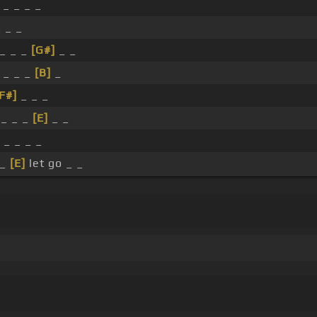
 _ _ _ _
_ _ _
_ _ _
[G#]
_ _
 _ _ _
[B]
_
F#]
_ _ _
 _ _ _
[E]
_ _
 _ _ _ _
 _
[E]
let go _ _