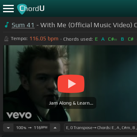
C
U
hord
Sum 41
- With Me (Official Music Video) 
116.05
bpm
Tempo:
Chords used:
E
A
C#
B
C#
m
Jam Along & Learn...
100
➙
116
BPM
%