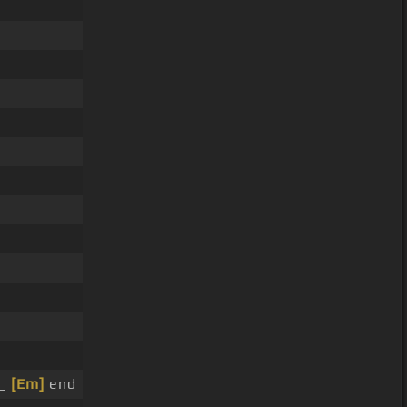
 _
[Em]
end