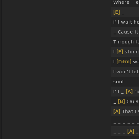
Where _ e
[E]
_
I'll wait 
_ Cause it
Through it
I
[E]
stumbl
I
[D#m]
wa
I won't le
soul
I'll _
[A]
ru
_
[B]
Caus
[A]
That I 
_ _ _ _ _ 
_ _ _
[A]
_