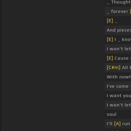
_ Thought
_ forever
[E]
_
And piece
[E]
I _ kno
I won't le
[E]
Cause i
[C#m]
All 
With now
I've come
I want yo
I won't le
soul
I'll
[A]
run 