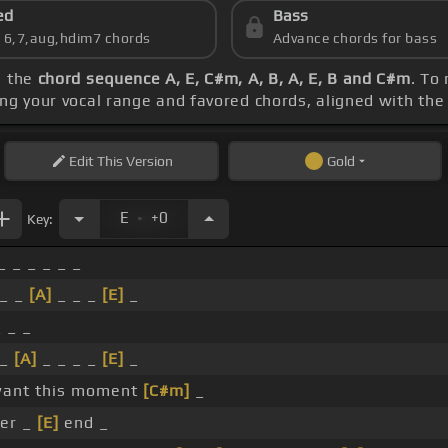
ed
Bass
s 6,7,aug,hdim7 chords
Advance chords for bass
e the
chord sequence A, E, C#m, A, B, A, E, B and C#m
. To
ing your vocal range and favored chords, aligned with th
Edit
This Version
Gold
.
E
+0
Key:
_ _ _ _ _ _
 _ _
[A]
_ _ _
[E]
_
_ _ _
 _
[A]
_ _ _ _
[E]
_
 want this moment
[C#m]
_
er _
[E]
end _