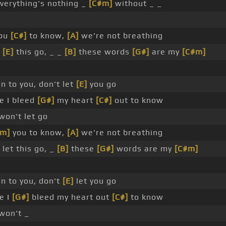
verything's nothing _
[C#m]
without _ _
you
[C#]
to know,
[A]
we're not breathing
t
[E]
this go, _ _
[B]
these words
[G#]
are my
[C#m]
un to you, don't let
[E]
you go
e I bleed
[G#]
my heart
[C#]
out to know
won't let go
#m]
you to know,
[A]
we're not breathing
let this go, _
[B]
these
[G#]
words are my
[C#m]
run to you, don't
[E]
let you go
e I
[G#]
bleed my heart out
[C#]
to know
won't _