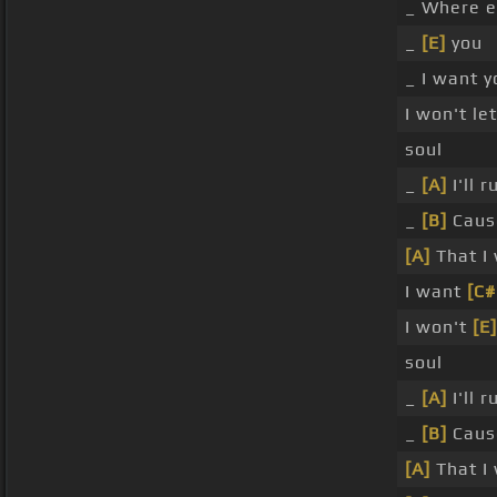
_ Where e
_
[E]
you
_ I want 
I won't le
soul
_
[A]
I'll r
_
[B]
Caus
[A]
That I 
I want
[C
I won't
[E]
soul
_
[A]
I'll 
_
[B]
Caus
[A]
That I 