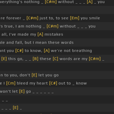
verything's nothing _
[C#m]
without _ _ _
[A]
_ you
here forever _
[C#m]
just to, to see
[Em]
you smile
's true, I am nothing _
[C#m]
without _ _ _ you
 all, I've made my
[A]
mistakes
e and fall, but I mean these words
nt you
[C#]
to know,
[A]
we're not breathing
t
[E]
this go, _ _
[B]
these
[C]
words are my
[C#m]
_
n to you, don't
[E]
let you go
e I
[Cm]
bleed my heart
[C#]
out to _ know
won't let
[E]
go _ _ _ _ _ _
_ _ _
 _ _ _
[E]
_