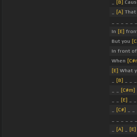
_
[B]
Caus
_
[A]
That 
_ _ _ _ _ 
In
[E]
front
But you
[
In front o
When
[C#
[E]
What yo
_
[B]
_ _ _
_ _
[C#m]
_ _
[E]
_ _
_
[C#]
_ _
_ _ _ _ _ 
_
[A]
_
[E]