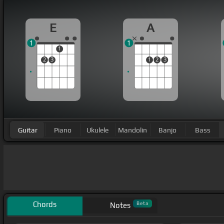
E
A
1
1
1
2
3
1
2
3
Guitar
Piano
Ukulele
Mandolin
Banjo
Bass
Chords
Beta
Notes