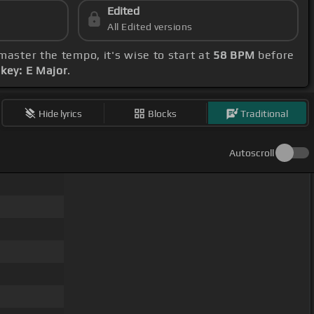
Edited
All Edited versions
 master the tempo, it's wise to start at
58 BPM
before
e
key: E Major
.
Hide lyrics
Blocks
Traditional
Autoscroll