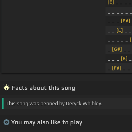
[E]
_ _ _ _
_ _ _ _ _ 
_ _ _
[F#]
_ _
[E]
_ _
_ _ _ _ _
[
_
[G#]
_ _
_ _ _
[B]
_
_
[F#]
_ _
Facts about this song
This song was penned by Deryck Whibley.
You may also like to play