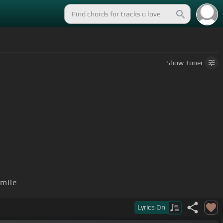
Show
Tuner
mile
Lyrics
On