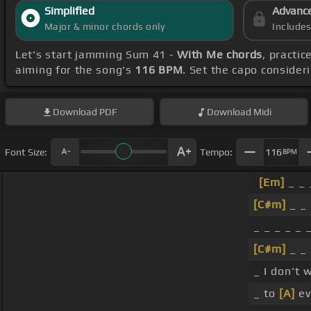
Simplified
Advanc
Major & minor chords only
Include
Let's start jamming Sum 41 -
With Me chords
, practic
aiming for the song's
116 BPM
. Set the capo consider
Download
PDF
Download
Midi
Font Size:
Tempo:
116
BPM
[Em]
_ _ 
[C#m]
_ _
_ _ _ _ _ 
[C#m]
_ _
_ I don't
_ to
[A]
ev