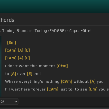
Chords
Tuning:
Standard Tuning (EADGBE)
Capo:
+0
fret
[Em]
[C#m]
[A]
[E]
[C#m]
[A]
[E]
I don't want this moment
[C#m]
to
[A]
ever
[E]
end
Where everything's nothing
[C#m]
without
[A]
you
I'll wait here forever
[C#m]
just to, to see
[Em]
you s
true, I am nothing
[C#m]
without you