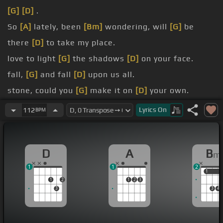
[G]
[D]
.
So
[A]
lately, been
[Bm]
wondering, will
[G]
be
there
[D]
to take my place.
love to light
[G]
the shadows
[D]
on your face.
fall,
[G]
and fall
[D]
upon us all.
stone, could you
[G]
make it on
[D]
your own.
If I
[A]
could, then I
[Bm]
.
Lyrics
On
112
BPM
would, I'll go
[G]
wherever you
[D]
will go.
D
A
B
m
1
1
2
1
1
1
2
1
2
3
3
3
4