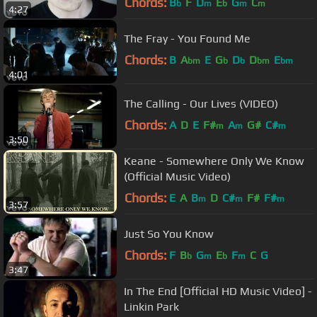
Chords:
B
F
D
E
G
C
b
m
b
m
m
4:27
The Fray - You Found Me
Chords:
B
A
E
G
D
D
E
bm
b
b
bm
bm
4:01
The Calling - Our Lives (VIDEO)
Chords:
A
D
E
F#
A
G#
C#
m
m
m
3:50
Keane - Somewhere Only We Know
(Official Music Video)
Chords:
E
A
B
D
C#
F#
F#
m
m
m
3:57
Just So You Know
Chords:
F
B
G
E
F
C
G
b
m
b
m
3:47
In The End [Official HD Music Video] -
Linkin Park