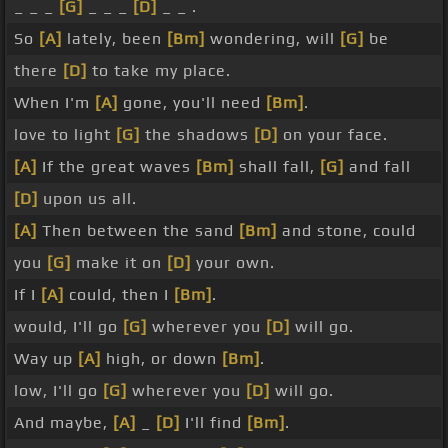
_ _ _
[G]
_ _ _
[D]
_ _ .
So
[A]
lately, been
[Bm]
wondering, will
[G]
be
there
[D]
to take my place.
When I'm
[A]
gone, you'll need
[Bm]
.
love to light
[G]
the shadows
[D]
on your face.
[A]
If the great waves
[Bm]
shall fall,
[G]
and fall
[D]
upon us all.
[A]
Then between the sand
[Bm]
and stone, could
you
[G]
make it on
[D]
your own.
If I
[A]
could, then I
[Bm]
.
would, I'll go
[G]
wherever you
[D]
will go.
Way up
[A]
high, or down
[Bm]
.
low, I'll go
[G]
wherever you
[D]
will go.
And maybe,
[A]
_
[D]
I'll find
[Bm]
.