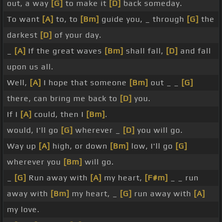
out, a way
[G]
to make it
[D]
back someday.
To want
[A]
to, to
[Bm]
guide you, _ through
[G]
the
darkest
[D]
of your day.
_
[A]
If the great waves
[Bm]
shall fall,
[D]
and fall
upon us all.
Well,
[A]
I hope that someone
[Bm]
out _ _
[G]
there, can bring me back to
[D]
you.
If I
[A]
could, then I
[Bm]
.
would, I'll go
[G]
wherever _
[D]
you will go.
Way up
[A]
high, or down
[Bm]
low, I'll go
[G]
wherever you
[Bm]
will go.
_
[G]
Run away with
[A]
my heart,
[F#m]
_ _ run
away with
[Bm]
my heart, _
[G]
run away with
[A]
my love.