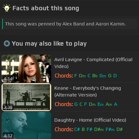
Facts about this song
This song was penned by Alex Band and Aaron Kamin.
You may also like to play
Avril Lavigne - Complicated (Official
Video)
Chords:
F
D
C
B
G
G
D
m
b
m
4:14
Keane - Everybody's Changing
(Alternate Version)
Chords:
G
C
F
D
E
A
A
m
m
m
3:38
Daughtry - Home (Official Video)
Chords:
C#
B
F#
D#
F#
D#
m
m
4:17