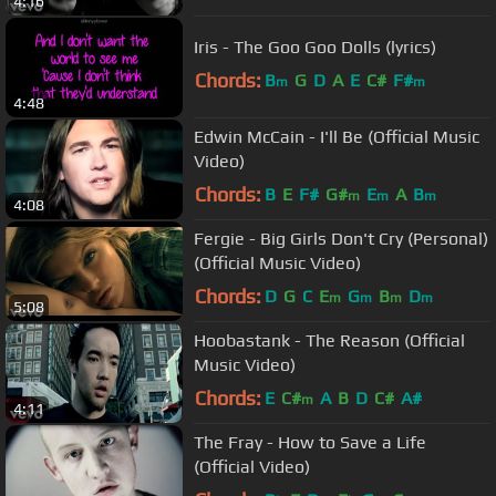
4:16
Iris - The Goo Goo Dolls (lyrics)
Chords:
B
G
D
A
E
C#
F#
m
m
4:48
Edwin McCain - I'll Be (Official Music
Video)
Chords:
B
E
F#
G#
E
A
B
m
m
m
4:08
Fergie - Big Girls Don't Cry (Personal)
(Official Music Video)
Chords:
D
G
C
E
G
B
D
m
m
m
m
5:08
Hoobastank - The Reason (Official
Music Video)
Chords:
E
C#
A
B
D
C#
A#
m
4:11
The Fray - How to Save a Life
(Official Video)