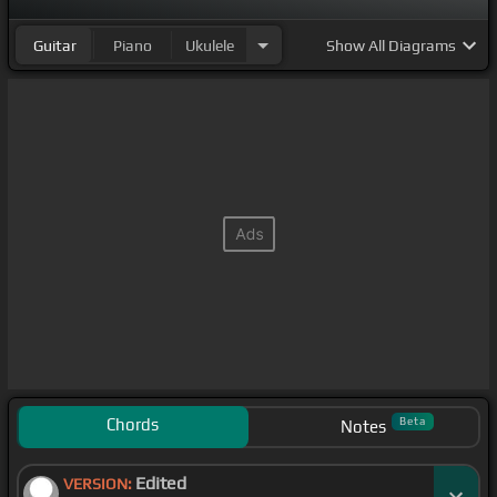
Guitar
Piano
Ukulele
Show
All Diagrams
Chords
Beta
Notes
Edited
VERSION: