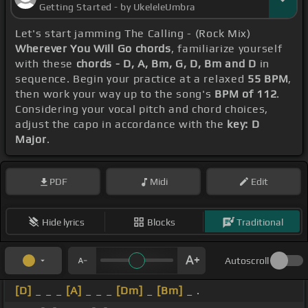
Getting Started - by UkeleleUmbra
Let's start jamming The Calling - (Rock Mix)
Wherever You Will Go chords
, familiarize yourself
with these
chords - D, A, Bm, G, D, Bm and D
in
sequence. Begin your practice at a relaxed
55 BPM
,
then work your way up to the song's
BPM of 112
.
Considering your vocal pitch and chord choices,
adjust the capo in accordance with the
key: D
Major
.
PDF
Midi
Edit
Hide lyrics
Blocks
Traditional
Autoscroll
[D]
_ _ _
[A]
_ _ _
[Dm]
_
[Bm]
_ .