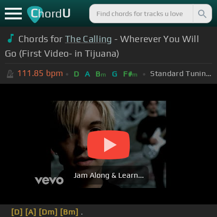
C
U
hord
Chords for
The Calling
- Wherever You Will
Go (First Video- in Tijuana)
111.85
bpm
Standard Tuning (EADGBE)
D
A
B
G
F#
m
m
Jam Along & Learn...
[D]
[A]
[Dm]
[Bm]
.