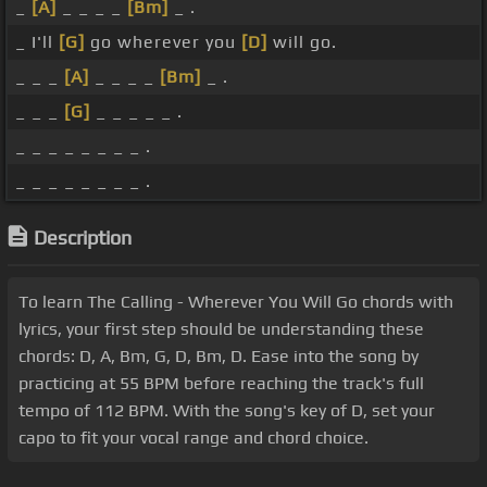
_
[A]
_ _ _ _
[Bm]
_ .
_ I'll
[G]
go wherever you
[D]
will go.
_ _ _
[A]
_ _ _ _
[Bm]
_ .
_ _ _
[G]
_ _ _ _ _ .
_ _ _ _ _ _ _ _ .
_ _ _ _ _ _ _ _ .
Description
To learn The Calling - Wherever You Will Go chords with
lyrics, your first step should be understanding these
chords: D, A, Bm, G, D, Bm, D. Ease into the song by
practicing at 55 BPM before reaching the track's full
tempo of 112 BPM. With the song's key of D, set your
capo to fit your vocal range and chord choice.