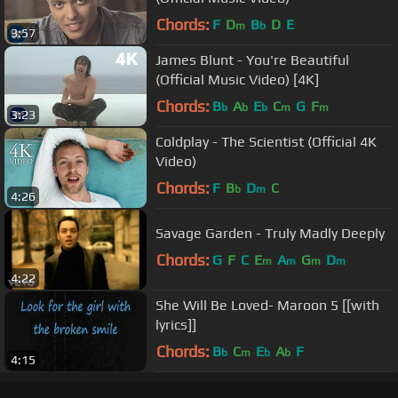
Chords:
F
D
B
D
E
m
b
3:57
James Blunt - You're Beautiful
(Official Music Video) [4K]
Chords:
B
A
E
C
G
F
b
b
b
m
m
3:23
Coldplay - The Scientist (Official 4K
Video)
Chords:
F
B
D
C
b
m
4:26
Savage Garden - Truly Madly Deeply
Chords:
G
F
C
E
A
G
D
m
m
m
m
4:22
She Will Be Loved- Maroon 5 [[with
lyrics]]
Chords:
B
C
E
A
F
b
m
b
b
4:15