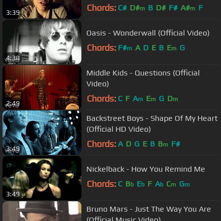
Chords:
C#
D#
B
D#
F#
A#
F
m
m
3:39
Oasis - Wonderwall (Official Video)
Chords:
F#
A
D
E
B
E
G
m
m
4:38
Middle Kids - Questions (Official
Video)
Chords:
C
F
A
E
G
D
m
m
m
2:49
Backstreet Boys - Shape Of My Heart
(Official HD Video)
Chords:
A
D
G
E
B
B
F#
m
3:49
Nickelback - How You Remind Me
Chords:
C
B
E
F
A
C
G
b
b
b
m
m
3:49
Bruno Mars - Just The Way You Are
(Official Music Video)