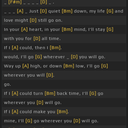
_
[F#m]
_ _ _ _
[D]
_ .
_ _ _
[A]
_ Just
[D]
quiet
[Bm]
down, my life
[G]
and
love might
[D]
still go on.
In your
[A]
heart, in your
[Bm]
mind, I'll stay
[G]
with you for
[D]
all time.
If I
[A]
could, then I
[Bm]
.
would, I'll go
[G]
wherever _
[D]
you will go.
Way up
[A]
high, or down
[Bm]
low, I'll go
[G]
wherever you will
[D]
.
go.
If I
[A]
could turn
[Bm]
back time, I'll
[G]
go
wherever you
[D]
will go.
If I
[A]
could make you
[Bm]
.
mine, I'll
[G]
go wherever you
[D]
will go.