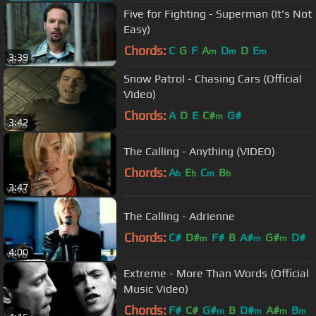
Five for Fighting - Superman (It's Not
Easy)
Chords:
C
G
F
A
D
D
E
m
m
m
3:39
Snow Patrol - Chasing Cars (Official
Video)
Chords:
A
D
E
C#
G#
m
3:42
The Calling - Anything (VIDEO)
Chords:
A
E
C
B
b
b
m
b
3:47
The Calling - Adrienne
Chords:
C#
D#
F#
B
A#
G#
D#
m
m
m
4:00
Extreme - More Than Words (Official
Music Video)
Chords:
F#
C#
G#
B
D#
A#
B
m
m
m
m