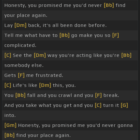
Honesty, you promised me you'd never
[Bb]
find
your place again.
Lay
[Dm]
back, it's all been done before.
Tell me what have to
[Bb]
go make you so
[F]
complicated.
[C]
See the
[Dm]
way you're acting like you're
[Bb]
somebody else.
Gets
[F]
me frustrated.
[C]
Life's like
[Dm]
this, you.
You
[Bb]
fall and you crawl and you
[F]
break.
And you take what you get and you
[C]
turn it
[G]
into.
[Gm]
Honesty, you promised me you'd never gonna
[Bb]
find your place again.