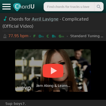
C
U
hord
Chords for
Avril Lavigne
- Complicated
(Official Video)
77.95
bpm
Standard Tuning (EADGBE)
F
D
C
B
G
m
b
m
Jam Along & Learn...
Sup boys?.