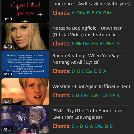
Innocence - Avril Lavigne (with lyrics)
Chords:
A
C#
B
E
C#
G#
m
m
3:50
Natasha Bedingfield - Unwritten
(Official Video) (as featured in
Anyone But You)
Chords:
F
B
D
G
E
B
G
b
m
m
b
bm
3:46
Ronan Keating - When You Say
Nothing At All ( Lyrics)
Chords:
D
G
C
E
E
B
A
m
4:19
Westlife - Fool Again (Official Video)
Chords:
E
B
F#
G#
C#
F#
A
m
m
4:21
P!NK - Try (The Truth About Love -
Live From Los Angeles)
Chords:
B
D
G
A
C#
B
E
m
m
4:31