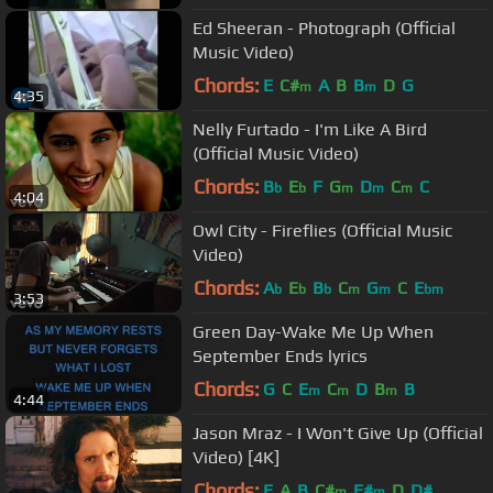
Ed Sheeran - Photograph (Official
Music Video)
Chords:
E
C#
A
B
B
D
G
m
m
4:35
Nelly Furtado - I'm Like A Bird
(Official Music Video)
Chords:
B
E
F
G
D
C
C
b
b
m
m
m
4:04
Owl City - Fireflies (Official Music
Video)
Chords:
A
E
B
C
G
C
E
b
b
b
m
m
bm
3:53
Green Day-Wake Me Up When
September Ends lyrics
Chords:
G
C
E
C
D
B
B
m
m
m
4:44
Jason Mraz - I Won't Give Up (Official
Video) [4K]
Chords:
E
A
B
C#
F#
D
D#
m
m