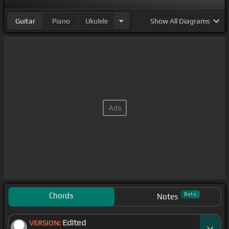
Guitar
Piano
Ukulele
Show
All Diagrams
Chords
Beta
Notes
Edited
VERSION: