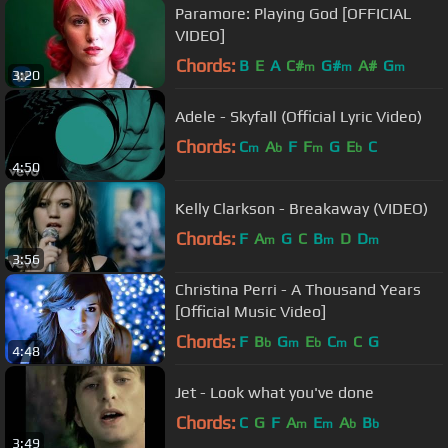
Paramore: Playing God [OFFICIAL
VIDEO]
Chords:
B
E
A
C#
G#
A#
G
m
m
m
3:20
Adele - Skyfall (Official Lyric Video)
Chords:
C
A
F
F
G
E
C
m
b
m
b
4:50
Kelly Clarkson - Breakaway (VIDEO)
Chords:
F
A
G
C
B
D
D
m
m
m
3:56
Christina Perri - A Thousand Years
[Official Music Video]
Chords:
F
B
G
E
C
C
G
b
m
b
m
4:48
Jet - Look what you've done
Chords:
C
G
F
A
E
A
B
m
m
b
b
3:49