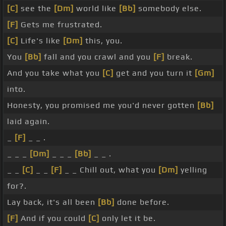
[C]
see the
[Dm]
world like
[Bb]
somebody else.
[F]
Gets me frustrated.
[C]
Life's like
[Dm]
this, you.
You
[Bb]
fall and you crawl and you
[F]
break.
And you take what you
[C]
get and you turn it
[Gm]
into.
Honesty, you promised me you'd never gotten
[Bb]
laid again.
_
[F]
_ _ .
_ _ _
[Dm]
_ _ _
[Bb]
_ _ .
_ _
[C]
_ _
[F]
_ _ Chill out, what you
[Dm]
yelling
for?.
Lay back, it's all been
[Bb]
done before.
[F]
And if you could
[C]
only let it be.