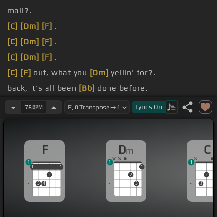
mall?.
[C]
[Dm]
[F]
.
[C]
[Dm]
[F]
.
[C]
[Dm]
[F]
.
[C]
[F]
out, what you
[Dm]
yellin' for?.
back, it's all been
[Bb]
done before.
be.
Lyrics
On
78
BPM
F
D
C
m
1
1
1
1
1
1
1
1
1
2
2
2
3
4
3
3