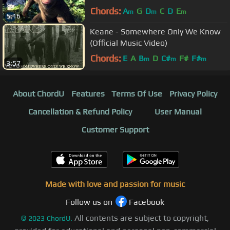
Chords:
A
G
D
C
D
E
m
m
m
5:16
Keane - Somewhere Only We Know
(Official Music Video)
Chords:
E
A
B
D
C#
F#
F#
m
m
m
3:57
About ChordU
Features
Terms Of Use
Privacy Policy
Cancellation & Refund Policy
User Manual
Customer Support
Made with love and passion for music
Follow us on
Facebook
All contents are subject to copyright,
©
2023
ChordU.