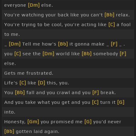
everyone
[Dm]
else.
You're watching your back like you can't
[Bb]
relax.
You're trying to be cool, you're acting like
[C]
a fool
to me.
_
[Dm]
Tell me how's
[Bb]
it gonna make _
[F]
_ .
you
[C]
see the
[Dm]
world like
[Bb]
somebody
[F]
else.
Gets me frustrated.
Life's
[C]
like
[D]
this, you.
You
[Bb]
fall and you crawl and you
[F]
break.
And you take what you get and you
[C]
turn it
[G]
into.
Honesty,
[Gm]
you promised me
[G]
you'd never
[Bb]
gotten laid again.