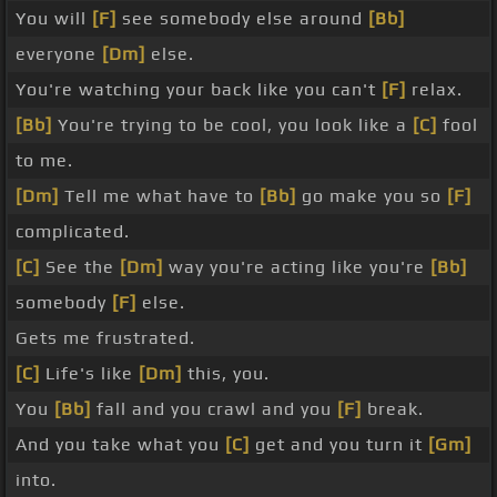
You will
[F]
see somebody else around
[Bb]
everyone
[Dm]
else.
You're watching your back like you can't
[F]
relax.
[Bb]
You're trying to be cool, you look like a
[C]
fool
to me.
[Dm]
Tell me what have to
[Bb]
go make you so
[F]
complicated.
[C]
See the
[Dm]
way you're acting like you're
[Bb]
somebody
[F]
else.
Gets me frustrated.
[C]
Life's like
[Dm]
this, you.
You
[Bb]
fall and you crawl and you
[F]
break.
And you take what you
[C]
get and you turn it
[Gm]
into.