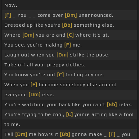
Now.
[F]
_ You _ _ come over
[Dm]
unannounced.
Dressed up like you're
[Bb]
something else.
Where
[Dm]
you are and
[C]
where it's at.
You see, you're making
[F]
me.
Laugh out when you
[Dm]
strike the pose.
Take off all your preppy clothes.
You know you're not
[C]
fooling anyone.
When you
[F]
become somebody else around
everyone
[Dm]
else.
You're watching your back like you can't
[Bb]
relax.
You're trying to be cool,
[C]
you're acting like a fool
to me.
Tell
[Dm]
me how's it
[Bb]
gonna make _
[F]
_ you