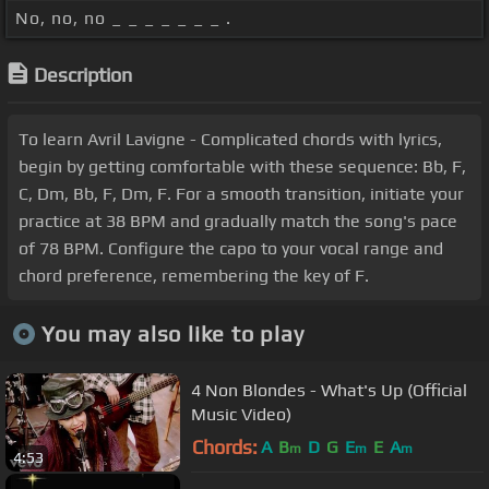
No, no, no _ _ _ _ _ _ _ .
Description
To learn Avril Lavigne - Complicated chords with lyrics,
begin by getting comfortable with these sequence: Bb, F,
C, Dm, Bb, F, Dm, F. For a smooth transition, initiate your
practice at 38 BPM and gradually match the song's pace
of 78 BPM. Configure the capo to your vocal range and
chord preference, remembering the key of F.
You may also like to play
4 Non Blondes - What's Up (Official
Music Video)
Chords:
A
B
D
G
E
E
A
m
m
m
4:53