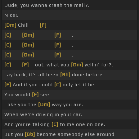
Dude, you wanna crash the mall?.
Nice!.
[Dm]
Chill _ _
[F]
_ _ .
[C]
_ _
[Dm]
_ _ _ _
[F]
_ _ .
[C]
_ _
[Dm]
_ _ _ _
[F]
_ _ .
[C]
_ _
[Dm]
_ _ _ _
[F]
_ _ .
[C]
_ _
[F]
_ out, what you
[Dm]
yellin' for?.
Lay back, it's all been
[Bb]
done before.
[F]
And if you could
[C]
only let it be.
You would
[F]
see.
I like you the
[Dm]
way you are.
When we're driving in your car.
And you're talking
[C]
to me one on one.
But you
[Bb]
become somebody else around