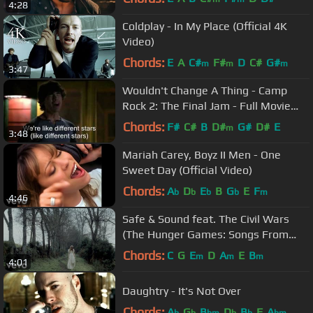
4:28
Coldplay - In My Place (Official 4K
Video)
Chords:
E
A
C#
F#
D
C#
G#
m
m
m
3:47
Wouldn't Change A Thing - Camp
Rock 2: The Final Jam - Full Movie
Clip
Chords:
F#
C#
B
D#
G#
D#
E
m
3:48
Mariah Carey, Boyz II Men - One
Sweet Day (Official Video)
Chords:
A
D
E
B
G
E
F
b
b
b
b
m
4:46
Safe & Sound feat. The Civil Wars
(The Hunger Games: Songs From
District 12 And Beyond)
Chords:
C
G
E
D
A
E
B
m
m
m
4:01
Daughtry - It's Not Over
Chords:
A
G
B
D
B
F
A