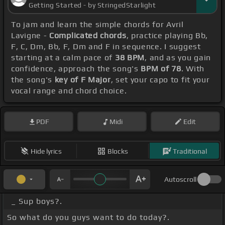
Getting Started - by StringedStarlight
To jam and learn the simple chords for Avril
Lavigne -
Complicated chords
, practice playing Bb,
F, C, Dm, Bb, F, Dm and F in sequence. I suggest
starting at a calm pace of
38 BPM
, and as you gain
confidence, approach the song's
BPM of 78
. With
the song's
key of F Major
, set your capo to fit your
vocal range and chord choice.
PDF
Midi
Edit
Hide lyrics
Blocks
Traditional
Autoscroll
_ Sup boys?.
So what do you guys want to do today?.