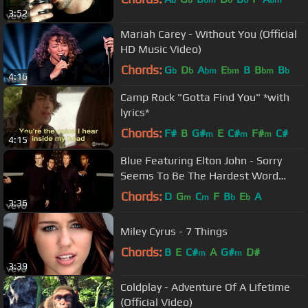
b
b
bm
b
b
bm
3:52
Mariah Carey - Without You (Official
HD Music Video)
Chords:
G
D
A
E
B
B
B
b
b
bm
bm
bm
b
4:16
Camp Rock "Gotta Find You" *with
lyrics*
Chords:
F#
B
G#
E
C#
F#
C#
m
m
m
4:15
Blue Featuring Elton John - Sorry
Seems To Be The Hardest Word
(Official Video)
Chords:
D
G
C
F
B
E
A
m
m
b
b
3:36
Miley Cyrus - 7 Things
Chords:
B
E
C#
A
G#
D#
m
m
3:39
Coldplay - Adventure Of A Lifetime
(Official Video)