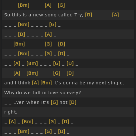
_ _ _
[Bm]
_ _ _
[A]
_
[G]
So this is a new song called Try,
[D]
_ _ _ _
[A]
_
_ _ _
[Bm]
_ _ _ _
[G]
_
_ _ _
[D]
_ _ _ _
[A]
_
_ _
[Bm]
_ _ _ _
[G]
_
[D]
_
_ _ _
[Bm]
_ _ _
[G]
_
[D]
_
_ _
[A]
_
[Bm]
_ _ _
[G]
_
[D]
_
_ _
[A]
_
[Bm]
_ _ _
[G]
_
[D]
_
and I think
[A]
[Bm]
it's gonna be my next single.
Why do we fall in love so easy?
_ _ Even when it's
[G]
not
[D]
right.
_
[A]
_
[Bm]
_ _ _
[G]
_
[D]
_
_ _ _
[Bm]
_ _ _
[G]
_
[D]
_