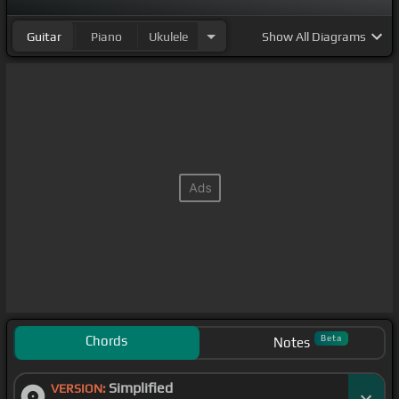
Guitar
Piano
Ukulele
Show
All Diagrams
Chords
Beta
Notes
Simplified
VERSION: