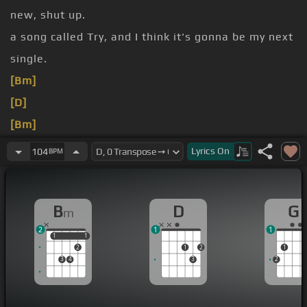
new, shut up.
a song called Try, and I think it's gonna be my next
single.
[Bm]
[D]
[Bm]
[D]
[Bm]
Lyrics
On
104
BPM
[G]
[Bm]
[C#m]
[Bm]
[G]
[D]
[C#m]
[Bm]
B
D
G
m
2
1
1
1
1
1
1
2
1
2
1
3
4
3
2