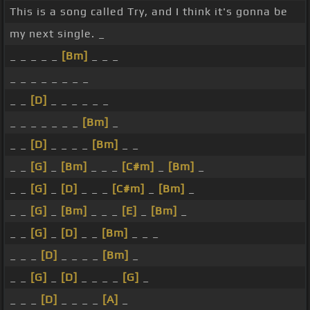
This is a song called Try, and I think it's gonna be
my next single. _
_ _ _ _ _
[Bm]
_ _ _
_ _ _ _ _ _ _ _
_ _
[D]
_ _ _ _ _ _
_ _ _ _ _ _ _
[Bm]
_
_ _
[D]
_ _ _ _
[Bm]
_ _
_ _
[G]
_
[Bm]
_ _ _
[C#m]
_
[Bm]
_
_ _
[G]
_
[D]
_ _ _
[C#m]
_
[Bm]
_
_ _
[G]
_
[Bm]
_ _ _
[E]
_
[Bm]
_
_ _
[G]
_
[D]
_ _
[Bm]
_ _ _
_ _ _
[D]
_ _ _ _
[Bm]
_
_ _
[G]
_
[D]
_ _ _ _
[G]
_
_ _ _
[D]
_ _ _ _
[A]
_