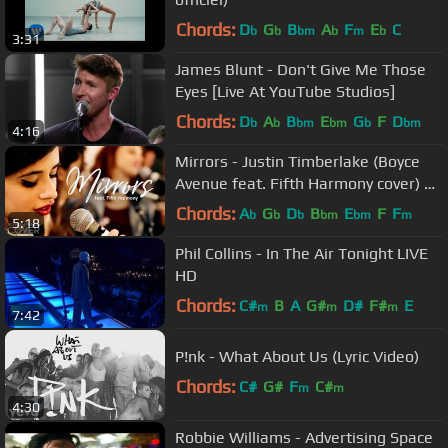
Chords:
D
G
B
A
F
E
C
b
b
bm
b
m
b
3:31
James Blunt - Don't Give Me Those
Eyes [Live At YouTube Studios]
Chords:
D
A
B
E
G
F
D
b
b
bm
bm
b
bm
4:16
Mirrors - Justin Timberlake (Boyce
Avenue feat. Fifth Harmony cover) on
Spotify & Apple
Chords:
A
G
D
B
E
F
F
b
b
b
bm
bm
m
5:18
Phil Collins - In The Air Tonight LIVE
HD
Chords:
C#
B
A
G#
D#
F#
E
m
m
m
7:42
P!nk - What About Us (Lyric Video)
Chords:
C#
G#
F
C#
m
m
4:30
Robbie Williams - Advertising Space