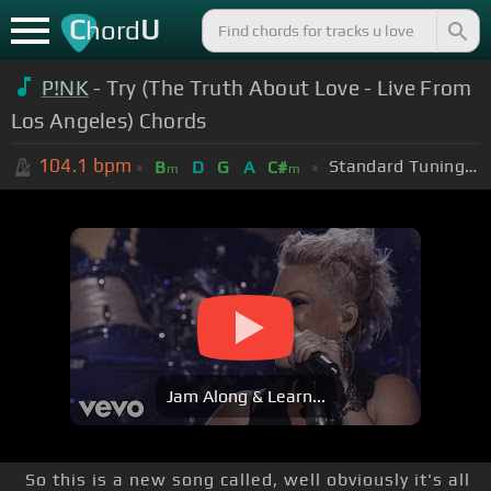
C
U
hord
P!NK
- Try (The Truth About Love - Live From
Los Angeles) Chords
104.1
bpm
Standard Tuning (EADGBE)
B
D
G
A
C#
m
m
Jam Along & Learn...
So this is a new song called, well obviously it's all