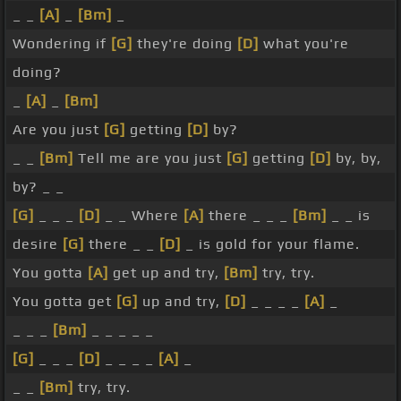
_ _
[A]
_
[Bm]
_
Wondering if
[G]
they're doing
[D]
what you're
doing?
_
[A]
_
[Bm]
Are you just
[G]
getting
[D]
by?
_ _
[Bm]
Tell me are you just
[G]
getting
[D]
by, by,
by? _ _
[G]
_ _ _
[D]
_ _ Where
[A]
there _ _ _
[Bm]
_ _ is
desire
[G]
there _ _
[D]
_ is gold for your flame.
You gotta
[A]
get up and try,
[Bm]
try, try.
You gotta get
[G]
up and try,
[D]
_ _ _ _
[A]
_
_ _ _
[Bm]
_ _ _ _ _
[G]
_ _ _
[D]
_ _ _ _
[A]
_
_ _
[Bm]
try, try.