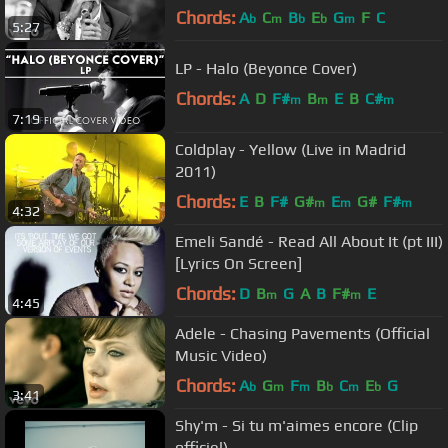
Chords:
A
C
B
E
G
F
C
b
m
b
b
m
5:27
LP - Halo (Beyonce Cover)
Chords:
A
D
F#
B
E
B
C#
m
m
m
7:19
Coldplay - Yellow (Live in Madrid
2011)
Chords:
E
B
F#
G#
E
G#
F#
m
m
m
4:32
Emeli Sandé - Read All About It (pt III)
[Lyrics On Screen]
Chords:
D
B
G
A
B
F#
E
m
m
4:45
Adele - Chasing Pavements (Official
Music Video)
Chords:
A
G
F
B
C
E
G
b
m
m
b
m
b
3:41
Shy'm - Si tu m'aimes encore (Clip
officiel)