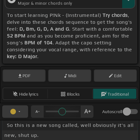
Major & minor chords only
To start learning P!Nk - (Instrumental)
Try chords
,
delve into these chords sequence to get the song's
feel:
D, Bm, G, D, A and G
. Start with a comfortable
52 BPM
and as you become proficient, aim for the
song's
BPM of 104
. Adapt the capo setting
considering your vocal range, with reference to the
key: D Major
.
PDF
Midi
Edit
Hide lyrics
Blocks
Traditional
Autoscroll
So this is a new song called, well obviously it's all
new, shut up.