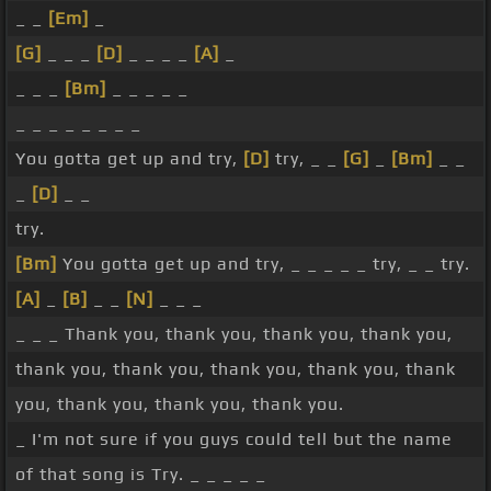
_ _
[Em]
_
[G]
_ _ _
[D]
_ _ _ _
[A]
_
_ _ _
[Bm]
_ _ _ _ _
_ _ _ _ _ _ _ _
You gotta get up and try,
[D]
try, _ _
[G]
_
[Bm]
_ _
_
[D]
_ _
try.
[Bm]
You gotta get up and try, _ _ _ _ _ try, _ _ try.
[A]
_
[B]
_ _
[N]
_ _ _
_ _ _ Thank you, thank you, thank you, thank you,
thank you, thank you, thank you, thank you, thank
you, thank you, thank you, thank you.
_ I'm not sure if you guys could tell but the name
of that song is Try. _ _ _ _ _