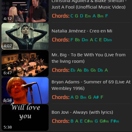
Christina Aguilera & Blake Shelton -
Just A Fool (Unofficial Music Video)
Chords:
C
G
D
E
A
B
F
m
m
4:12
Natalia Jiménez - Creo en Mi
Chords:
F
B
D
A
C
E
D
b
m
bm
4:07
Mr. Big - To Be With You (Live from
the living room)
Chords:
E
A
B
G
D
A
b
b
b
b
b
6:47
Bryan Adams - Summer of 69 (Live At
Wembley 1996)
Chords:
A
D
B
G
A#
F
m
6:58
Bon Jovi - Always (with lyrics)
Chords:
B
A
E
C#
G
G#
F#
m
m
m
5:38