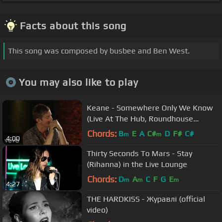
Facts about this song
This song was composed by busbee and Ben West.
You may also like to play
Keane - Somewhere Only We Know
(Live At The Hub, Roundhouse
Studios, London / 2013)
Chords:
B
E
A
C#
D
F#
C#
m
m
4:00
Thirty Seconds To Mars - Stay
(Rihanna) in the Live Lounge
Chords:
D
A
C
F
G
E
m
m
m
4:27
THE HARDKISS - Журавлi (official
video)