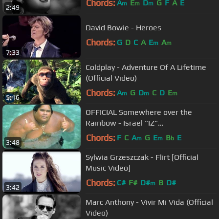
Chords:
A
E
D
G
F
A
E
m
m
m
2:49
David Bowie - Heroes
Chords:
G
D
C
A
E
A
m
m
7:33
Coldplay - Adventure Of A Lifetime
(Official Video)
Chords:
A
G
D
C
D
E
m
m
m
5:16
OFFICIAL Somewhere over the
Rainbow - Israel "IZ"
Kamakawiwoʻole
Chords:
F
C
A
G
E
B
E
m
m
b
3:48
Sylwia Grzeszczak - Flirt [Official
Music Video]
Chords:
C#
F#
D#
B
D#
m
3:42
Marc Anthony - Vivir Mi Vida (Official
Video)