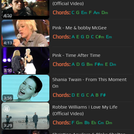
(Official Video)
Chords:
C
G
E
F
A
D
m
m
m
4:50
Pink - Me & bobby McGee
Chords:
A
E
G
D
C
C#
E
m
m
4:13
Pink - Time After Time
Chords:
A
D
G
B
F#
E
D
m
m
m
3:50
Shania Twain - From This Moment
On
Chords:
D
E
G
C
A
B
F#
3:56
Robbie Williams | Love My Life
(Official Video)
Chords:
F
G
B
E
C
D
m
b
b
m
m
3:29