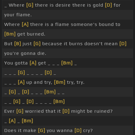
_ Where
[G]
there is desire there is gold
[D]
for
your flame.
Where
[A]
there is a flame someone's bound to
[Bm]
get burned.
But
[B]
just
[G]
because it burns doesn't mean
[D]
you're gonna die.
You gotta
[A]
get _ _ _
[Bm]
_
_ _ _
[G]
_ _ _ _
[D]
_
_ _ _
[A]
up and try,
[Bm]
try, try.
_
[G]
_
[D]
_ _ _
[Bm]
_ _
_ _
[G]
_
[D]
_ _ _ _
[Bm]
Ever
[G]
worried that it
[D]
might be ruined?
_
[A]
_
[Bm]
Does it make
[G]
you wanna
[D]
cry?